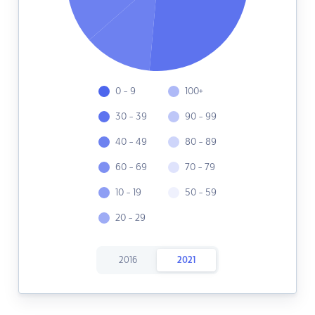
0 - 9
100+
30 - 39
90 - 99
40 - 49
80 - 89
60 - 69
70 - 79
10 - 19
50 - 59
20 - 29
2016
2021