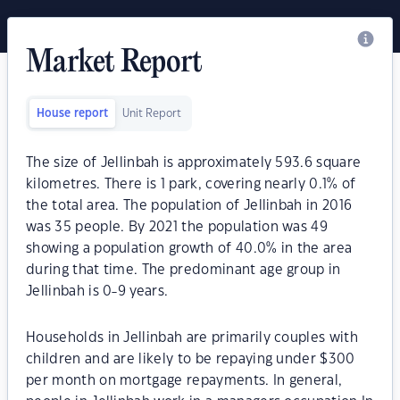
Market Report
House report
Unit Report
The size of Jellinbah is approximately 593.6 square
kilometres. There is 1 park, covering nearly 0.1% of
the total area. The population of Jellinbah in 2016
was 35 people. By 2021 the population was 49
showing a population growth of 40.0% in the area
during that time. The predominant age group in
Jellinbah is 0-9 years.
Households in Jellinbah are primarily couples with
children and are likely to be repaying under $300
per month on mortgage repayments. In general,