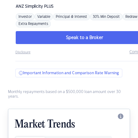
ANZ
Simplicity PLUS
Investor
Variable
Principal & Interest
30% Min Deposit
Redraw
Extra Repayments
Speak to a Broker
Com
Disclosure
Important Information and Comparison Rate Warning
Monthly repayments based on a $500,000 loan amount over 30
years.
Market Trends