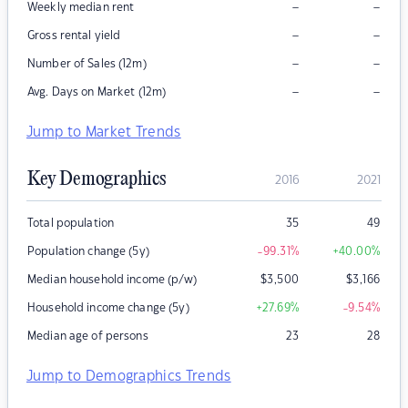
–
–
Weekly median rent
–
–
Gross rental yield
–
–
Number of Sales (12m)
–
–
Avg. Days on Market (12m)
Jump to Market Trends
Key Demographics
2016
2021
Total population
35
49
Population change (5y)
-99.31
%
+40.00
%
Median household income (p/w)
$
3,500
$
3,166
Household income change (5y)
+27.69
%
-9.54
%
Median age of persons
23
28
Jump to Demographics Trends