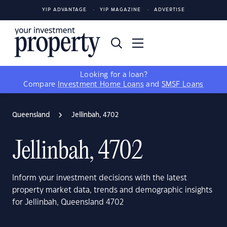
YIP ADVANTAGE
YIP MAGAZINE
ADVERTISE
Looking for a loan?
Compare
Investment Home Loans
and
SMSF Loans
Queensland
Jellinbah, 4702
Jellinbah, 4702
Inform your investment decisions with the latest
property market data, trends and demographic insights
for Jellinbah, Queensland 4702