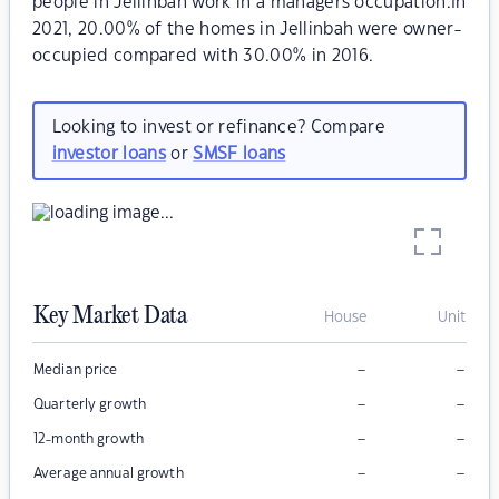
people in Jellinbah work in a managers occupation.In
2021, 20.00% of the homes in Jellinbah were owner-
occupied compared with 30.00% in 2016.
Looking to invest or refinance? Compare
investor loans
or
SMSF loans
Key Market Data
House
Unit
–
–
Median price
–
–
Quarterly growth
–
–
12-month growth
–
–
Average annual growth