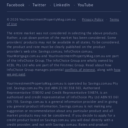
Facebook
Twitter
LinkedIn
YouTube
© 2026 YourInvestmentPropertyMag.com.au
·
Privacy Policy
·
Terms
of Use
The entire market was not considered in selecting the above products.
Rather, a cut-down portion of the market has been considered. Some
providers' products may not be available in all states. To be considered,
the product and rate must be clearly published on the product
provider's web site. Savings.com.au, InfoChoice.com.au,
YourMortgage.com.au and YourInvestmentPropertyMag.com.au are part
of the InfoChoice Group. The InfoChoice Group are wholly owned by
KCBL Pty Ltd who are part of the Firstmac Group. Read about how
InfoChoice Group manages potential
conflicts of interest
, along with
how
we get paid
.
YourInvestmentPropertyMag.com.au is operated by Savings.com.au Pty
Ltd. Savings.com.au Pty Ltd ABN 25 161 358 363, Authorised
Representative 1318092 and Credit Representative 514874, is an
authorised and credit representative of InfoChoice Pty Ltd ABN 93 061
105 735. Savings.com.au is a general information provider and in giving
you general product information, Savings.com.au is not making any
suggestion or recommendation about any particular product and all
market products may not be considered. If you decide to apply for a
credit product listed on Savings.com.au, you will deal directly with a
credit provider, and not with Savings.com.au. Rates and product