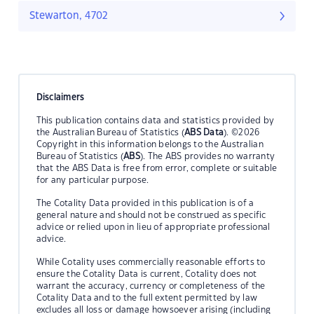
Stewarton, 4702
Disclaimers
This publication contains data and statistics provided by
the Australian Bureau of Statistics (
ABS Data
). ©2026
Copyright in this information belongs to the Australian
Bureau of Statistics (
ABS
). The ABS provides no warranty
that the ABS Data is free from error, complete or suitable
for any particular purpose.
The Cotality Data provided in this publication is of a
general nature and should not be construed as specific
advice or relied upon in lieu of appropriate professional
advice.
While Cotality uses commercially reasonable efforts to
ensure the Cotality Data is current, Cotality does not
warrant the accuracy, currency or completeness of the
Cotality Data and to the full extent permitted by law
excludes all loss or damage howsoever arising (including