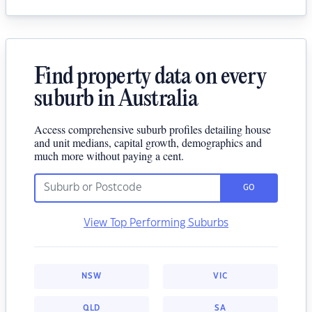
Find property data on every
suburb in Australia
Access comprehensive suburb profiles detailing house
and unit medians, capital growth, demographics and
much more without paying a cent.
GO
View Top Performing Suburbs
NSW
VIC
QLD
SA