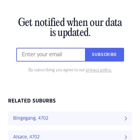
Get notified when our data
is updated.
SUBSCRIBE
By subscribing you agree to our
privacy policy.
RELATED SUBURBS
Bingegang, 4702
Alsace, 4702