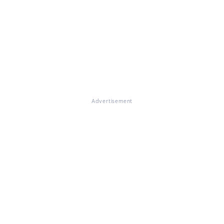
Advertisement