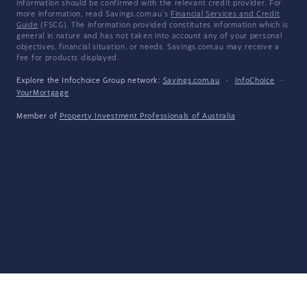
information should be confirmed with the relevant credit provider. For
more information, read Savings.com.au's
Financial Services and Credit
Guide
(FSCG). The information provided constitutes information which is
general in nature and has not taken into account any of your personal
objectives, financial situation, or needs. Savings.com.au may receive a
fee for products displayed.
Explore the Infochoice Group network:
Savings.com.au
·
InfoChoice
·
YourMortgage
Member of
Property Investment Professionals of Australia