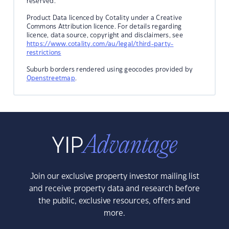
reserved.
Product Data licenced by Cotality under a Creative
Commons Attribution licence. For details regarding
licence, data source, copyright and disclaimers, see
https://www.cotality.com/au/legal/third-party-
restrictions
Suburb borders rendered using geocodes provided by
Openstreetmap
.
Join our exclusive property investor mailing list
and receive property data and research before
the public, exclusive resources, offers and
more.