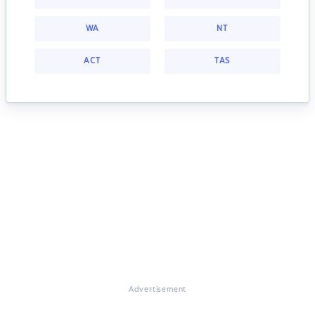
WA
NT
ACT
TAS
Advertisement