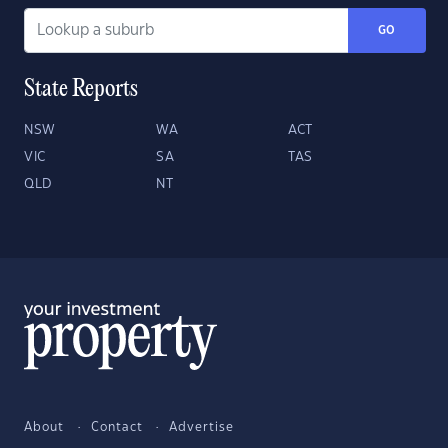
GO
State Reports
NSW
WA
ACT
VIC
SA
TAS
QLD
NT
About
Contact
Advertise