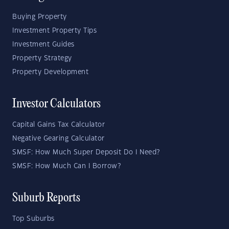
Buying Property
Investment Property Tips
Investment Guides
Property Strategy
Property Development
Investor Calculators
Capital Gains Tax Calculator
Negative Gearing Calculator
SMSF: How Much Super Deposit Do I Need?
SMSF: How Much Can I Borrow?
Suburb Reports
Top Suburbs