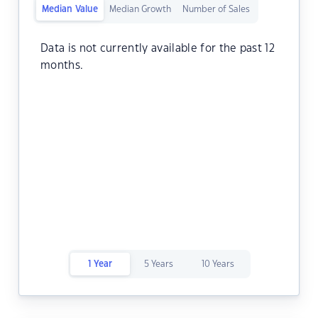
Median Value
Median Growth
Number of Sales
Data is not currently available for the past 12
months.
1 Year
5 Years
10 Years