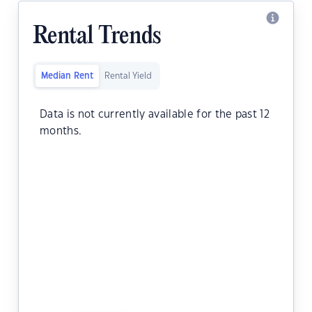
Rental Trends
Median Rent
Rental Yield
Data is not currently available for the past 12
months.