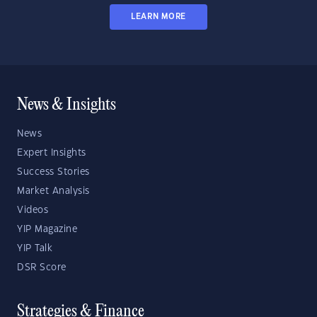
LEARN MORE
News & Insights
News
Expert Insights
Success Stories
Market Analysis
Videos
YIP Magazine
YIP Talk
DSR Score
Strategies & Finance