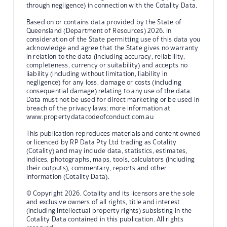
through negligence) in connection with the Cotality Data.
Based on or contains data provided by the State of
Queensland (Department of Resources) 2026. In
consideration of the State permitting use of this data you
acknowledge and agree that the State gives no warranty
in relation to the data (including accuracy, reliability,
completeness, currency or suitability) and accepts no
liability (including without limitation, liability in
negligence) for any loss, damage or costs (including
consequential damage) relating to any use of the data.
Data must not be used for direct marketing or be used in
breach of the privacy laws; more information at
www.propertydatacodeofconduct.com.au
This publication reproduces materials and content owned
or licenced by RP Data Pty Ltd trading as Cotality
(Cotality) and may include data, statistics, estimates,
indices, photographs, maps, tools, calculators (including
their outputs), commentary, reports and other
information (Cotality Data).
© Copyright 2026. Cotality and its licensors are the sole
and exclusive owners of all rights, title and interest
(including intellectual property rights) subsisting in the
Cotality Data contained in this publication. All rights