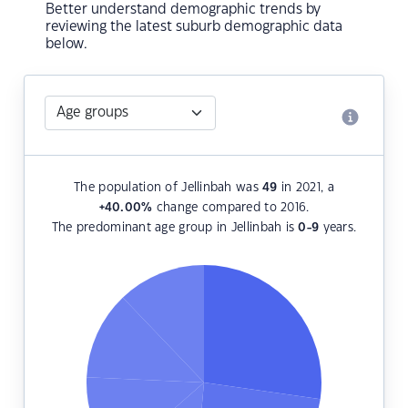
Better understand demographic trends by
reviewing the latest suburb demographic data
below.
The population of Jellinbah was
49
in 2021, a
+40.00
%
change compared to 2016.
The predominant age group in Jellinbah is
0-9
years.