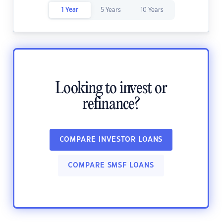
1 Year
5 Years
10 Years
Looking to invest or
refinance?
COMPARE INVESTOR LOANS
COMPARE SMSF LOANS