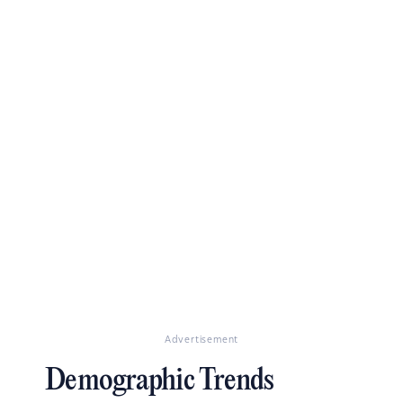
Advertisement
Demographic Trends