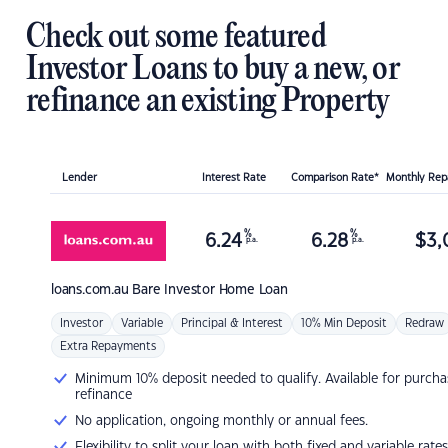
Check out some featured
Investor Loans to buy a new, or
refinance an existing Property
Lender
Interest Rate
Comparison Rate*
Monthly Re
%
%
6.24
6.28
$
3,
p.a.
p.a.
loans.com.au
Bare Investor Home Loan
Investor
Variable
Principal & Interest
10% Min Deposit
Redraw
Extra Repayments
Minimum 10% deposit needed to qualify. Available for purcha
refinance
No application, ongoing monthly or annual fees.
Flexibility to split your loan with both fixed and variable rates