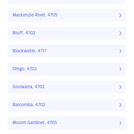
Mackenzie River, 4705
Bluff, 4702
Blackwater, 4717
Dingo, 4702
Goowarra, 4702
Balcomba, 4702
Mount Gardiner, 4705