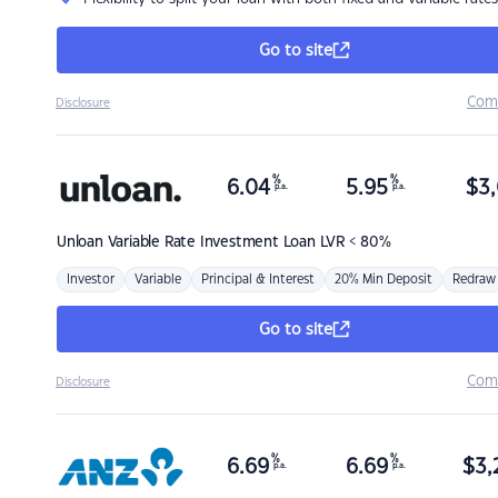
Go to site
Com
Disclosure
%
%
6.04
5.95
$
3,
p.a.
p.a.
Unloan
Variable Rate Investment Loan LVR < 80%
Investor
Variable
Principal & Interest
20% Min Deposit
Redraw
Go to site
Com
Disclosure
%
%
6.69
6.69
$
3,
p.a.
p.a.