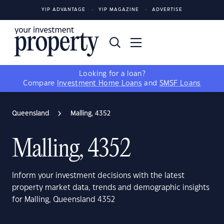
YIP ADVANTAGE
YIP MAGAZINE
ADVERTISE
Looking for a loan?
Compare
Investment Home Loans
and
SMSF Loans
Queensland
Malling, 4352
Malling, 4352
Inform your investment decisions with the latest
property market data, trends and demographic insights
for Malling, Queensland 4352