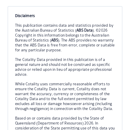
Disclaimers
This publication contains data and statistics provided by
the Australian Bureau of Statistics (
ABS Data
). ©2026
Copyright in this information belongs to the Australian
Bureau of Statistics (
ABS
). The ABS provides no warranty
that the ABS Data is free from error, complete or suitable
for any particular purpose.
The Cotality Data provided in this publication is of a
general nature and should not be construed as specific
advice or relied upon in lieu of appropriate professional
advice.
While Cotality uses commercially reasonable efforts to
ensure the Cotality Data is current, Cotality does not
warrant the accuracy, currency or completeness of the
Cotality Data and to the full extent permitted by law
excludes all loss or damage howsoever arising (including
through negligence) in connection with the Cotality Data.
Based on or contains data provided by the State of
Queensland (Department of Resources) 2026. In
consideration of the State permitting use of this data you