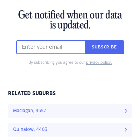
Get notified when our data
is updated.
SUBSCRIBE
By subscribing you agree to our
privacy policy.
RELATED SUBURBS
Maclagan, 4352
Quinalow, 4403