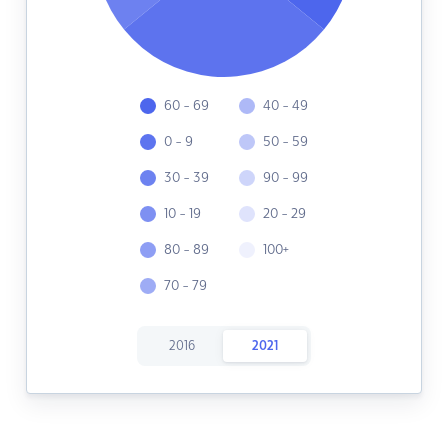
60 - 69
40 - 49
0 - 9
50 - 59
30 - 39
90 - 99
10 - 19
20 - 29
80 - 89
100+
70 - 79
2016
2021