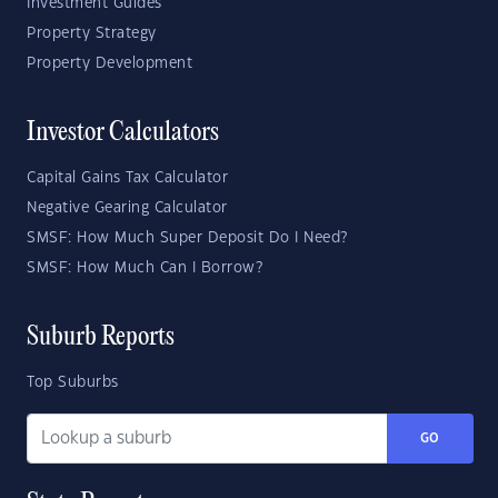
Investment Guides
Property Strategy
Property Development
Investor Calculators
Capital Gains Tax Calculator
Negative Gearing Calculator
SMSF: How Much Super Deposit Do I Need?
SMSF: How Much Can I Borrow?
Suburb Reports
Top Suburbs
GO