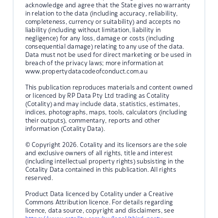
acknowledge and agree that the State gives no warranty
in relation to the data (including accuracy, reliability,
completeness, currency or suitability) and accepts no
liability (including without limitation, liability in
negligence) for any loss, damage or costs (including
consequential damage) relating to any use of the data.
Data must not be used for direct marketing or be used in
breach of the privacy laws; more information at
www.propertydatacodeofconduct.com.au
This publication reproduces materials and content owned
or licenced by RP Data Pty Ltd trading as Cotality
(Cotality) and may include data, statistics, estimates,
indices, photographs, maps, tools, calculators (including
their outputs), commentary, reports and other
information (Cotality Data).
© Copyright 2026. Cotality and its licensors are the sole
and exclusive owners of all rights, title and interest
(including intellectual property rights) subsisting in the
Cotality Data contained in this publication. All rights
reserved.
Product Data licenced by Cotality under a Creative
Commons Attribution licence. For details regarding
licence, data source, copyright and disclaimers, see