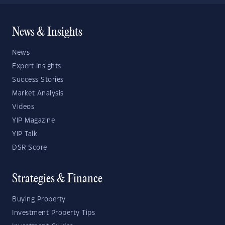
News & Insights
News
Expert Insights
Success Stories
Market Analysis
Videos
YIP Magazine
YIP Talk
DSR Score
Strategies & Finance
Buying Property
Investment Property Tips