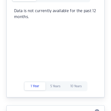
Data is not currently available for the past 12
months.
1 Year
5 Years
10 Years