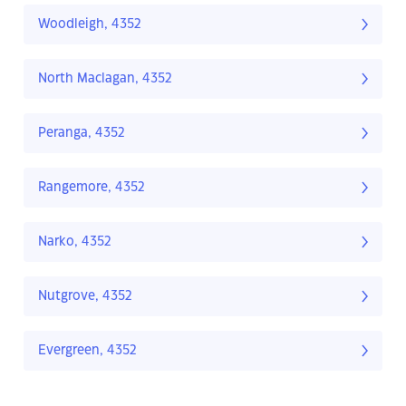
Woodleigh, 4352
North Maclagan, 4352
Peranga, 4352
Rangemore, 4352
Narko, 4352
Nutgrove, 4352
Evergreen, 4352