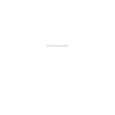
Advertisement