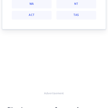
WA
NT
ACT
TAS
Advertisement