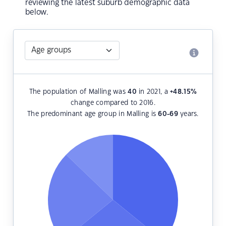
reviewing the latest suburb demographic data
below.
The population of Malling was
40
in 2021, a
+48.15
%
change compared to 2016.
The predominant age group in Malling is
60-69
years.