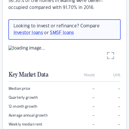
56.30% of the homes in Malling were owner-
occupied compared with 91.70% in 2016.
Looking to invest or refinance? Compare
investor loans
or
SMSF loans
Key Market Data
House
Unit
–
–
Median price
–
–
Quarterly growth
–
–
12-month growth
–
–
Average annual growth
–
–
Weekly median rent