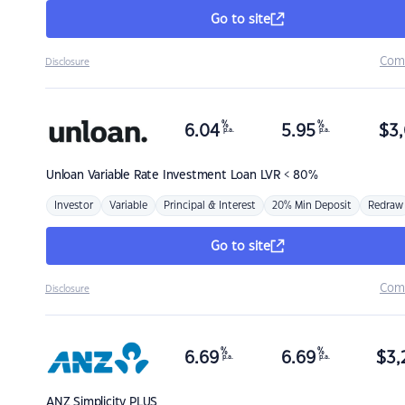
Go to site
Com
Disclosure
%
%
6.04
5.95
$
3,
p.a.
p.a.
Unloan
Variable Rate Investment Loan LVR < 80%
Investor
Variable
Principal & Interest
20% Min Deposit
Redraw
Go to site
Com
Disclosure
%
%
6.69
6.69
$
3,
p.a.
p.a.
ANZ
Simplicity PLUS