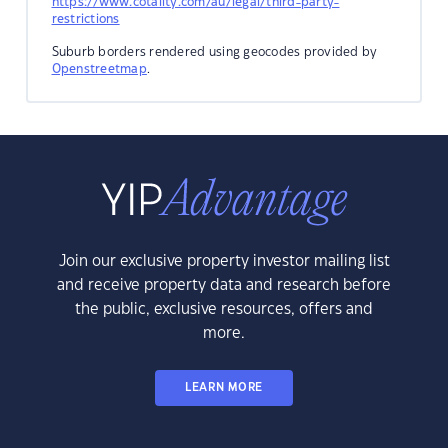
https://www.cotality.com/au/legal/third-party-
restrictions
Suburb borders rendered using geocodes provided by
Openstreetmap
.
Join our exclusive property investor mailing list
and receive property data and research before
the public, exclusive resources, offers and
more.
LEARN MORE