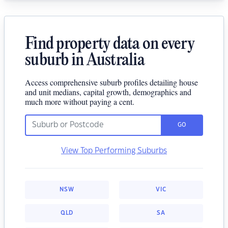
Find property data on every
suburb in Australia
Access comprehensive suburb profiles detailing house
and unit medians, capital growth, demographics and
much more without paying a cent.
GO
View Top Performing Suburbs
NSW
VIC
QLD
SA