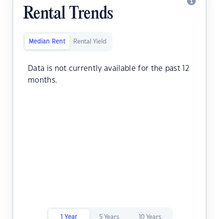
Rental Trends
Median Rent
Rental Yield
Data is not currently available for the past 12
months.
1 Year
5 Years
10 Years