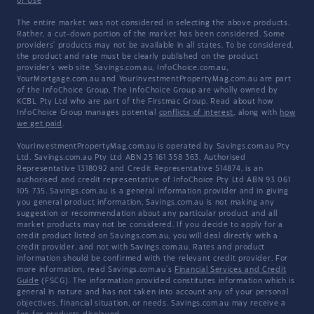
of Use
The entire market was not considered in selecting the above products.
Rather, a cut-down portion of the market has been considered. Some
providers' products may not be available in all states. To be considered,
the product and rate must be clearly published on the product
provider's web site. Savings.com.au, InfoChoice.com.au,
YourMortgage.com.au and YourInvestmentPropertyMag.com.au are part
of the InfoChoice Group. The InfoChoice Group are wholly owned by
KCBL Pty Ltd who are part of the Firstmac Group. Read about how
InfoChoice Group manages potential
conflicts of interest
, along with
how
we get paid
.
YourInvestmentPropertyMag.com.au is operated by Savings.com.au Pty
Ltd. Savings.com.au Pty Ltd ABN 25 161 358 363, Authorised
Representative 1318092 and Credit Representative 514874, is an
authorised and credit representative of InfoChoice Pty Ltd ABN 93 061
105 735. Savings.com.au is a general information provider and in giving
you general product information, Savings.com.au is not making any
suggestion or recommendation about any particular product and all
market products may not be considered. If you decide to apply for a
credit product listed on Savings.com.au, you will deal directly with a
credit provider, and not with Savings.com.au. Rates and product
information should be confirmed with the relevant credit provider. For
more information, read Savings.com.au's
Financial Services and Credit
Guide
(FSCG). The information provided constitutes information which is
general in nature and has not taken into account any of your personal
objectives, financial situation, or needs. Savings.com.au may receive a