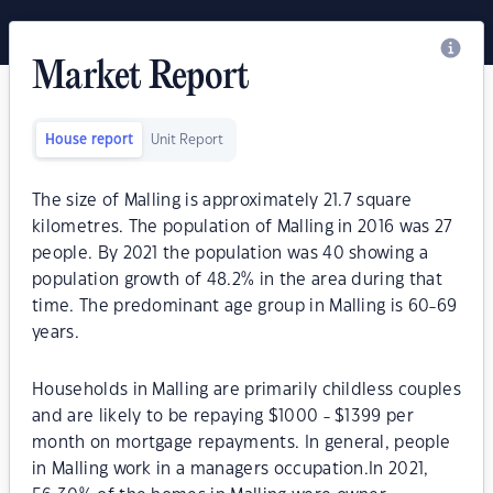
Market Report
House report
Unit Report
The size of Malling is approximately 21.7 square
kilometres. The population of Malling in 2016 was 27
people. By 2021 the population was 40 showing a
population growth of 48.2% in the area during that
time. The predominant age group in Malling is 60-69
years.
Households in Malling are primarily childless couples
and are likely to be repaying $1000 - $1399 per
month on mortgage repayments. In general, people
in Malling work in a managers occupation.In 2021,