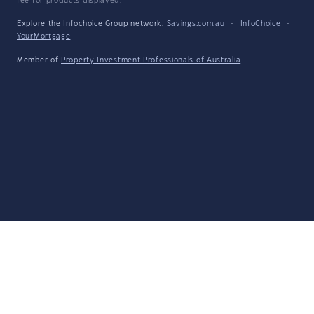
fee for products displayed.
Explore the Infochoice Group network:
Savings.com.au
·
InfoChoice
·
YourMortgage
Member of
Property Investment Professionals of Australia