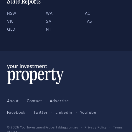
State Reports
NSW
WA
ACT
VIC
SA
TAS
QLD
NT
About
Contact
Advertise
Facebook
Twitter
LinkedIn
YouTube
© 2026 YourInvestmentPropertyMag.com.au
·
Privacy Policy
·
Terms