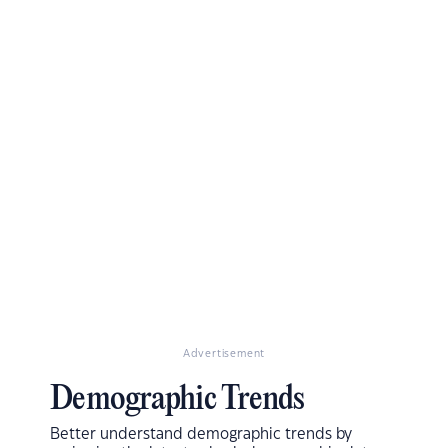
Advertisement
Demographic Trends
Better understand demographic trends by