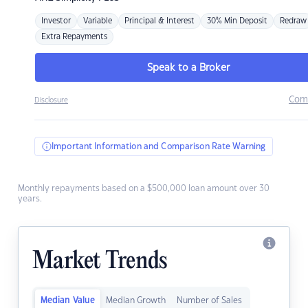
Investor
Variable
Principal & Interest
30% Min Deposit
Redraw
Extra Repayments
Speak to a Broker
Com
Disclosure
Important Information and Comparison Rate Warning
Monthly repayments based on a $500,000 loan amount over 30
years.
Market Trends
Median Value
Median Growth
Number of Sales