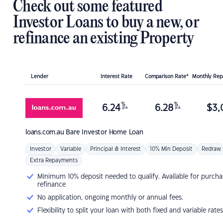
Check out some featured
Investor Loans to buy a new, or
refinance an existing Property
Lender
Interest Rate
Comparison Rate*
Monthly Re
%
%
6.24
6.28
$
3,
p.a.
p.a.
loans.com.au
Bare Investor Home Loan
Investor
Variable
Principal & Interest
10% Min Deposit
Redraw
Extra Repayments
Minimum 10% deposit needed to qualify. Available for purcha
refinance
No application, ongoing monthly or annual fees.
Flexibility to split your loan with both fixed and variable rates