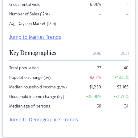
–
Gross rental yield
6.08
%
–
–
Number of Sales (12m)
–
–
Avg. Days on Market (12m)
Jump to Market Trends
Key Demographics
2016
2021
Total population
27
40
Population change (5y)
-92.11
%
+48.15
%
Median household income (p/w)
$
1,250
$
2,165
Household income change (5y)
+39.98
%
+73.20
%
Median age of persons
56
34
Jump to Demographics Trends