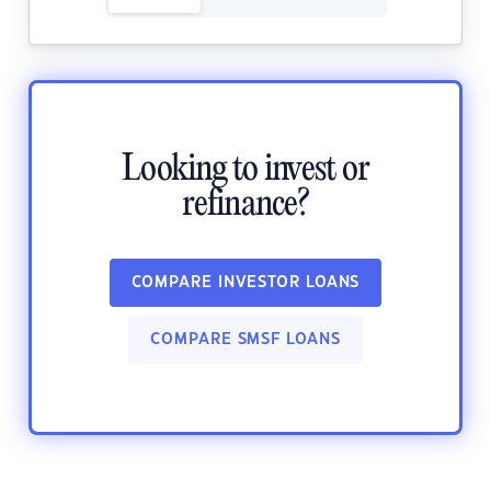
Looking to invest or
refinance?
COMPARE INVESTOR LOANS
COMPARE SMSF LOANS