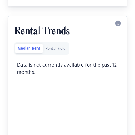
Rental Trends
Median Rent
Rental Yield
Data is not currently available for the past 12
months.