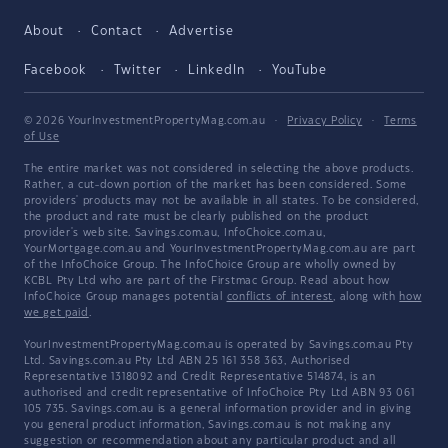
About
Contact
Advertise
Facebook
Twitter
LinkedIn
YouTube
© 2026 YourInvestmentPropertyMag.com.au
·
Privacy Policy
·
Terms
of Use
The entire market was not considered in selecting the above products.
Rather, a cut-down portion of the market has been considered. Some
providers' products may not be available in all states. To be considered,
the product and rate must be clearly published on the product
provider's web site. Savings.com.au, InfoChoice.com.au,
YourMortgage.com.au and YourInvestmentPropertyMag.com.au are part
of the InfoChoice Group. The InfoChoice Group are wholly owned by
KCBL Pty Ltd who are part of the Firstmac Group. Read about how
InfoChoice Group manages potential
conflicts of interest
, along with
how
we get paid
.
YourInvestmentPropertyMag.com.au is operated by Savings.com.au Pty
Ltd. Savings.com.au Pty Ltd ABN 25 161 358 363, Authorised
Representative 1318092 and Credit Representative 514874, is an
authorised and credit representative of InfoChoice Pty Ltd ABN 93 061
105 735. Savings.com.au is a general information provider and in giving
you general product information, Savings.com.au is not making any
suggestion or recommendation about any particular product and all