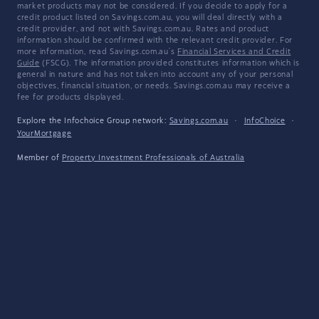
market products may not be considered. If you decide to apply for a
credit product listed on Savings.com.au, you will deal directly with a
credit provider, and not with Savings.com.au. Rates and product
information should be confirmed with the relevant credit provider. For
more information, read Savings.com.au's
Financial Services and Credit
Guide
(FSCG). The information provided constitutes information which is
general in nature and has not taken into account any of your personal
objectives, financial situation, or needs. Savings.com.au may receive a
fee for products displayed.
Explore the Infochoice Group network:
Savings.com.au
·
InfoChoice
·
YourMortgage
Member of
Property Investment Professionals of Australia