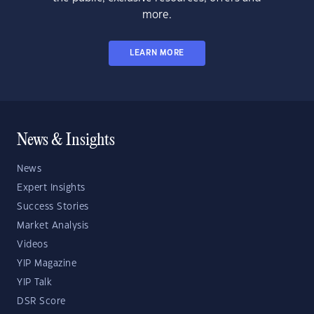
more.
LEARN MORE
News & Insights
News
Expert Insights
Success Stories
Market Analysis
Videos
YIP Magazine
YIP Talk
DSR Score