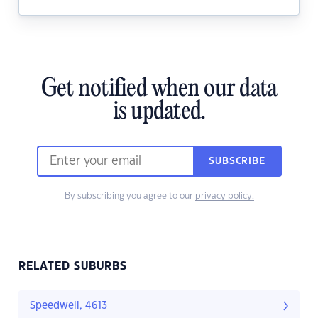
Get notified when our data
is updated.
SUBSCRIBE
By subscribing you agree to our
privacy policy.
RELATED SUBURBS
Speedwell, 4613