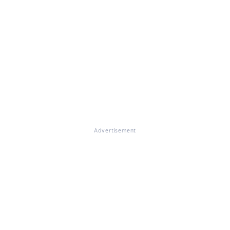
Advertisement