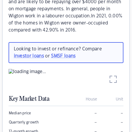
and are likely to be repaying over $4000 per month
on mortgage repayments. In general, people in
Wigton work in a labourer occupation.In 2021, 0.00%
of the homes in Wigton were owner-occupied
compared with 42.90% in 2016.
Looking to invest or refinance? Compare
investor loans
or
SMSF loans
Key Market Data
House
Unit
–
–
Median price
–
–
Quarterly growth
–
–
12-month growth