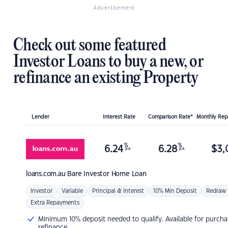
Advertisement
Check out some featured
Investor Loans to buy a new, or
refinance an existing Property
Lender
Interest Rate
Comparison Rate*
Monthly Re
%
%
6.24
6.28
$
3,
p.a.
p.a.
loans.com.au
Bare Investor Home Loan
Investor
Variable
Principal & Interest
10% Min Deposit
Redraw
Extra Repayments
Minimum 10% deposit needed to qualify. Available for purcha
refinance