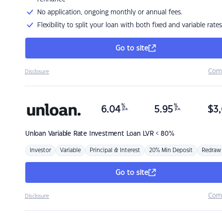
No application, ongoing monthly or annual fees.
Flexibility to split your loan with both fixed and variable rates
Go to site
Com
Disclosure
%
%
6.04
5.95
$
3,
p.a.
p.a.
Unloan
Variable Rate Investment Loan LVR < 80%
Investor
Variable
Principal & Interest
20% Min Deposit
Redraw
Go to site
Com
Disclosure