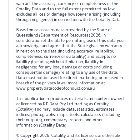
warrant the accuracy, currency or completeness of the
Cotality Data and to the full extent permitted by law
excludes all loss or damage howsoever arising (including
through negligence) in connection with the Cotality Data.
Based on or contains data provided by the State of
Queensland (Department of Resources) 2026. In
consideration of the State permitting use of this data you
acknowledge and agree that the State gives no warranty
in relation to the data (including accuracy, reliability,
completeness, currency or suitability) and accepts no
liability (including without limitation, liability in
negligence) for any loss, damage or costs (including
consequential damage) relating to any use of the data.
Data must not be used for direct marketing or be used in
breach of the privacy laws; more information at
www.propertydatacodeofconduct.com.au
This publication reproduces materials and content owned
or licenced by RP Data Pty Ltd trading as Cotality
(Cotality) and may include data, statistics, estimates,
indices, photographs, maps, tools, calculators (including
their outputs), commentary, reports and other
information (Cotality Data).
© Copyright 2026. Cotality and its licensors are the sole