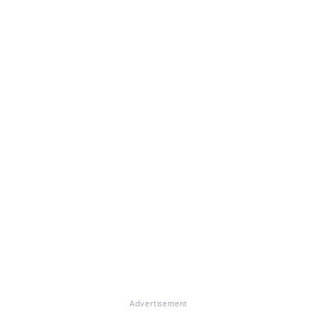
Advertisement