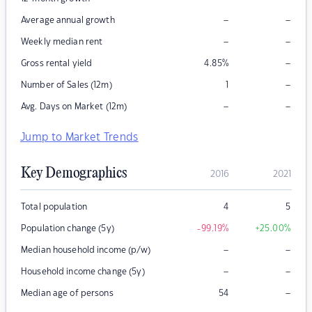
–
–
Average annual growth
–
–
Weekly median rent
–
Gross rental yield
4.85
%
–
Number of Sales (12m)
1
–
–
Avg. Days on Market (12m)
Jump to Market Trends
Key Demographics
2016
2021
Total population
4
5
Population change (5y)
-99.19
%
+25.00
%
–
–
Median household income (p/w)
–
–
Household income change (5y)
–
Median age of persons
54