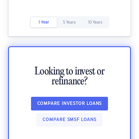
1 Year
5 Years
10 Years
Looking to invest or
refinance?
COMPARE INVESTOR LOANS
COMPARE SMSF LOANS