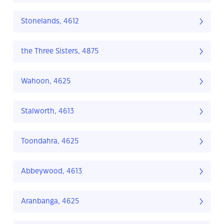
Stonelands, 4612
the Three Sisters, 4875
Wahoon, 4625
Stalworth, 4613
Toondahra, 4625
Abbeywood, 4613
Aranbanga, 4625