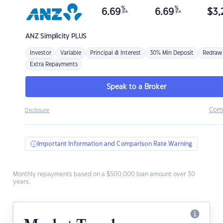
%
%
6.69
6.69
$
3,
p.a.
p.a.
ANZ
Simplicity PLUS
Investor
Variable
Principal & Interest
30% Min Deposit
Redraw
Extra Repayments
Speak to a Broker
Com
Disclosure
Important Information and Comparison Rate Warning
Monthly repayments based on a $500,000 loan amount over 30
years.