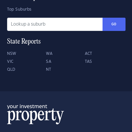
Top Suburbs
GO
State Reports
NSW
WA
ACT
VIC
SA
TAS
QLD
NT