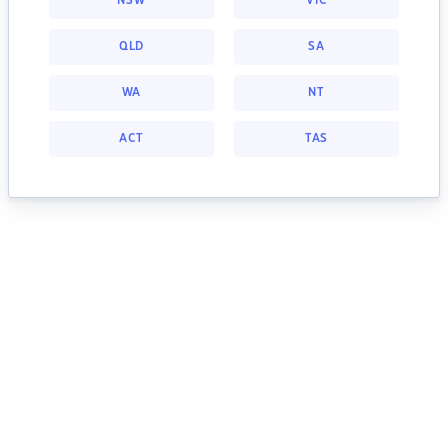
NSW
VIC
QLD
SA
WA
NT
ACT
TAS