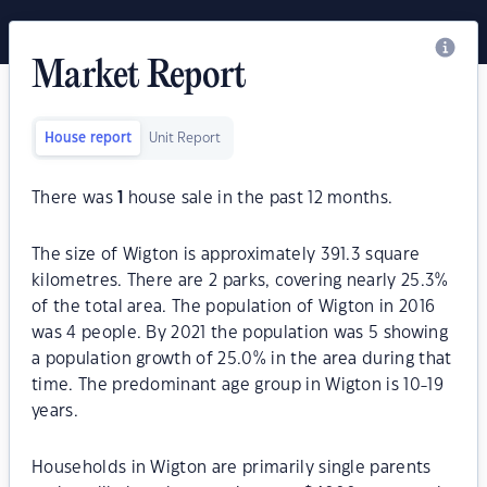
Market Report
House report
Unit Report
There was
1
house sale in the past 12 months.
The size of Wigton is approximately 391.3 square
kilometres. There are 2 parks, covering nearly 25.3%
of the total area. The population of Wigton in 2016
was 4 people. By 2021 the population was 5 showing
a population growth of 25.0% in the area during that
time. The predominant age group in Wigton is 10-19
years.
Households in Wigton are primarily single parents