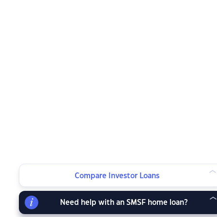
Compare Investor Loans
Need help with an SMSF home loan?