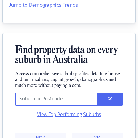
Jump to Demographics Trends
Find property data on every
suburb in Australia
Access comprehensive suburb profiles detailing house
and unit medians, capital growth, demographics and
much more without paying a cent.
GO
View Top Performing Suburbs