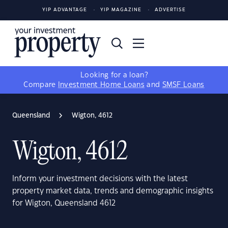
YIP ADVANTAGE
YIP MAGAZINE
ADVERTISE
Looking for a loan?
Compare
Investment Home Loans
and
SMSF Loans
Queensland
Wigton, 4612
Wigton, 4612
Inform your investment decisions with the latest
property market data, trends and demographic insights
for Wigton, Queensland 4612