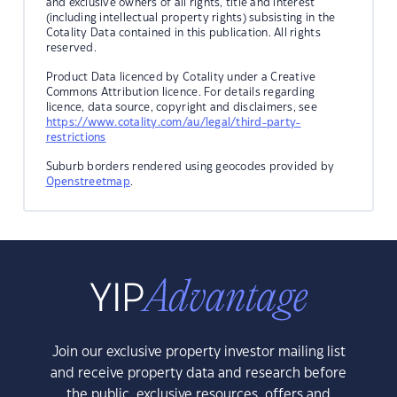
and exclusive owners of all rights, title and interest
(including intellectual property rights) subsisting in the
Cotality Data contained in this publication. All rights
reserved.
Product Data licenced by Cotality under a Creative
Commons Attribution licence. For details regarding
licence, data source, copyright and disclaimers, see
https://www.cotality.com/au/legal/third-party-
restrictions
Suburb borders rendered using geocodes provided by
Openstreetmap
.
Join our exclusive property investor mailing list
and receive property data and research before
the public, exclusive resources, offers and