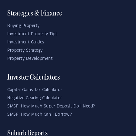
Strategies & Finance
Buying Property
Investment Property Tips
Investment Guides
Property Strategy
Property Development
Investor Calculators
Capital Gains Tax Calculator
Negative Gearing Calculator
SMSF: How Much Super Deposit Do I Need?
SMSF: How Much Can I Borrow?
Suburb Reports