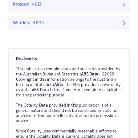
Proston, 4613
Windera, 4605
Disclaimers
This publication contains data and statistics provided by
the Australian Bureau of Statistics (
ABS Data
). ©2026
Copyright in this information belongs to the Australian
Bureau of Statistics (
ABS
). The ABS provides no warranty
that the ABS Data is free from error, complete or suitable
for any particular purpose.
The Cotality Data provided in this publication is of a
general nature and should not be construed as specific
advice or relied upon in lieu of appropriate professional
advice.
While Cotality uses commercially reasonable efforts to
ensure the Cotality Data is current, Cotality does not