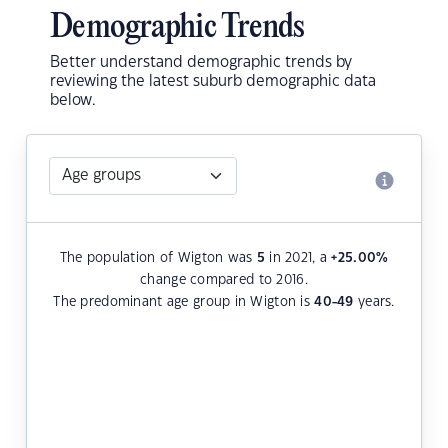
Demographic Trends
Better understand demographic trends by
reviewing the latest suburb demographic data
below.
The population of Wigton was
5
in 2021, a
+25.00
%
change compared to 2016.
The predominant age group in Wigton is
40-49
years.