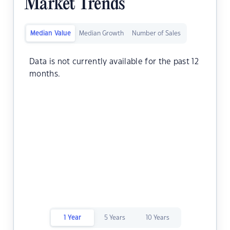
Market Trends
Median Value
Median Growth
Number of Sales
Data is not currently available for the past 12
months.
1 Year
5 Years
10 Years