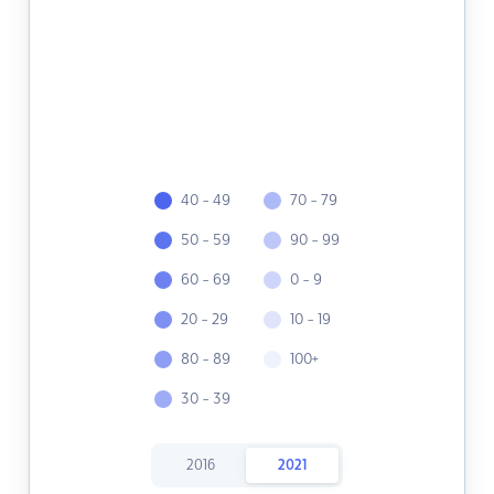
40 - 49
70 - 79
50 - 59
90 - 99
60 - 69
0 - 9
20 - 29
10 - 19
80 - 89
100+
30 - 39
2016
2021