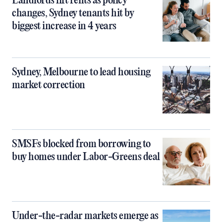
Landlords lift rents as policy
changes, Sydney tenants hit by
biggest increase in 4 years
Sydney, Melbourne to lead housing
market correction
SMSFs blocked from borrowing to
buy homes under Labor-Greens deal
Under-the-radar markets emerge as