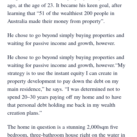
ago, at the age of 23. It became his keen goal, after
learning that “51 of the wealthiest 200 people in
Australia made their money from property”.
He chose to go beyond simply buying properties and
waiting for passive income and growth, however.
He chose to go beyond simply buying properties and
waiting for passive income and growth, however.“My
strategy is to use the instant equity I can create in
property development to pay down the debt on my
main residence,” he says. “I was determined not to
spend 20–30 years paying off my home and to have
that personal debt holding me back in my wealth
creation plans.”
The home in question is a stunning 2,000sqm five
bedroom, three-bathroom house right on the water in