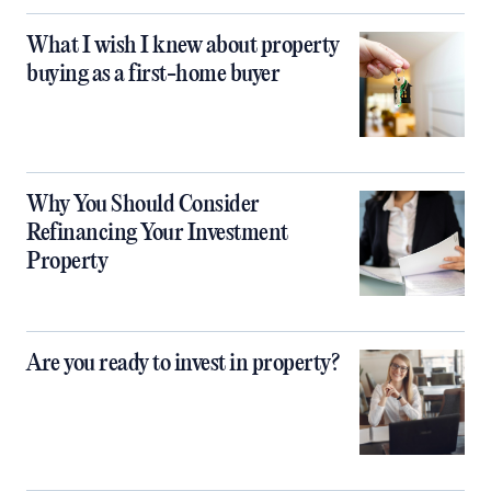
What I wish I knew about property
buying as a first-home buyer
Why You Should Consider
Refinancing Your Investment
Property
Are you ready to invest in property?