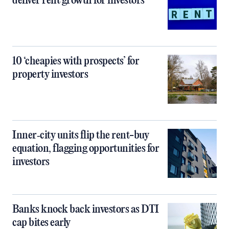
deliver rent growth for investors
10 ‘cheapies with prospects’ for
property investors
Inner‑city units flip the rent-buy
equation, flagging opportunities for
investors
Banks knock back investors as DTI
cap bites early