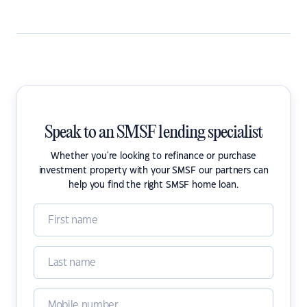
Speak to an SMSF lending specialist
Whether you're looking to refinance or purchase
investment property with your SMSF our partners can
help you find the right SMSF home loan.