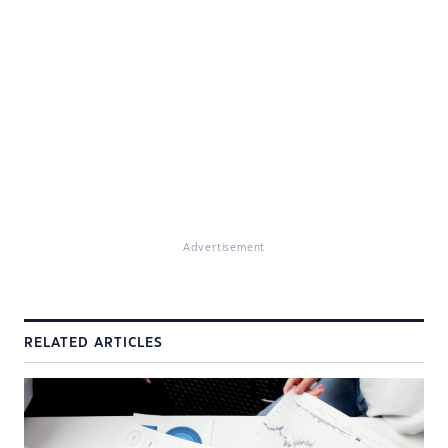
Advertisement
RELATED ARTICLES