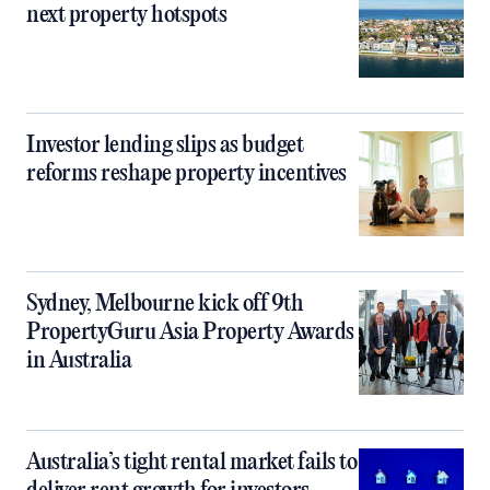
next property hotspots
Investor lending slips as budget
reforms reshape property incentives
Sydney, Melbourne kick off 9th
PropertyGuru Asia Property Awards
in Australia
Australia’s tight rental market fails to