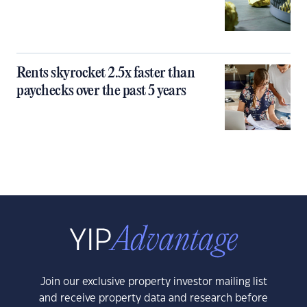
Rents skyrocket 2.5x faster than
paychecks over the past 5 years
Join our exclusive property investor mailing list
and receive property data and research before