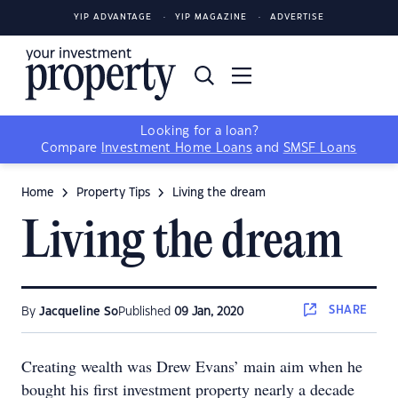
YIP ADVANTAGE
YIP MAGAZINE
ADVERTISE
Looking for a loan?
Compare
Investment Home Loans
and
SMSF Loans
Home
Property Tips
Living the dream
Living the dream
SHARE
By
Jacqueline So
Published
09 Jan, 2020
Creating wealth was Drew Evans’ main aim when he
bought his first investment property nearly a decade