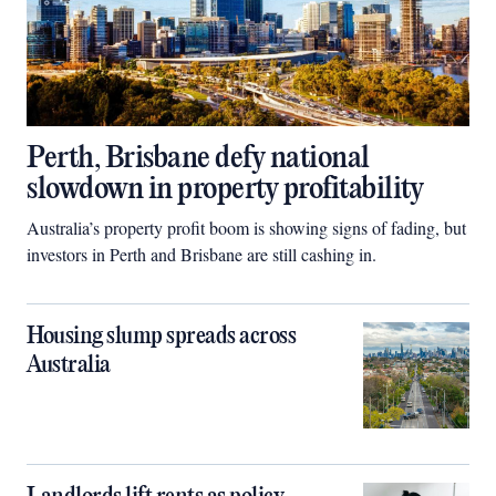
Perth, Brisbane defy national
slowdown in property profitability
Australia’s property profit boom is showing signs of fading, but
investors in Perth and Brisbane are still cashing in.
Housing slump spreads across
Australia