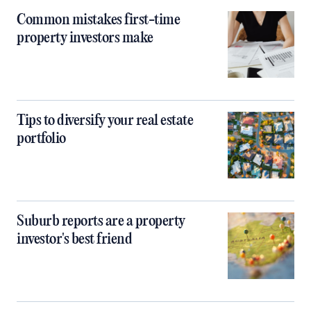
Common mistakes first-time
property investors make
Tips to diversify your real estate
portfolio
Suburb reports are a property
investor's best friend