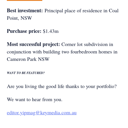
Best investment:
Principal place of residence in Coal
Point, NSW
Purchase price:
$1.43m
Most successful project:
Corner lot subdivision in
conjunction with building two fourbedroom homes in
Cameron Park NSW
WANT TO BE FEATURED?
Are you living the good life thanks to your portfolio?
We want to hear from you.
editor.yipmag@keymedia.com.au