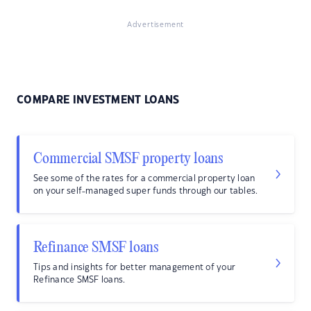
Advertisement
COMPARE INVESTMENT LOANS
Commercial SMSF property loans
See some of the rates for a commercial property loan
on your self-managed super funds through our tables.
Refinance SMSF loans
Tips and insights for better management of your
Refinance SMSF loans.