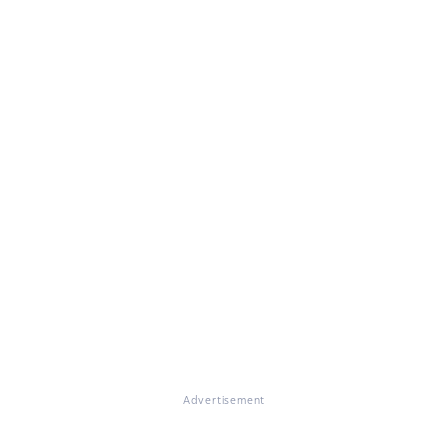
Advertisement