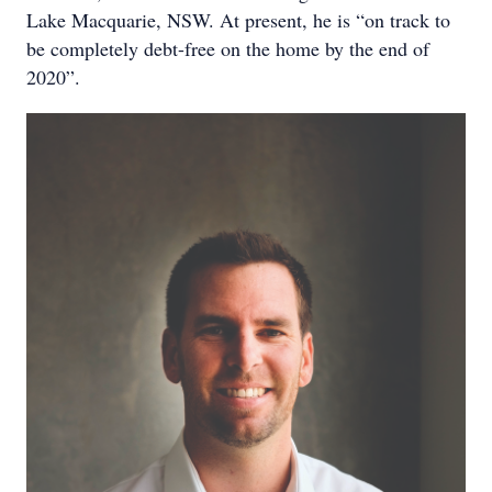
Lake Macquarie, NSW. At present, he is “on track to
be completely debt-free on the home by the end of
2020”.