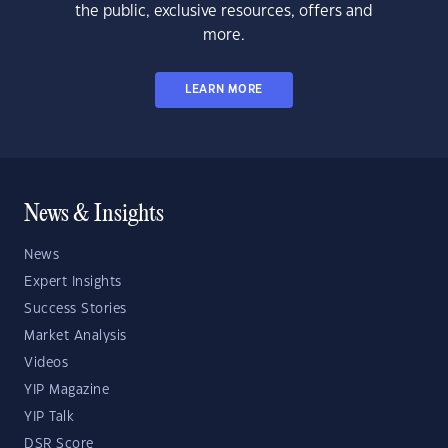
the public, exclusive resources, offers and
more.
LEARN MORE
News & Insights
News
Expert Insights
Success Stories
Market Analysis
Videos
YIP Magazine
YIP Talk
DSR Score