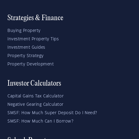
Strategies & Finance
Buying Property
Investment Property Tips
Investment Guides
Property Strategy
Property Development
Investor Calculators
Capital Gains Tax Calculator
Negative Gearing Calculator
SMSF: How Much Super Deposit Do I Need?
SMSF: How Much Can I Borrow?