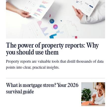
The power of property reports: Why
you should use them
Property reports are valuable tools that distill thousands of data
points into clear, practical insights.
What is mortgage stress? Your 2026
survival guide