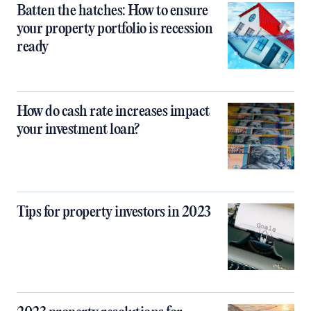
Batten the hatches: How to ensure
your property portfolio is recession
ready
How do cash rate increases impact
your investment loan?
Tips for property investors in 2023