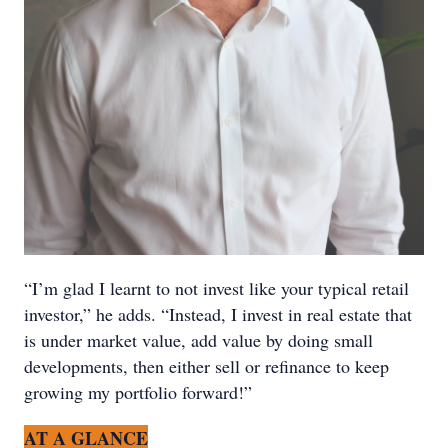
“I’m glad I learnt to not invest like your typical retail
investor,” he adds. “Instead, I invest in real estate that
is under market value, add value by doing small
developments, then either sell or refinance to keep
growing my portfolio forward!”
AT A GLANCE