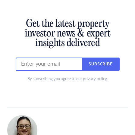
Get the latest property
investor news & expert
insights delivered
SUBSCRIBE
By subscribing you agree to our
privacy policy
.