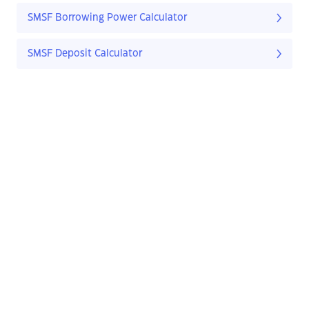
SMSF Borrowing Power Calculator
SMSF Deposit Calculator