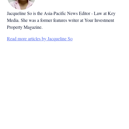
Jacqueline So is the Asia-Pacific News Editor - Law at Key
Media. She was a former features writer at Your Investment
Property Magazine.
Read more articles by Jacqueline So