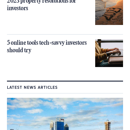
2023 property resolutions for
investors
5 online tools tech-savvy investors
should try
LATEST NEWS ARTICLES