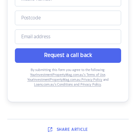
Request a call back
By submitting this form you agree to the following:
YourInvestmentPropertyMag.com.au’s Terms of Use
,
YourInvestmentPropertyMag.com.au Privacy Policy
and
Loans.com.au’s Conditions and Privacy Policy
.
SHARE
ARTICLE