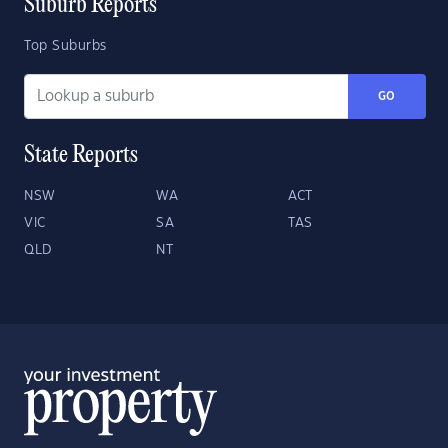
Suburb Reports
Top Suburbs
GO
State Reports
NSW
WA
ACT
VIC
SA
TAS
QLD
NT