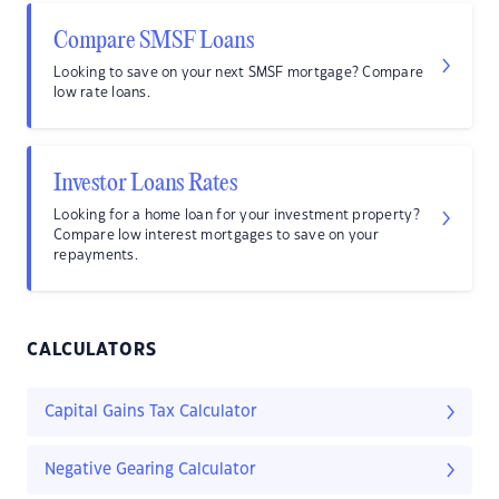
Compare SMSF Loans
Looking to save on your next SMSF mortgage? Compare
low rate loans.
Investor Loans Rates
Looking for a home loan for your investment property?
Compare low interest mortgages to save on your
repayments.
CALCULATORS
Capital Gains Tax Calculator
Negative Gearing Calculator