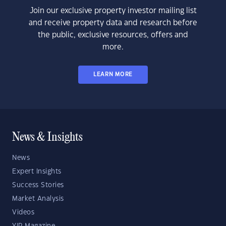
Join our exclusive property investor mailing list
and receive property data and research before
the public, exclusive resources, offers and
more.
LEARN MORE
News & Insights
News
Expert Insights
Success Stories
Market Analysis
Videos