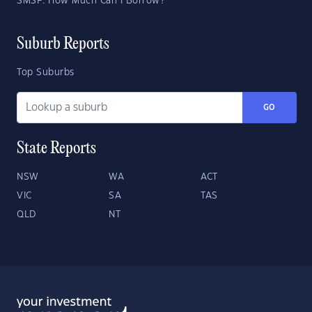
SMSF: How Much Can I Borrow?
Suburb Reports
Top Suburbs
GO
State Reports
NSW
WA
ACT
VIC
SA
TAS
QLD
NT