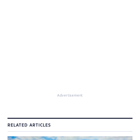
Advertisement
RELATED ARTICLES