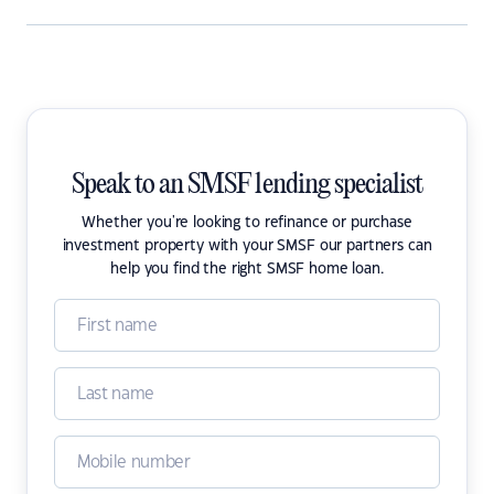
Speak to an SMSF lending specialist
Whether you're looking to refinance or purchase
investment property with your SMSF our partners can
help you find the right SMSF home loan.