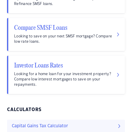
Refinance SMSF loans.
Compare SMSF Loans
Looking to save on your next SMSF mortgage? Compare
low rate loans.
Investor Loans Rates
Looking for a home loan for your investment property?
Compare low interest mortgages to save on your
repayments.
CALCULATORS
Capital Gains Tax Calculator