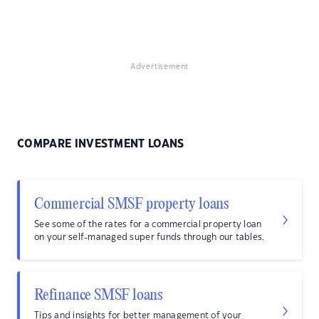
Advertisement
COMPARE INVESTMENT LOANS
Commercial SMSF property loans
See some of the rates for a commercial property loan
on your self-managed super funds through our tables.
Refinance SMSF loans
Tips and insights for better management of your