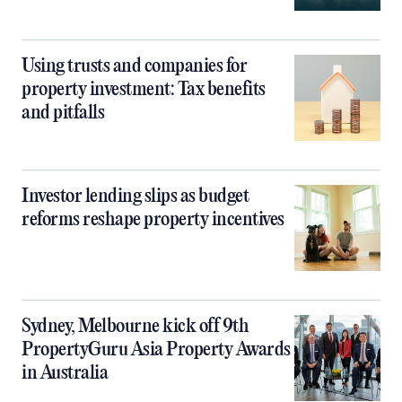
Using trusts and companies for
property investment: Tax benefits
and pitfalls
Investor lending slips as budget
reforms reshape property incentives
Sydney, Melbourne kick off 9th
PropertyGuru Asia Property Awards
in Australia