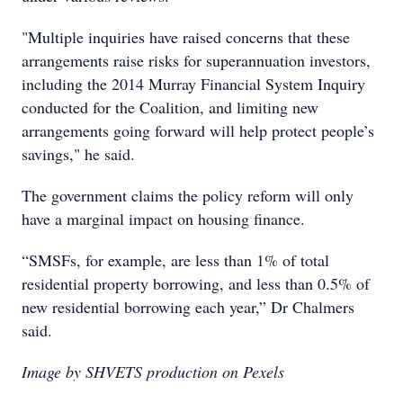
"Multiple inquiries have raised concerns that these
arrangements raise risks for superannuation investors,
including the 2014 Murray Financial System Inquiry
conducted for the Coalition, and limiting new
arrangements going forward will help protect people’s
savings," he said.
The government claims the policy reform will only
have a marginal impact on housing finance.
“SMSFs, for example, are less than 1% of total
residential property borrowing, and less than 0.5% of
new residential borrowing each year,” Dr Chalmers
said.
Image by SHVETS production on Pexels