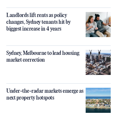
Landlords lift rents as policy
changes, Sydney tenants hit by
biggest increase in 4 years
Sydney, Melbourne to lead housing
market correction
Under-the-radar markets emerge as
next property hotspots