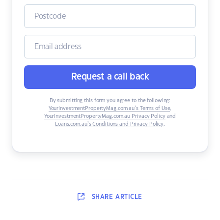
Request a call back
By submitting this form you agree to the following:
YourInvestmentPropertyMag.com.au’s Terms of Use
,
YourInvestmentPropertyMag.com.au Privacy Policy
and
Loans.com.au’s Conditions and Privacy Policy
.
SHARE
ARTICLE