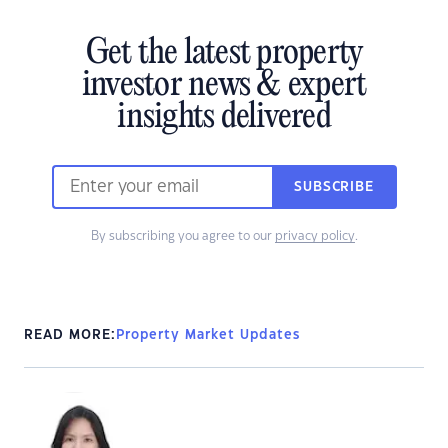
Get the latest property
investor news & expert
insights delivered
SUBSCRIBE
By subscribing you agree to our
privacy policy
.
READ MORE:
Property Market Updates