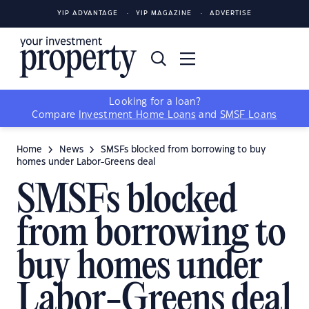
YIP ADVANTAGE
YIP MAGAZINE
ADVERTISE
Looking for a loan?
Compare
Investment Home Loans
and
SMSF Loans
Home
News
SMSFs blocked from borrowing to buy
homes under Labor-Greens deal
SMSFs blocked
from borrowing to
buy homes under
Labor-Greens deal