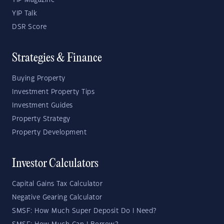
YIP Magazine
YIP Talk
DSR Score
Strategies & Finance
Buying Property
Investment Property Tips
Investment Guides
Property Strategy
Property Development
Investor Calculators
Capital Gains Tax Calculator
Negative Gearing Calculator
SMSF: How Much Super Deposit Do I Need?