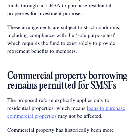
funds through an LRBA to purchase residential
properties for investment purposes.
These arrangements are subject to strict conditions,
including compliance with the ‘sole purpose test’,
which requires the fund to exist solely to provide
retirement benefits to members.
Commercial property borrowing
remains permitted for SMSFs
The proposed reform explicitly applies only to
residential properties, which means
loans to purchase
commercial properties
may not be affected.
Commercial property has historically been more