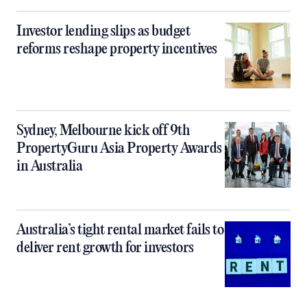
Investor lending slips as budget
reforms reshape property incentives
Sydney, Melbourne kick off 9th
PropertyGuru Asia Property Awards
in Australia
Australia’s tight rental market fails to
deliver rent growth for investors