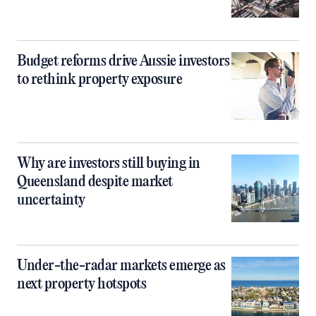
Budget reforms drive Aussie investors
to rethink property exposure
Why are investors still buying in
Queensland despite market
uncertainty
Under-the-radar markets emerge as
next property hotspots