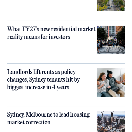
What FY27’s new residential market
reality means for investors
Landlords lift rents as policy
changes, Sydney tenants hit by
biggest increase in 4 years
Sydney, Melbourne to lead housing
market correction