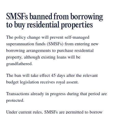
SMSFs banned from borrowing
to buy residential properties
The policy change will prevent self‑managed
superannuation funds (SMSFs) from entering new
borrowing arrangements to purchase residential
property, although existing loans will be
grandfathered.
The ban will take effect 45 days after the relevant
budget legislation receives royal assent.
Transactions already in progress during that period are
protected.
Under current rules, SMSFs are permitted to borrow