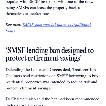
popular with SMSF investors, with one of the draws
being SMSFs can lease the property back to
themselves at market rate.
See also:
SMSF commercial loans vs traditional
loans
‘SMSF lending ban designed to
protect retirement savings’
Defending the Labor and Greens deal, Treasurer Jim
Chalmers said restrictions on SMSF borrowing to buy
residential properties was intended to reduce risk and
protect retirement savings.
Dr Chalmers also said the ban had been recommended
under various reviews.