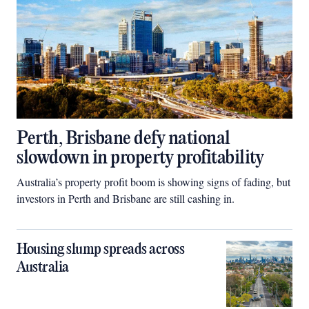
Perth, Brisbane defy national
slowdown in property profitability
Australia’s property profit boom is showing signs of fading, but
investors in Perth and Brisbane are still cashing in.
Housing slump spreads across
Australia