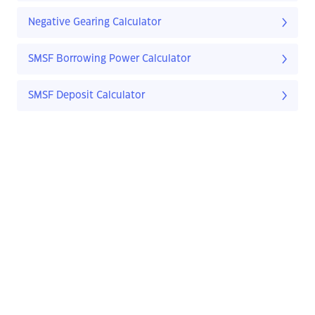
Negative Gearing Calculator
SMSF Borrowing Power Calculator
SMSF Deposit Calculator