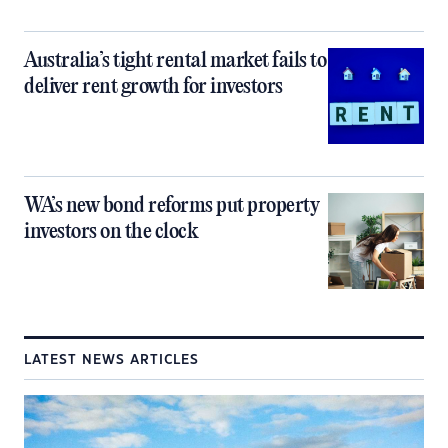
Australia’s tight rental market fails to
deliver rent growth for investors
WA’s new bond reforms put property
investors on the clock
LATEST NEWS ARTICLES