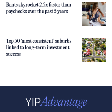
Rents skyrocket 2.5x faster than
paychecks over the past 5 years
Top 50 ‘most consistent’ suburbs
linked to long-term investment
success