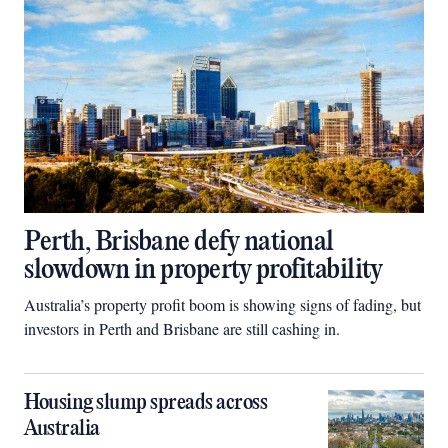
Perth, Brisbane defy national
slowdown in property profitability
Australia’s property profit boom is showing signs of fading, but
investors in Perth and Brisbane are still cashing in.
Housing slump spreads across
Australia