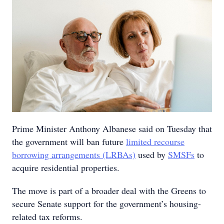
Prime Minister Anthony Albanese said on Tuesday that
the government will ban future
limited recourse
borrowing arrangements (LRBAs)
used by
SMSFs
to
acquire residential properties.
The move is part of a broader deal with the Greens to
secure Senate support for the government’s housing-
related tax reforms.