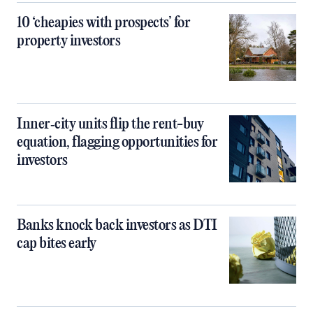
10 ‘cheapies with prospects’ for
property investors
Inner‑city units flip the rent-buy
equation, flagging opportunities for
investors
Banks knock back investors as DTI
cap bites early