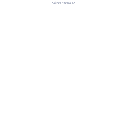
Advertisement