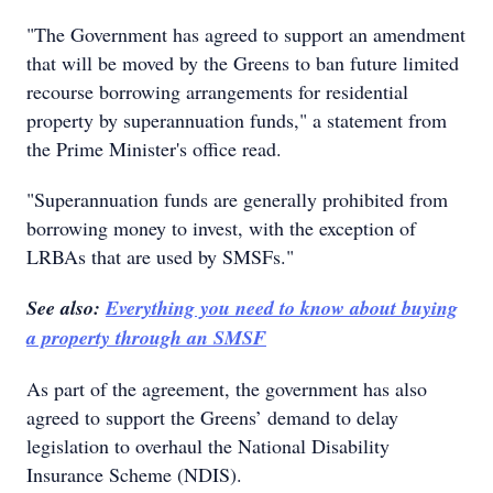
"The Government has agreed to support an amendment
that will be moved by the Greens to ban future limited
recourse borrowing arrangements for residential
property by superannuation funds," a statement from
the Prime Minister's office read.
"Superannuation funds are generally prohibited from
borrowing money to invest, with the exception of
LRBAs that are used by SMSFs."
See also:
Everything you need to know about buying
a property through an SMSF
As part of the agreement, the government has also
agreed to support the Greens’ demand to delay
legislation to overhaul the National Disability
Insurance Scheme (NDIS).