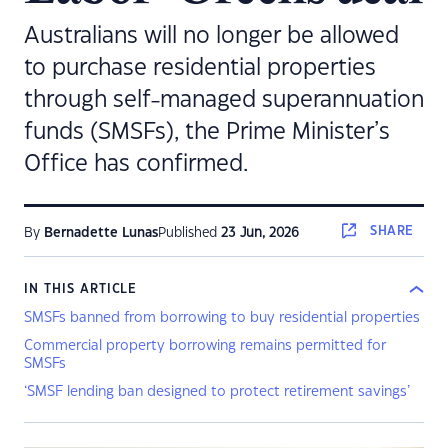
Australians will no longer be allowed
to purchase residential properties
through self-managed superannuation
funds (SMSFs), the Prime Minister’s
Office has confirmed.
SHARE
By
Bernadette Lunas
Published
23 Jun, 2026
IN THIS ARTICLE
SMSFs banned from borrowing to buy residential properties
Commercial property borrowing remains permitted for
SMSFs
‘SMSF lending ban designed to protect retirement savings’