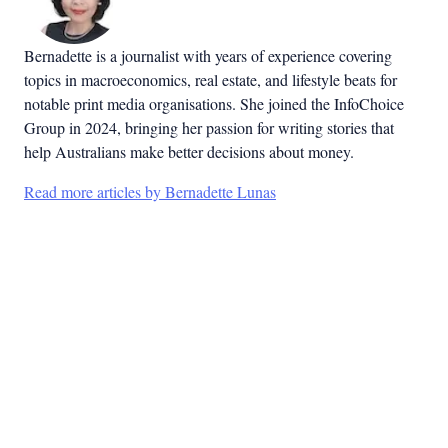
Bernadette is a journalist with years of experience covering
topics in macroeconomics, real estate, and lifestyle beats for
notable print media organisations. She joined the InfoChoice
Group in 2024, bringing her passion for writing stories that
help Australians make better decisions about money.
Read more articles by Bernadette Lunas