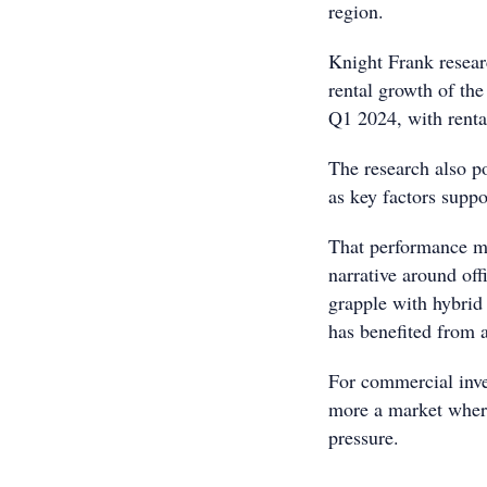
region.
Knight Frank resear
rental growth of the
Q1 2024, with rent
The research also p
as key factors suppo
That performance ma
narrative around of
grapple with hybrid
has benefited from 
For commercial inve
more a market where
pressure.