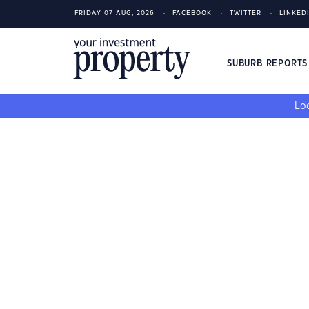
FRIDAY 07 AUG, 2026
FACEBOOK
TWITTER
LINKED
SUBURB REPORT
Loo