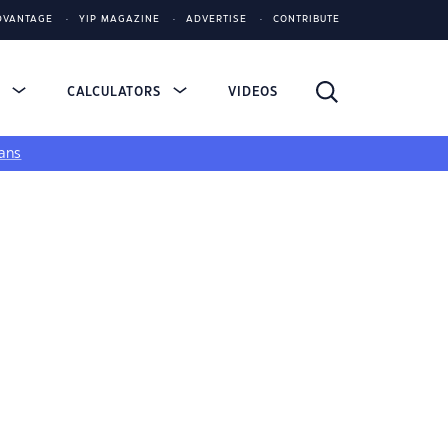
DVANTAGE
YIP MAGAZINE
ADVERTISE
CONTRIBUTE
S
CALCULATORS
VIDEOS
ans