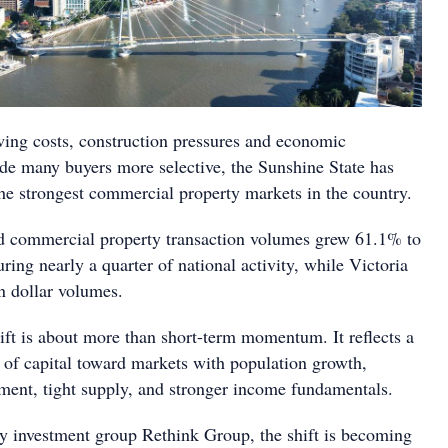
ing costs, construction pressures and economic
de many buyers more selective, the Sunshine State has
he strongest commercial property markets in the country.
d commercial property transaction volumes grew 61.1% to
uring nearly a quarter of national activity, while Victoria
n dollar volumes.
hift is about more than short-term momentum. It reflects a
n of capital toward markets with population growth,
tment, tight supply, and stronger income fundamentals.
 investment group Rethink Group, the shift is becoming