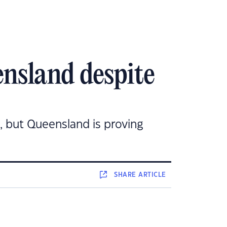
ensland despite
, but Queensland is proving
SHARE
ARTICLE