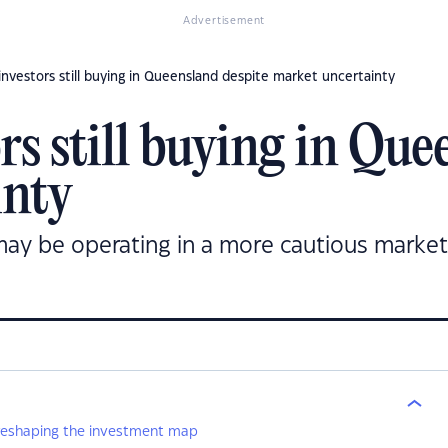
Advertisement
nvestors still buying in Queensland despite market uncertainty
s still buying in Que
inty
ay be operating in a more cautious market
 reshaping the investment map