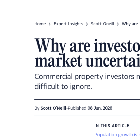
Home
Expert Insights
Scott Oneill
Why are i
Why are investor
market uncerta
Commercial property investors m
difficult to ignore.
•
By
Scott O'Neill
Published
08 Jun, 2026
IN THIS ARTICLE
Population growth is