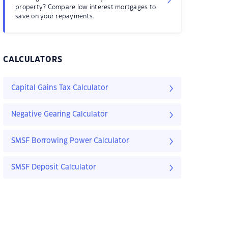
property? Compare low interest mortgages to
save on your repayments.
CALCULATORS
Capital Gains Tax Calculator
Negative Gearing Calculator
SMSF Borrowing Power Calculator
SMSF Deposit Calculator