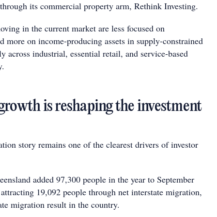
e through its commercial property arm, Rethink Investing.
moving in the current market are less focused on
and more on income-producing assets in supply-constrained
ly across industrial, essential retail, and service-based
y.
growth is reshaping the investment
ion story remains one of the clearest drivers of investor
ensland added 97,300 people in the year to September
 attracting 19,092 people through net interstate migration,
tate migration result in the country.