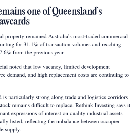
remains one of Queensland’s
rawcards
rial property remained Australia’s most-traded commercial
ounting for 31.1% of transaction volumes and reaching
27.6% from the previous year.
al noted that low vacancy, limited development
ce demand, and high replacement costs are continuing to
is particularly strong along trade and logistics corridors
tock remains difficult to replace. Rethink Investing says it
nant expressions of interest on quality industrial assets
ally listed, reflecting the imbalance between occupier
e supply.