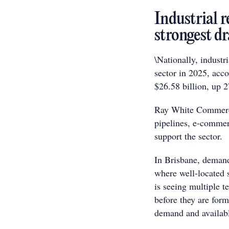
Industrial 
strongest d
\Nationally, indust
sector in 2025, acc
$26.58 billion, up 
Ray White Commerci
pipelines, e-commer
support the sector.
In Brisbane, demand 
where well-located s
is seeing multiple te
before they are form
demand and availabl