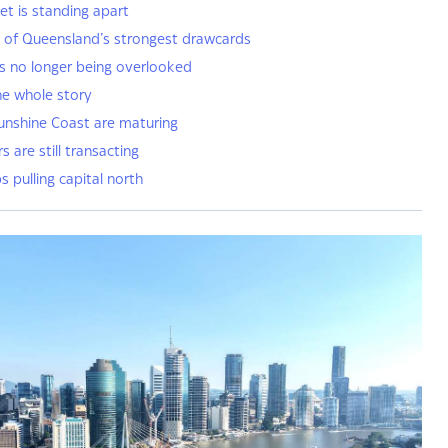
et is standing apart
e of Queensland’s strongest drawcards
s no longer being overlooked
he whole story
unshine Coast are maturing
 are still transacting
pulling capital north