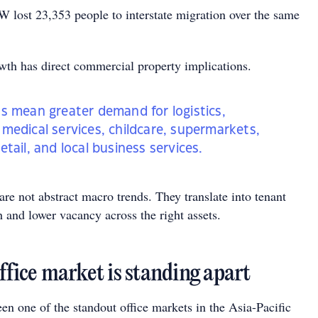
lost 23,353 people to interstate migration over the same
wth has direct commercial property implications.
s mean greater demand for logistics,
medical services, childcare, supermarkets,
tail, and local business services.
 are not abstract macro trends. They translate into tenant
 and lower vacancy across the right assets.
ffice market is standing apart
en one of the standout office markets in the Asia-Pacific