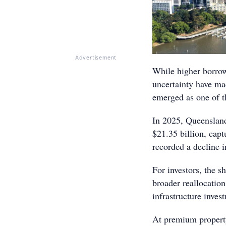
Advertisement
While higher borrow
uncertainty have ma
emerged as one of t
In 2025, Queenslan
$21.35 billion, capt
recorded a decline i
For investors, the s
broader reallocatio
infrastructure inves
At premium property