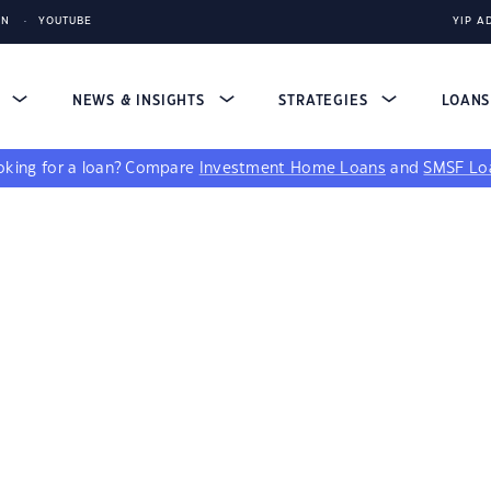
IN
YOUTUBE
YIP A
S
NEWS & INSIGHTS
STRATEGIES
LOAN
king for a loan?
Compare
Investment Home Loans
and
SMSF Lo