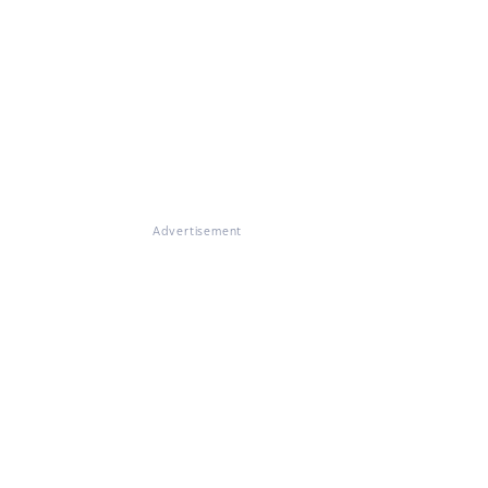
Advertisement