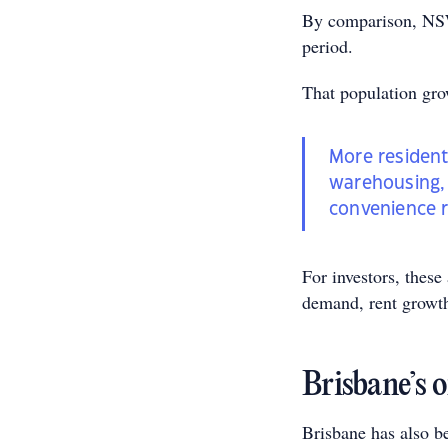
By comparison, NSW 
period.
That population gro
More resident
warehousing, 
convenience re
For investors, these
demand, rent growth
Brisbane’s o
Brisbane has also be