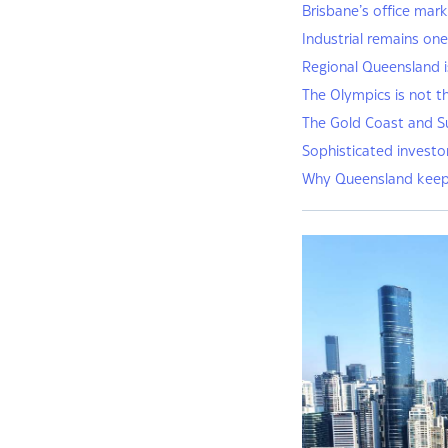
Brisbane’s office mark
Industrial remains on
Regional Queensland i
The Olympics is not t
The Gold Coast and S
Sophisticated investors
Why Queensland keeps 