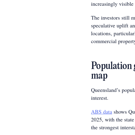
increasingly visibl
The investors still 
speculative uplift 
locations, particular
commercial propert
Population 
map
Queensland’s populat
interest.
ABS data
shows Que
2025, with the state
the strongest inters