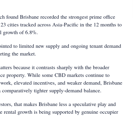
ch found Brisbane recorded the strongest prime office
 23 cities tracked across Asia-Pacific in the 12 months to
al growth of 6.8%.
ointed to limited new supply and ongoing tenant demand
rting the market.
tters because it contrasts sharply with the broader
fice property. While some CBD markets continue to
 work, elevated incentives, and weaker demand, Brisbane
a comparatively tighter supply-demand balance.
stors, that makes Brisbane less a speculative play and
 rental growth is being supported by genuine occupier