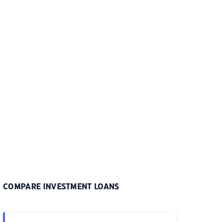
COMPARE INVESTMENT LOANS