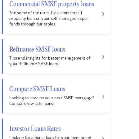
Commercial SMSF property loans
See some of the rates for a commercial
property loan on your self-managed super
funds through our tables.
Refinance SMSF loans
Tips and insights for better management of
your Refinance SMSF loans.
Compare SMSF Loans
Looking to save on your next SMSF mortgage?
Compare low rate loans.
Investor Loans Rates
Looking for a home loan for your investment