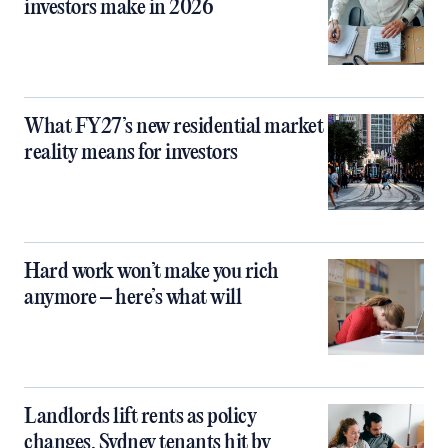
investors make in 2026
What FY27’s new residential market
reality means for investors
Hard work won’t make you rich
anymore – here’s what will
Landlords lift rents as policy
changes, Sydney tenants hit by