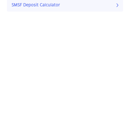
SMSF Deposit Calculator