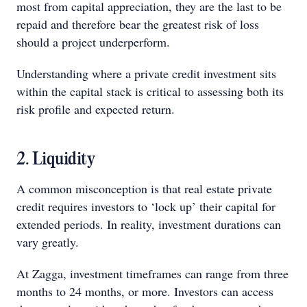
most from capital appreciation, they are the last to be
repaid and therefore bear the greatest risk of loss
should a project underperform.
Understanding where a private credit investment sits
within the capital stack is critical to assessing both its
risk profile and expected return.
2. Liquidity
A common misconception is that real estate private
credit requires investors to ‘lock up’ their capital for
extended periods. In reality, investment durations can
vary greatly.
At Zagga, investment timeframes can range from three
months to 24 months, or more. Investors can access