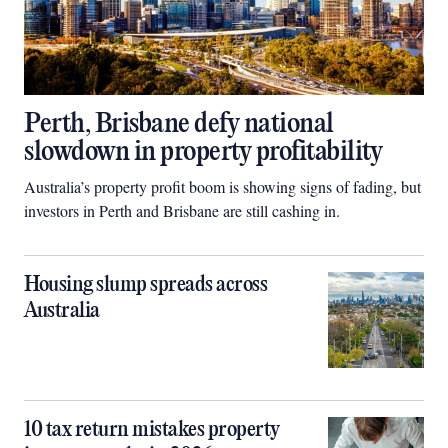
Perth, Brisbane defy national
slowdown in property profitability
Australia’s property profit boom is showing signs of fading, but
investors in Perth and Brisbane are still cashing in.
Housing slump spreads across
Australia
10 tax return mistakes property