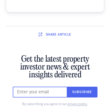
SHARE
ARTICLE
Get the latest property
investor news & expert
insights delivered
SUBSCRIBE
By subscribing you agree to our
privacy policy
.