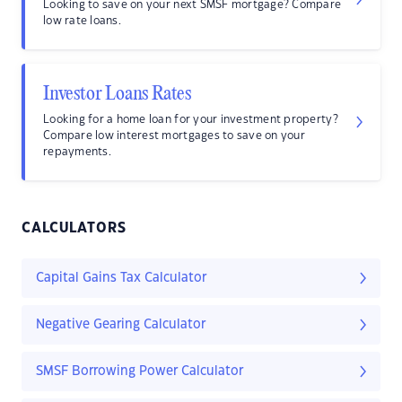
Looking to save on your next SMSF mortgage? Compare
low rate loans.
Investor Loans Rates
Looking for a home loan for your investment property?
Compare low interest mortgages to save on your
repayments.
CALCULATORS
Capital Gains Tax Calculator
Negative Gearing Calculator
SMSF Borrowing Power Calculator