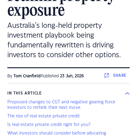
exposure
Australia’s long‑held property
investment playbook being
fundamentally rewritten is driving
investors to consider other options.
SHARE
By
Tom Cranfield
Published
23 Jun, 2026
IN THIS ARTICLE
Proposed changes to CGT and negative gearing force
investors to rethink their next move
The rise of real estate private credit
Is real estate private credit right for you?
What investors should consider before allocating