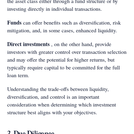
the asset class either through a fund structure or by
investing directly in individual transactions.
Funds
can offer benefits such as diversification, risk
mitigation, and, in some cases, enhanced liquidity.
Direct investments
, on the other hand, provide
investors with greater control over transaction selection
and may offer the potential for higher returns, but
typically require capital to be committed for the full
loan term.
Understanding the trade-offs between liquidity,
diversification, and control is an important
consideration when determining which investment
structure best aligns with your objectives.