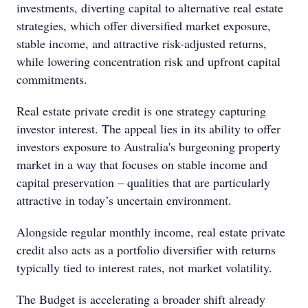
investments, diverting capital to alternative real estate
strategies, which offer diversified market exposure,
stable income, and attractive risk-adjusted returns,
while lowering concentration risk and upfront capital
commitments.
Real estate private credit is one strategy capturing
investor interest. The appeal lies in its ability to offer
investors exposure to Australia's burgeoning property
market in a way that focuses on stable income and
capital preservation – qualities that are particularly
attractive in today’s uncertain environment.
Alongside regular monthly income, real estate private
credit also acts as a portfolio diversifier with returns
typically tied to interest rates, not market volatility.
The Budget is accelerating a broader shift already