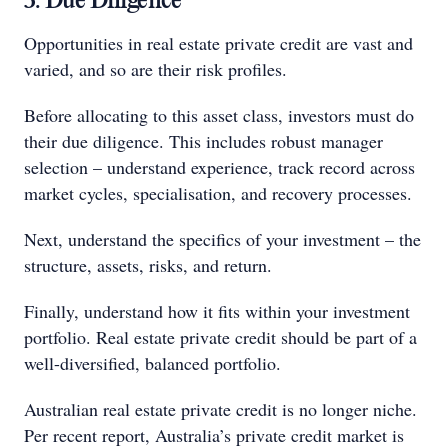
3. Due Diligence
Opportunities in real estate private credit are vast and
varied, and so are their risk profiles.
Before allocating to this asset class, investors must do
their due diligence. This includes robust manager
selection – understand experience, track record across
market cycles, specialisation, and recovery processes.
Next, understand the specifics of your investment – the
structure, assets, risks, and return.
Finally, understand how it fits within your investment
portfolio. Real estate private credit should be part of a
well-diversified, balanced portfolio.
Australian real estate private credit is no longer niche.
Per recent report, Australia’s private credit market is