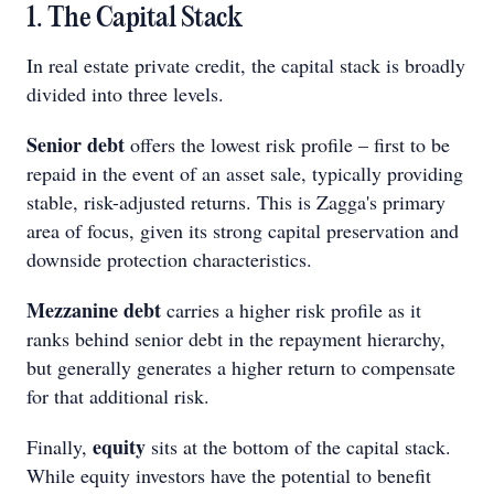
1. The Capital Stack
In real estate private credit, the capital stack is broadly
divided into three levels.
Senior debt
offers the lowest risk profile – first to be
repaid in the event of an asset sale, typically providing
stable, risk-adjusted returns. This is Zagga's primary
area of focus, given its strong capital preservation and
downside protection characteristics.
Mezzanine debt
carries a higher risk profile as it
ranks behind senior debt in the repayment hierarchy,
but generally generates a higher return to compensate
for that additional risk.
equity
Finally,
sits at the bottom of the capital stack.
While equity investors have the potential to benefit