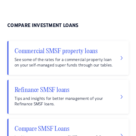
COMPARE INVESTMENT LOANS
Commercial SMSF property loans
See some of the rates for a commercial property loan
on your self-managed super funds through our tables.
Refinance SMSF loans
Tips and insights for better management of your
Refinance SMSF loans.
Compare SMSF Loans