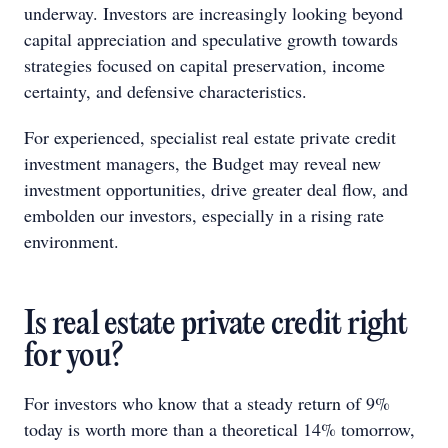
underway. Investors are increasingly looking beyond
capital appreciation and speculative growth towards
strategies focused on capital preservation, income
certainty, and defensive characteristics.
For experienced, specialist real estate private credit
investment managers, the Budget may reveal new
investment opportunities, drive greater deal flow, and
embolden our investors, especially in a rising rate
environment.
Is real estate private credit right
for you?
For investors who know that a steady return of 9%
today is worth more than a theoretical 14% tomorrow,