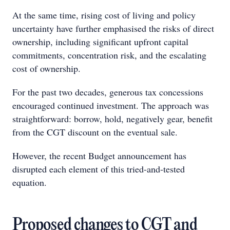
At the same time, rising cost of living and policy
uncertainty have further emphasised the risks of direct
ownership, including significant upfront capital
commitments, concentration risk, and the escalating
cost of ownership.
For the past two decades, generous tax concessions
encouraged continued investment. The approach was
straightforward: borrow, hold, negatively gear, benefit
from the CGT discount on the eventual sale.
However, the recent Budget announcement has
disrupted each element of this tried-and-tested
equation.
Proposed changes to CGT and