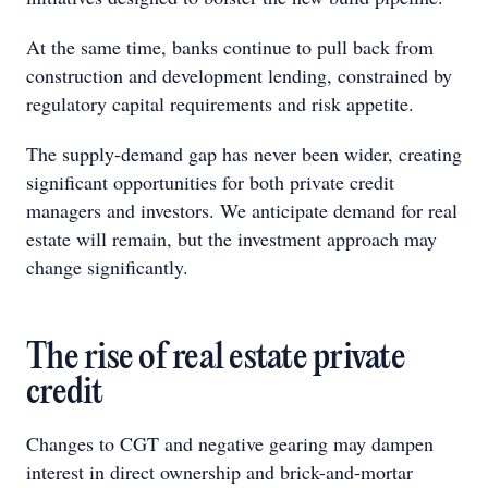
At the same time, banks continue to pull back from
construction and development lending, constrained by
regulatory capital requirements and risk appetite.
The supply-demand gap has never been wider, creating
significant opportunities for both private credit
managers and investors. We anticipate demand for real
estate will remain, but the investment approach may
change significantly.
The rise of real estate private
credit
Changes to CGT and negative gearing may dampen
interest in direct ownership and brick-and-mortar