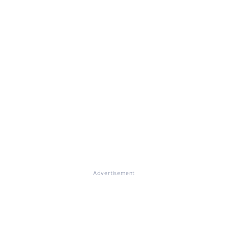
Advertisement