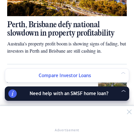
Perth, Brisbane defy national
slowdown in property profitability
Australia’s property profit boom is showing signs of fading, but
investors in Perth and Brisbane are still cashing in.
Housing slump spreads across
Compare Investor Loans
Australia
Need help with an SMSF home loan?
Landlords lift rents as policy
changes, Sydney tenants hit by
biggest increase in 4 years
Advertisement