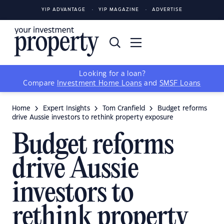
YIP ADVANTAGE
YIP MAGAZINE
ADVERTISE
Looking for a loan?
Compare
Investment Home Loans
and
SMSF Loans
Home
Expert Insights
Tom Cranfield
Budget reforms
drive Aussie investors to rethink property exposure
Budget reforms
drive Aussie
investors to
rethink property