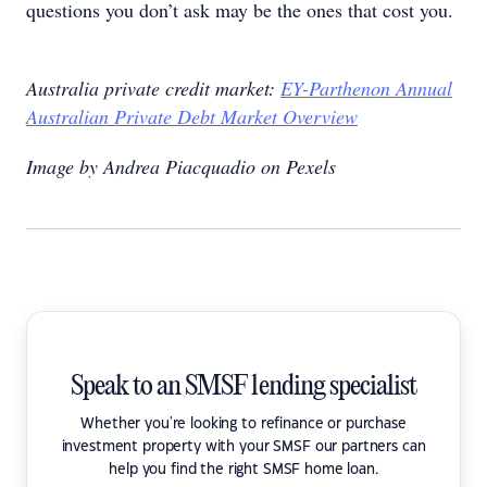
questions you don’t ask may be the ones that cost you.
Australia private credit market:
EY-Parthenon Annual
Australian Private Debt Market Overview
Image by Andrea Piacquadio on Pexels
Speak to an SMSF lending specialist
Whether you're looking to refinance or purchase
investment property with your SMSF our partners can
help you find the right SMSF home loan.