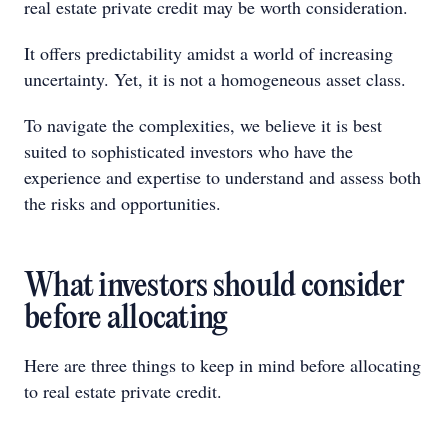
real estate private credit may be worth consideration.
It offers predictability amidst a world of increasing
uncertainty. Yet, it is not a homogeneous asset class.
To navigate the complexities, we believe it is best
suited to sophisticated investors who have the
experience and expertise to understand and assess both
the risks and opportunities.
What investors should consider
before allocating
Here are three things to keep in mind before allocating
to real estate private credit.