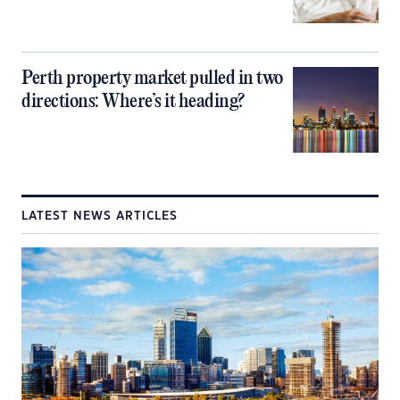
Perth property market pulled in two
directions: Where’s it heading?
LATEST NEWS ARTICLES