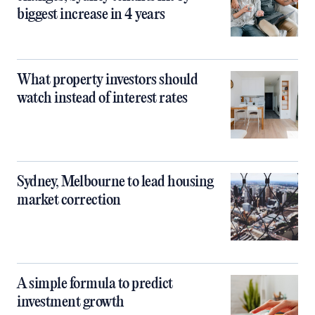
biggest increase in 4 years
What property investors should
watch instead of interest rates
Sydney, Melbourne to lead housing
market correction
A simple formula to predict
investment growth