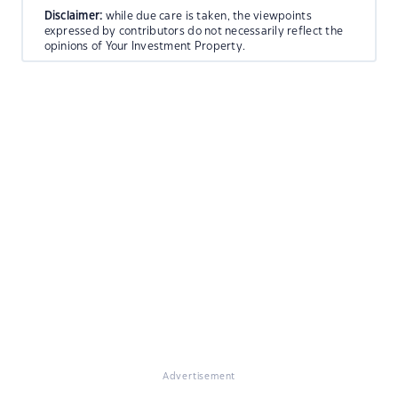
Disclaimer:
while due care is taken, the viewpoints
expressed by contributors do not necessarily reflect the
opinions of Your Investment Property.
Advertisement