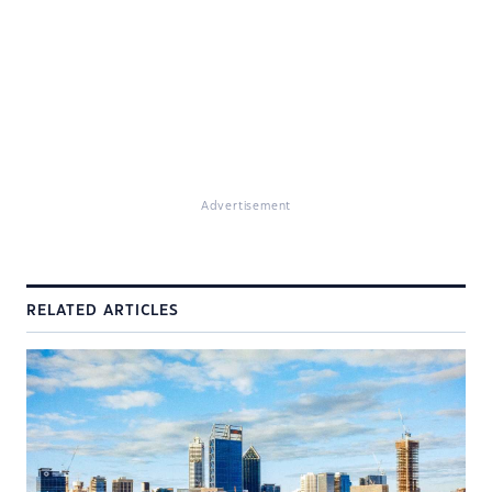
Advertisement
RELATED ARTICLES