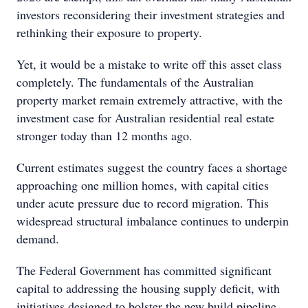
investors reconsidering their investment strategies and
rethinking their exposure to property.
Yet, it would be a mistake to write off this asset class
completely. The fundamentals of the Australian
property market remain extremely attractive, with the
investment case for Australian residential real estate
stronger today than 12 months ago.
Current estimates suggest the country faces a shortage
approaching one million homes, with capital cities
under acute pressure due to record migration. This
widespread structural imbalance continues to underpin
demand.
The Federal Government has committed significant
capital to addressing the housing supply deficit, with
initiatives designed to bolster the new build pipeline.