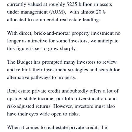
currently valued at roughly $235 billion in assets
under management (AUM), with almost 20%
allocated to commercial real estate lending.
With direct, brick-and-mortar property investment no
longer as attractive for some investors, we anticipate
this figure is set to grow sharply.
The Budget has prompted many investors to review
and rethink their investment strategies and search for
alternative pathways to property.
Real estate private credit undoubtedly offers a lot of
upside: stable income, portfolio diversification, and
risk-adjusted returns. However, investors must also
have their eyes wide open to risks.
When it comes to real estate private credit, the