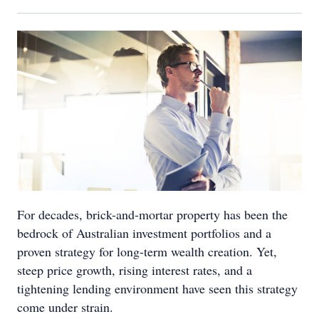
For decades, brick-and-mortar property has been the
bedrock of Australian investment portfolios and a
proven strategy for long-term wealth creation. Yet,
steep price growth, rising interest rates, and a
tightening lending environment have seen this strategy
come under strain.