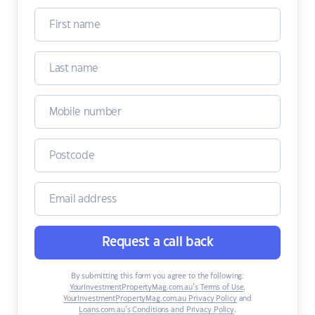
Request a call back
By submitting this form you agree to the following:
YourInvestmentPropertyMag.com.au’s Terms of Use
,
YourInvestmentPropertyMag.com.au Privacy Policy
and
Loans.com.au’s Conditions and Privacy Policy
.