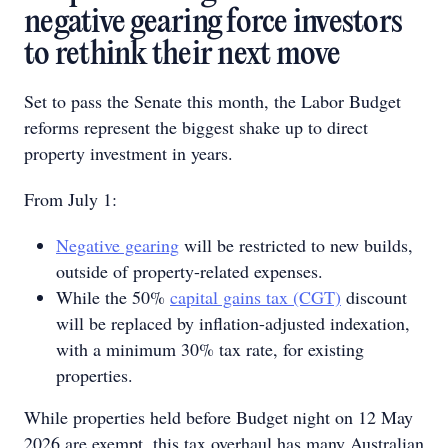
negative gearing force investors
to rethink their next move
Set to pass the Senate this month, the Labor Budget
reforms represent the biggest shake up to direct
property investment in years.
From July 1:
Negative gearing
will be restricted to new builds,
outside of property-related expenses.
While the 50%
capital gains tax (CGT)
discount
will be replaced by inflation-adjusted indexation,
with a minimum 30% tax rate, for existing
properties.
While properties held before Budget night on 12 May
2026 are exempt, this tax overhaul has many Australian