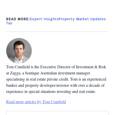
READ MORE:
Expert Insights
Property Market Updates
Tax
Tom Cranfield is the Executive Director of Investment & Risk
at Zagga,
a boutique Australian investment manager
specialising in real estate private credit.
Tom is an experienced
banker and property developer-investor with over a decade of
experience in special situations investing and real estate.
Read more articles by Tom Cranfield