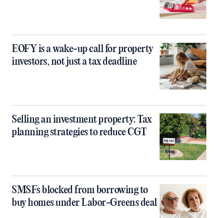
EOFY is a wake-up call for property
investors, not just a tax deadline
Selling an investment property: Tax
planning strategies to reduce CGT
SMSFs blocked from borrowing to
buy homes under Labor-Greens deal