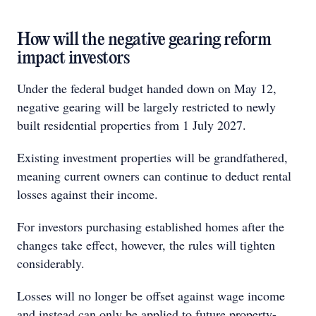
How will the negative gearing reform
impact investors
Under the federal budget handed down on May 12,
negative gearing will be largely restricted to newly
built residential properties from 1 July 2027.
Existing investment properties will be grandfathered,
meaning current owners can continue to deduct rental
losses against their income.
For investors purchasing established homes after the
changes take effect, however, the rules will tighten
considerably.
Losses will no longer be offset against wage income
and instead can only be applied to future property-