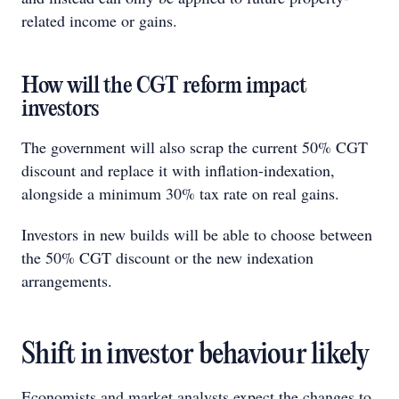
related income or gains.
How will the CGT reform impact
investors
The government will also scrap the current 50% CGT
discount and replace it with inflation-indexation,
alongside a minimum 30% tax rate on real gains.
Investors in new builds will be able to choose between
the 50% CGT discount or the new indexation
arrangements.
Shift in investor behaviour likely
Economists and market analysts expect the changes to