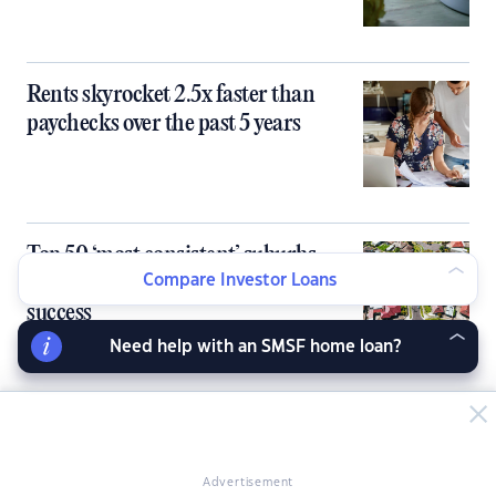
Rents skyrocket 2.5x faster than
paychecks over the past 5 years
Top 50 ‘most consistent’ suburbs
linked to long-term investment
Compare Investor Loans
success
Need help with an SMSF home loan?
Advertisement