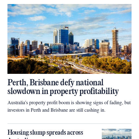
Perth, Brisbane defy national
slowdown in property profitability
Australia’s property profit boom is showing signs of fading, but
investors in Perth and Brisbane are still cashing in.
Housing slump spreads across