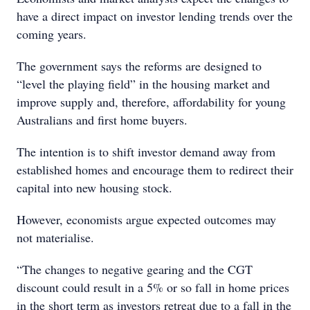
have a direct impact on investor lending trends over the
coming years.
The government says the reforms are designed to
“level the playing field” in the housing market and
improve supply and, therefore, affordability for young
Australians and first home buyers.
The intention is to shift investor demand away from
established homes and encourage them to redirect their
capital into new housing stock.
However, economists argue expected outcomes may
not materialise.
“The changes to negative gearing and the CGT
discount could result in a 5% or so fall in home prices
in the short term as investors retreat due to a fall in the