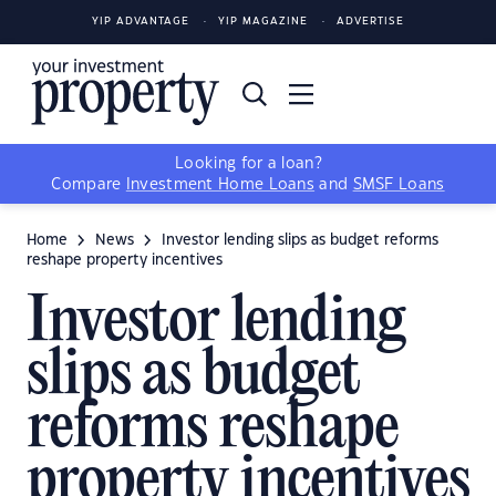
YIP ADVANTAGE
YIP MAGAZINE
ADVERTISE
Looking for a loan?
Compare
Investment Home Loans
and
SMSF Loans
Home
News
Investor lending slips as budget reforms
reshape property incentives
Investor lending
slips as budget
reforms reshape
property incentives