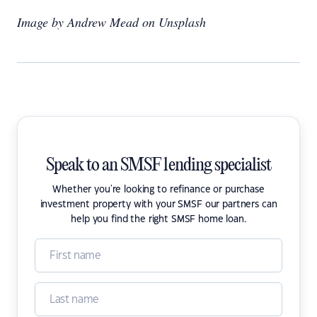
Image by Andrew Mead on Unsplash
Speak to an SMSF lending specialist
Whether you're looking to refinance or purchase
investment property with your SMSF our partners can
help you find the right SMSF home loan.