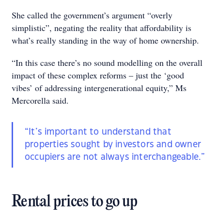
She called the government’s argument “overly
simplistic”, negating the reality that affordability is
what’s really standing in the way of home ownership.
“In this case there’s no sound modelling on the overall
impact of these complex reforms – just the ‘good
vibes’ of addressing intergenerational equity,” Ms
Mercorella said.
“It’s important to understand that
properties sought by investors and owner
occupiers are not always interchangeable.”
Rental prices to go up