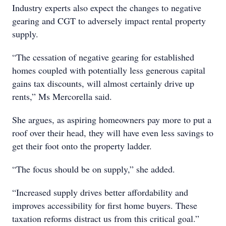
Industry experts also expect the changes to negative
gearing and CGT to adversely impact rental property
supply.
“The cessation of negative gearing for established
homes coupled with potentially less generous capital
gains tax discounts, will almost certainly drive up
rents,” Ms Mercorella said.
She argues, as aspiring homeowners pay more to put a
roof over their head, they will have even less savings to
get their foot onto the property ladder.
“The focus should be on supply,” she added.
“Increased supply drives better affordability and
improves accessibility for first home buyers. These
taxation reforms distract us from this critical goal.”