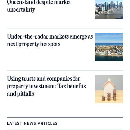
Queensland despite market
uncertainty
Under-the-radar markets emerge as
next property hotspots
Using trusts and companies for
property investment: Tax benefits
and pitfalls
LATEST NEWS ARTICLES