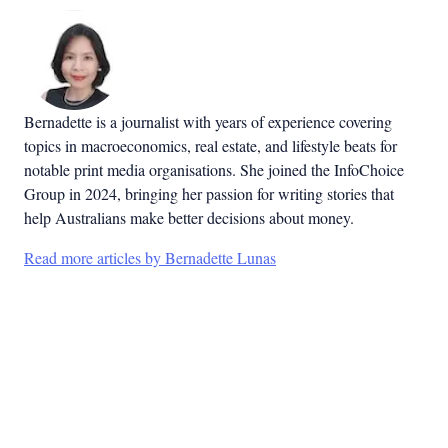
Bernadette is a journalist with years of experience covering
topics in macroeconomics, real estate, and lifestyle beats for
notable print media organisations. She joined the InfoChoice
Group in 2024, bringing her passion for writing stories that
help Australians make better decisions about money.
Read more articles by Bernadette Lunas