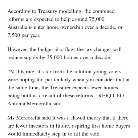
According to Treasury modelling, the combined
reforms are expected to help around 75,000
Australians enter home ownership over a decade, or
7,500 per year.
However, the budget also flags the tax changes will
reduce supply by 35,000 homes over a decade.
“At this rate, it’s far from the solution young voters
were hoping for, particularly when you consider that at
the same time, the Treasurer expects fewer homes
being built as a result of these reforms,” REIQ CEO
Antonia Mercorella said.
Ms Mercorella said it was a flawed theory that if there
are fewer investors in future, aspiring first home buyers
would immediately step in to fill the void.