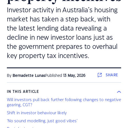
Investor activity in Australia’s housing
market has taken a step back, with
the latest lending data revealing a
decline in new investor loans just as
the government prepares to overhaul
key property tax incentives.
SHARE
By
Bernadette Lunas
Published
13 May, 2026
IN THIS ARTICLE
Will investors pull back further following changes to negative
gearing, CGT?
Shift in investor behaviour likely
‘No sound modelling, just good vibes’