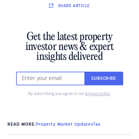
SHARE
ARTICLE
Get the latest property
investor news & expert
insights delivered
SUBSCRIBE
By subscribing you agree to our
privacy policy
.
READ MORE:
Property Market Updates
Tax