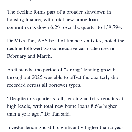
The decline forms part of a broader slowdown in
housing finance, with total new home loan
commitments down 6.2% over the quarter to 139,794.
Dr Mish Tan, ABS head of finance statistics, noted the
decline followed two consecutive cash rate rises in
February and March.
As it stands, the period of “strong” lending growth
throughout 2025 was able to offset the quarterly dip
recorded across all borrower types.
“Despite this quarter’s fall, lending activity remains at
high levels, with total new home loans 8.6% higher
than a year ago,” Dr Tan said.
Investor lending is still significantly higher than a year