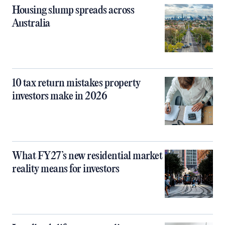
Housing slump spreads across
Australia
10 tax return mistakes property
investors make in 2026
What FY27’s new residential market
reality means for investors