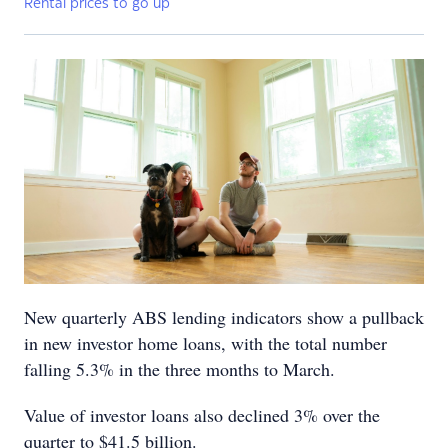
Rental prices to go up
New quarterly ABS lending indicators show a pullback
in new investor home loans, with the total number
falling 5.3% in the three months to March.
Value of investor loans also declined 3% over the
quarter to $41.5 billion.