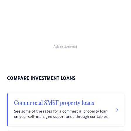
Advertisement
COMPARE INVESTMENT LOANS
Commercial SMSF property loans
See some of the rates for a commercial property loan
on your self-managed super funds through our tables.