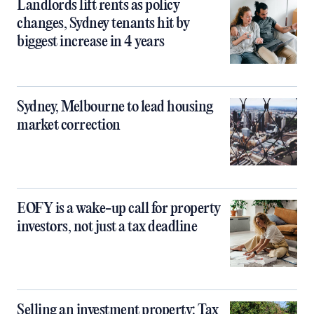
Landlords lift rents as policy
changes, Sydney tenants hit by
biggest increase in 4 years
Sydney, Melbourne to lead housing
market correction
EOFY is a wake-up call for property
investors, not just a tax deadline
Selling an investment property: Tax