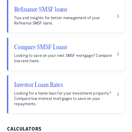
Refinance SMSF loans
Tips and insights for better management of your
Refinance SMSF loans.
Compare SMSF Loans
Looking to save on your next SMSF mortgage? Compare
low rate loans.
Investor Loans Rates
Looking for a home loan for your investment property?
Compare low interest mortgages to save on your
repayments.
CALCULATORS