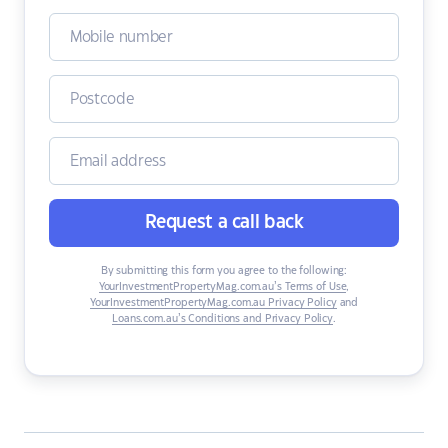
Request a call back
By submitting this form you agree to the following:
YourInvestmentPropertyMag.com.au’s Terms of Use
,
YourInvestmentPropertyMag.com.au Privacy Policy
and
Loans.com.au’s Conditions and Privacy Policy
.