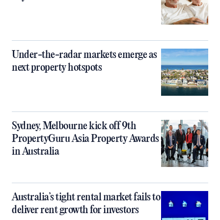
Under-the-radar markets emerge as
next property hotspots
Sydney, Melbourne kick off 9th
PropertyGuru Asia Property Awards
in Australia
Australia’s tight rental market fails to
deliver rent growth for investors