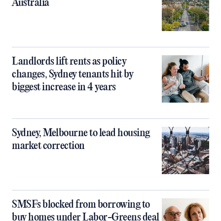
Australia
Landlords lift rents as policy
changes, Sydney tenants hit by
biggest increase in 4 years
Sydney, Melbourne to lead housing
market correction
SMSFs blocked from borrowing to
buy homes under Labor-Greens deal