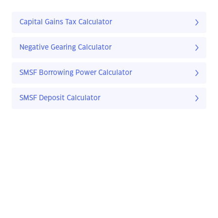
Capital Gains Tax Calculator
Negative Gearing Calculator
SMSF Borrowing Power Calculator
SMSF Deposit Calculator