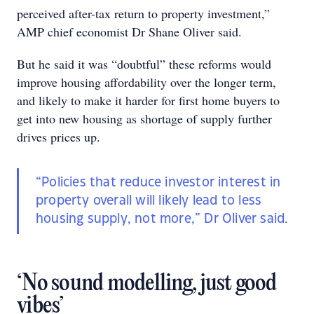
perceived after-tax return to property investment,”
AMP chief economist Dr Shane Oliver said.
But he said it was “doubtful” these reforms would
improve housing affordability over the longer term,
and likely to make it harder for first home buyers to
get into new housing as shortage of supply further
drives prices up.
“Policies that reduce investor interest in
property overall will likely lead to less
housing supply, not more,” Dr Oliver said.
‘No sound modelling, just good
vibes’