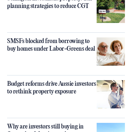
planning strategies to reduce CGT
SMSFs blocked from borrowing to
buy homes under Labor-Greens deal
Budget reforms drive Aussie investors
to rethink property exposure
Why are investors still buying in