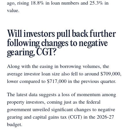
ago, rising 18.8% in loan numbers and 25.3% in
value.
Will investors pull back further
following changes to negative
gearing, CGT?
Along with the easing in borrowing volumes, the
average investor loan size also fell to around $709,000,
lower compared to $717,000 in the previous quarter.
The latest data suggests a loss of momentum among
property investors, coming just as the federal
government unveiled significant changes to negative
gearing and capital gains tax (CGT) in the 2026-27
budget.