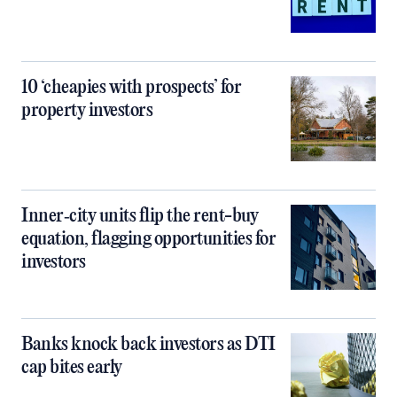
10 ‘cheapies with prospects’ for
property investors
Inner‑city units flip the rent-buy
equation, flagging opportunities for
investors
Banks knock back investors as DTI
cap bites early