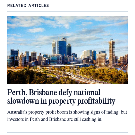
RELATED ARTICLES
Perth, Brisbane defy national
slowdown in property profitability
Australia’s property profit boom is showing signs of fading, but
investors in Perth and Brisbane are still cashing in.