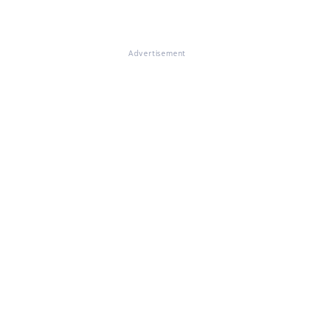
Advertisement