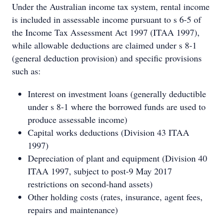
Under the Australian income tax system, rental income
is included in assessable income pursuant to s 6-5 of
the Income Tax Assessment Act 1997 (ITAA 1997),
while allowable deductions are claimed under s 8-1
(general deduction provision) and specific provisions
such as:
Interest on investment loans (generally deductible
under s 8-1 where the borrowed funds are used to
produce assessable income)
Capital works deductions (Division 43 ITAA
1997)
Depreciation of plant and equipment (Division 40
ITAA 1997, subject to post-9 May 2017
restrictions on second-hand assets)
Other holding costs (rates, insurance, agent fees,
repairs and maintenance)