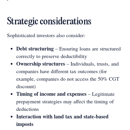
Strategic considerations
Sophisticated investors also consider:
Debt structuring
– Ensuring loans are structured
correctly to preserve deductibility
Ownership structures
– Individuals, trusts, and
companies have different tax outcomes (for
example, companies do not access the 50% CGT
discount)
Timing of income and expenses
– Legitimate
prepayment strategies may affect the timing of
deductions
Interaction with land tax and state-based
imposts