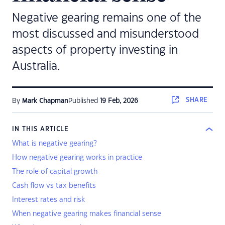
Negative gearing remains one of the
most discussed and misunderstood
aspects of property investing in
Australia.
SHARE
By
Mark Chapman
Published
19 Feb, 2026
IN THIS ARTICLE
What is negative gearing?
How negative gearing works in practice
The role of capital growth
Cash flow vs tax benefits
Interest rates and risk
When negative gearing makes financial sense