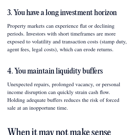
3. You have a long investment horizon
Property markets can experience flat or declining
periods. Investors with short timeframes are more
exposed to volatility and transaction costs (stamp duty,
agent fees, legal costs), which can erode returns.
4. You maintain liquidity buffers
Unexpected repairs, prolonged vacancy, or personal
income disruption can quickly strain cash flow.
Holding adequate buffers reduces the risk of forced
sale at an inopportune time.
When it may not make sense