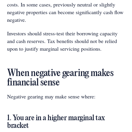
costs. In some cases, previously neutral or slightly
negative properties can become significantly cash flow
negative.
Investors should stress-test their borrowing capacity
and cash reserves. Tax benefits should not be relied
upon to justify marginal servicing positions.
When negative gearing makes
financial sense
Negative gearing may make sense where:
1. You are in a higher marginal tax
bracket