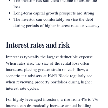
The investor has sufficient income to absorb the
loss
Long-term capital growth prospects are strong
The investor can comfortably service the debt
during periods of higher interest rates or vacancy
Interest rates and risk
Interest is typically the largest deductible expense.
When rates rise, the size of the rental loss often
increases, placing greater strain on cash flow, a
scenario tax advisers at H&R Block regularly see
when reviewing property portfolios during higher
interest rate cycles.
For highly leveraged investors, a rise from 4% to 7%
interest can dramatically increase annual holding