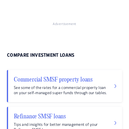
Advertisement
COMPARE INVESTMENT LOANS
Commercial SMSF property loans
See some of the rates for a commercial property loan
on your self-managed super funds through our tables.
Refinance SMSF loans
Tips and insights for better management of your