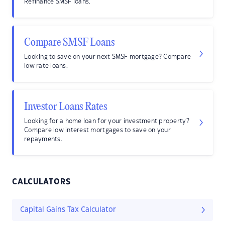
Refinance SMSF loans.
Compare SMSF Loans
Looking to save on your next SMSF mortgage? Compare
low rate loans.
Investor Loans Rates
Looking for a home loan for your investment property?
Compare low interest mortgages to save on your
repayments.
CALCULATORS
Capital Gains Tax Calculator