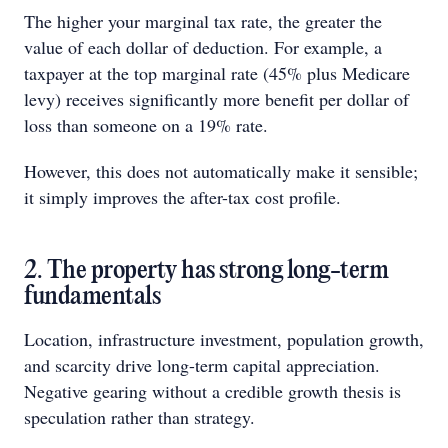
The higher your marginal tax rate, the greater the
value of each dollar of deduction. For example, a
taxpayer at the top marginal rate (45% plus Medicare
levy) receives significantly more benefit per dollar of
loss than someone on a 19% rate.
However, this does not automatically make it sensible;
it simply improves the after-tax cost profile.
2. The property has strong long-term
fundamentals
Location, infrastructure investment, population growth,
and scarcity drive long-term capital appreciation.
Negative gearing without a credible growth thesis is
speculation rather than strategy.