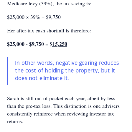
Medicare levy (39%), the tax saving is:
$25,000 × 39% = $9,750
Her after-tax cash shortfall is therefore:
$25,000 - $9,750 =
$15,250
In other words, negative gearing reduces
the cost of holding the property, but it
does not eliminate it.
Sarah is still out of pocket each year, albeit by less
than the pre-tax loss. This distinction is one advisers
consistently reinforce when reviewing investor tax
returns.