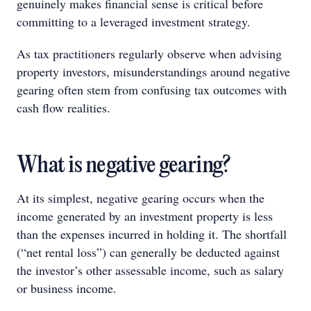
genuinely makes financial sense is critical before
committing to a leveraged investment strategy.
As tax practitioners regularly observe when advising
property investors, misunderstandings around negative
gearing often stem from confusing tax outcomes with
cash flow realities.
What is negative gearing?
At its simplest, negative gearing occurs when the
income generated by an investment property is less
than the expenses incurred in holding it. The shortfall
(“net rental loss”) can generally be deducted against
the investor’s other assessable income, such as salary
or business income.