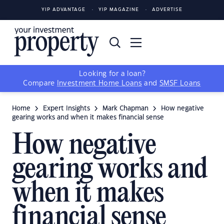
YIP ADVANTAGE
YIP MAGAZINE
ADVERTISE
Looking for a loan?
Compare
Investment Home Loans
and
SMSF Loans
Home
Expert Insights
Mark Chapman
How negative
gearing works and when it makes financial sense
How negative
gearing works and
when it makes
financial sense