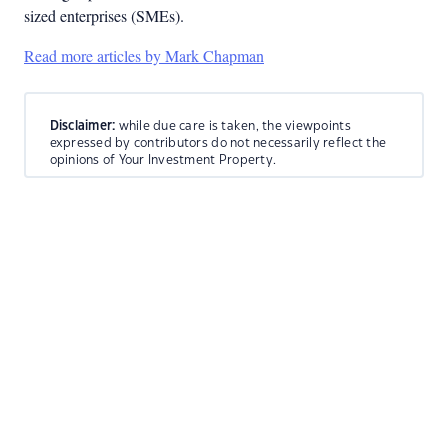
sized enterprises (SMEs).
Read more articles by Mark Chapman
Disclaimer:
while due care is taken, the viewpoints
expressed by contributors do not necessarily reflect the
opinions of Your Investment Property.