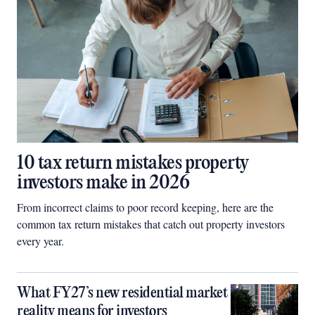
10 tax return mistakes property
investors make in 2026
From incorrect claims to poor record keeping, here are the
common tax return mistakes that catch out property investors
every year.
What FY27’s new residential market
reality means for investors