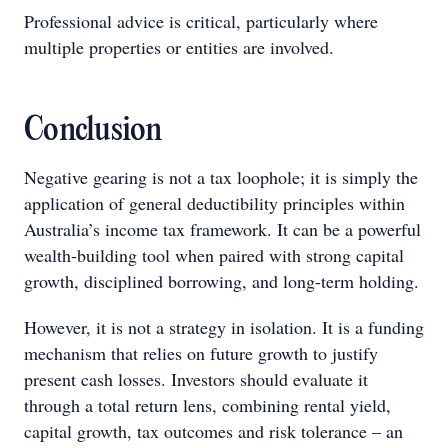
Professional advice is critical, particularly where
multiple properties or entities are involved.
Conclusion
Negative gearing is not a tax loophole; it is simply the
application of general deductibility principles within
Australia’s income tax framework. It can be a powerful
wealth-building tool when paired with strong capital
growth, disciplined borrowing, and long-term holding.
However, it is not a strategy in isolation. It is a funding
mechanism that relies on future growth to justify
present cash losses. Investors should evaluate it
through a total return lens, combining rental yield,
capital growth, tax outcomes and risk tolerance – an