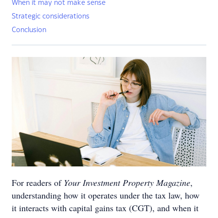
When it may not make sense
Strategic considerations
Conclusion
For readers of
Your Investment Property Magazine
,
understanding how it operates under the tax law, how
it interacts with capital gains tax (CGT), and when it