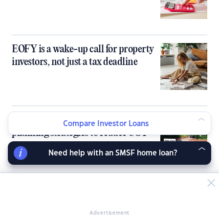
EOFY is a wake-up call for property
investors, not just a tax deadline
Selling an investment property: Tax
Compare Investor Loans
planning strategies to reduce CGT
Need help with an SMSF home loan?
Budget reforms drive Aussie investors
to rethink property exposure
Advertisement