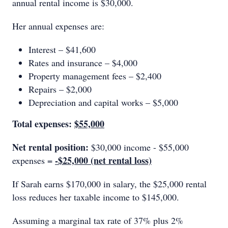
annual rental income is $30,000.
Her annual expenses are:
Interest – $41,600
Rates and insurance – $4,000
Property management fees – $2,400
Repairs – $2,000
Depreciation and capital works – $5,000
Total expenses:
$55,000
Net rental position:
$30,000 income - $55,000
-$25,000 (net rental loss)
expenses =
If Sarah earns $170,000 in salary, the $25,000 rental
loss reduces her taxable income to $145,000.
Assuming a marginal tax rate of 37% plus 2%