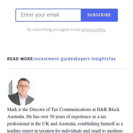
SUBSCRIBE
By subscribing you agree to our
privacy policy
.
READ MORE:
Investment guides
Expert Insights
Tax
Mark is the Director of Tax Communications at H&R Block
Australia. He has over 30 years of experience as a tax
professional in the UK and Australia, establishing himself as a
leading expert in taxation for individuals and small to medium-