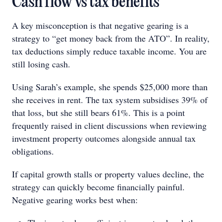
Cash flow vs tax benefits
A key misconception is that negative gearing is a
strategy to “get money back from the ATO”. In reality,
tax deductions simply reduce taxable income. You are
still losing cash.
Using Sarah’s example, she spends $25,000 more than
she receives in rent. The tax system subsidises 39% of
that loss, but she still bears 61%. This is a point
frequently raised in client discussions when reviewing
investment property outcomes alongside annual tax
obligations.
If capital growth stalls or property values decline, the
strategy can quickly become financially painful.
Negative gearing works best when: