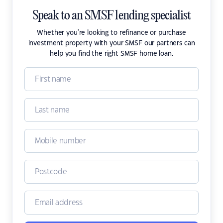
Speak to an SMSF lending specialist
Whether you're looking to refinance or purchase
investment property with your SMSF our partners can
help you find the right SMSF home loan.