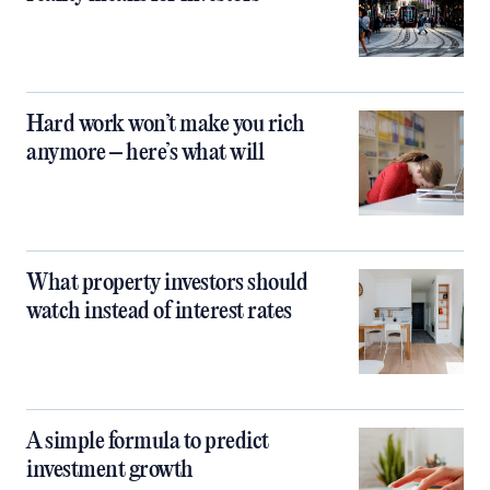
Hard work won’t make you rich
anymore – here’s what will
What property investors should
watch instead of interest rates
A simple formula to predict
investment growth