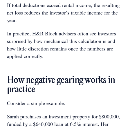
If total deductions exceed rental income, the resulting
net loss reduces the investor’s taxable income for the
year.
In practice, H&R Block advisers often see investors
surprised by how mechanical this calculation is and
how little discretion remains once the numbers are
applied correctly.
How negative gearing works in
practice
Consider a simple example:
Sarah purchases an investment property for $800,000,
funded by a $640,000 loan at 6.5% interest. Her