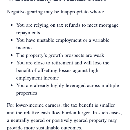
Negative gearing may be inappropriate where:
You are relying on tax refunds to meet mortgage
repayments
You have unstable employment or a variable
income
The property’s growth prospects are weak
You are close to retirement and will lose the
benefit of offsetting losses against high
employment income
You are already highly leveraged across multiple
properties
For lower-income earners, the tax benefit is smaller
and the relative cash flow burden larger. In such cases,
a neutrally geared or positively geared property may
provide more sustainable outcomes.