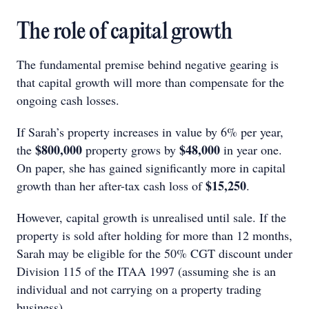
The role of capital growth
The fundamental premise behind negative gearing is
that capital growth will more than compensate for the
ongoing cash losses.
If Sarah’s property increases in value by 6% per year,
$800,000
$48,000
the
property grows by
in year one.
On paper, she has gained significantly more in capital
$15,250
growth than her after-tax cash loss of
.
However, capital growth is unrealised until sale. If the
property is sold after holding for more than 12 months,
Sarah may be eligible for the 50% CGT discount under
Division 115 of the ITAA 1997 (assuming she is an
individual and not carrying on a property trading
business).