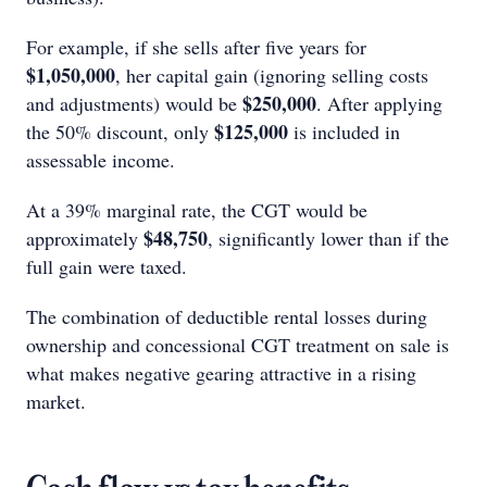
For example, if she sells after five years for
$1,050,000
, her capital gain (ignoring selling costs
$250,000
and adjustments) would be
. After applying
$125,000
the 50% discount, only
is included in
assessable income.
At a 39% marginal rate, the CGT would be
$48,750
approximately
, significantly lower than if the
full gain were taxed.
The combination of deductible rental losses during
ownership and concessional CGT treatment on sale is
what makes negative gearing attractive in a rising
market.