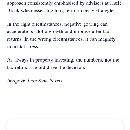
approach consistently emphasised by advisers at H&R
Block when assessing long-term property strategies.
In the right circumstances, negative gearing can
accelerate portfolio growth and improve after-tax
returns. In the wrong circumstances, it can magnify
financial stress.
As always in property investing, the numbers, not the
tax refund, should drive the decision.
Image by Ivan S on Pexels