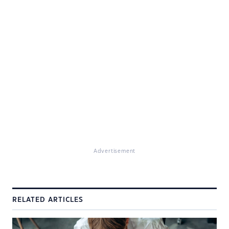
Advertisement
RELATED ARTICLES