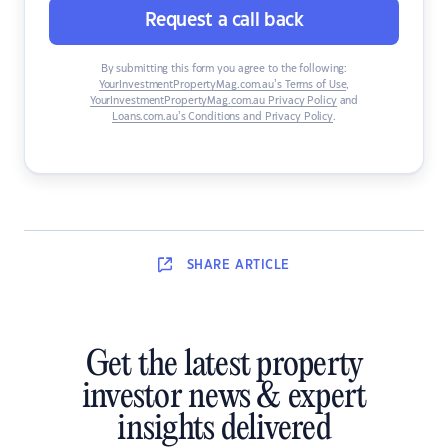
Request a call back
By submitting this form you agree to the following:
YourInvestmentPropertyMag.com.au’s Terms of Use
,
YourInvestmentPropertyMag.com.au Privacy Policy
and
Loans.com.au’s Conditions and Privacy Policy
.
SHARE
ARTICLE
Get the latest property
investor news & expert
insights delivered