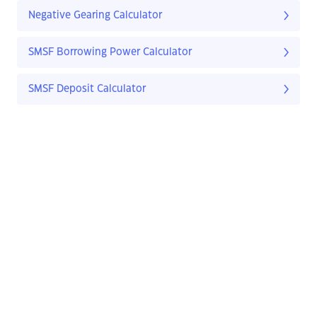
Negative Gearing Calculator
SMSF Borrowing Power Calculator
SMSF Deposit Calculator