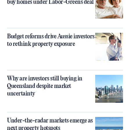
buy homes under Labor-Greens deal
Budget reforms drive Aussie investors
to rethink property exposure
Why are investors still buying in
Queensland despite market
uncertainty
Under-the-radar markets emerge as
next property hotspots