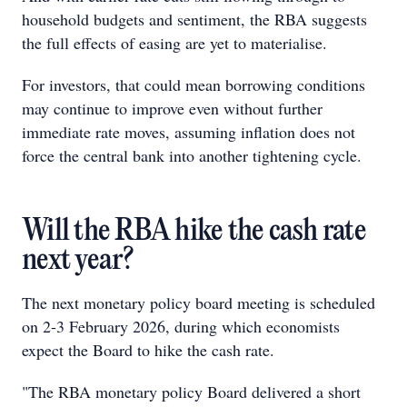
household budgets and sentiment, the RBA suggests
the full effects of easing are yet to materialise.
For investors, that could mean borrowing conditions
may continue to improve even without further
immediate rate moves, assuming inflation does not
force the central bank into another tightening cycle.
Will the RBA hike the cash rate
next year?
The next monetary policy board meeting is scheduled
on 2-3 February 2026, during which economists
expect the Board to hike the cash rate.
"The RBA monetary policy Board delivered a short