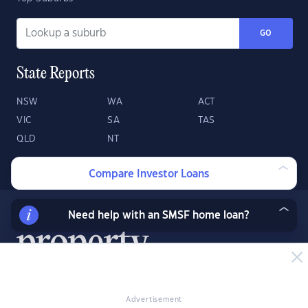
GO
State Reports
NSW
WA
ACT
VIC
SA
TAS
QLD
NT
Compare Investor Loans
Need help with an SMSF home loan?
Advertisement
About
Contact
Advertise