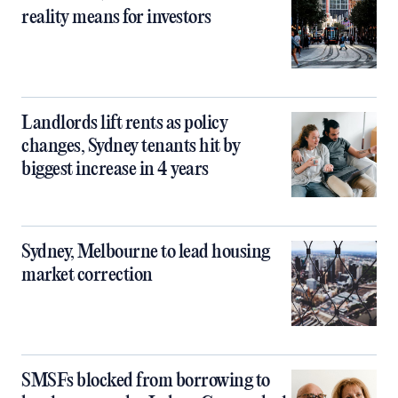
reality means for investors
Landlords lift rents as policy
changes, Sydney tenants hit by
biggest increase in 4 years
Sydney, Melbourne to lead housing
market correction
SMSFs blocked from borrowing to