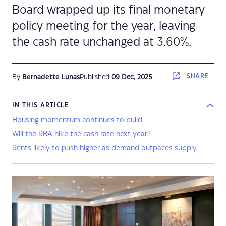
Board wrapped up its final monetary
policy meeting for the year, leaving
the cash rate unchanged at 3.60%.
SHARE
By
Bernadette Lunas
Published
09 Dec, 2025
IN THIS ARTICLE
Housing momentum continues to build
Will the RBA hike the cash rate next year?
Rents likely to push higher as demand outpaces supply