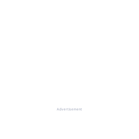
Advertisement