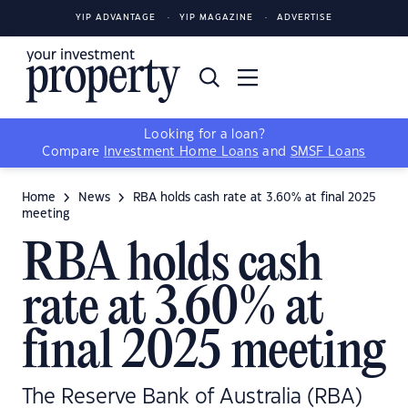
YIP ADVANTAGE
YIP MAGAZINE
ADVERTISE
Looking for a loan?
Compare
Investment Home Loans
and
SMSF Loans
Home
News
RBA holds cash rate at 3.60% at final 2025
meeting
RBA holds cash
rate at 3.60% at
final 2025 meeting
The Reserve Bank of Australia (RBA)