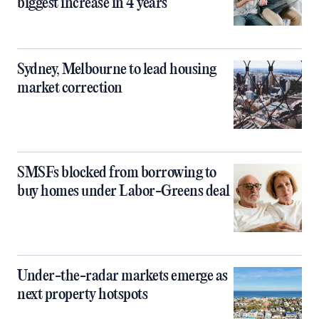
biggest increase in 4 years
Sydney, Melbourne to lead housing
market correction
SMSFs blocked from borrowing to
buy homes under Labor-Greens deal
Under-the-radar markets emerge as
next property hotspots