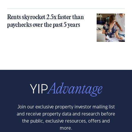
Rents skyrocket 2.5x faster than
paychecks over the past 5 years
Join our exclusive property investor mailing list
and receive property data and research before
the public, exclusive resources, offers and
more.