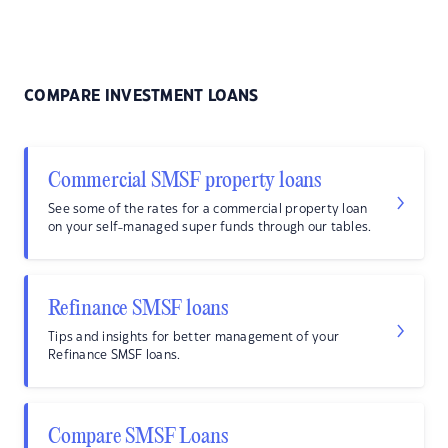
COMPARE INVESTMENT LOANS
Commercial SMSF property loans
See some of the rates for a commercial property loan
on your self-managed super funds through our tables.
Refinance SMSF loans
Tips and insights for better management of your
Refinance SMSF loans.
Compare SMSF Loans