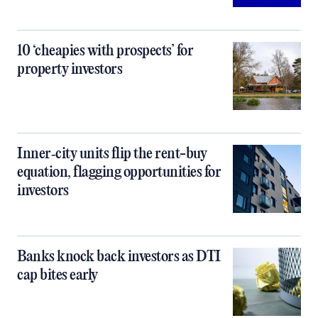
10 ‘cheapies with prospects’ for
property investors
Inner‑city units flip the rent-buy
equation, flagging opportunities for
investors
Banks knock back investors as DTI
cap bites early