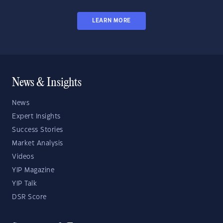
LEARN MORE
News & Insights
News
Expert Insights
Success Stories
Market Analysis
Videos
YIP Magazine
YIP Talk
DSR Score