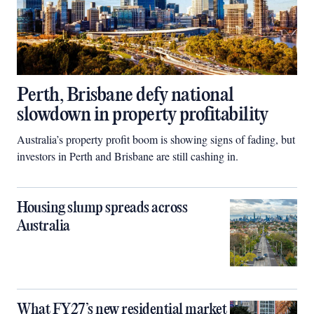
Perth, Brisbane defy national
slowdown in property profitability
Australia’s property profit boom is showing signs of fading, but
investors in Perth and Brisbane are still cashing in.
Housing slump spreads across
Australia
What FY27’s new residential market