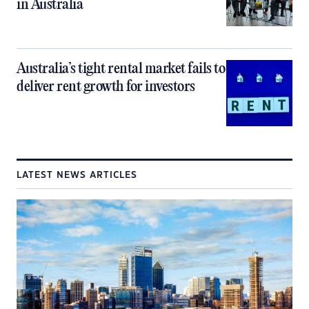
in Australia
Australia’s tight rental market fails to
deliver rent growth for investors
LATEST NEWS ARTICLES