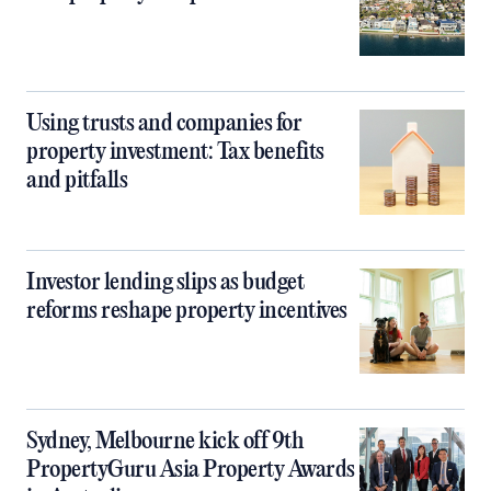
Using trusts and companies for
property investment: Tax benefits
and pitfalls
Investor lending slips as budget
reforms reshape property incentives
Sydney, Melbourne kick off 9th
PropertyGuru Asia Property Awards