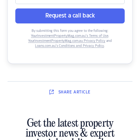
Request a call back
By submitting this form you agree to the following:
YourInvestmentPropertyMag.com.au’s Terms of Use
,
YourInvestmentPropertyMag.com.au Privacy Policy
and
Loans.com.au’s Conditions and Privacy Policy
.
SHARE
ARTICLE
Get the latest property
investor news & expert