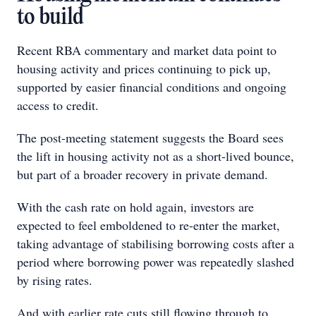
to build
Recent RBA commentary and market data point to
housing activity and prices continuing to pick up,
supported by easier financial conditions and ongoing
access to credit.
The post-meeting statement suggests the Board sees
the lift in housing activity not as a short-lived bounce,
but part of a broader recovery in private demand.
With the cash rate on hold again, investors are
expected to feel emboldened to re-enter the market,
taking advantage of stabilising borrowing costs after a
period where borrowing power was repeatedly slashed
by rising rates.
And with earlier rate cuts still flowing through to