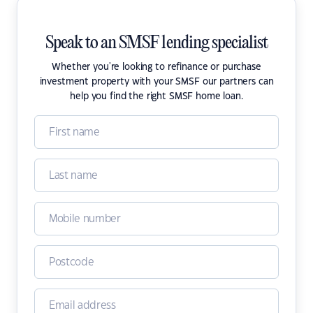
Speak to an SMSF lending specialist
Whether you're looking to refinance or purchase
investment property with your SMSF our partners can
help you find the right SMSF home loan.