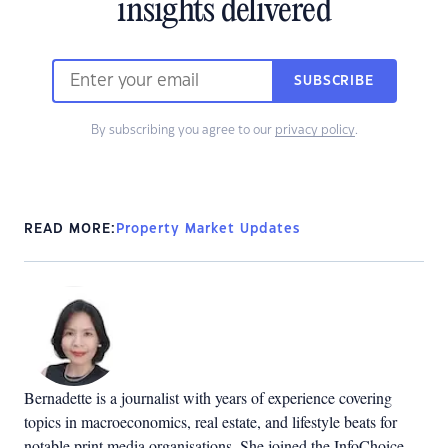
insights delivered
SUBSCRIBE
By subscribing you agree to our
privacy policy
.
READ MORE:
Property Market Updates
Bernadette is a journalist with years of experience covering
topics in macroeconomics, real estate, and lifestyle beats for
notable print media organisations. She joined the InfoChoice