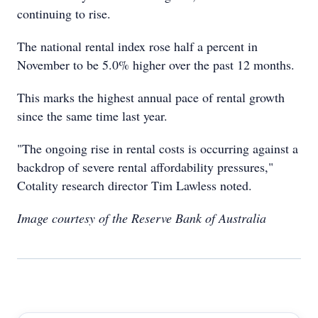
continuing to rise.
The national rental index rose half a percent in
November to be 5.0% higher over the past 12 months.
This marks the highest annual pace of rental growth
since the same time last year.
"The ongoing rise in rental costs is occurring against a
backdrop of severe rental affordability pressures,"
Cotality research director Tim Lawless noted.
Image courtesy of the Reserve Bank of Australia