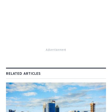
Advertisement
RELATED ARTICLES