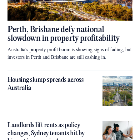
Perth, Brisbane defy national
slowdown in property profitability
Australia’s property profit boom is showing signs of fading, but
investors in Perth and Brisbane are still cashing in.
Housing slump spreads across
Australia
Landlords lift rents as policy
changes, Sydney tenants hit by