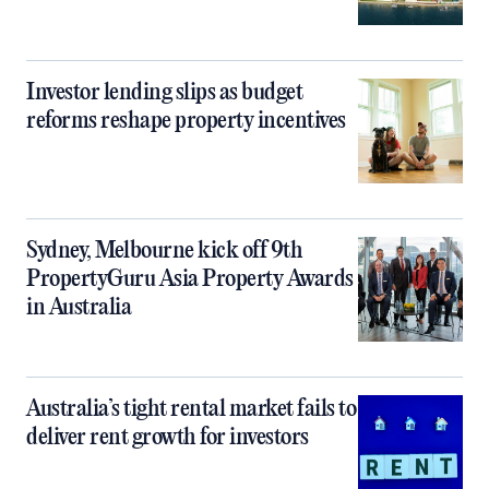
Investor lending slips as budget
reforms reshape property incentives
Sydney, Melbourne kick off 9th
PropertyGuru Asia Property Awards
in Australia
Australia’s tight rental market fails to
deliver rent growth for investors