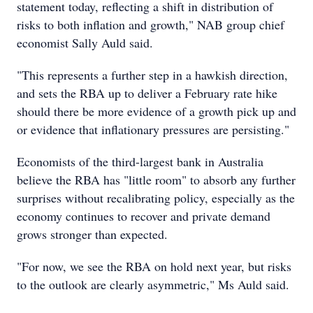
statement today, reflecting a shift in distribution of
risks to both inflation and growth," NAB group chief
economist Sally Auld said.
"This represents a further step in a hawkish direction,
and sets the RBA up to deliver a February rate hike
should there be more evidence of a growth pick up and
or evidence that inflationary pressures are persisting."
Economists of the third-largest bank in Australia
believe the RBA has "little room" to absorb any further
surprises without recalibrating policy, especially as the
economy continues to recover and private demand
grows stronger than expected.
"For now, we see the RBA on hold next year, but risks
to the outlook are clearly asymmetric," Ms Auld said.