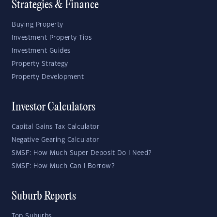
Strategies & Finance
Buying Property
Investment Property Tips
Investment Guides
Property Strategy
Property Development
Investor Calculators
Capital Gains Tax Calculator
Negative Gearing Calculator
SMSF: How Much Super Deposit Do I Need?
SMSF: How Much Can I Borrow?
Suburb Reports
Top Suburbs