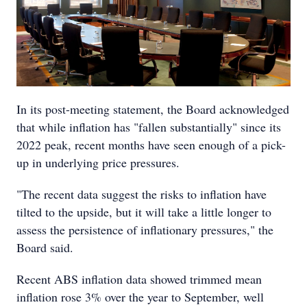
In its post-meeting statement, the Board acknowledged
that while inflation has "fallen substantially" since its
2022 peak, recent months have seen enough of a pick-
up in underlying price pressures.
"The recent data suggest the risks to inflation have
tilted to the upside, but it will take a little longer to
assess the persistence of inflationary pressures," the
Board said.
Recent ABS inflation data showed trimmed mean
inflation rose 3% over the year to September, well