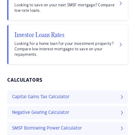
Looking to save on your next SMSF mortgage? Compare
low rate loans.
Investor Loans Rates
Looking for a home loan for your investment property?
Compare low interest mortgages to save on your
repayments.
CALCULATORS
Capital Gains Tax Calculator
Negative Gearing Calculator
SMSF Borrowing Power Calculator