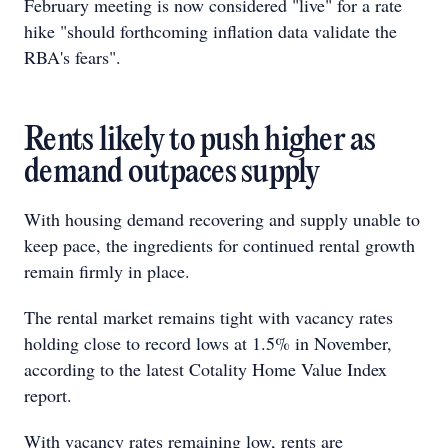
February meeting is now considered "live" for a rate
hike "should forthcoming inflation data validate the
RBA's fears".
Rents likely to push higher as
demand outpaces supply
With housing demand recovering and supply unable to
keep pace, the ingredients for continued rental growth
remain firmly in place.
The rental market remains tight with vacancy rates
holding close to record lows at 1.5% in November,
according to the latest Cotality Home Value Index
report.
With vacancy rates remaining low, rents are