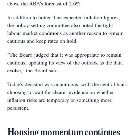
above the RBA's forecast of 2.6%.
In addition to hotter-than-expected inflation figures,
the policy-setting committee also noted the tight
labour market conditions as another reason to remain
cautious and keep rates on hold.
"The Board judged that it was appropriate to remain
cautious, updating its view of the outlook as the data
evolve," the Board said.
Today's decision was unanimous, with the central bank
choosing to wait for clearer evidence on whether
inflation risks are temporary or something more
persistent.
Housing momentum continues