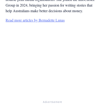
Group in 2024, bringing her passion for writing stories that
help Australians make better decisions about money.
Read more articles by Bernadette Lunas
Advertisement