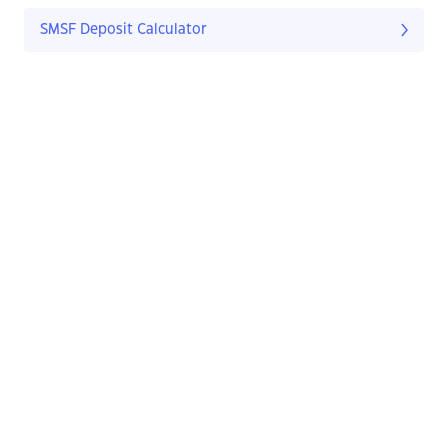
SMSF Deposit Calculator