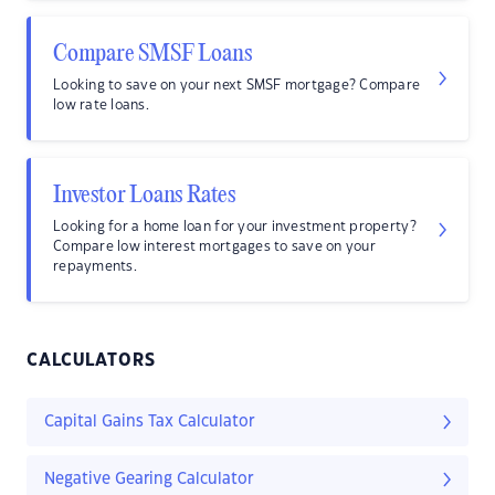
Compare SMSF Loans
Looking to save on your next SMSF mortgage? Compare
low rate loans.
Investor Loans Rates
Looking for a home loan for your investment property?
Compare low interest mortgages to save on your
repayments.
CALCULATORS
Capital Gains Tax Calculator
Negative Gearing Calculator