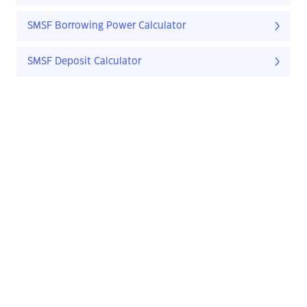
SMSF Borrowing Power Calculator
SMSF Deposit Calculator