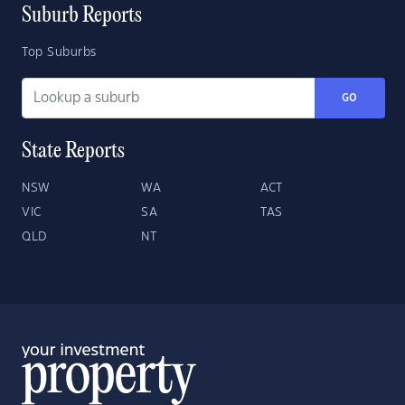
Suburb Reports
Top Suburbs
GO
State Reports
NSW
WA
ACT
VIC
SA
TAS
QLD
NT