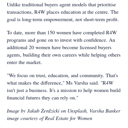
Unlike traditional buyers agent models that prioritise
transactions, R4W places education at the centre. The
goal is long-term empowerment, not short-term profit.
To date, more than 150 women have completed R4W
programs and gone on to invest with confidence. An
additional 20 women have become licensed buyers
agents, building their own careers while helping others
enter the market.
"We focus on trust, education, and community. That's
what makes the difference," Ms Varsha said. "R4W
isn't just a business. It's a mission to help women build
financial futures they can rely on."
Image by Jakub Żerdzicki on Unsplash, Varsha Banker
image courtesy of Real Estate for Women