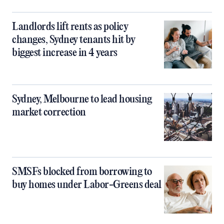
Landlords lift rents as policy
changes, Sydney tenants hit by
biggest increase in 4 years
Sydney, Melbourne to lead housing
market correction
SMSFs blocked from borrowing to
buy homes under Labor-Greens deal