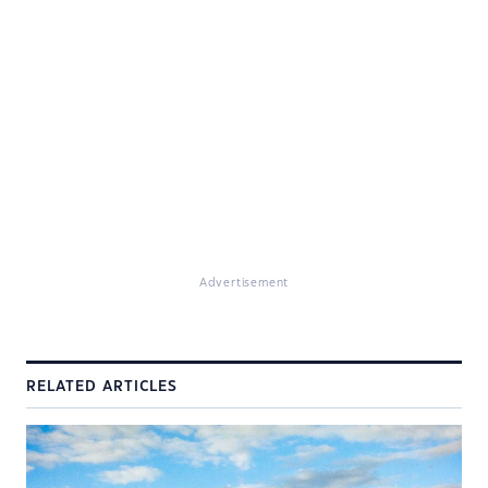
Advertisement
RELATED ARTICLES