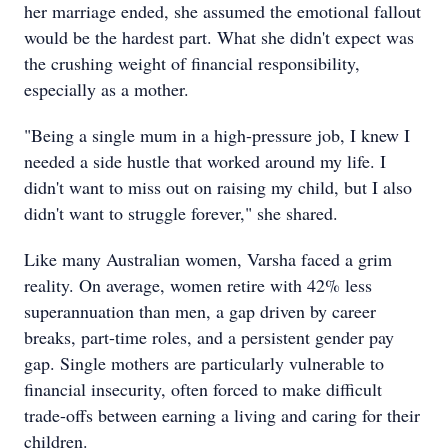
her marriage ended, she assumed the emotional fallout
would be the hardest part. What she didn't expect was
the crushing weight of financial responsibility,
especially as a mother.
"Being a single mum in a high-pressure job, I knew I
needed a side hustle that worked around my life. I
didn't want to miss out on raising my child, but I also
didn't want to struggle forever," she shared.
Like many Australian women, Varsha faced a grim
reality. On average, women retire with 42% less
superannuation than men, a gap driven by career
breaks, part-time roles, and a persistent gender pay
gap. Single mothers are particularly vulnerable to
financial insecurity, often forced to make difficult
trade-offs between earning a living and caring for their
children.