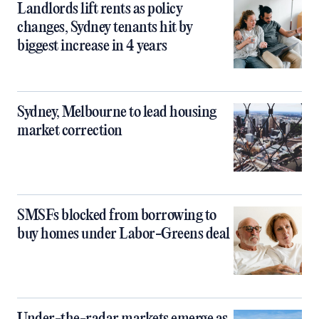
Landlords lift rents as policy
changes, Sydney tenants hit by
biggest increase in 4 years
Sydney, Melbourne to lead housing
market correction
SMSFs blocked from borrowing to
buy homes under Labor-Greens deal