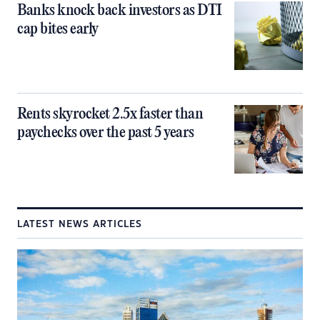
Banks knock back investors as DTI
cap bites early
Rents skyrocket 2.5x faster than
paychecks over the past 5 years
LATEST NEWS ARTICLES