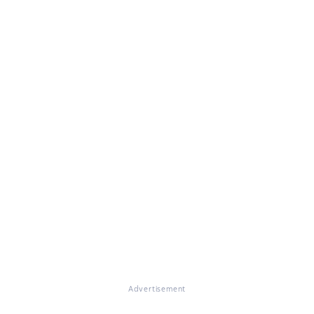
Advertisement