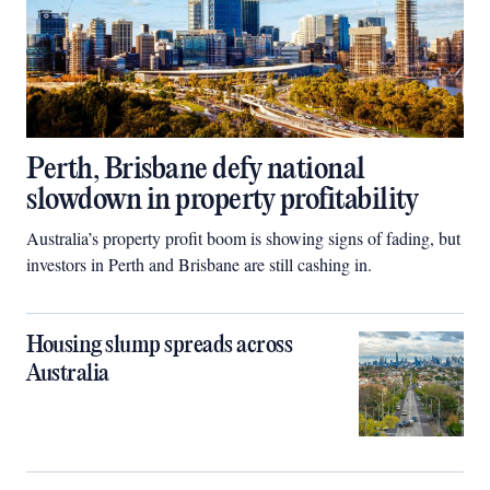
Perth, Brisbane defy national
slowdown in property profitability
Australia’s property profit boom is showing signs of fading, but
investors in Perth and Brisbane are still cashing in.
Housing slump spreads across
Australia