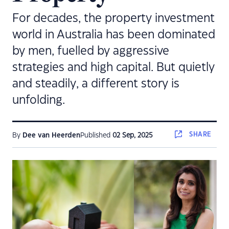
For decades, the property investment
world in Australia has been dominated
by men, fuelled by aggressive
strategies and high capital. But quietly
and steadily, a different story is
unfolding.
SHARE
By
Dee van Heerden
Published
02 Sep, 2025