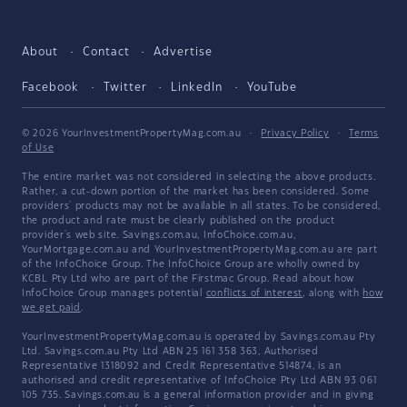
About
Contact
Advertise
Facebook
Twitter
LinkedIn
YouTube
© 2026 YourInvestmentPropertyMag.com.au
·
Privacy Policy
·
Terms
of Use
The entire market was not considered in selecting the above products.
Rather, a cut-down portion of the market has been considered. Some
providers' products may not be available in all states. To be considered,
the product and rate must be clearly published on the product
provider's web site. Savings.com.au, InfoChoice.com.au,
YourMortgage.com.au and YourInvestmentPropertyMag.com.au are part
of the InfoChoice Group. The InfoChoice Group are wholly owned by
KCBL Pty Ltd who are part of the Firstmac Group. Read about how
InfoChoice Group manages potential
conflicts of interest
, along with
how
we get paid
.
YourInvestmentPropertyMag.com.au is operated by Savings.com.au Pty
Ltd. Savings.com.au Pty Ltd ABN 25 161 358 363, Authorised
Representative 1318092 and Credit Representative 514874, is an
authorised and credit representative of InfoChoice Pty Ltd ABN 93 061
105 735. Savings.com.au is a general information provider and in giving