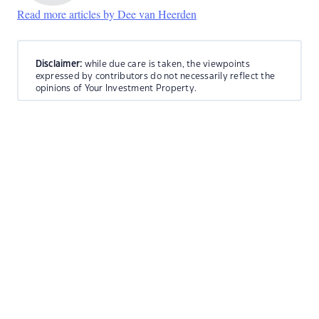
Read more articles by Dee van Heerden
Disclaimer:
while due care is taken, the viewpoints
expressed by contributors do not necessarily reflect the
opinions of Your Investment Property.