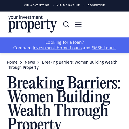
YIP ADVANTAGE
YIP MAGAZINE
ADVERTISE
Looking for a loan?
Compare
Investment Home Loans
and
SMSF Loans
Home
News
Breaking Barriers: Women Building Wealth
Through Property
Breaking Barriers:
Women Building
Wealth Through
Property