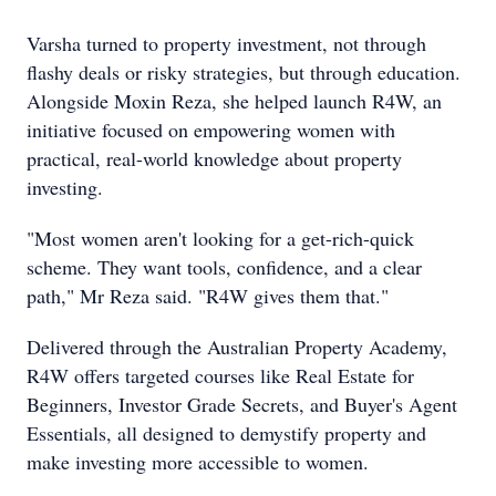
Varsha turned to property investment, not through
flashy deals or risky strategies, but through education.
Alongside Moxin Reza, she helped launch R4W, an
initiative focused on empowering women with
practical, real-world knowledge about property
investing.
"Most women aren't looking for a get-rich-quick
scheme. They want tools, confidence, and a clear
path," Mr Reza said. "R4W gives them that."
Delivered through the Australian Property Academy,
R4W offers targeted courses like Real Estate for
Beginners, Investor Grade Secrets, and Buyer's Agent
Essentials, all designed to demystify property and
make investing more accessible to women.