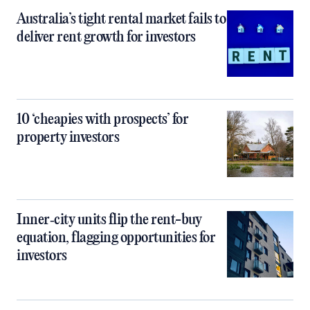
Australia’s tight rental market fails to
deliver rent growth for investors
10 ‘cheapies with prospects’ for
property investors
Inner‑city units flip the rent-buy
equation, flagging opportunities for
investors