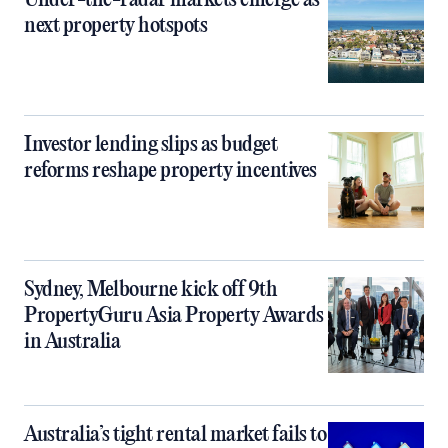
Under-the-radar markets emerge as
next property hotspots
Investor lending slips as budget
reforms reshape property incentives
Sydney, Melbourne kick off 9th
PropertyGuru Asia Property Awards
in Australia
Australia’s tight rental market fails to