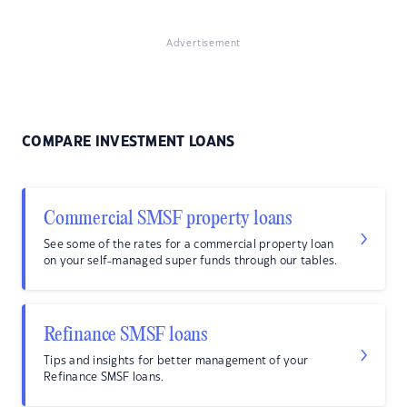
Advertisement
COMPARE INVESTMENT LOANS
Commercial SMSF property loans
See some of the rates for a commercial property loan
on your self-managed super funds through our tables.
Refinance SMSF loans
Tips and insights for better management of your
Refinance SMSF loans.