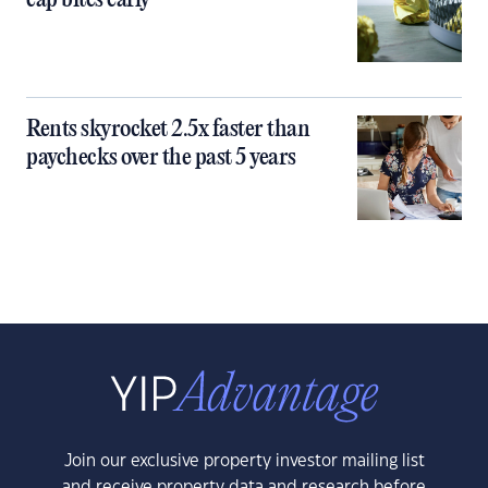
cap bites early
Rents skyrocket 2.5x faster than
paychecks over the past 5 years
Join our exclusive property investor mailing list
and receive property data and research before