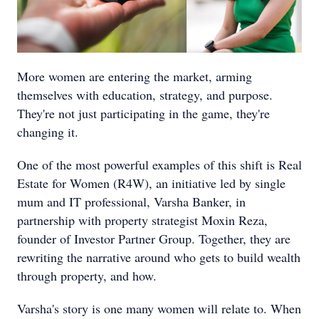
More women are entering the market, arming
themselves with education, strategy, and purpose.
They're not just participating in the game, they're
changing it.
One of the most powerful examples of this shift is Real
Estate for Women (R4W), an initiative led by single
mum and IT professional, Varsha Banker, in
partnership with property strategist Moxin Reza,
founder of Investor Partner Group. Together, they are
rewriting the narrative around who gets to build wealth
through property, and how.
Varsha's story is one many women will relate to. When