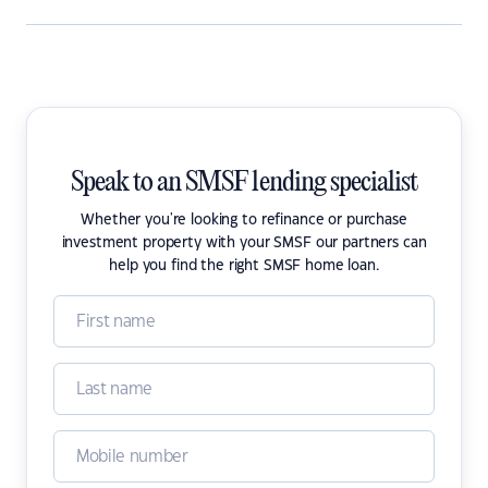
Speak to an SMSF lending specialist
Whether you're looking to refinance or purchase
investment property with your SMSF our partners can
help you find the right SMSF home loan.