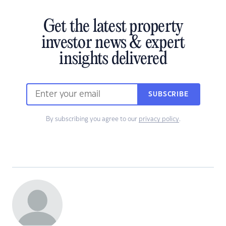
Get the latest property
investor news & expert
insights delivered
SUBSCRIBE
By subscribing you agree to our
privacy policy
.