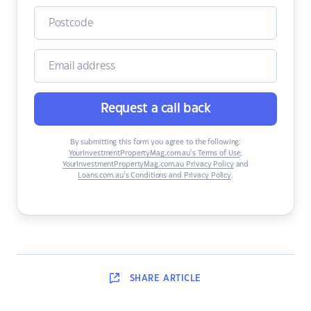
Request a call back
By submitting this form you agree to the following:
YourInvestmentPropertyMag.com.au’s Terms of Use
,
YourInvestmentPropertyMag.com.au Privacy Policy
and
Loans.com.au’s Conditions and Privacy Policy
.
SHARE
ARTICLE