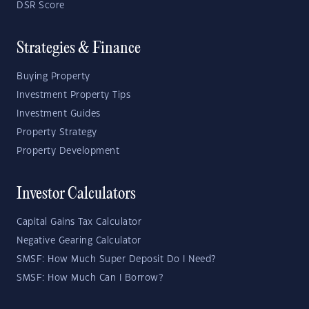
DSR Score
Strategies & Finance
Buying Property
Investment Property Tips
Investment Guides
Property Strategy
Property Development
Investor Calculators
Capital Gains Tax Calculator
Negative Gearing Calculator
SMSF: How Much Super Deposit Do I Need?
SMSF: How Much Can I Borrow?