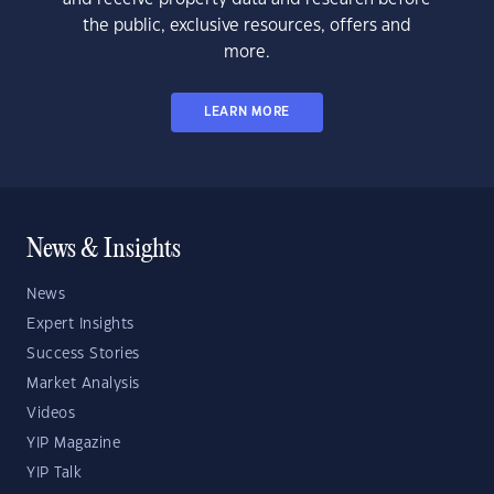
the public, exclusive resources, offers and
more.
LEARN MORE
News & Insights
News
Expert Insights
Success Stories
Market Analysis
Videos
YIP Magazine
YIP Talk