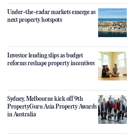
Under-the-radar markets emerge as
next property hotspots
Investor lending slips as budget
reforms reshape property incentives
Sydney, Melbourne kick off 9th
PropertyGuru Asia Property Awards
in Australia