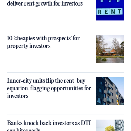
deliver rent growth for investors
10 ‘cheapies with prospects’ for
property investors
Inner‑city units flip the rent-buy
equation, flagging opportunities for
investors
Banks knock back investors as DTI