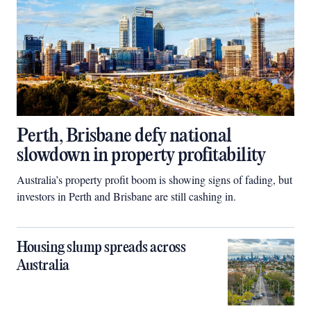
Perth, Brisbane defy national
slowdown in property profitability
Australia’s property profit boom is showing signs of fading, but
investors in Perth and Brisbane are still cashing in.
Housing slump spreads across
Australia