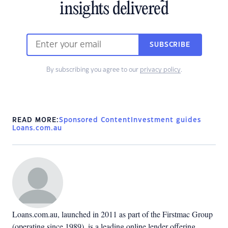
insights delivered
SUBSCRIBE
By subscribing you agree to our
privacy policy
.
READ MORE:
Sponsored Content
Investment guides
Loans.com.au
Loans.com.au, launched in 2011 as part of the Firstmac Group
(operating since 1989), is a leading online lender offering