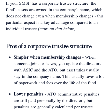
If your SMSF has a corporate trustee structure, the
fund's assets are owned in the company's name, which
does not change even when membership changes - this
particular aspect is a key advantage compared to an
individual trustee
(more on that below)
.
Pros of a corporate trustee structure
Simpler when membership changes
- When
someone joins or leaves, you update the directors
with ASIC and the ATO, but asset titles usually
stay in the company name. This usually saves a lot
of paperwork and fees over the life of the fund.
Lower penalties
- ATO administrative penalties
are still paid personally by the directors, but
penalties are generally calculated per trustee.