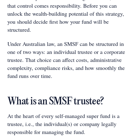
that control comes responsibility. Before you can
unlock the wealth-building potential of this strategy,
you should decide first how your fund will be
structured.
Under Australian law, an SMSF can be structured in
one of two ways: an individual trustee or a corporate
trustee. That choice can affect costs, administrative
complexity, compliance risks, and how smoothly the
fund runs over time.
What is an SMSF trustee?
At the heart of every self-managed super fund is a
trustee, i.e., the individual(s) or company legally
responsible for managing the fund.