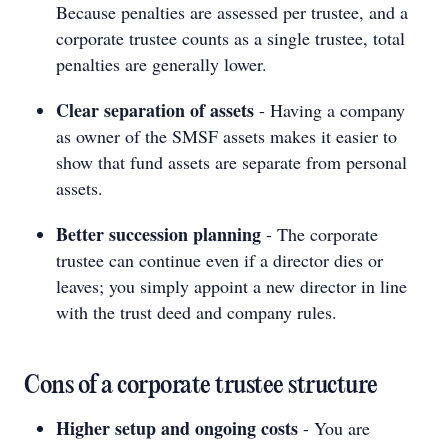
Because penalties are assessed per trustee, and a
corporate trustee counts as a single trustee, total
penalties are generally lower.
Clear separation of assets
- Having a company
as owner of the SMSF assets makes it easier to
show that fund assets are separate from personal
assets.
Better succession planning
- The corporate
trustee can continue even if a director dies or
leaves; you simply appoint a new director in line
with the trust deed and company rules.
Cons of a corporate trustee structure
Higher setup and ongoing costs
- You are