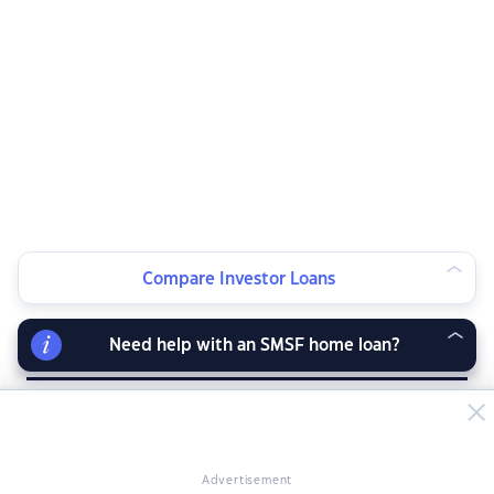
Compare Investor Loans
Advertisement
Need help with an SMSF home loan?
RELATED ARTICLES
Advertisement