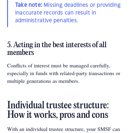
Take note:
Missing deadlines or providing
inaccurate records can result in
administrative penalties.
5. Acting in the best interests of all
members
Conflicts of interest must be managed carefully,
especially in funds with related-party transactions or
multiple generations as members.
Individual trustee structure:
How it works, pros and cons
With an individual trustee structure, your SMSF can