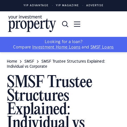
YIP ADVANTAGE
YIP MAGAZINE
ADVERTISE
Looking for a loan?
Compare
Investment Home Loans
and
SMSF Loans
Home
SMSF
SMSF Trustee Structures Explained:
Individual vs Corporate
SMSF Trustee
Structures
Explained:
Individual vs