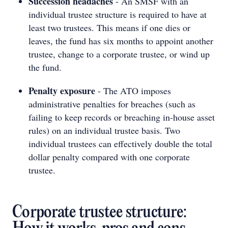
Succession headaches
- An SMSF with an
individual trustee structure is required to have at
least two trustees. This means if one dies or
leaves, the fund has six months to appoint another
trustee, change to a corporate trustee, or wind up
the fund.
Penalty exposure
- The ATO imposes
administrative penalties for breaches (such as
failing to keep records or breaching in-house asset
rules) on an individual trustee basis. Two
individual trustees can effectively double the total
dollar penalty compared with one corporate
trustee.
Corporate trustee structure: