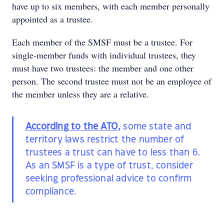
have up to six members, with each member personally
appointed as a trustee.
Each member of the SMSF must be a trustee. For
single-member funds with individual trustees, they
must have two trustees: the member and one other
person. The second trustee must not be an employee of
the member unless they are a relative.
According to the ATO
,
some state and
territory laws restrict the number of
trustees a trust can have to less than 6.
As an SMSF is a type of trust, consider
seeking professional advice to confirm
compliance.