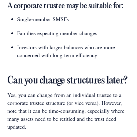
A corporate trustee may be suitable for:
Single-member SMSFs
Families expecting member changes
Investors with larger balances who are more
concerned with long-term efficiency
Can you change structures later?
Yes, you can change from an individual trustee to a
corporate trustee structure (or vice versa). However,
note that it can be time-consuming, especially where
many assets need to be retitled and the trust deed
updated.