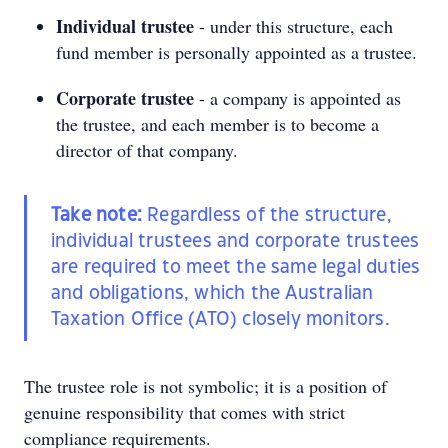
Individual trustee
- under this structure, each
fund member is personally appointed as a trustee.
Corporate trustee
- a company is appointed as
the trustee, and each member is to become a
director of that company.
Take note:
Regardless of the structure,
individual trustees and corporate trustees
are required to meet the same legal duties
and obligations, which the Australian
Taxation Office (ATO) closely monitors.
The trustee role is not symbolic; it is a position of
genuine responsibility that comes with strict
compliance requirements.