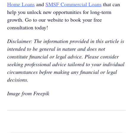
Home Loans
and
SMSF Commercial Loans
that can
help you unlock new opportunities for long-term
growth. Go to our website to book your free
consultation today!
Disclaimer: The information provided in this article is
intended to be general in nature and does not
constitute financial or legal advice. Please consider
seeking professional advice tailored to your individual
circumstances before making any financial or legal
decisions.
Image from Freepik