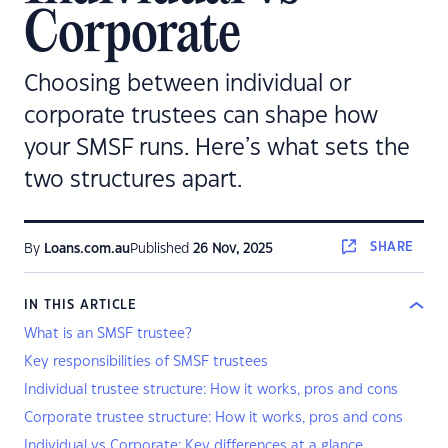
Corporate
Choosing between individual or
corporate trustees can shape how
your SMSF runs. Here’s what sets the
two structures apart.
SHARE
By
Loans.com.au
Published
26 Nov, 2025
IN THIS ARTICLE
What is an SMSF trustee?
Key responsibilities of SMSF trustees
Individual trustee structure: How it works, pros and cons
Corporate trustee structure: How it works, pros and cons
Individual vs Corporate: Key differences at a glance