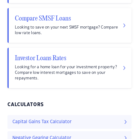
Compare SMSF Loans
Looking to save on your next SMSF mortgage? Compare
low rate loans.
Investor Loans Rates
Looking for a home loan for your investment property?
Compare low interest mortgages to save on your
repayments.
CALCULATORS
Capital Gains Tax Calculator
Negative Gearing Calculator