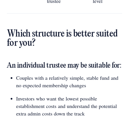
trustee
level
Which structure is better suited
for you?
An individual trustee may be suitable for:
Couples with a relatively simple, stable fund and
no expected membership changes
Investors who want the lowest possible
establishment costs and understand the potential
extra admin costs down the track