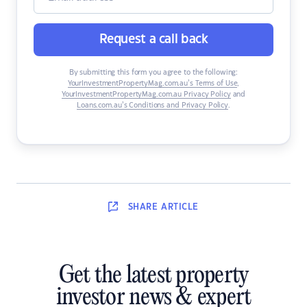
Request a call back
By submitting this form you agree to the following:
YourInvestmentPropertyMag.com.au’s Terms of Use
,
YourInvestmentPropertyMag.com.au Privacy Policy
and
Loans.com.au’s Conditions and Privacy Policy
.
SHARE
ARTICLE
Get the latest property
investor news & expert