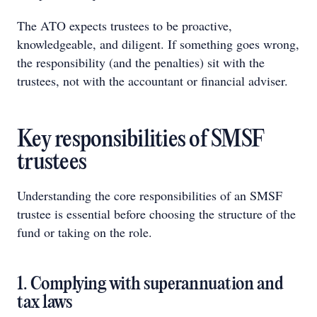
The ATO expects trustees to be proactive,
knowledgeable, and diligent. If something goes wrong,
the responsibility (and the penalties) sit with the
trustees, not with the accountant or financial adviser.
Key responsibilities of SMSF
trustees
Understanding the core responsibilities of an SMSF
trustee is essential before choosing the structure of the
fund or taking on the role.
1. Complying with superannuation and
tax laws