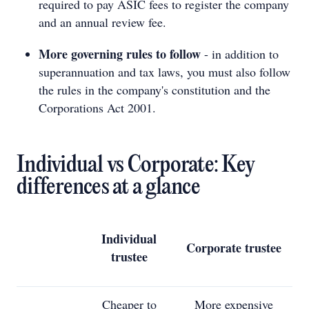
required to pay ASIC fees to register the company
and an annual review fee.
More governing rules to follow
- in addition to
superannuation and tax laws, you must also follow
the rules in the company's constitution and the
Corporations Act 2001.
Individual vs Corporate: Key
differences at a glance
Individual
Corporate trustee
trustee
Cheaper to
More expensive