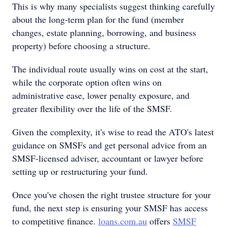
This is why many specialists suggest thinking carefully
about the long-term plan for the fund (member
changes, estate planning, borrowing, and business
property) before choosing a structure.
The individual route usually wins on cost at the start,
while the corporate option often wins on
administrative ease, lower penalty exposure, and
greater flexibility over the life of the SMSF.
Given the complexity, it's wise to read the ATO's latest
guidance on SMSFs and get personal advice from an
SMSF-licensed adviser, accountant or lawyer before
setting up or restructuring your fund.
Once you've chosen the right trustee structure for your
fund, the next step is ensuring your SMSF has access
to competitive finance.
loans.com.au
offers
SMSF