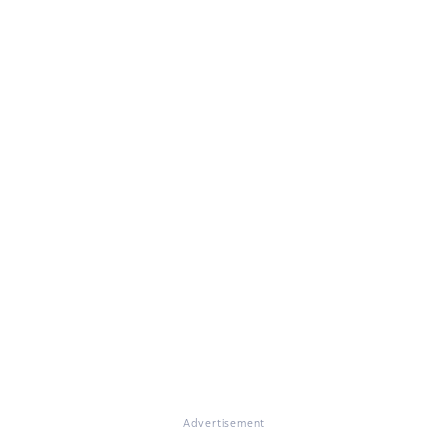
Advertisement