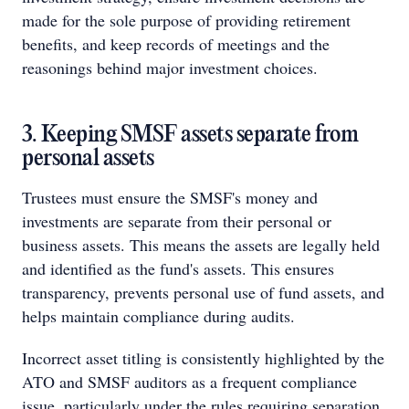
made for the sole purpose of providing retirement
benefits, and keep records of meetings and the
reasonings behind major investment choices.
3. Keeping SMSF assets separate from
personal assets
Trustees must ensure the SMSF's money and
investments are separate from their personal or
business assets. This means the assets are legally held
and identified as the fund's assets. This ensures
transparency, prevents personal use of fund assets, and
helps maintain compliance during audits.
Incorrect asset titling is consistently highlighted by the
ATO and SMSF auditors as a frequent compliance
issue, particularly under the rules requiring separation