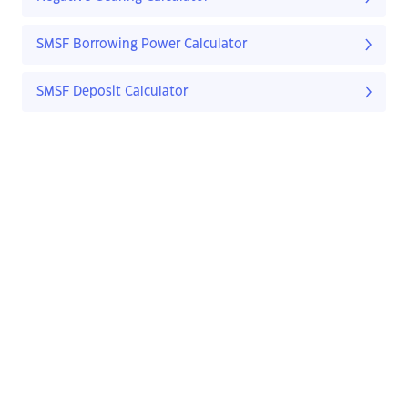
SMSF Borrowing Power Calculator
SMSF Deposit Calculator