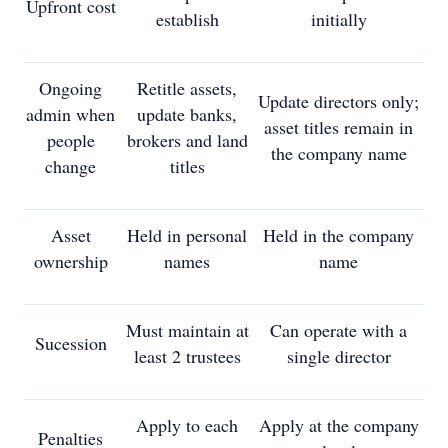
Upfront cost
establish
initially
Ongoing
Retitle assets,
Update directors only;
admin when
update banks,
asset titles remain in
people
brokers and land
the company name
change
titles
Asset
Held in personal
Held in the company
ownership
names
name
Must maintain at
Can operate with a
Sucession
least 2 trustees
single director
Apply to each
Apply at the company
Penalties