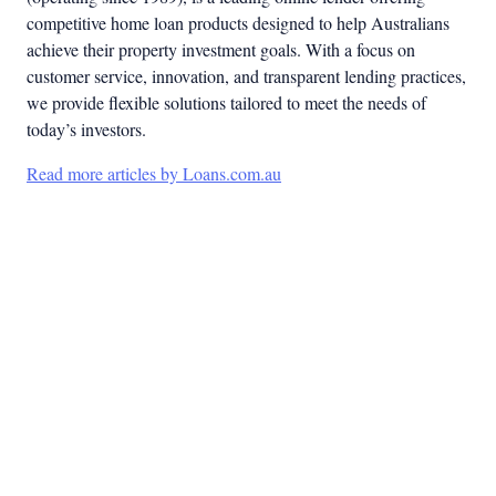
competitive home loan products designed to help Australians
achieve their property investment goals. With a focus on
customer service, innovation, and transparent lending practices,
we provide flexible solutions tailored to meet the needs of
today’s investors.
Read more articles by Loans.com.au