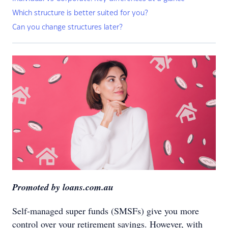
Which structure is better suited for you?
Can you change structures later?
Promoted by loans.com.au
Self-managed super funds (SMSFs) give you more
control over your retirement savings. However, with