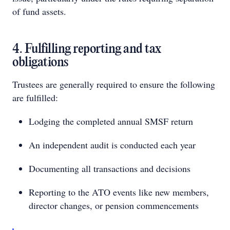
of fund assets.
4. Fulfilling reporting and tax
obligations
Trustees are generally required to ensure the following
are fulfilled:
Lodging the completed annual SMSF return
An independent audit is conducted each year
Documenting all transactions and decisions
Reporting to the ATO events like new members,
director changes, or pension commencements