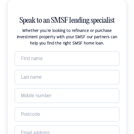
Speak to an SMSF lending specialist
Whether you're looking to refinance or purchase
investment property with your SMSF our partners can
help you find the right SMSF home loan.