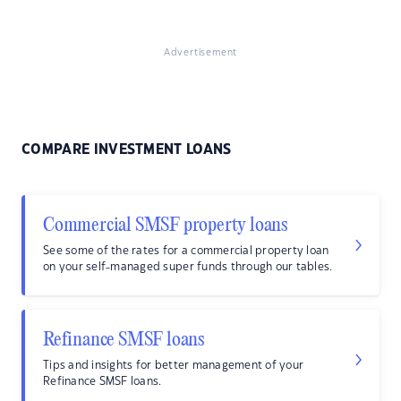
Advertisement
COMPARE INVESTMENT LOANS
Commercial SMSF property loans
See some of the rates for a commercial property loan
on your self-managed super funds through our tables.
Refinance SMSF loans
Tips and insights for better management of your
Refinance SMSF loans.