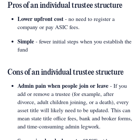
Pros of an individual trustee structure
Lower upfront cost
- no need to register a
company or pay ASIC fees.
Simple
- fewer initial steps when you establish the
fund
Cons of an individual trustee structure
Admin pain when people join or leave
- If you
add or remove a trustee (for example, after
divorce, adult children joining, or a death), every
asset title will likely need to be updated. This can
mean state title office fees, bank and broker forms,
and time-consuming admin legwork.