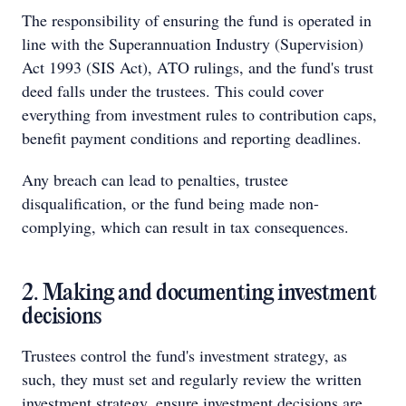
The responsibility of ensuring the fund is operated in
line with the Superannuation Industry (Supervision)
Act 1993 (SIS Act), ATO rulings, and the fund's trust
deed falls under the trustees. This could cover
everything from investment rules to contribution caps,
benefit payment conditions and reporting deadlines.
Any breach can lead to penalties, trustee
disqualification, or the fund being made non-
complying, which can result in tax consequences.
2. Making and documenting investment
decisions
Trustees control the fund's investment strategy, as
such, they must set and regularly review the written
investment strategy, ensure investment decisions are