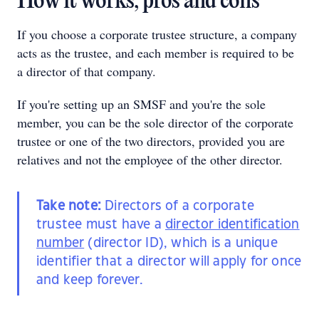
How it works, pros and cons
If you choose a corporate trustee structure, a company
acts as the trustee, and each member is required to be
a director of that company.
If you're setting up an SMSF and you're the sole
member, you can be the sole director of the corporate
trustee or one of the two directors, provided you are
relatives and not the employee of the other director.
Take note:
Directors of a corporate
trustee must have a
director identification
number
(director ID), which is a unique
identifier that a director will apply for once
and keep forever.