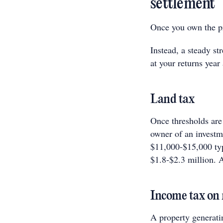
settlement
Once you own the pr
Instead, a steady st
at your returns year 
Land tax
Once thresholds are 
owner of an investme
$11,000-$15,000 typ
$1.8-$2.3 million. A
Income tax on 
A property generati