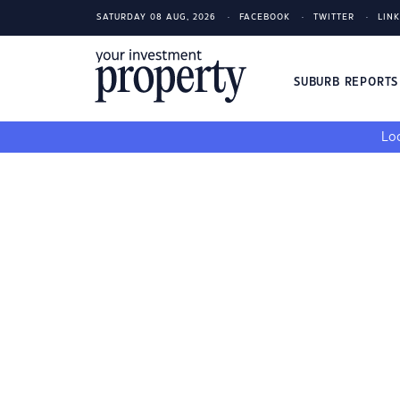
SATURDAY 08 AUG, 2026
FACEBOOK
TWITTER
LIN
SUBURB REPORT
Loo