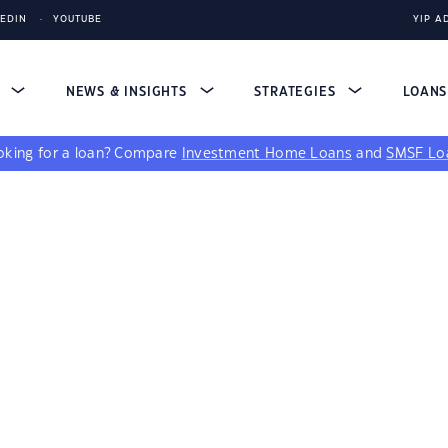
KEDIN
YOUTUBE
YIP A
S
NEWS & INSIGHTS
STRATEGIES
LOAN
king for a loan?
Compare
Investment Home Loans
and
SMSF Lo