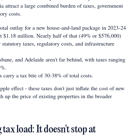
lia attract a large combined burden of taxes, government
ory costs.
total outlay for a new house-and-land package in 2023-24
t $1.18 million. Nearly half of that (49% or $576,000)
statutory taxes, regulatory costs, and infrastructure
bane, and Adelaide aren't far behind, with taxes ranging
3%.
 carry a tax bite of 30-38% of total costs.
pple effect - these taxes don't just inflate the cost of new
sh up the price of existing properties in the broader
tax load: It doesn't stop at