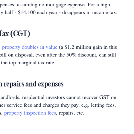
xpenses, assuming no mortgage expense. For a high-
y half - $14,100 each year - disappears in income tax.
 Tax (CGT)
e
property doubles in value
(a $1.2 million gain in this
ill on disposal, even after the 50% discount, can still
the top marginal tax rate.
 repairs and expenses
andlords, residential investors cannot recover GST on
r service fees and charges they pay, e.g. letting fees,
s,
property inspection fees
, repairs, etc.