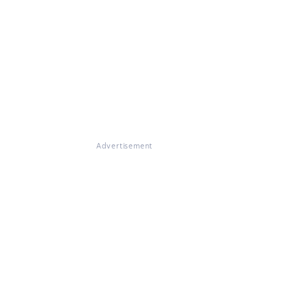
Advertisement