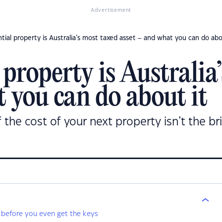
Advertisement
tial property is Australia’s most taxed asset – and what you can do abo
property is Australia
 you can do about it
f the cost of your next property isn’t the br
 before you even get the keys