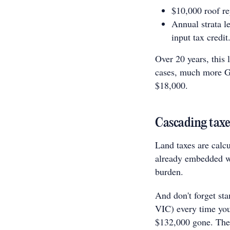
$10,000 roof re
Annual strata l
input tax credit
Over 20 years, this
cases, much more GS
$18,000.
Cascading taxe
Land taxes are calcu
already embedded wi
burden.
And don't forget st
VIC) every time you 
$132,000 gone. Thes