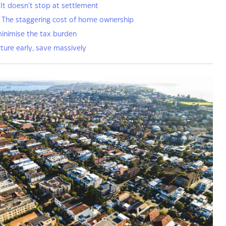
 It doesn't stop at settlement
: The staggering cost of home ownership
minimise the tax burden
ture early, save massively