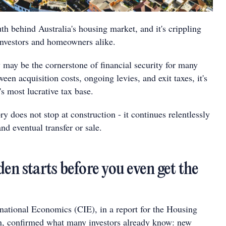
uth behind Australia's housing market, and it's crippling
 investors and homeowners alike.
 may be the cornerstone of financial security for many
ween acquisition costs, ongoing levies, and exit taxes, it's
s most lucrative tax base.
ry does not stop at construction - it continues relentlessly
d eventual transfer or sale.
en starts before you even get the
rnational Economics (CIE), in a report for the Housing
n, confirmed what many investors already know: new