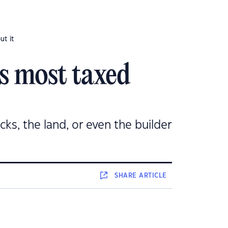
ut it
’s most taxed
icks, the land, or even the builder
SHARE
ARTICLE