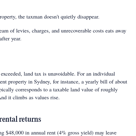
operty, the taxman doesn't quietly disappear.
ream of levies, charges, and unrecoverable costs eats away
after year.
exceeded, land tax is unavoidable. For an individual
nt property in Sydney, for instance, a yearly bill of about
ically corresponds to a taxable land value of roughly
nd it climbs as values rise.
rental returns
ng $48,000 in annual rent (4% gross yield) may leave