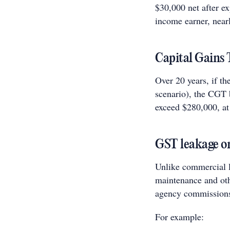
$30,000 net after e
income earner, nearl
Capital Gains
Over 20 years, if th
scenario), the CGT b
exceed $280,000, at 
GST leakage on
Unlike commercial l
maintenance and othe
agency commission
For example: