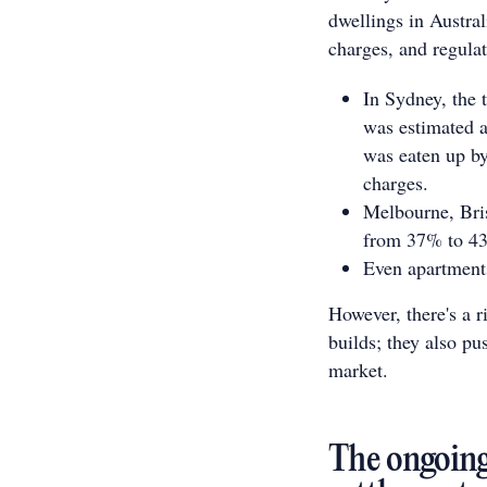
dwellings in Austra
charges, and regulat
In Sydney, the 
was estimated a
was eaten up by 
charges.
Melbourne, Bris
from 37% to 4
Even apartments
However, there's a ri
builds; they also pu
market.
The ongoing 