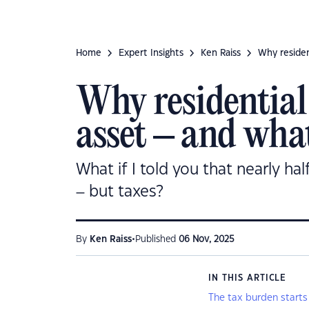
Home
Expert Insights
Ken Raiss
Why residen
Why residential 
asset – and what
What if I told you that nearly hal
– but taxes?
•
By
Ken Raiss
Published
06 Nov, 2025
IN THIS ARTICLE
The tax burden starts