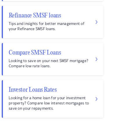
Refinance SMSF loans
Tips and insights for better management of
your Refinance SMSF loans.
Compare SMSF Loans
Looking to save on your next SMSF mortgage?
Compare low rate loans.
Investor Loans Rates
Looking for a home loan for your investment
property? Compare low interest mortgages to
save on your repayments.