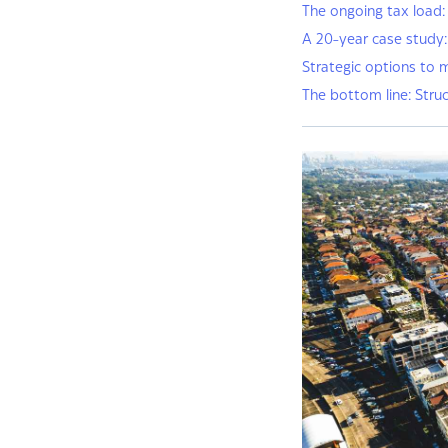
The ongoing tax load:
A 20-year case study
Strategic options to 
The bottom line: Struc