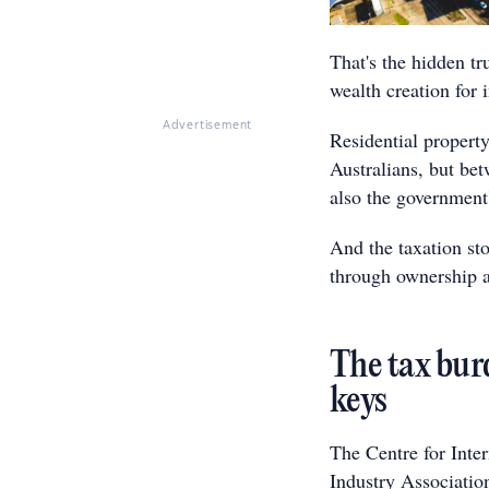
That's the hidden tr
wealth creation for
Advertisement
Residential property
Australians, but bet
also the government'
And the taxation sto
through ownership an
The tax burd
keys
The Centre for Inte
Industry Associatio