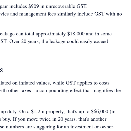
pair includes $909 in unrecoverable GST.
evies and management fees similarly include GST with no
.
 leakage can total approximately $18,000 and in some
T. Over 20 years, the leakage could easily exceed
s
lated on inflated values, while GST applies to costs
th other taxes - a compounding effect that magnifies the
amp duty. On a $1.2m property, that's up to $66,000 (in
buy. If you move twice in 20 years, that's another
e numbers are staggering for an investment or owner-