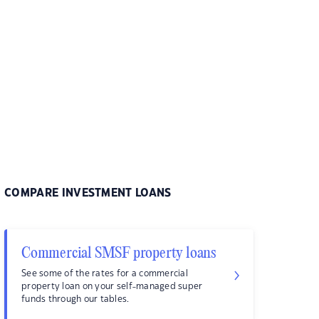
COMPARE INVESTMENT LOANS
Commercial SMSF property loans
See some of the rates for a commercial
property loan on your self-managed super
funds through our tables.