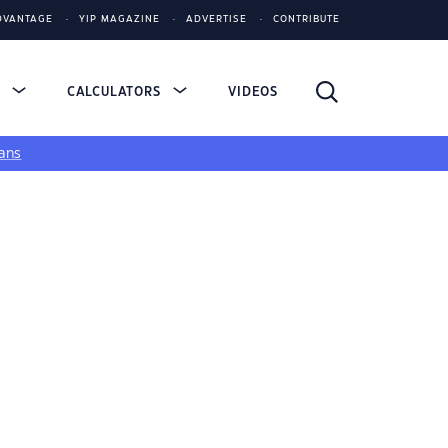
DVANTAGE
YIP MAGAZINE
ADVERTISE
CONTRIBUTE
S
CALCULATORS
VIDEOS
ans