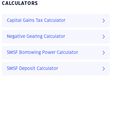
CALCULATORS
Capital Gains Tax Calculator
Negative Gearing Calculator
SMSF Borrowing Power Calculator
SMSF Deposit Calculator