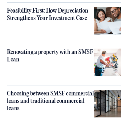
Feasibility First: How Depreciation
Strengthens Your Investment Case
Renovating a property with an SMSF
Loan
Choosing between SMSF commercial
loans and traditional commercial
loans