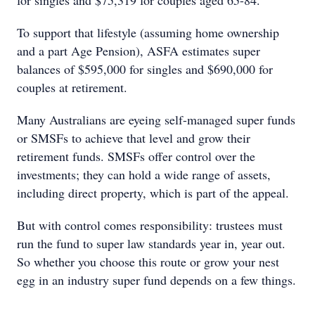
for singles and $75,319 for couples aged 65-84.
To support that lifestyle (assuming home ownership
and a part Age Pension), ASFA estimates super
balances of $595,000 for singles and $690,000 for
couples at retirement.
Many Australians are eyeing self-managed super funds
or SMSFs to achieve that level and grow their
retirement funds. SMSFs offer control over the
investments; they can hold a wide range of assets,
including direct property, which is part of the appeal.
But with control comes responsibility: trustees must
run the fund to super law standards year in, year out.
So whether you choose this route or grow your nest
egg in an industry super fund depends on a few things.