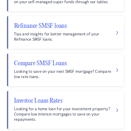
on your self-managed super funds through our tables.
Refinance SMSF loans
Tips and insights for better management of your
Refinance SMSF loans.
Compare SMSF Loans
Looking to save on your next SMSF mortgage? Compare
low rate loans.
Investor Loans Rates
Looking for a home loan for your investment property?
Compare low interest mortgages to save on your
repayments.