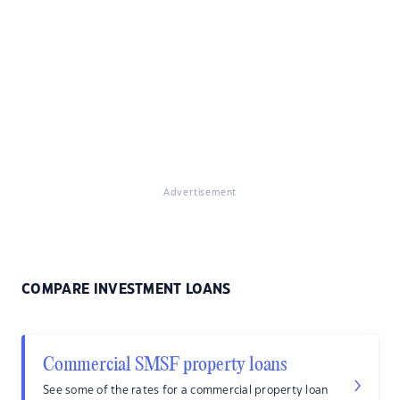
Advertisement
COMPARE INVESTMENT LOANS
Commercial SMSF property loans
See some of the rates for a commercial property loan