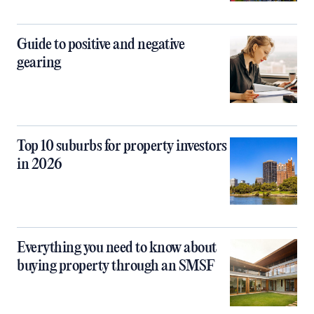
Guide to positive and negative
gearing
Top 10 suburbs for property investors
in 2026
Everything you need to know about
buying property through an SMSF