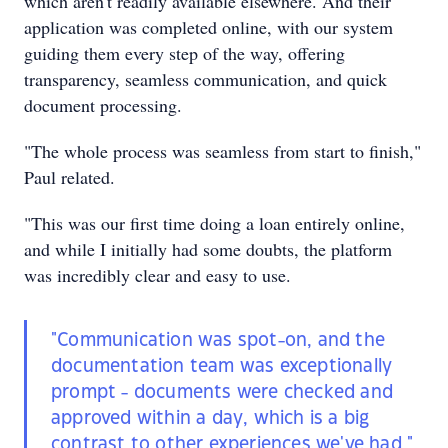
which aren't readily available elsewhere. And their
application was completed online, with our system
guiding them every step of the way, offering
transparency, seamless communication, and quick
document processing.
"The whole process was seamless from start to finish,"
Paul related.
"This was our first time doing a loan entirely online,
and while I initially had some doubts, the platform
was incredibly clear and easy to use.
"Communication was spot-on, and the
documentation team was exceptionally
prompt - documents were checked and
approved within a day, which is a big
contrast to other experiences we've had."