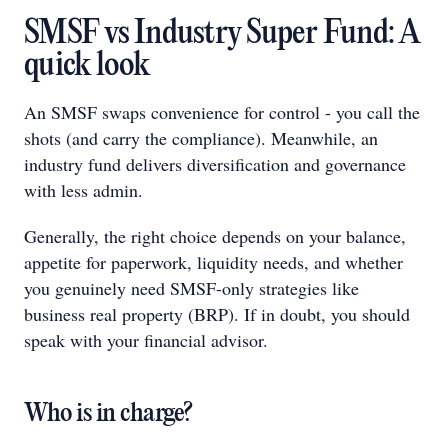
SMSF vs Industry Super Fund: A
quick look
An SMSF swaps convenience for control - you call the
shots (and carry the compliance). Meanwhile, an
industry fund delivers diversification and governance
with less admin.
Generally, the right choice depends on your balance,
appetite for paperwork, liquidity needs, and whether
you genuinely need SMSF-only strategies like
business real property (BRP). If in doubt, you should
speak with your financial advisor.
Who is in charge?