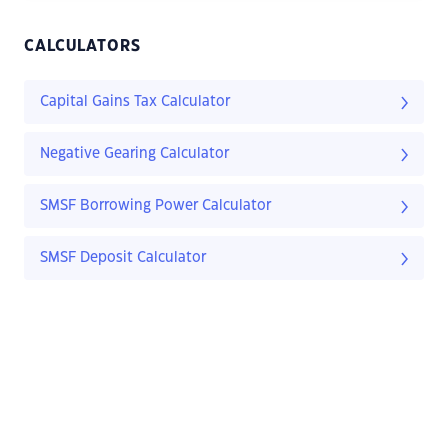
CALCULATORS
Capital Gains Tax Calculator
Negative Gearing Calculator
SMSF Borrowing Power Calculator
SMSF Deposit Calculator