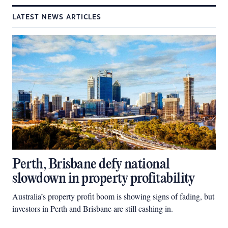
LATEST NEWS ARTICLES
Perth, Brisbane defy national
slowdown in property profitability
Australia’s property profit boom is showing signs of fading, but
investors in Perth and Brisbane are still cashing in.