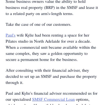
Some business owners value the ability to hold
business real property (BRP) in the SMSF and lease it
to a related party on arm's-length terms.
Take the case of one of our customers.
Paul's
wife Kylie had been renting a space for her
Pilates studio in North Adelaide for over a decade.
When a commercial unit became available within the
same complex, they saw a golden opportunity to
secure a permanent home for the business.
After consulting with their financial adviser, they
decided to set up an SMSF and purchase the property
through it.
Paul and Kylie's financial adviser recommended us for
our specialised
SMSF Commercial Loan
options,