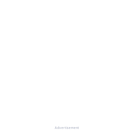
Advertisement