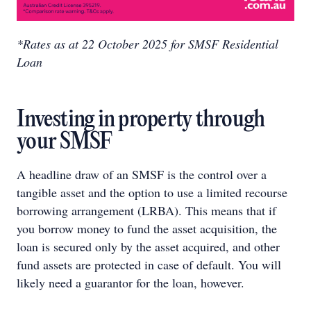
*
Rates as at 22 October 2025 for SMSF Residential
Loan
Investing in property through
your SMSF
A headline draw of an SMSF is the control over a
tangible asset and the option to use a limited recourse
borrowing arrangement (LRBA). This means that if
you borrow money to fund the asset acquisition, the
loan is secured only by the asset acquired, and other
fund assets are protected in case of default. You will
likely need a guarantor for the loan, however.