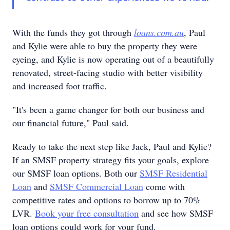
With the funds they got through
loans.com.au
, Paul
and Kylie were able to buy the property they were
eyeing, and Kylie is now operating out of a beautifully
renovated, street-facing studio with better visibility
and increased foot traffic.
"It's been a game changer for both our business and
our financial future," Paul said.
Ready to take the next step like Jack, Paul and Kylie?
If an SMSF property strategy fits your goals, explore
our SMSF loan options. Both our
SMSF Residential
Loan
and
SMSF Commercial Loan
come with
competitive rates and options to borrow up to 70%
LVR.
Book your free consultation
and see how SMSF
loan options could work for your fund.