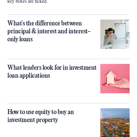
key boxes are ticked.
What’s the difference between
principal & interest and interest-
only loans
What lenders look for in investment
loan applications
How to use equity to buy an
investment property