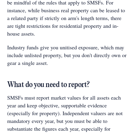
be mindful of the rules that apply to SMSFs. For
instance, while business real property can be leased to
a related party if strictly on arm's length terms, there
are tight restrictions for residential property and in-
house assets.
Industry funds give you unitised exposure, which may
include unlisted property, but you don't directly own or
gear a single asset.
What do you need to report?
SMSFs must report market values for all assets each
year and keep objective, supportable evidence
(especially for property). Independent valuers are not
mandatory every year, but you must be able to
substantiate the figures each year, especially for