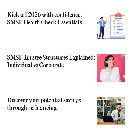
Kick off 2026 with confidence:
SMSF Health Check Essentials
SMSF Trustee Structures Explained:
Individual vs Corporate
Discover your potential savings
through refinancing