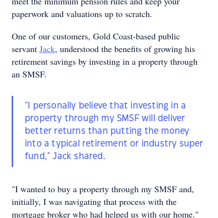
meet the minimum pension rules and keep your
paperwork and valuations up to scratch.
One of our customers, Gold Coast-based public
servant
Jack
, understood the benefits of growing his
retirement savings by investing in a property through
an SMSF.
"I personally believe that investing in a
property through my SMSF will deliver
better returns than putting the money
into a typical retirement or industry super
fund," Jack shared.
"I wanted to buy a property through my SMSF and,
initially, I was navigating that process with the
mortgage broker who had helped us with our home."