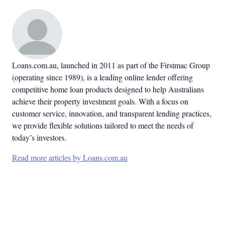
Loans.com.au, launched in 2011 as part of the Firstmac Group
(operating since 1989), is a leading online lender offering
competitive home loan products designed to help Australians
achieve their property investment goals. With a focus on
customer service, innovation, and transparent lending practices,
we provide flexible solutions tailored to meet the needs of
today’s investors.
Read more articles by Loans.com.au