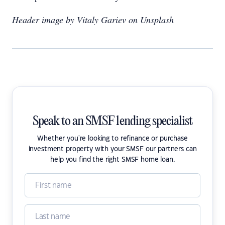
Header image by Vitaly Gariev on Unsplash
Speak to an SMSF lending specialist
Whether you're looking to refinance or purchase
investment property with your SMSF our partners can
help you find the right SMSF home loan.