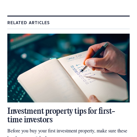
RELATED ARTICLES
Investment property tips for first-
time investors
Before you buy your first investment property, make sure these