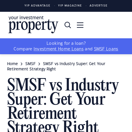
YIP ADVANTAGE
YIP MAGAZINE
ADVERTISE
Looking for a loan?
Compare
Investment Home Loans
and
SMSF Loans
Home
SMSF
SMSF vs Industry Super: Get Your
Retirement Strategy Right
SMSF vs Industry
Super: Get Your
Retirement
Strategy Right