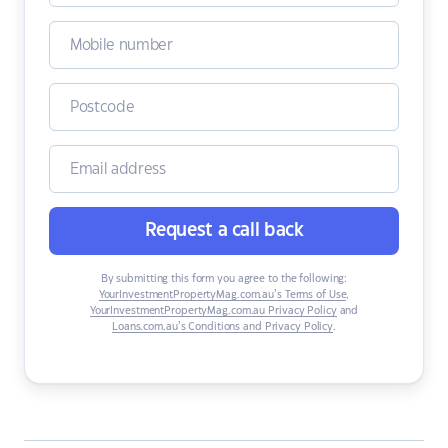
Request a call back
By submitting this form you agree to the following:
YourInvestmentPropertyMag.com.au’s Terms of Use
,
YourInvestmentPropertyMag.com.au Privacy Policy
and
Loans.com.au’s Conditions and Privacy Policy
.