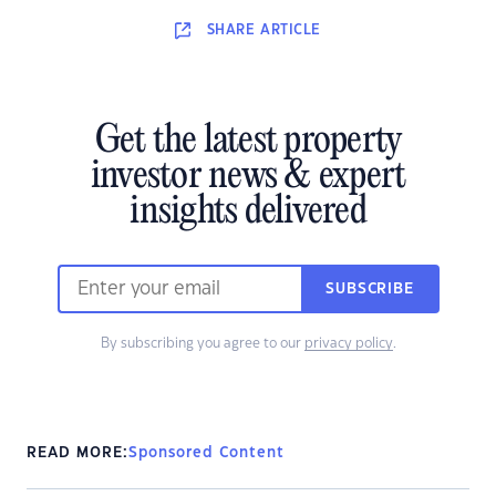
SHARE
ARTICLE
Get the latest property
investor news & expert
insights delivered
SUBSCRIBE
By subscribing you agree to our
privacy policy
.
READ MORE:
Sponsored Content