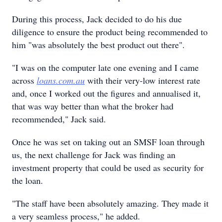
During this process, Jack decided to do his due
diligence to ensure the product being recommended to
him "was absolutely the best product out there".
"I was on the computer late one evening and I came
across
loans.com.au
with their very-low interest rate
and, once I worked out the figures and annualised it,
that was way better than what the broker had
recommended," Jack said.
Once he was set on taking out an SMSF loan through
us, the next challenge for Jack was finding an
investment property that could be used as security for
the loan.
"The staff have been absolutely amazing. They made it
a very seamless process," he added.