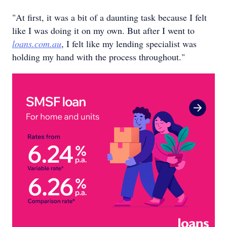
"At first, it was a bit of a daunting task because I felt
like I was doing it on my own. But after I went to
loans.com.au
, I felt like my lending specialist was
holding my hand with the process throughout."