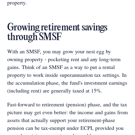
property.
Growing retirement savings
through SMSF
With an SMSF, you may grow your nest egg by
owning property - pocketing rent and any long-term
gains. Think of an SMSF as a way to put a rental
property to work inside superannuation tax settings. In
the accumulation phase, the fund's investment earnings
(including rent) are generally taxed at 15%.
Fast-forward to retirement (pension) phase, and the tax
picture may get even better: the income and gains from
assets that actually support your retirement-phase
pension can be tax-exempt under ECPI, provided you