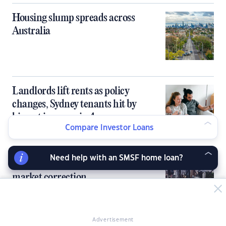
Housing slump spreads across
Australia
Landlords lift rents as policy
changes, Sydney tenants hit by
biggest increase in 4 years
Compare Investor Loans
Need help with an SMSF home loan?
Sydney, Melbourne to lead housing
market correction
Advertisement