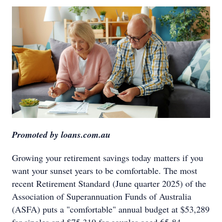
Promoted by loans.com.au
Growing your retirement savings today matters if you
want your sunset years to be comfortable. The most
recent Retirement Standard (June quarter 2025) of the
Association of Superannuation Funds of Australia
(ASFA) puts a "comfortable" annual budget at $53,289