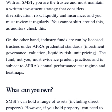
With an SMSF, you are the trustee and must maintain
a written investment strategy that considers
diversification, risk, liquidity and insurance, and you
must review it regularly. You cannot skirt around this,
as auditors check this.
On the other hand, industry funds are run by licensed
trustees under APRA prudential standards (investment
governance, valuation, liquidity risk, unit pricing). The
fund, not you, must evidence prudent practices and is
subject to APRA's annual performance test regime and
heatmaps.
What can you own?
SMSFs can hold a range of assets (including direct
property). However, if you hold property, you need to