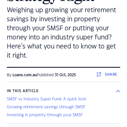
Weighing up growing your retirement
savings by investing in property
through your SMSF or putting your
money into an industry super fund?
Here’s what you need to know to get
it right.
SHARE
By
Loans.com.au
Published
31 Oct, 2025
IN THIS ARTICLE
SMSF vs Industry Super Fund: A quick look
Growing retirement savings through SMSF
Investing in property through your SMSF