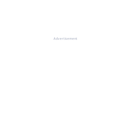
Advertisement