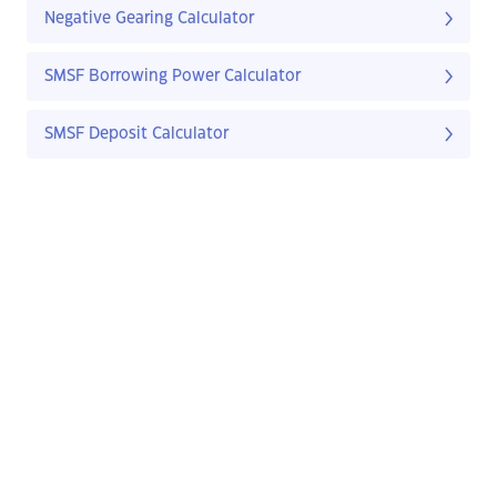
Negative Gearing Calculator
SMSF Borrowing Power Calculator
SMSF Deposit Calculator