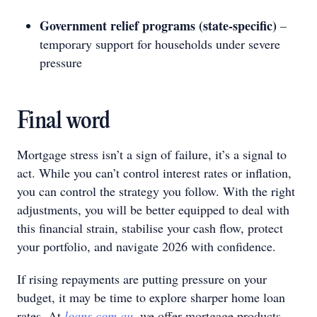
Government relief programs (state‑specific)
–
temporary support for households under severe
pressure
Final word
Mortgage stress isn’t a sign of failure, it’s a signal to
act. While you can’t control interest rates or inflation,
you can control the strategy you follow. With the right
adjustments, you will be better equipped to deal with
this financial strain, stabilise your cash flow, protect
your portfolio, and navigate 2026 with confidence.
If rising repayments are putting pressure on your
budget, it may be time to explore sharper home loan
rates. At
loans.com.au
, we offer mortgage products