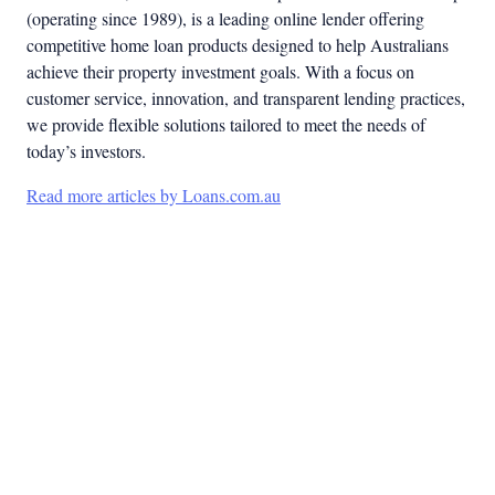
(operating since 1989), is a leading online lender offering
competitive home loan products designed to help Australians
achieve their property investment goals. With a focus on
customer service, innovation, and transparent lending practices,
we provide flexible solutions tailored to meet the needs of
today’s investors.
Read more articles by Loans.com.au