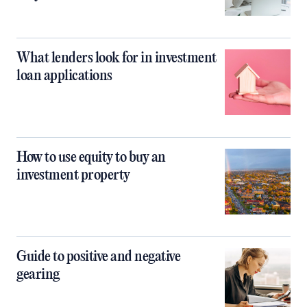
What lenders look for in investment
loan applications
How to use equity to buy an
investment property
Guide to positive and negative
gearing