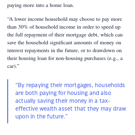
paying more into a home loan.
“A lower income household may choose to pay more
than 30% of household income in order to speed up
the full repayment of their mortgage debt, which can
save the household significant amounts of money on
interest repayments in the future, or to drawdown on
their housing loan for non-housing purchases (e.g., a
car).”
“By repaying their mortgages, households
are both paying for housing and also
actually saving their money in a tax-
effective wealth asset that they may draw
upon in the future.”