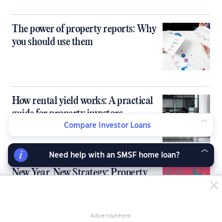
The power of property reports: Why
you should use them
How rental yield works: A practical
guide for property investors
Compare Investor Loans
Need help with an SMSF home loan?
New Year, New Strategy: Property
Resolutions for 2026
Advertisement