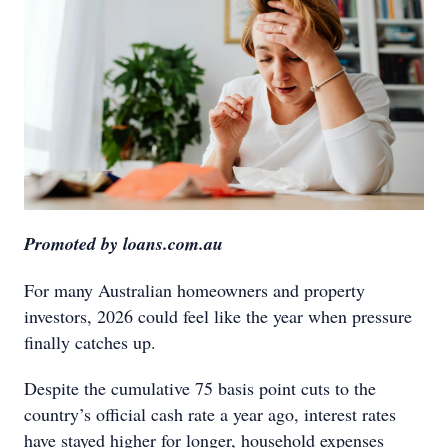
Promoted by loans.com.au
For many Australian homeowners and property
investors, 2026 could feel like the year when pressure
finally catches up.
Despite the cumulative 75 basis point cuts to the
country’s official cash rate a year ago, interest rates
have stayed higher for longer, household expenses