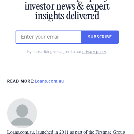
investor news & expert
insights delivered
SUBSCRIBE
By subscribing you agree to our
privacy policy
.
READ MORE:
Loans.com.au
Loans.com.au, launched in 2011 as part of the Firstmac Group