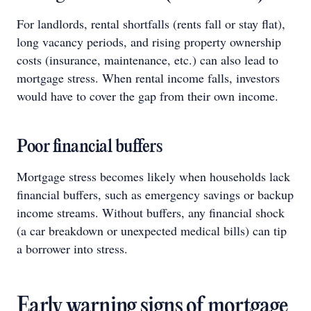
For landlords, rental shortfalls (rents fall or stay flat),
long vacancy periods, and rising property ownership
costs (insurance, maintenance, etc.) can also lead to
mortgage stress. When rental income falls, investors
would have to cover the gap from their own income.
Poor financial buffers
Mortgage stress becomes likely when households lack
financial buffers, such as emergency savings or backup
income streams. Without buffers, any financial shock
(a car breakdown or unexpected medical bills) can tip
a borrower into stress.
Early warning signs of mortgage