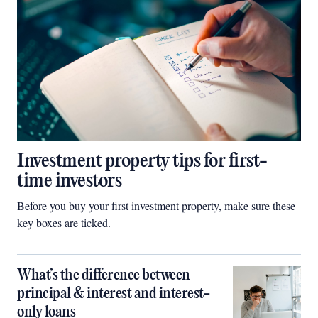
Investment property tips for first-
time investors
Before you buy your first investment property, make sure these
key boxes are ticked.
What’s the difference between
principal & interest and interest-
only loans