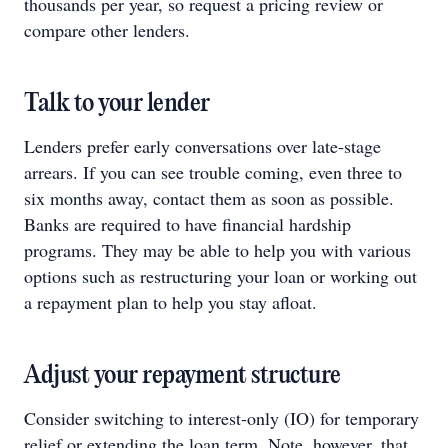
thousands per year, so request a pricing review or
compare other lenders.
Talk to your lender
Lenders prefer early conversations over late‑stage
arrears. If you can see trouble coming, even three to
six months away, contact them as soon as possible.
Banks are required to have financial hardship
programs. They may be able to help you with various
options such as restructuring your loan or working out
a repayment plan to help you stay afloat.
Adjust your repayment structure
Consider switching to interest-only (IO) for temporary
relief or extending the loan term. Note, however, that