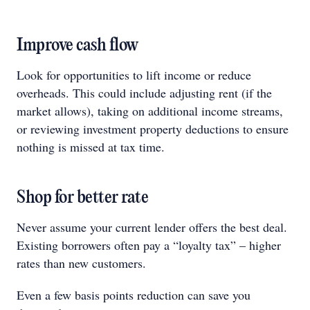
Improve cash flow
Look for opportunities to lift income or reduce
overheads. This could include adjusting rent (if the
market allows), taking on additional income streams,
or reviewing investment property deductions to ensure
nothing is missed at tax time.
Shop for better rate
Never assume your current lender offers the best deal.
Existing borrowers often pay a “loyalty tax” – higher
rates than new customers.
Even a few basis points reduction can save you