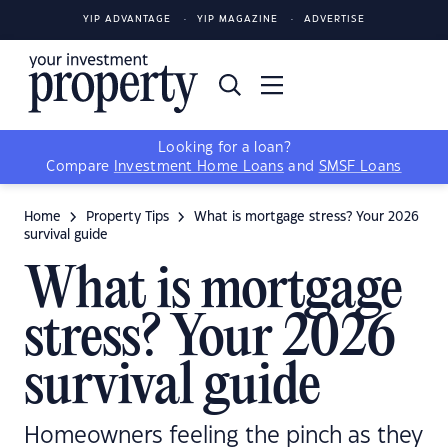
YIP ADVANTAGE
YIP MAGAZINE
ADVERTISE
Looking for a loan?
Compare
Investment Home Loans
and
SMSF Loans
Home
Property Tips
What is mortgage stress? Your 2026
survival guide
What is mortgage
stress? Your 2026
survival guide
Homeowners feeling the pinch as they