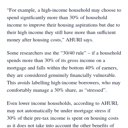
“For example, a high-income household may choose to
spend significantly more than 30% of household
income to improve their housing aspirations but due to
their high income they still have more than sufficient
money after housing costs,” AHURI says.
Some researchers use the “30/40 rule” – if a household
spends more than 30% of its gross income on a
mortgage and falls within the bottom 40% of earners,
they are considered genuinely financially vulnerable.
This avoids labelling high-income borrowers, who may
comfortably manage a 30% share, as “stressed”.
Even lower income households, according to AHURI,
may not automatically be under mortgage stress if
30% of their pre-tax income is spent on housing costs
as it does not take into account the other benefits of