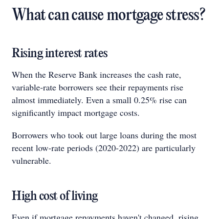
What can cause mortgage stress?
Rising interest rates
When the Reserve Bank increases the cash rate,
variable‑rate borrowers see their repayments rise
almost immediately. Even a small 0.25% rise can
significantly impact mortgage costs.
Borrowers who took out large loans during the most
recent low-rate periods (2020-2022) are particularly
vulnerable.
High cost of living
Even if mortgage repayments haven't changed, rising