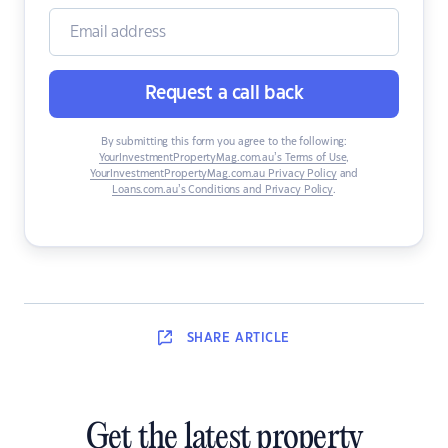
Request a call back
By submitting this form you agree to the following:
YourInvestmentPropertyMag.com.au’s Terms of Use
,
YourInvestmentPropertyMag.com.au Privacy Policy
and
Loans.com.au’s Conditions and Privacy Policy
.
SHARE
ARTICLE
Get the latest property