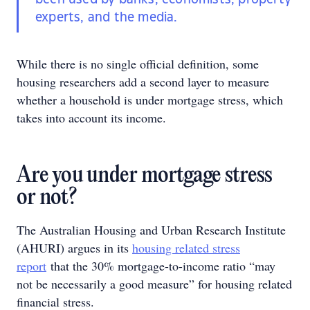
experts, and the media.
While there is no single official definition, some
housing researchers add a second layer to measure
whether a household is under mortgage stress, which
takes into account its income.
Are you under mortgage stress
or not?
The Australian Housing and Urban Research Institute
(AHURI) argues in its
housing related stress
report
that the 30% mortgage-to-income ratio “may
not be necessarily a good measure” for housing related
financial stress.