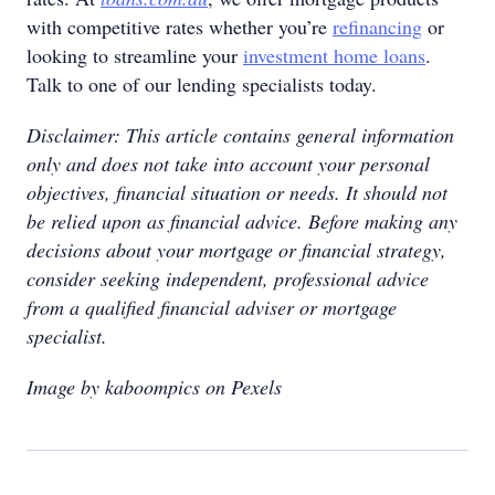
with competitive rates whether you’re
refinancing
or
looking to streamline your
investment home loans
.
Talk to one of our lending specialists today.
Disclaimer: This article contains general information
only and does not take into account your personal
objectives, financial situation or needs. It should not
be relied upon as financial advice. Before making any
decisions about your mortgage or financial strategy,
consider seeking independent, professional advice
from a qualified financial adviser or mortgage
specialist.
Image by kaboompics on Pexels