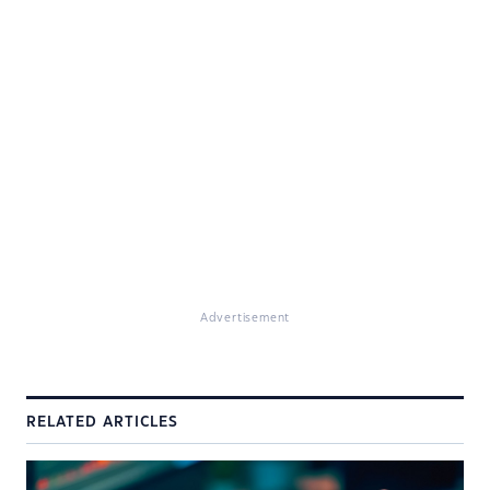
Advertisement
RELATED ARTICLES