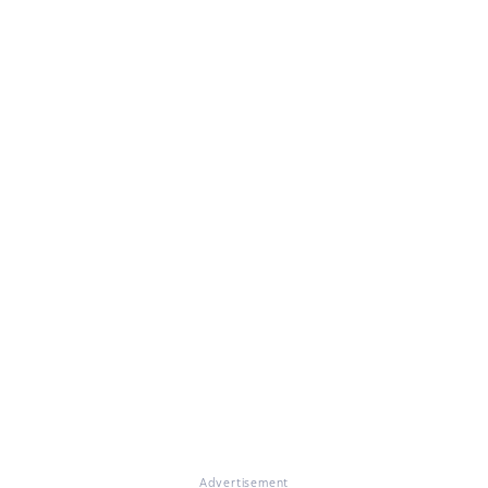
Advertisement