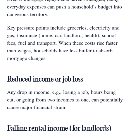
everyday expenses can push a household’s budget into
dangerous territory.
Key pressure points include groceries, electricity and
gas, insurance (home, car, landlord, health), school
fees, fuel and transport. When these costs rise faster
than wages, households have less buffer to absorb
mortgage changes.
Reduced income or job loss
Any drop in income, e.g., losing a job, hours being
cut, or going from two incomes to one, can potentially
cause major financial strain.
Falling rental income (for landlords)