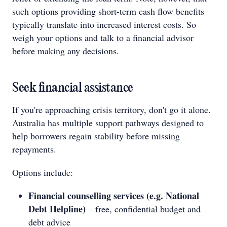
such options providing short-term cash flow benefits
typically translate into increased interest costs. So
weigh your options and talk to a financial advisor
before making any decisions.
Seek financial assistance
If you're approaching crisis territory, don't go it alone.
Australia has multiple support pathways designed to
help borrowers regain stability before missing
repayments.
Options include:
Financial counselling services (e.g. National
Debt Helpline)
– free, confidential budget and
debt advice