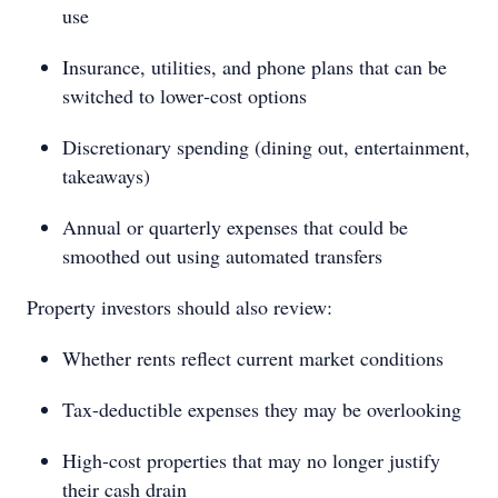
use
Insurance, utilities, and phone plans that can be
switched to lower‑cost options
Discretionary spending (dining out, entertainment,
takeaways)
Annual or quarterly expenses that could be
smoothed out using automated transfers
Property investors should also review:
Whether rents reflect current market conditions
Tax-deductible expenses they may be overlooking
High-cost properties that may no longer justify
their cash drain