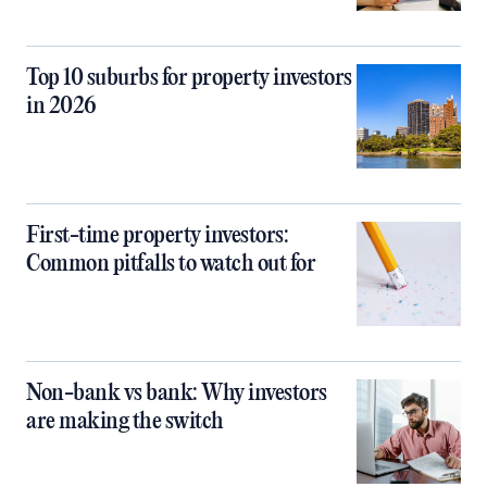
Top 10 suburbs for property investors
in 2026
First-time property investors:
Common pitfalls to watch out for
Non-bank vs bank: Why investors
are making the switch