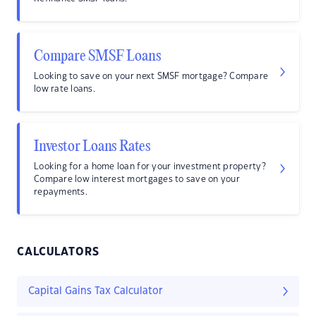
Compare SMSF Loans
Looking to save on your next SMSF mortgage? Compare
low rate loans.
Investor Loans Rates
Looking for a home loan for your investment property?
Compare low interest mortgages to save on your
repayments.
CALCULATORS
Capital Gains Tax Calculator