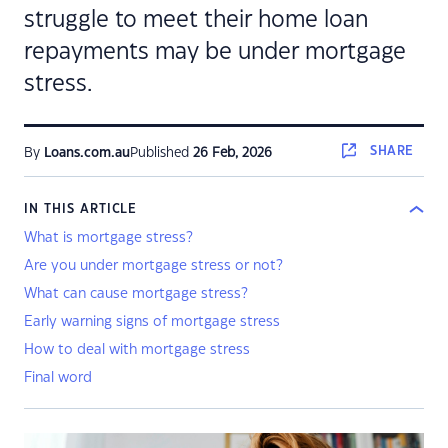
struggle to meet their home loan
repayments may be under mortgage
stress.
SHARE
By
Loans.com.au
Published
26 Feb, 2026
IN THIS ARTICLE
What is mortgage stress?
Are you under mortgage stress or not?
What can cause mortgage stress?
Early warning signs of mortgage stress
How to deal with mortgage stress
Final word