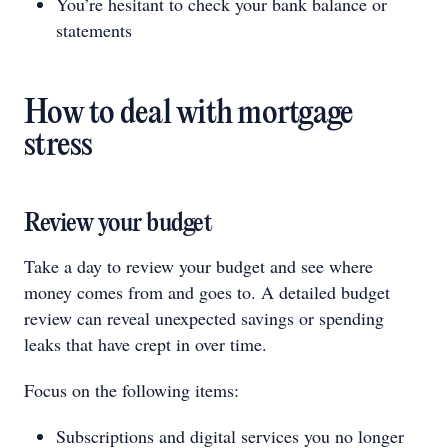
You’re hesitant to check your bank balance or
statements
How to deal with mortgage
stress
Review your budget
Take a day to review your budget and see where
money comes from and goes to. A detailed budget
review can reveal unexpected savings or spending
leaks that have crept in over time.
Focus on the following items:
Subscriptions and digital services you no longer