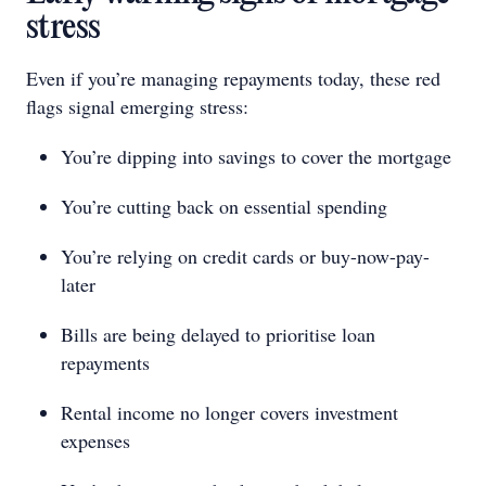
stress
Even if you’re managing repayments today, these red
flags signal emerging stress:
You’re dipping into savings to cover the mortgage
You’re cutting back on essential spending
You’re relying on credit cards or buy-now-pay-
later
Bills are being delayed to prioritise loan
repayments
Rental income no longer covers investment
expenses