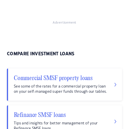
Advertisement
COMPARE INVESTMENT LOANS
Commercial SMSF property loans
See some of the rates for a commercial property loan
on your self-managed super funds through our tables.
Refinance SMSF loans
Tips and insights for better management of your
Refinance SMSF loans.