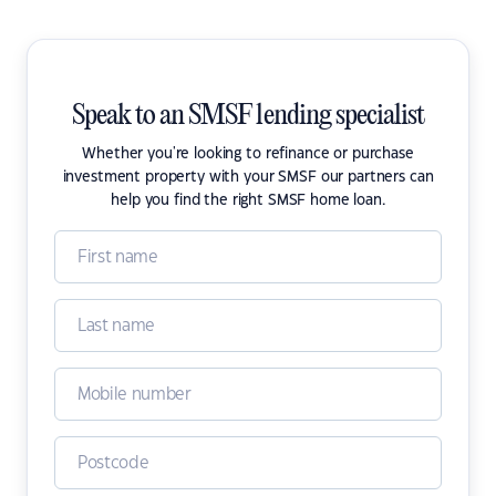
Speak to an SMSF lending specialist
Whether you're looking to refinance or purchase
investment property with your SMSF our partners can
help you find the right SMSF home loan.