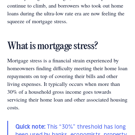
continue to climb, and borrowers who took out home
loans during the ultra-low rate era are now feeling the
squeeze of mortgage stress.
What is mortgage stress?
Mortgage stress is a financial strain experienced by
homeowners finding difficulty meeting their home loan
repayments on top of covering their bills and other
living expenses. It typically occurs when more than
30% of a household gross income goes towards
servicing their home loan and other associated housing
costs.
Quick note:
This “30%” threshold has long
been used by banks, economists, property