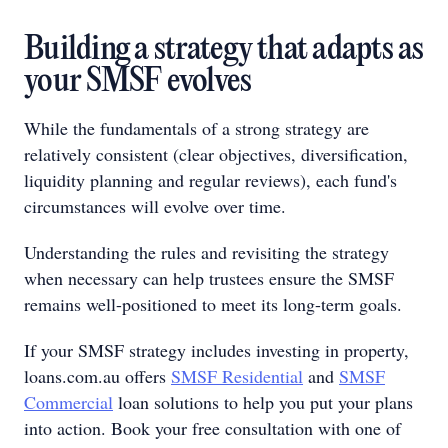
Building a strategy that adapts as
your SMSF evolves
While the fundamentals of a strong strategy are
relatively consistent (clear objectives, diversification,
liquidity planning and regular reviews), each fund's
circumstances will evolve over time.
Understanding the rules and revisiting the strategy
when necessary can help trustees ensure the SMSF
remains well-positioned to meet its long-term goals.
If your SMSF strategy includes investing in property,
loans.com.au offers
SMSF Residential
and
SMSF
Commercial
loan solutions to help you put your plans
into action. Book your free consultation with one of