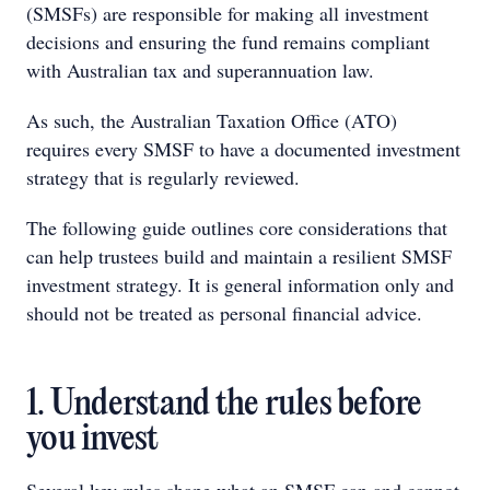
(SMSFs) are responsible for making all investment
decisions and ensuring the fund remains compliant
with Australian tax and superannuation law.
As such, the Australian Taxation Office (ATO)
requires every SMSF to have a documented investment
strategy that is regularly reviewed.
The following guide outlines core considerations that
can help trustees build and maintain a resilient SMSF
investment strategy. It is general information only and
should not be treated as personal financial advice.
1. Understand the rules before
you invest