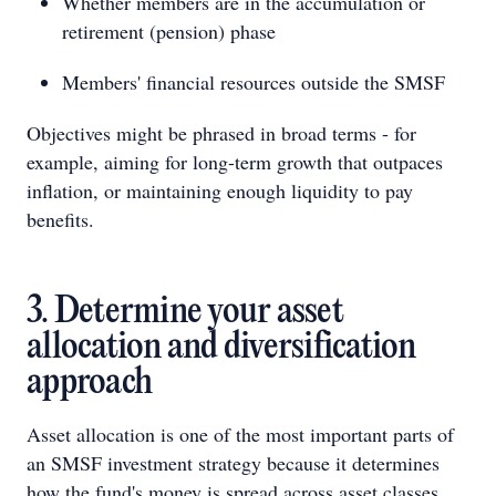
Whether members are in the accumulation or
retirement (pension) phase
Members' financial resources outside the SMSF
Objectives might be phrased in broad terms - for
example, aiming for long-term growth that outpaces
inflation, or maintaining enough liquidity to pay
benefits.
3. Determine your asset
allocation and diversification
approach
Asset allocation is one of the most important parts of
an SMSF investment strategy because it determines
how the fund's money is spread across asset classes