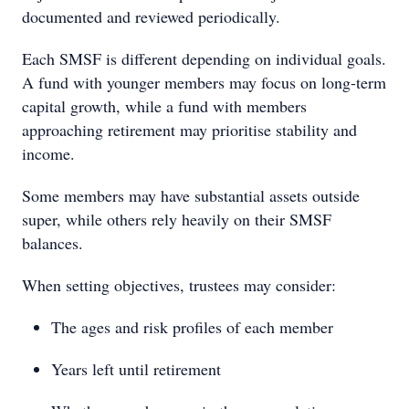
documented and reviewed periodically.
Each SMSF is different depending on individual goals.
A fund with younger members may focus on long-term
capital growth, while a fund with members
approaching retirement may prioritise stability and
income.
Some members may have substantial assets outside
super, while others rely heavily on their SMSF
balances.
When setting objectives, trustees may consider:
The ages and risk profiles of each member
Years left until retirement