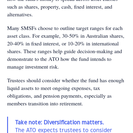
such as shares, property, cash, fixed interest, and
alternatives.
Many SMSFs choose to outline target ranges for each
asset class. For example, 30-50% in Australian shares,
20-40% in fixed interest, or 10-20% in international
shares. These ranges help guide decision-making and
demonstrate to the ATO how the fund intends to
manage investment risk.
Trustees should consider whether the fund has enough
liquid assets to meet ongoing expenses, tax
obligations, and pension payments, especially as
members transition into retirement.
Take note: Diversification matters.
The ATO expects trustees to consider