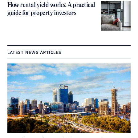
How rental yield works: A practical
guide for property investors
LATEST NEWS ARTICLES