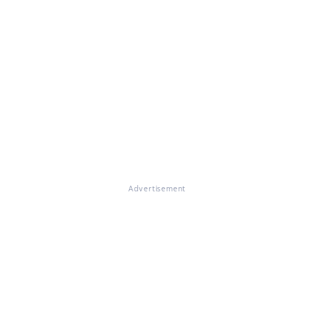
Advertisement