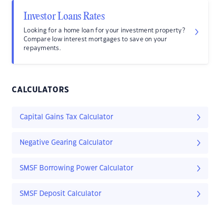
Investor Loans Rates
Looking for a home loan for your investment property?
Compare low interest mortgages to save on your
repayments.
CALCULATORS
Capital Gains Tax Calculator
Negative Gearing Calculator
SMSF Borrowing Power Calculator
SMSF Deposit Calculator