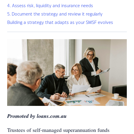
4. Assess risk, liquidity and insurance needs
5. Document the strategy and review it regularly
Building a strategy that adapts as your SMSF evolves
Promoted by loans.com.au
Trustees of self-managed superannuation funds