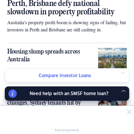
Perth, Brisbane defy national
slowdown in property profitability
Australia’s property profit boom is showing signs of fading, but
investors in Perth and Brisbane are still cashing in.
Housing slump spreads across
Australia
Compare Investor Loans
Landlords lift rents as policy
Need help with an SMSF home loan?
changes, Sydney tenants hit by
biggest increase in 4 years
Advertisement