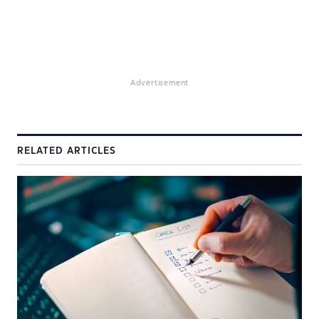
Advertisement
RELATED ARTICLES