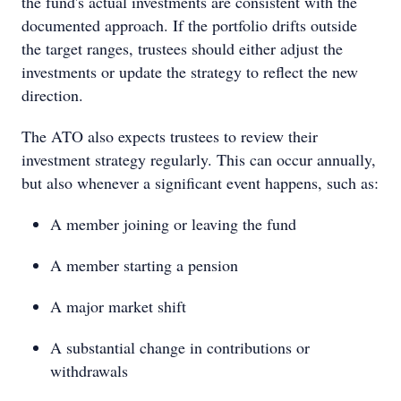
the fund's actual investments are consistent with the
documented approach. If the portfolio drifts outside
the target ranges, trustees should either adjust the
investments or update the strategy to reflect the new
direction.
The ATO also expects trustees to review their
investment strategy regularly. This can occur annually,
but also whenever a significant event happens, such as:
A member joining or leaving the fund
A member starting a pension
A major market shift
A substantial change in contributions or
withdrawals