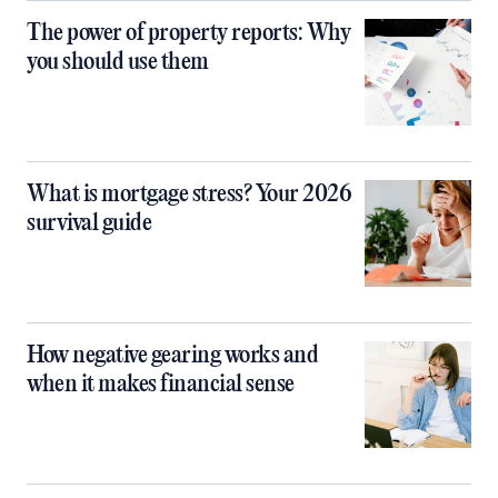
The power of property reports: Why
you should use them
What is mortgage stress? Your 2026
survival guide
How negative gearing works and
when it makes financial sense