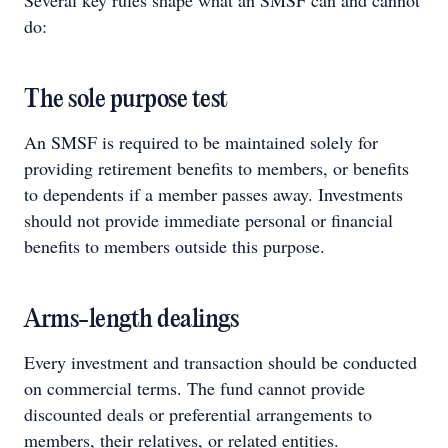
Several key rules shape what an SMSF can and cannot
do:
The sole purpose test
An SMSF is required to be maintained solely for
providing retirement benefits to members, or benefits
to dependents if a member passes away. Investments
should not provide immediate personal or financial
benefits to members outside this purpose.
Arms-length dealings
Every investment and transaction should be conducted
on commercial terms. The fund cannot provide
discounted deals or preferential arrangements to
members, their relatives, or related entities.