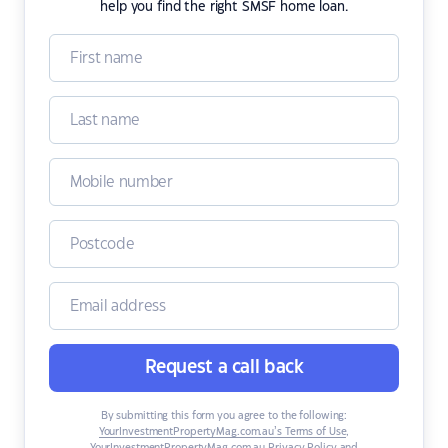
help you find the right SMSF home loan.
Request a call back
By submitting this form you agree to the following:
YourInvestmentPropertyMag.com.au’s Terms of Use
,