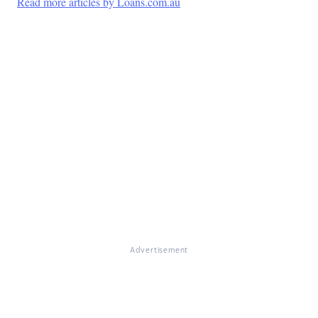
Read more articles by Loans.com.au
Advertisement