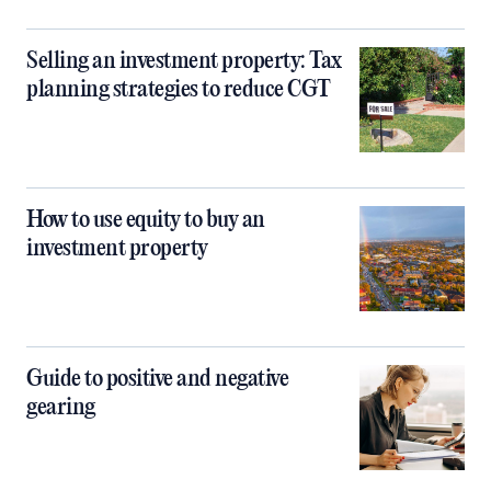
Selling an investment property: Tax
planning strategies to reduce CGT
How to use equity to buy an
investment property
Guide to positive and negative
gearing