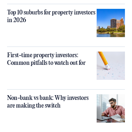
Top 10 suburbs for property investors
in 2026
First-time property investors:
Common pitfalls to watch out for
Non-bank vs bank: Why investors
are making the switch