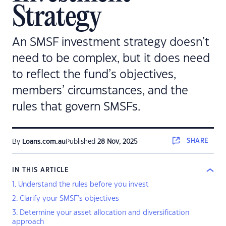
Strategy
An SMSF investment strategy doesn’t
need to be complex, but it does need
to reflect the fund’s objectives,
members’ circumstances, and the
rules that govern SMSFs.
SHARE
By
Loans.com.au
Published
28 Nov, 2025
IN THIS ARTICLE
1. Understand the rules before you invest
2. Clarify your SMSF's objectives
3. Determine your asset allocation and diversification
approach