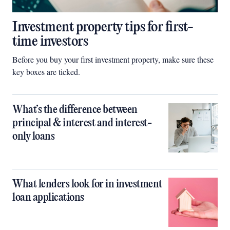
Investment property tips for first-
time investors
Before you buy your first investment property, make sure these
key boxes are ticked.
What’s the difference between
principal & interest and interest-
only loans
What lenders look for in investment
loan applications