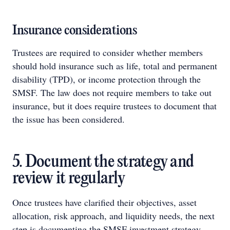
Insurance considerations
Trustees are required to consider whether members
should hold insurance such as life, total and permanent
disability (TPD), or income protection through the
SMSF. The law does not require members to take out
insurance, but it does require trustees to document that
the issue has been considered.
5. Document the strategy and
review it regularly
Once trustees have clarified their objectives, asset
allocation, risk approach, and liquidity needs, the next
step is documenting the SMSF investment strategy.