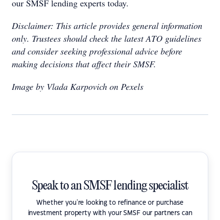
our SMSF lending experts today.
Disclaimer: This article provides general information
only. Trustees should check the latest ATO guidelines
and consider seeking professional advice before
making decisions that affect their SMSF.
Image by Vlada Karpovich on Pexels
Speak to an SMSF lending specialist
Whether you're looking to refinance or purchase
investment property with your SMSF our partners can