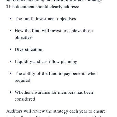
This document should clearly address:
The fund's investment objectives
How the fund will invest to achieve those
objectives
Diversification
Liquidity and cash-flow planning
The ability of the fund to pay benefits when
required
Whether insurance for members has been
considered
Auditors will review the strategy each year to ensure