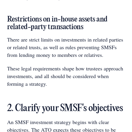
Restrictions on in-house assets and
related-party transactions
There are strict limits on investments in related parties
or related trusts, as well as rules preventing SMSFs
from lending money to members or relatives.
These legal requirements shape how trustees approach
investments, and all should be considered when
forming a strategy.
2. Clarify your SMSF's objectives
An SMSF investment strategy begins with clear
objectives. The ATO expects these objectives to be