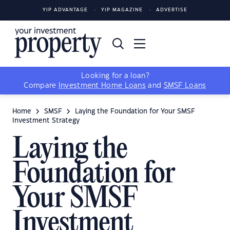
YIP ADVANTAGE
YIP MAGAZINE
ADVERTISE
Looking for a loan?
Compare
Investment Home Loans
and
SMSF Loans
Home
SMSF
Laying the Foundation for Your SMSF
Investment Strategy
Laying the
Foundation for
Your SMSF
Investment