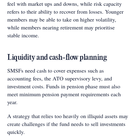
feel with market ups and downs, while risk capacity
refers to their ability to recover from losses. Younger
members may be able to take on higher volatility,
while members nearing retirement may prioritise
stable income.
Liquidity and cash-flow planning
SMSFs need cash to cover expenses such as
accounting fees, the ATO supervisory levy, and
investment costs. Funds in pension phase must also
meet minimum pension payment requirements each
year.
A strategy that relies too heavily on illiquid assets may
create challenges if the fund needs to sell investments
quickly.