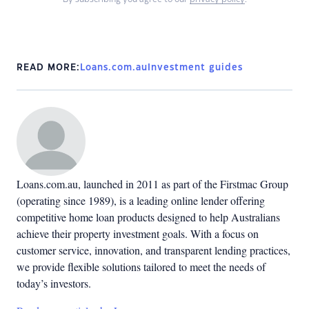
READ MORE:
Loans.com.au
Investment guides
Loans.com.au, launched in 2011 as part of the Firstmac Group
(operating since 1989), is a leading online lender offering
competitive home loan products designed to help Australians
achieve their property investment goals. With a focus on
customer service, innovation, and transparent lending practices,
we provide flexible solutions tailored to meet the needs of
today’s investors.