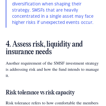
diversification when shaping their
strategy. SMSFs that are heavily
concentrated in a single asset may face
higher risks if unexpected events occur.
4. Assess risk, liquidity and
insurance needs
Another requirement of the SMSF investment strategy
is addressing risk and how the fund intends to manage
it.
Risk tolerance vs risk capacity
Risk tolerance refers to how comfortable the members