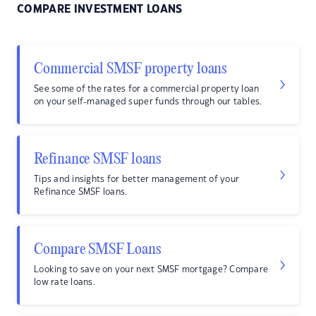
COMPARE INVESTMENT LOANS
Commercial SMSF property loans
See some of the rates for a commercial property loan
on your self-managed super funds through our tables.
Refinance SMSF loans
Tips and insights for better management of your
Refinance SMSF loans.
Compare SMSF Loans
Looking to save on your next SMSF mortgage? Compare
low rate loans.