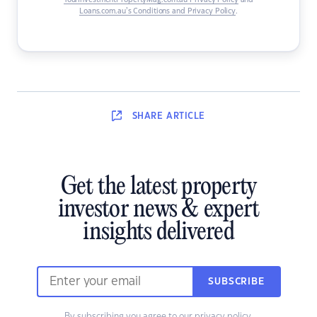
YourInvestmentPropertyMag.com.au Privacy Policy
and
Loans.com.au’s Conditions and Privacy Policy
.
SHARE
ARTICLE
Get the latest property
investor news & expert
insights delivered
SUBSCRIBE
By subscribing you agree to our
privacy policy
.