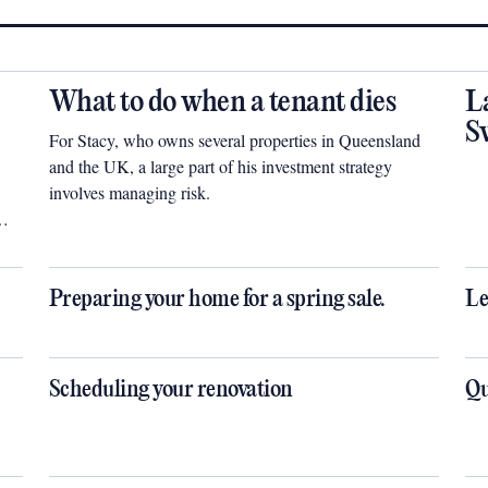
What to do when a tenant dies
L
S
For Stacy, who owns several properties in Queensland
and the UK, a large part of his investment strategy
involves managing risk.
Preparing your home for a spring sale.
Le
Scheduling your renovation
Qu