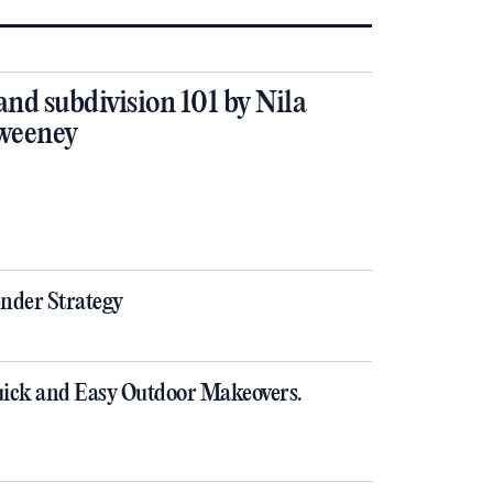
and subdivision 101 by Nila
weeney
nder Strategy
ick and Easy Outdoor Makeovers.