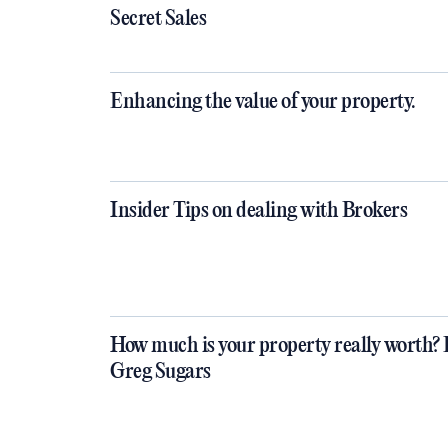
Secret Sales
Enhancing the value of your property.
Insider Tips on dealing with Brokers
How much is your property really worth? 
Greg Sugars