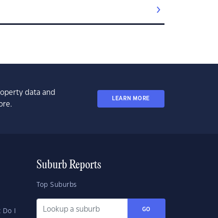
property data and
LEARN MORE
ore.
Suburb Reports
Top Suburbs
GO
 Do I