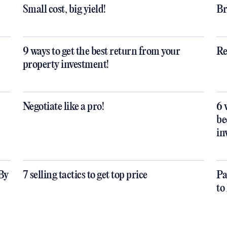
Small cost, big yield!
Br
9 ways to get the best return from your
Re
property investment!
Negotiate like a pro!
6 
be
in
By
7 selling tactics to get top price
Pa
to