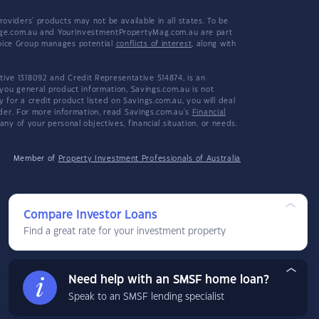
viders' products may not be available in all states. To be
tgage.com.au and YourInvestmentPropertyMag.com.au are part
hoice Group manages potential
conflicts of interest
, along with
ive 1318092 and Credit Representative 514874, is an
 you general product information, Savings.com.au is not
or a credit product listed on Savings.com.au, you will deal
ider. For more information, read Savings.com.au's
Financial
y of your personal objectives, financial situation, or needs.
Member of
Property Investment Professionals of Australia
Compare Investor Loans
Find a great rate for your investment property
Need help with an SMSF home loan?
Speak to an SMSF lending specialist