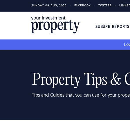
SUNDAY 09 AUG, 2026
FACEBOOK
TWITTER
LINKE
SUBURB REPORT
Loo
Property Tips & 
Tips and Guides that you can use for your prope