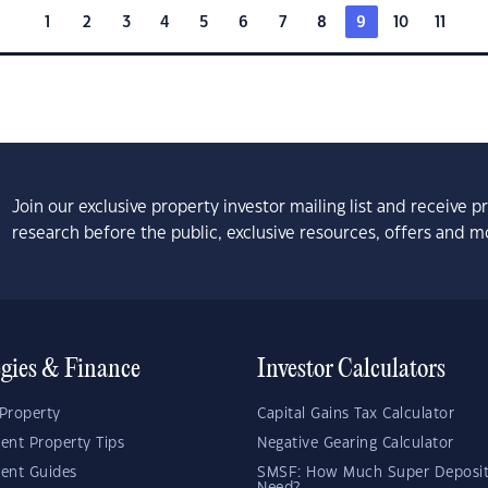
1
2
3
4
5
6
7
8
9
10
11
Join our exclusive property investor mailing list and receive 
research before the public, exclusive resources, offers and m
egies & Finance
Investor Calculators
Property
Capital Gains Tax Calculator
ent Property Tips
Negative Gearing Calculator
ent Guides
SMSF: How Much Super Deposit