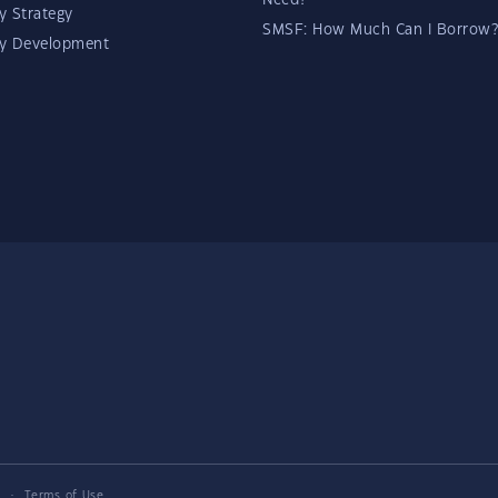
Need?
y Strategy
SMSF: How Much Can I Borrow?
ty Development
y
·
Terms of Use