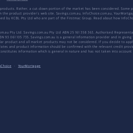
products. Rather, a cut-down portion of the market has been considered. Some pro
on the product provider's web site. Savings.com.au, InfoChoice.com.au, YourMor
wned by KCBL Pty Ltd who are part of the Firstmac Group. Read about how InfoC
.au Pty Ltd. Savings.com.au Pty Ltd ABN 25 161 358 363, Authorised Representat
BN 93 061 105 735. Savings.com.au is a general information provider and in giving
 product and all market products may not be considered. If you decide to apply f
. Rates and product information should be confirmed with the relevant credit prov
nstitutes information which is general in nature and has not taken into account an
oChoice
·
YourMortgage