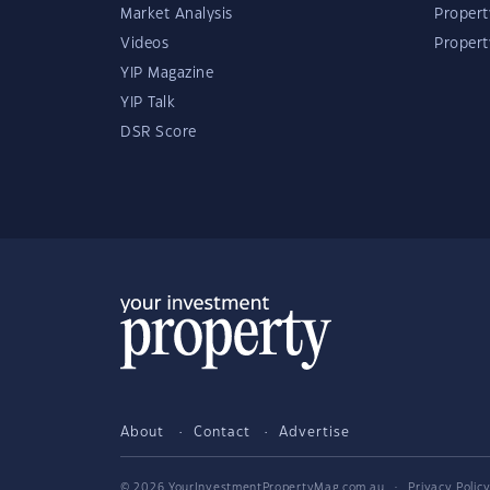
Market Analysis
Propert
Videos
Proper
YIP Magazine
YIP Talk
DSR Score
About
Contact
Advertise
© 2026 YourInvestmentPropertyMag.com.au
·
Privacy Polic