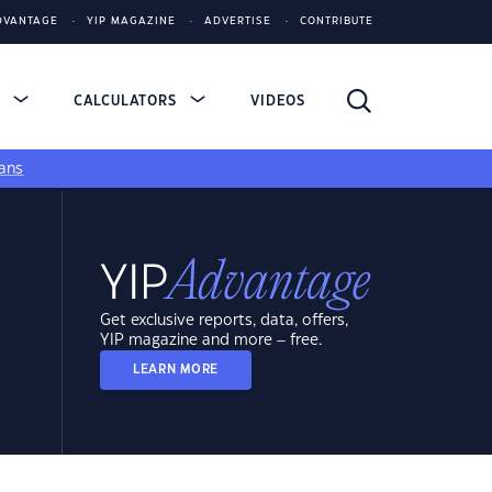
DVANTAGE
YIP MAGAZINE
ADVERTISE
CONTRIBUTE
S
CALCULATORS
VIDEOS
ans
Get exclusive reports, data, offers,
YIP magazine and more – free.
LEARN MORE