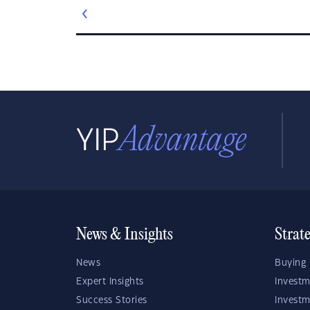
News & Insights
Strat
News
Buying 
Expert Insights
Investm
Success Stories
Investm