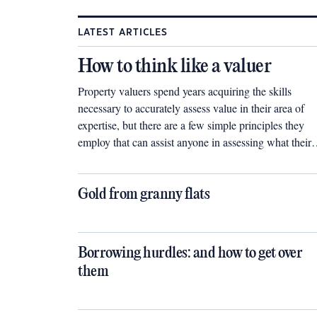
LATEST ARTICLES
How to think like a valuer
Property valuers spend years acquiring the skills
necessary to accurately assess value in their area of
expertise, but there are a few simple principles they
employ that can assist anyone in assessing what their
next investment might be worth.
Gold from granny flats
Borrowing hurdles: and how to get over
them