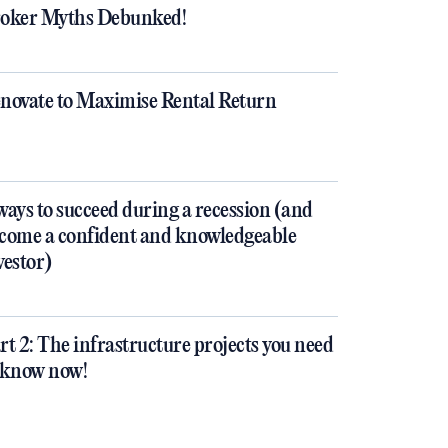
oker Myths Debunked!
novate to Maximise Rental Return
ways to succeed during a recession (and
come a confident and knowledgeable
vestor)
rt 2: The infrastructure projects you need
 know now!