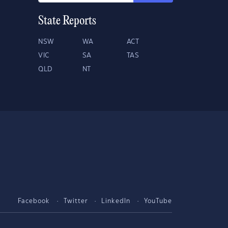
State Reports
NSW
WA
ACT
VIC
SA
TAS
QLD
NT
Facebook
Twitter
LinkedIn
YouTube