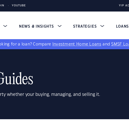
DIN
YOUTUBE
YIP A
S
NEWS & INSIGHTS
STRATEGIES
LOAN
king for a loan?
Compare
Investment Home Loans
and
SMSF Lo
Guides
rty whether your buying, managing, and selling it.