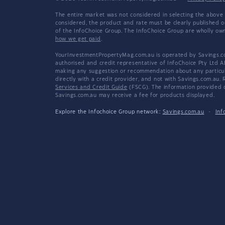
The entire market was not considered in selecting the above 
considered, the product and rate must be clearly published 
of the InfoChoice Group. The InfoChoice Group are wholly o
how we get paid
.
YourInvestmentPropertyMag.com.au is operated by Savings.com
authorised and credit representative of InfoChoice Pty Ltd A
making any suggestion or recommendation about any particular
directly with a credit provider, and not with Savings.com.au
Services and Credit Guide
(FSCG). The information provided co
Savings.com.au may receive a fee for products displayed.
Explore the Infochoice Group network:
Savings.com.au
·
Inf