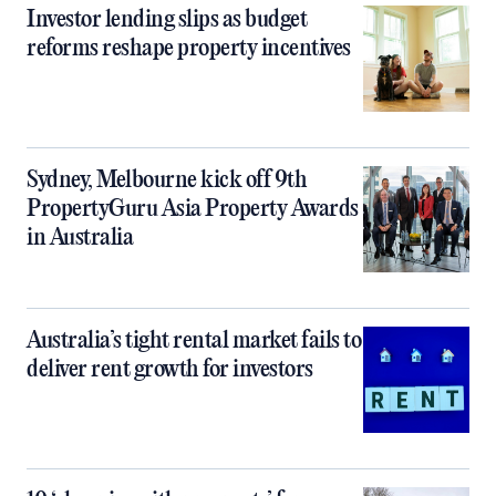
Investor lending slips as budget
reforms reshape property incentives
Sydney, Melbourne kick off 9th
PropertyGuru Asia Property Awards
in Australia
Australia’s tight rental market fails to
deliver rent growth for investors