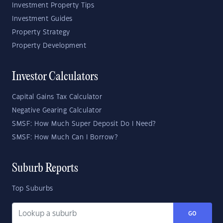
Investment Property Tips
Investment Guides
Property Strategy
Property Development
Investor Calculators
Capital Gains Tax Calculator
Negative Gearing Calculator
SMSF: How Much Super Deposit Do I Need?
SMSF: How Much Can I Borrow?
Suburb Reports
Top Suburbs
GO