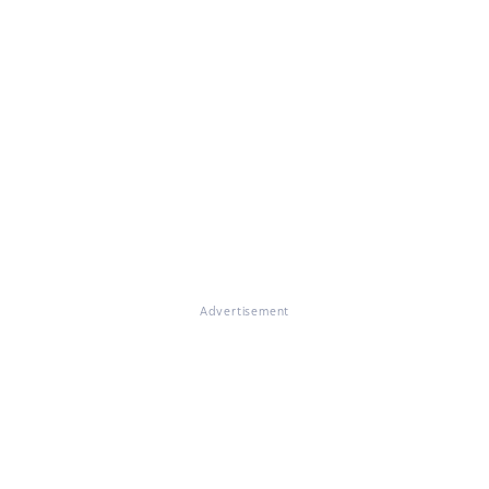
Advertisement