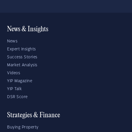
News & Insights
News
Expert Insights
Success Stories
Market Analysis
Videos
YIP Magazine
YIP Talk
DSR Score
Strategies & Finance
Buying Property