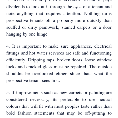
dividends to look at it through the eyes of a tenant and
note anything that requires attention. Nothing turns
prospective tenants off a property more quickly than
scuffed or dirty paintwork, stained carpets or a door
hanging by one hinge.
4. It is important to make sure appliances, electrical
fittings and hot water services are safe and functioning
efficiently. Dripping taps, broken doors, loose window
locks and cracked glass must be repaired. The outside
shouldnt be overlooked either, since thats what the
prospective tenant sees first.
5. If improvements such as new carpets or painting are
considered necessary, its preferable to use neutral
colours that will fit with most peoples taste rather than
bold fashion statements that may be off-putting to