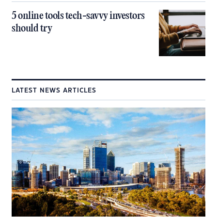
5 online tools tech-savvy investors
should try
LATEST NEWS ARTICLES