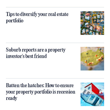
Tips to diversify your real estate
portfolio
Suburb reports are a property
investor's best friend
Batten the hatches: How to ensure
your property portfolio is recession
ready