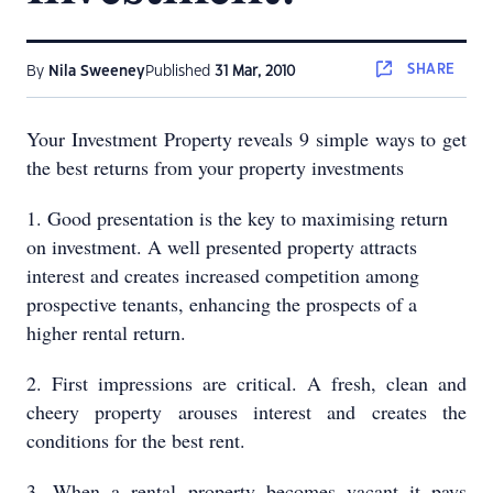
SHARE
By
Nila Sweeney
Published
31 Mar, 2010
Your Investment Property reveals 9 simple ways to get
the best returns from your property investments
1. Good presentation is the key to maximising return
on investment. A well presented property attracts
interest and creates increased competition among
prospective tenants, enhancing the prospects of a
higher rental return.
2. First impressions are critical. A fresh, clean and
cheery property arouses interest and creates the
conditions for the best rent.
3. When a rental property becomes vacant it pays