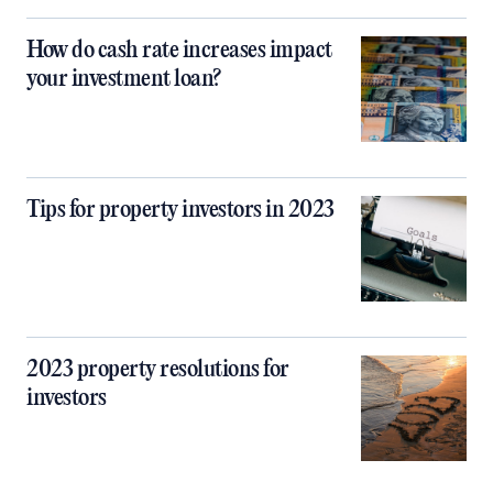
How do cash rate increases impact
your investment loan?
Tips for property investors in 2023
2023 property resolutions for
investors