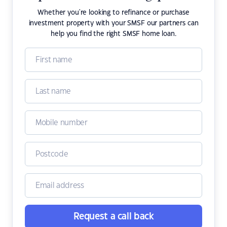
Whether you're looking to refinance or purchase
investment property with your SMSF our partners can
help you find the right SMSF home loan.
Request a call back