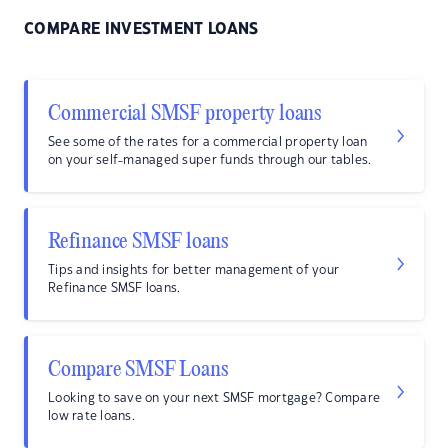
COMPARE INVESTMENT LOANS
Commercial SMSF property loans
See some of the rates for a commercial property loan
on your self-managed super funds through our tables.
Refinance SMSF loans
Tips and insights for better management of your
Refinance SMSF loans.
Compare SMSF Loans
Looking to save on your next SMSF mortgage? Compare
low rate loans.