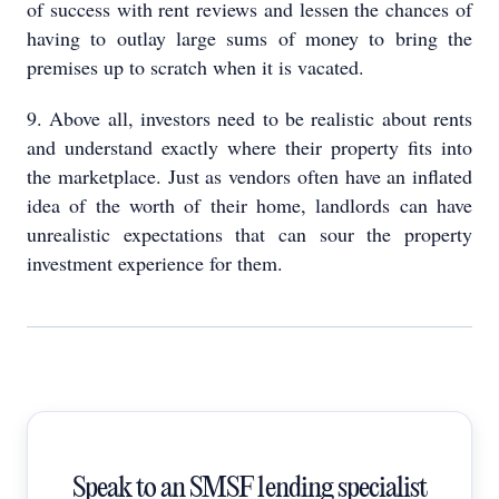
of success with rent reviews and lessen the chances of
having to outlay large sums of money to bring the
premises up to scratch when it is vacated.
9. Above all, investors need to be realistic about rents
and understand exactly where their property fits into
the marketplace. Just as vendors often have an inflated
idea of the worth of their home, landlords can have
unrealistic expectations that can sour the property
investment experience for them.
Speak to an SMSF lending specialist