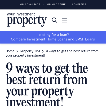
YIP ADVANTAGE
YIP MAGAZINE
ADVERTISE
Looking for a loan?
Compare
Investment Home Loans
and
SMSF Loans
Home
Property Tips
9 ways to get the best return from
your property investment!
9 ways to get the
best return from
your property
investment!