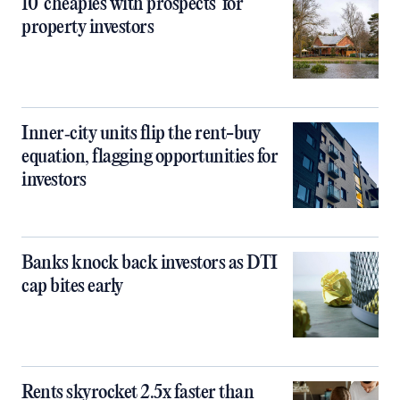
10 ‘cheapies with prospects’ for
property investors
Inner‑city units flip the rent-buy
equation, flagging opportunities for
investors
Banks knock back investors as DTI
cap bites early
Rents skyrocket 2.5x faster than