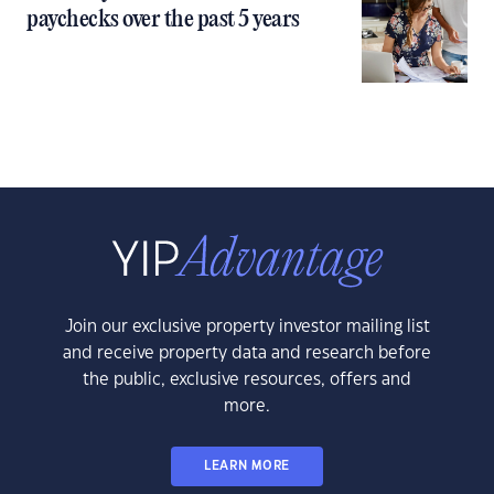
paychecks over the past 5 years
Join our exclusive property investor mailing list
and receive property data and research before
the public, exclusive resources, offers and
more.
LEARN MORE