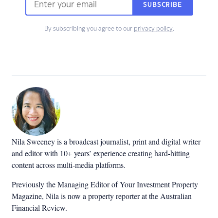
SUBSCRIBE
By subscribing you agree to our
privacy policy
.
Nila Sweeney is a b
roadcast journalist, print and digital writer
and editor with 10+ years’ experience creating hard-hitting
content across multi-media platforms.
Previously the Managing Editor of Your Investment Property
Magazine, Nila is now a property reporter at the Australian
Financial Review.