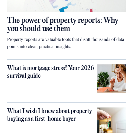
The power of property reports: Why
you should use them
Property reports are valuable tools that distill thousands of data
points into clear, practical insights.
What is mortgage stress? Your 2026
survival guide
What I wish I knew about property
buying as a first-home buyer