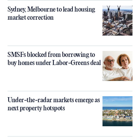
Sydney, Melbourne to lead housing
market correction
SMSFs blocked from borrowing to
buy homes under Labor-Greens deal
Under-the-radar markets emerge as
next property hotspots