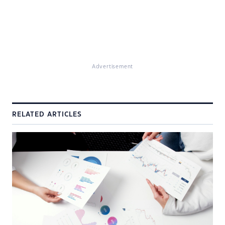
Advertisement
RELATED ARTICLES