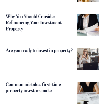
Why You Should Consider
Refinancing Your Investment
Property
Are you ready to invest in property?
Common mistakes first-time
property investors make