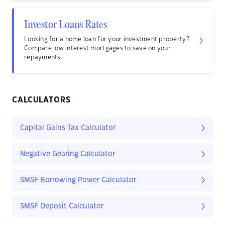
Investor Loans Rates
Looking for a home loan for your investment property?
Compare low interest mortgages to save on your
repayments.
CALCULATORS
Capital Gains Tax Calculator
Negative Gearing Calculator
SMSF Borrowing Power Calculator
SMSF Deposit Calculator