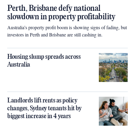
Perth, Brisbane defy national
slowdown in property profitability
Australia’s property profit boom is showing signs of fading, but
investors in Perth and Brisbane are still cashing in.
Housing slump spreads across
Australia
Landlords lift rents as policy
changes, Sydney tenants hit by
biggest increase in 4 years