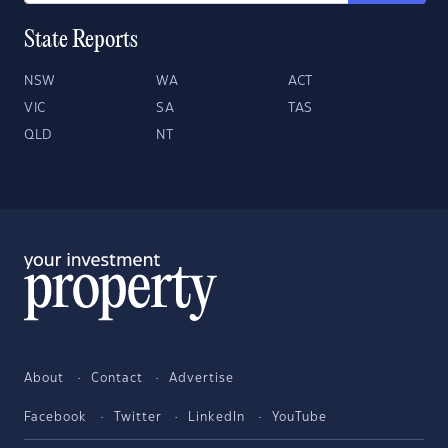
State Reports
NSW
WA
ACT
VIC
SA
TAS
QLD
NT
About
Contact
Advertise
Facebook
Twitter
LinkedIn
YouTube