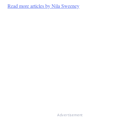
Read more articles by Nila Sweeney
Advertisement