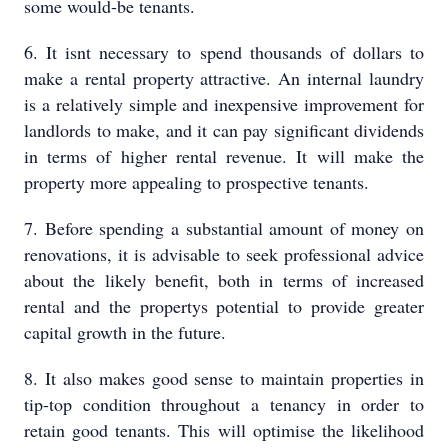
some would-be tenants.
6. It isnt necessary to spend thousands of dollars to
make a rental property attractive. An internal laundry
is a relatively simple and inexpensive improvement for
landlords to make, and it can pay significant dividends
in terms of higher rental revenue. It will make the
property more appealing to prospective tenants.
7. Before spending a substantial amount of money on
renovations, it is advisable to seek professional advice
about the likely benefit, both in terms of increased
rental and the propertys potential to provide greater
capital growth in the future.
8. It also makes good sense to maintain properties in
tip-top condition throughout a tenancy in order to
retain good tenants. This will optimise the likelihood