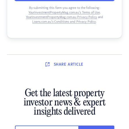
By submitting this form you agree to the following:
YourInvestmentPropertyMag.com.au’s Terms of Use
,
YourInvestmentPropertyMag.com.au Privacy Policy
and
Loans.com.au’s Conditions and Privacy Policy
.
SHARE
ARTICLE
Get the latest property
investor news & expert
insights delivered