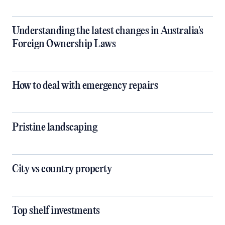
Understanding the latest changes in Australia's
Foreign Ownership Laws
How to deal with emergency repairs
Pristine landscaping
City vs country property
Top shelf investments