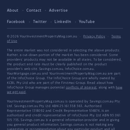
About
Contact
Advertise
Facebook
Twitter
LinkedIn
YouTube
© 2026 YourInvestmentPropertyMag.com.au
·
Privacy Policy
·
Terms
of Use
The entire market was not considered in selecting the above products.
Rather, a cut-down portion of the market has been considered. Some
providers' products may not be available in all states. To be considered,
the product and rate must be clearly published on the product
provider's web site. Savings.com.au, InfoChoice.com.au,
YourMortgage.com.au and YourInvestmentPropertyMag.com.au are part
of the InfoChoice Group. The InfoChoice Group are wholly owned by
KCBL Pty Ltd who are part of the Firstmac Group. Read about how
InfoChoice Group manages potential
conflicts of interest
, along with
how
we get paid
.
YourInvestmentPropertyMag.com.au is operated by Savings.com.au Pty
Ltd. Savings.com.au Pty Ltd ABN 25 161 358 363, Authorised
Representative 1318092 and Credit Representative 514874, is an
authorised and credit representative of InfoChoice Pty Ltd ABN 93 061
105 735. Savings.com.au is a general information provider and in giving
you general product information, Savings.com.au is not making any
suggestion or recommendation about any particular product and all