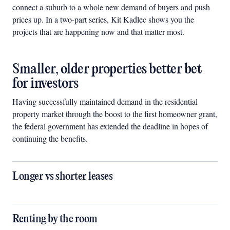
connect a suburb to a whole new demand of buyers and push
prices up. In a two-part series, Kit Kadlec shows you the
projects that are happening now and that matter most.
Smaller, older properties better bet
for investors
Having successfully maintained demand in the residential
property market through the boost to the first homeowner grant,
the federal government has extended the deadline in hopes of
continuing the benefits.
Longer vs shorter leases
Renting by the room