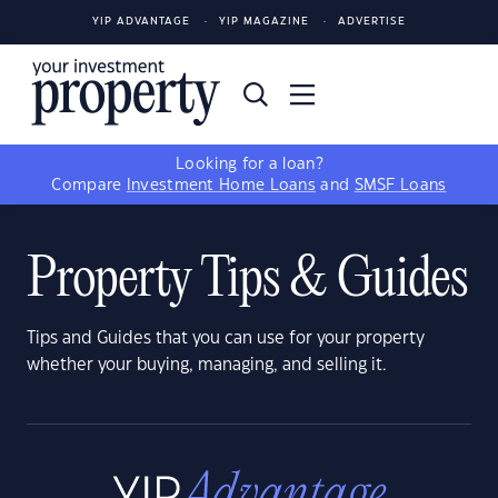
YIP ADVANTAGE
YIP MAGAZINE
ADVERTISE
Looking for a loan?
Compare
Investment Home Loans
and
SMSF Loans
Property Tips & Guides
Tips and Guides that you can use for your property
whether your buying, managing, and selling it.