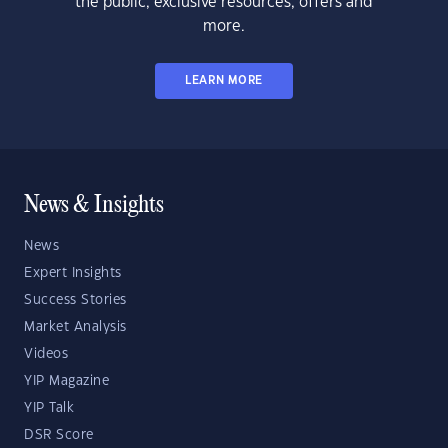
the public, exclusive resources, offers and
more.
LEARN MORE
News & Insights
News
Expert Insights
Success Stories
Market Analysis
Videos
YIP Magazine
YIP Talk
DSR Score