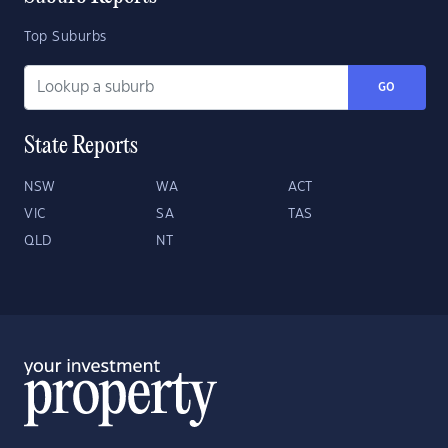
Top Suburbs
GO
State Reports
NSW
WA
ACT
VIC
SA
TAS
QLD
NT