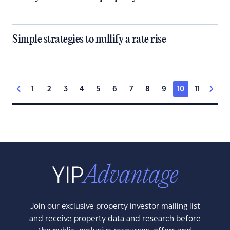
Simple strategies to nullify a rate rise
1
2
3
4
5
6
7
8
9
10
11
Join our exclusive property investor mailing list
and receive property data and research before