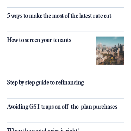
5 ways to make the most of the latest rate cut
How to screen your tenants
Step by step guide to refinancing
Avoiding GST traps on off-the-plan purchases