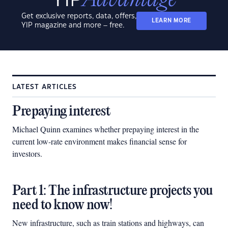
Get exclusive reports, data, offers,
LEARN MORE
YIP magazine and more – free.
LATEST ARTICLES
Prepaying interest
Michael Quinn examines whether prepaying interest in the
current low-rate environment makes financial sense for
investors.
Part 1: The infrastructure projects you
need to know now!
New infrastructure, such as train stations and highways, can