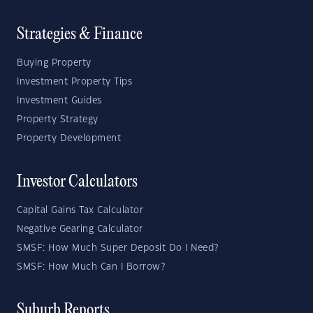
Strategies & Finance
Buying Property
Investment Property Tips
Investment Guides
Property Strategy
Property Development
Investor Calculators
Capital Gains Tax Calculator
Negative Gearing Calculator
SMSF: How Much Super Deposit Do I Need?
SMSF: How Much Can I Borrow?
Suburb Reports