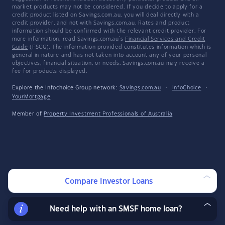
market products may not be considered. If you decide to apply for a
credit product listed on Savings.com.au, you will deal directly with a
credit provider, and not with Savings.com.au. Rates and product
information should be confirmed with the relevant credit provider. For
more information, read Savings.com.au's
Financial Services and Credit
Guide
(FSCG). The information provided constitutes information which is
general in nature and has not taken into account any of your personal
objectives, financial situation, or needs. Savings.com.au may receive a
fee for products displayed.
Explore the Infochoice Group network:
Savings.com.au
·
InfoChoice
·
YourMortgage
Member of
Property Investment Professionals of Australia
Compare Investor Loans
Need help with an SMSF home loan?