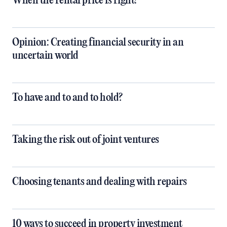
When the rental price is right!
Opinion: Creating financial security in an
uncertain world
To have and to and to hold?
Taking the risk out of joint ventures
Choosing tenants and dealing with repairs
10 ways to succeed in property investment