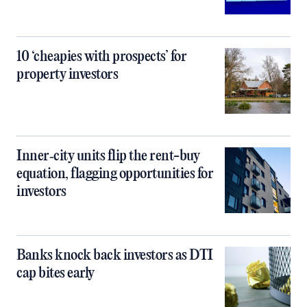
10 ‘cheapies with prospects’ for
property investors
Inner‑city units flip the rent-buy
equation, flagging opportunities for
investors
Banks knock back investors as DTI
cap bites early