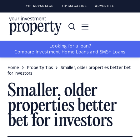
YIP ADVANTAGE
YIP MAGAZINE
ADVERTISE
Looking for a loan?
Compare
Investment Home Loans
and
SMSF Loans
Home
Property Tips
Smaller, older properties better bet
for investors
Smaller, older
properties better
bet for investors