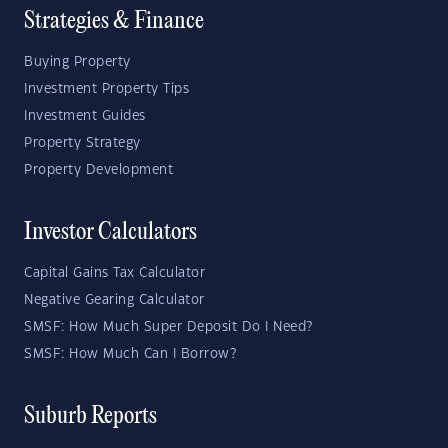
Strategies & Finance
Buying Property
Investment Property Tips
Investment Guides
Property Strategy
Property Development
Investor Calculators
Capital Gains Tax Calculator
Negative Gearing Calculator
SMSF: How Much Super Deposit Do I Need?
SMSF: How Much Can I Borrow?
Suburb Reports