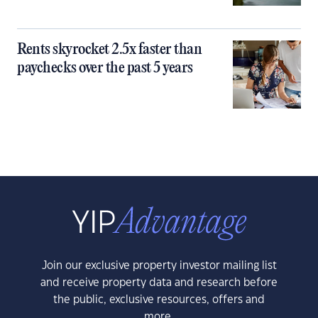
Rents skyrocket 2.5x faster than
paychecks over the past 5 years
Join our exclusive property investor mailing list
and receive property data and research before
the public, exclusive resources, offers and
more.