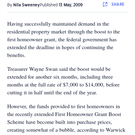
SHARE
By
Nila Sweeney
Published
13 May, 2009
Having successfully maintained demand in the
residential property market through the boost to the
first homeowner grant, the federal government has
extended the deadline in hopes of continuing the
benefits.
Treasurer Wayne Swan said the boost would be
extended for another six months, including three
months at the full rate of $7,000 to $14,000, before
cutting it in half until the end of the year.
However, the funds provided to first homeowners in
the recently extended First Homeowner Grant Boost
Scheme have become built into purchase prices,
creating somewhat of a bubble, according to Warwick