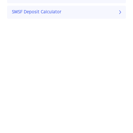
SMSF Deposit Calculator