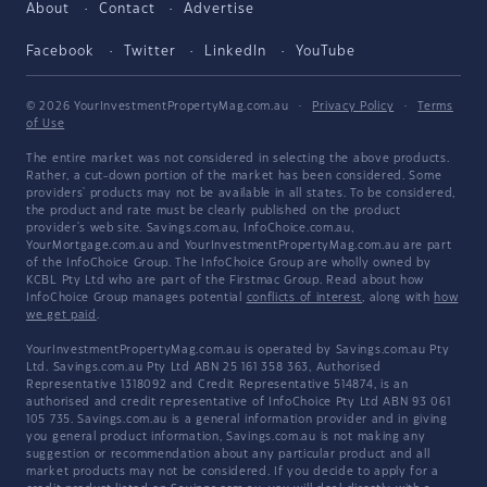
About
Contact
Advertise
Facebook
Twitter
LinkedIn
YouTube
© 2026 YourInvestmentPropertyMag.com.au
·
Privacy Policy
·
Terms
of Use
The entire market was not considered in selecting the above products.
Rather, a cut-down portion of the market has been considered. Some
providers' products may not be available in all states. To be considered,
the product and rate must be clearly published on the product
provider's web site. Savings.com.au, InfoChoice.com.au,
YourMortgage.com.au and YourInvestmentPropertyMag.com.au are part
of the InfoChoice Group. The InfoChoice Group are wholly owned by
KCBL Pty Ltd who are part of the Firstmac Group. Read about how
InfoChoice Group manages potential
conflicts of interest
, along with
how
we get paid
.
YourInvestmentPropertyMag.com.au is operated by Savings.com.au Pty
Ltd. Savings.com.au Pty Ltd ABN 25 161 358 363, Authorised
Representative 1318092 and Credit Representative 514874, is an
authorised and credit representative of InfoChoice Pty Ltd ABN 93 061
105 735. Savings.com.au is a general information provider and in giving
you general product information, Savings.com.au is not making any
suggestion or recommendation about any particular product and all
market products may not be considered. If you decide to apply for a