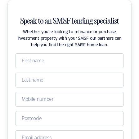
Speak to an SMSF lending specialist
Whether you're looking to refinance or purchase
investment property with your SMSF our partners can
help you find the right SMSF home loan.