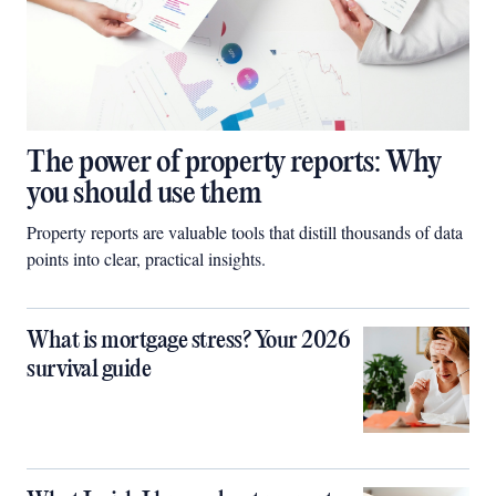
The power of property reports: Why
you should use them
Property reports are valuable tools that distill thousands of data
points into clear, practical insights.
What is mortgage stress? Your 2026
survival guide