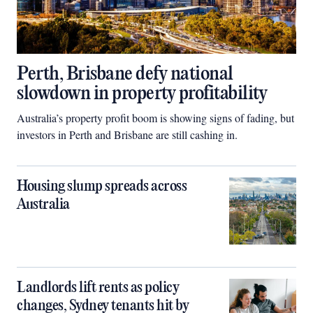
Perth, Brisbane defy national
slowdown in property profitability
Australia’s property profit boom is showing signs of fading, but
investors in Perth and Brisbane are still cashing in.
Housing slump spreads across
Australia
Landlords lift rents as policy
changes, Sydney tenants hit by