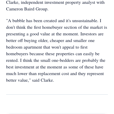
Clarke, independent investment property analyst with
Cameron Baird Group.
"A bubble has been created and it's unsustainable. I
don't think the first homebuyer section of the market is
presenting a good value at the moment. Investors are
better off buying older, cheaper and smaller one
bedroom apartment that won't appeal to first
homebuyers because these properties can easily be
rented. I think the small one-bedders are probably the
best investment at the moment as some of these have
much lower than replacement cost and they represent
better value," said Clarke.