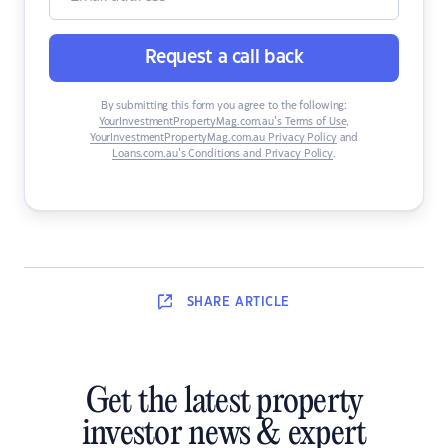
Request a call back
By submitting this form you agree to the following:
YourInvestmentPropertyMag.com.au’s Terms of Use
,
YourInvestmentPropertyMag.com.au Privacy Policy
and
Loans.com.au’s Conditions and Privacy Policy
.
SHARE
ARTICLE
Get the latest property
investor news & expert