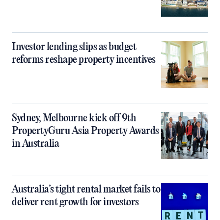
Investor lending slips as budget
reforms reshape property incentives
Sydney, Melbourne kick off 9th
PropertyGuru Asia Property Awards
in Australia
Australia’s tight rental market fails to
deliver rent growth for investors