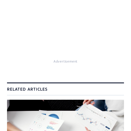
Advertisement
RELATED ARTICLES