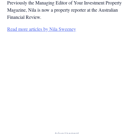
Previously the Managing Editor of Your Investment Property
Magazine, Nila is now a property reporter at the Australian
Financial Review.
Read more articles by Nila Sweeney
Advertisement