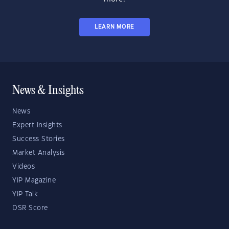
LEARN MORE
News & Insights
News
Expert Insights
Success Stories
Market Analysis
Videos
YIP Magazine
YIP Talk
DSR Score