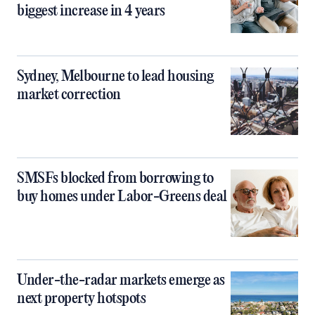
biggest increase in 4 years
Sydney, Melbourne to lead housing
market correction
SMSFs blocked from borrowing to
buy homes under Labor-Greens deal
Under-the-radar markets emerge as
next property hotspots