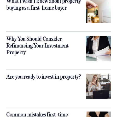
What I wish I knew about property
buying as a first-home buyer
Why You Should Consider
Refinancing Your Investment
Property
Are you ready to invest in property?
Common mistakes first-time