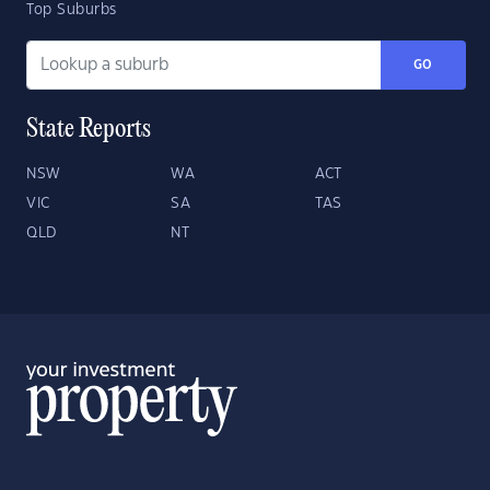
Top Suburbs
GO
State Reports
NSW
WA
ACT
VIC
SA
TAS
QLD
NT