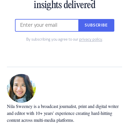
insights delivered
SUBSCRIBE
By subscribing you agree to our
privacy policy
.
Nila Sweeney is a b
roadcast journalist, print and digital writer
and editor with 10+ years’ experience creating hard-hitting
content across multi-media platforms.