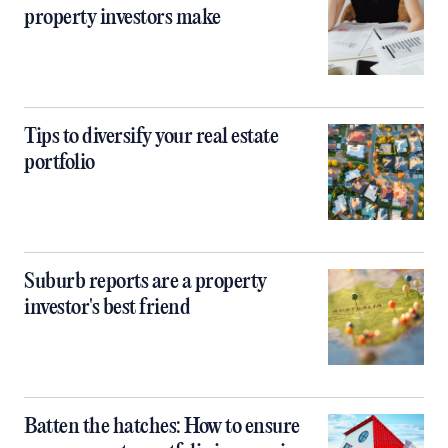
property investors make
Tips to diversify your real estate
portfolio
Suburb reports are a property
investor's best friend
Batten the hatches: How to ensure