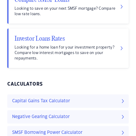
Compare SMSF Loans
Looking to save on your next SMSF mortgage? Compare
low rate loans.
Investor Loans Rates
Looking for a home loan for your investment property?
Compare low interest mortgages to save on your
repayments.
CALCULATORS
Capital Gains Tax Calculator
Negative Gearing Calculator
SMSF Borrowing Power Calculator