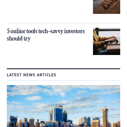
5 online tools tech-savvy investors
should try
LATEST NEWS ARTICLES