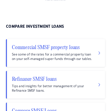
COMPARE INVESTMENT LOANS
Commercial SMSF property loans
See some of the rates for a commercial property loan
on your self-managed super funds through our tables.
Refinance SMSF loans
Tips and insights for better management of your
Refinance SMSF loans.