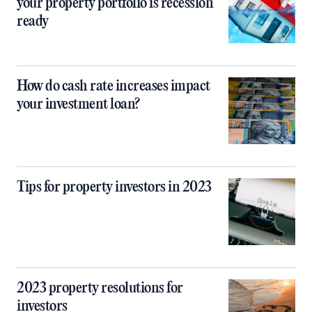
your property portfolio is recession
ready
How do cash rate increases impact
your investment loan?
Tips for property investors in 2023
2023 property resolutions for
investors