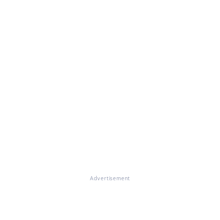
Advertisement