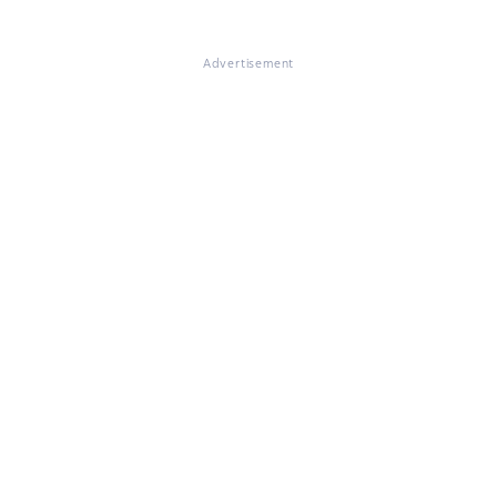
Advertisement