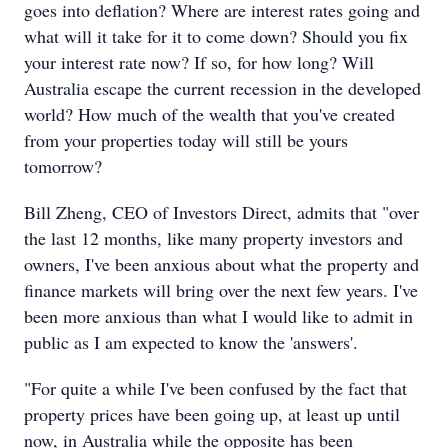
goes into deflation? Where are interest rates going and
what will it take for it to come down? Should you fix
your interest rate now? If so, for how long? Will
Australia escape the current recession in the developed
world? How much of the wealth that you've created
from your properties today will still be yours
tomorrow?
Bill Zheng, CEO of Investors Direct, admits that "over
the last 12 months, like many property investors and
owners, I've been anxious about what the property and
finance markets will bring over the next few years. I've
been more anxious than what I would like to admit in
public as I am expected to know the 'answers'.
"For quite a while I've been confused by the fact that
property prices have been going up, at least up until
now, in Australia while the opposite has been