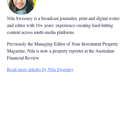
Nila Sweeney is a b
roadcast journalist, print and digital writer
and editor with 10+ years’ experience creating hard-hitting
content across multi-media platforms.
Previously the Managing Editor of Your Investment Property
Magazine, Nila is now a property reporter at the Australian
Financial Review.
Read more articles by Nila Sweeney