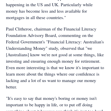
happening in the US and UK. Particularly while
money has become less and less available for
mortgages in all these countries."
Paul Clitheroe, chairman of the Financial Literacy
Foundation Advisory Board, commenting on the
Federal Government's "Financial Literacy: Australian's
Understanding Money" study, observed that "we
[Australians] know we're not good at some things, like
investing and ensuring enough money for retirement.
Even more interesting is that we know it's important to
learn more about the things where our confidence is
lacking and a lot of us want to manage our money
better.
"It's easy to say that money's boring or money isn't
important to be happy in life, or to put off doing