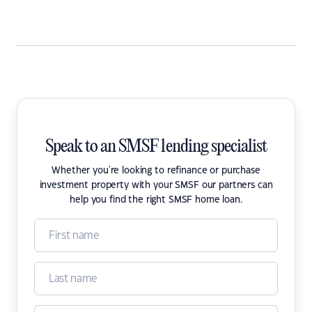
Speak to an SMSF lending specialist
Whether you're looking to refinance or purchase
investment property with your SMSF our partners can
help you find the right SMSF home loan.