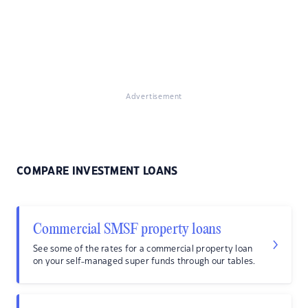
Advertisement
COMPARE INVESTMENT LOANS
Commercial SMSF property loans
See some of the rates for a commercial property loan
on your self-managed super funds through our tables.