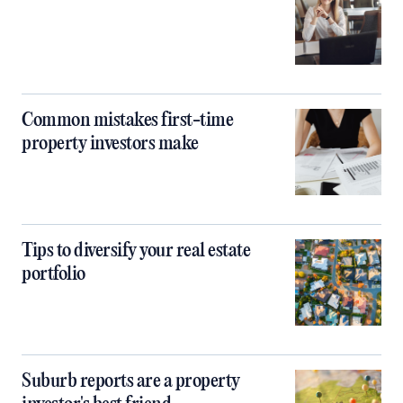
Common mistakes first-time
property investors make
Tips to diversify your real estate
portfolio
Suburb reports are a property