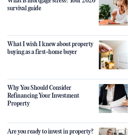
What is mortgage stress? Your 2026
survival guide
What I wish I knew about property
buying as a first-home buyer
Why You Should Consider
Refinancing Your Investment
Property
Are you ready to invest in property?