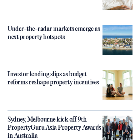
Under-the-radar markets emerge as
next property hotspots
Investor lending slips as budget
reforms reshape property incentives
Sydney, Melbourne kick off 9th
PropertyGuru Asia Property Awards
in Australia