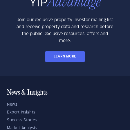
Join our exclusive property investor mailing list
and receive property data and research before
the public, exclusive resources, offers and
more.
LEARN MORE
News & Insights
News
Expert Insights
Success Stories
Market Analysis