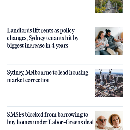
Landlords lift rents as policy
changes, Sydney tenants hit by
biggest increase in 4 years
Sydney, Melbourne to lead housing
market correction
SMSFs blocked from borrowing to
buy homes under Labor-Greens deal