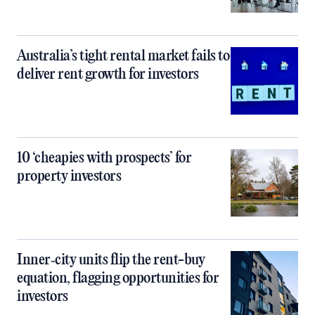
Australia’s tight rental market fails to
deliver rent growth for investors
10 ‘cheapies with prospects’ for
property investors
Inner‑city units flip the rent-buy
equation, flagging opportunities for
investors