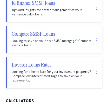
Refinance SMSF loans
Tips and insights for better management of your
Refinance SMSF loans.
Compare SMSF Loans
Looking to save on your next SMSF mortgage? Compare
low rate loans.
Investor Loans Rates
Looking for a home loan for your investment property?
Compare low interest mortgages to save on your
repayments.
CALCULATORS