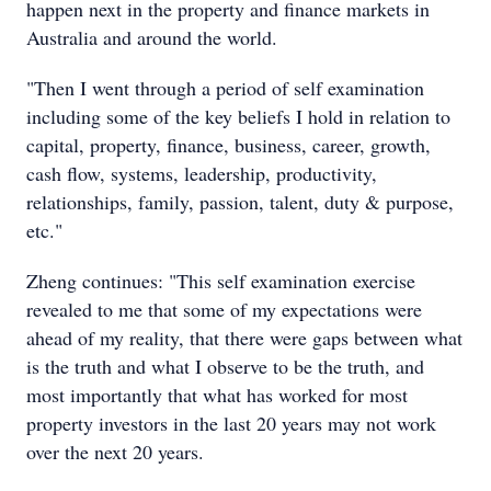
happen next in the property and finance markets in
Australia and around the world.
"Then I went through a period of self examination
including some of the key beliefs I hold in relation to
capital, property, finance, business, career, growth,
cash flow, systems, leadership, productivity,
relationships, family, passion, talent, duty & purpose,
etc."
Zheng continues: "This self examination exercise
revealed to me that some of my expectations were
ahead of my reality, that there were gaps between what
is the truth and what I observe to be the truth, and
most importantly that what has worked for most
property investors in the last 20 years may not work
over the next 20 years.