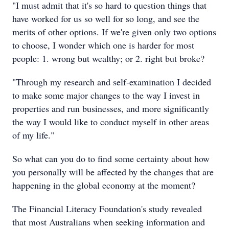
"I must admit that it's so hard to question things that
have worked for us so well for so long, and see the
merits of other options. If we're given only two options
to choose, I wonder which one is harder for most
people: 1. wrong but wealthy; or 2. right but broke?
"Through my research and self-examination I decided
to make some major changes to the way I invest in
properties and run businesses, and more significantly
the way I would like to conduct myself in other areas
of my life."
So what can you do to find some certainty about how
you personally will be affected by the changes that are
happening in the global economy at the moment?
The Financial Literacy Foundation's study revealed
that most Australians when seeking information and