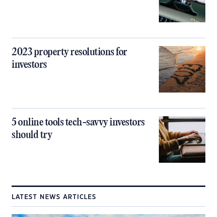
2023 property resolutions for
investors
5 online tools tech-savvy investors
should try
LATEST NEWS ARTICLES