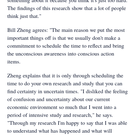
something about it because you think it's just too hard.
The findings of this research show that a lot of people
think just that."
Bill Zheng agrees: "The main reason we put the most
important things off is that we usually don't make a
commitment to schedule the time to reflect and bring
the unconscious awareness into conscious action
items.
Zheng explains that it is only through scheduling the
time to do your own research and study that you can
find certainty in uncertain times. "I disliked the feeling
of confusion and uncertainty about our current
economic environment so much that I went into a
period of intensive study and research," he says.
"Through my research I'm happy to say that I was able
to understand what has happened and what will