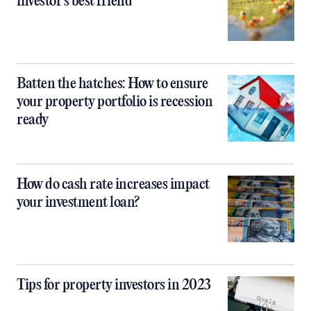
investor's best friend
Batten the hatches: How to ensure
your property portfolio is recession
ready
How do cash rate increases impact
your investment loan?
Tips for property investors in 2023