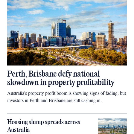
Perth, Brisbane defy national
slowdown in property profitability
Australia’s property profit boom is showing signs of fading, but
investors in Perth and Brisbane are still cashing in.
Housing slump spreads across
Australia