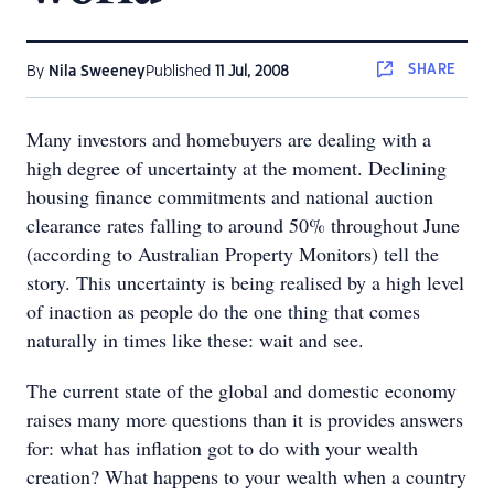
SHARE
By
Nila Sweeney
Published
11 Jul, 2008
Many investors and homebuyers are dealing with a
high degree of uncertainty at the moment. Declining
housing finance commitments and national auction
clearance rates falling to around 50% throughout June
(according to Australian Property Monitors) tell the
story. This uncertainty is being realised by a high level
of inaction as people do the one thing that comes
naturally in times like these: wait and see.
The current state of the global and domestic economy
raises many more questions than it is provides answers
for: what has inflation got to do with your wealth
creation? What happens to your wealth when a country