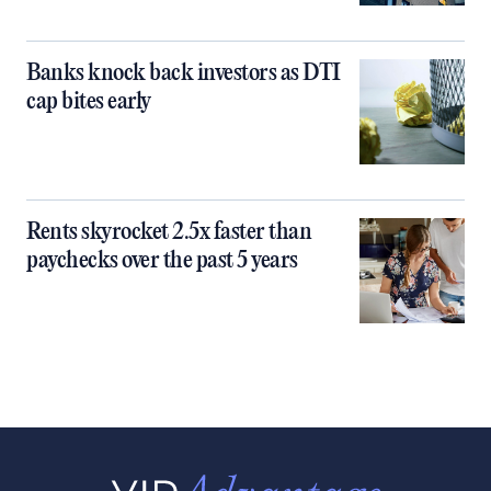
Banks knock back investors as DTI
cap bites early
Rents skyrocket 2.5x faster than
paychecks over the past 5 years