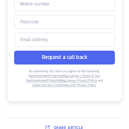
Request a call back
By submitting this form you agree to the following:
YourInvestmentPropertyMag.com.au’s Terms of Use
,
YourInvestmentPropertyMag.com.au Privacy Policy
and
Loans.com.au’s Conditions and Privacy Policy
.
SHARE
ARTICLE