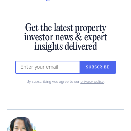
Get the latest property
investor news & expert
insights delivered
SUBSCRIBE
By subscribing you agree to our
privacy policy
.