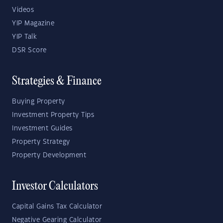
Videos
YIP Magazine
YIP Talk
DSR Score
Strategies & Finance
Buying Property
Investment Property Tips
Investment Guides
Property Strategy
Property Development
Investor Calculators
Capital Gains Tax Calculator
Negative Gearing Calculator