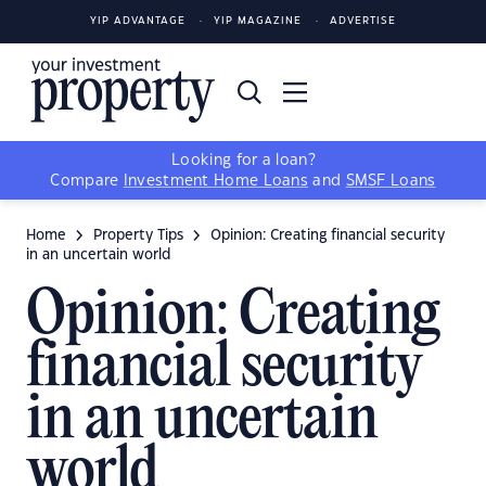
YIP ADVANTAGE
YIP MAGAZINE
ADVERTISE
Looking for a loan?
Compare
Investment Home Loans
and
SMSF Loans
Home
Property Tips
Opinion: Creating financial security
in an uncertain world
Opinion: Creating
financial security
in an uncertain
world