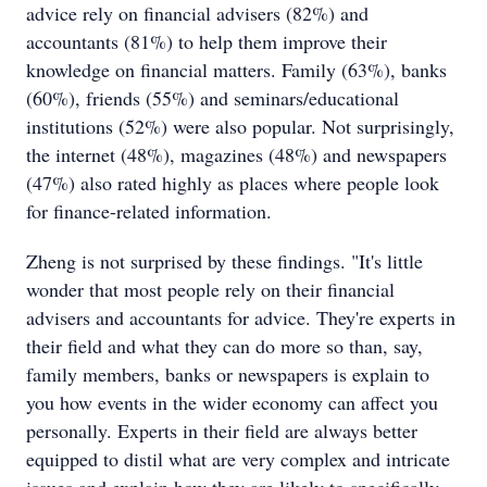
advice rely on financial advisers (82%) and
accountants (81%) to help them improve their
knowledge on financial matters. Family (63%), banks
(60%), friends (55%) and seminars/educational
institutions (52%) were also popular. Not surprisingly,
the internet (48%), magazines (48%) and newspapers
(47%) also rated highly as places where people look
for finance-related information.
Zheng is not surprised by these findings. "It's little
wonder that most people rely on their financial
advisers and accountants for advice. They're experts in
their field and what they can do more so than, say,
family members, banks or newspapers is explain to
you how events in the wider economy can affect you
personally. Experts in their field are always better
equipped to distil what are very complex and intricate