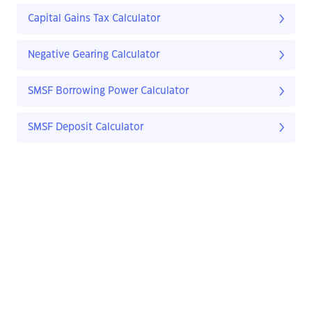
Capital Gains Tax Calculator
Negative Gearing Calculator
SMSF Borrowing Power Calculator
SMSF Deposit Calculator