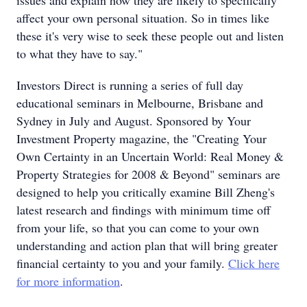
issues and explain how they are likely to specifically
affect your own personal situation. So in times like
these it's very wise to seek these people out and listen
to what they have to say."
Investors Direct is running a series of full day
educational seminars in Melbourne, Brisbane and
Sydney in July and August. Sponsored by Your
Investment Property magazine, the "Creating Your
Own Certainty in an Uncertain World: Real Money &
Property Strategies for 2008 & Beyond" seminars are
designed to help you critically examine Bill Zheng's
latest research and findings with minimum time off
from your life, so that you can come to your own
understanding and action plan that will bring greater
financial certainty to you and your family.
Click here
for more information
.