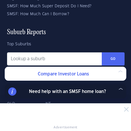
SMSF: How Much Super Deposit Do I Need?
SMSF: How Much Can I Borrow?
Suburb Reports
Top Suburbs
GO
Compare Investor Loans
State Reports
NSW
WA
ACT
Need help with an SMSF home loan?
VIC
SA
TAS
QLD
NT
Advertisement