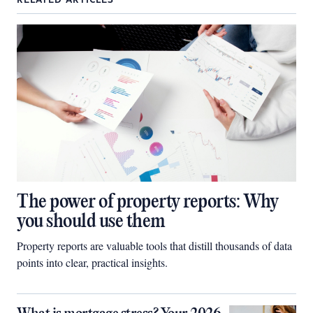
RELATED ARTICLES
The power of property reports: Why
you should use them
Property reports are valuable tools that distill thousands of data
points into clear, practical insights.