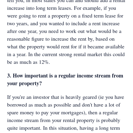
tell you, in most states you can and should add a rental
increase into long term leases. For example, if you
were going to rent a property on a fixed term lease for
two years, and you wanted to include a rent increase
after one year, you need to work out what would be a
reasonable figure to increase the rent by, based on
what the property would rent for if it became available
in a year. In the current strong rental market this could
be as much as 12%.
3. How important is a regular income stream from
your property?
If you're an investor that is heavily geared (ie you have
borrowed as much as possible and don't have a lot of
spare money to pay your mortgages), then a regular
income stream from your rental property is probably
quite important. In this situation, having a long term