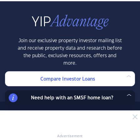
Join our exclusive property investor mailing list
and receive property data and research before
the public, exclusive resources, offers and
more.
Compare Investor Loans
LEARN MORE
Need help with an SMSF home loan?
News & Insights
News
Advertisement