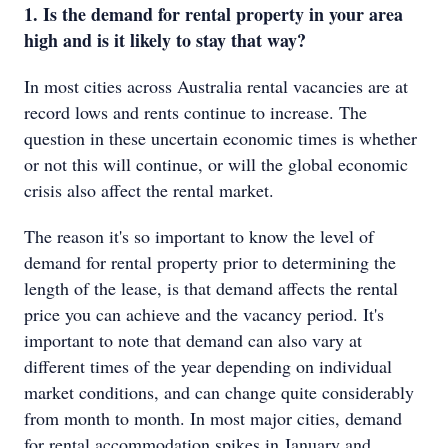
1. Is the demand for rental property in your area
high and is it likely to stay that way?
In most cities across Australia rental vacancies are at
record lows and rents continue to increase. The
question in these uncertain economic times is whether
or not this will continue, or will the global economic
crisis also affect the rental market.
The reason it's so important to know the level of
demand for rental property prior to determining the
length of the lease, is that demand affects the rental
price you can achieve and the vacancy period. It's
important to note that demand can also vary at
different times of the year depending on individual
market conditions, and can change quite considerably
from month to month. In most major cities, demand
for rental accommodation spikes in January and