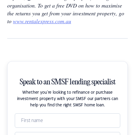
organisation. To get a free DVD on how to maximise
the returns you get from your investment property, go
to
www.rentalexpress.com.au
Speak to an SMSF lending specialist
Whether you're looking to refinance or purchase
investment property with your SMSF our partners can
help you find the right SMSF home loan.