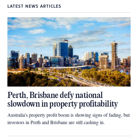
LATEST NEWS ARTICLES
Perth, Brisbane defy national
slowdown in property profitability
Australia’s property profit boom is showing signs of fading, but
investors in Perth and Brisbane are still cashing in.