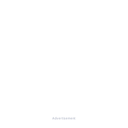
Advertisement