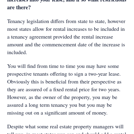
are there?
Tenancy legislation differs from state to state, however
most states allow for rental increases to be included in
a tenancy agreement provided the rental increase
amount and the commencement date of the increase is
included.
You will find from time to time you may have some
prospective tenants offering to sign a two-year lease.
Obviously this is beneficial from their perspective as
they are assured of a fixed rental price for two years.
However, as the owner of the property, you may be
assured a long term tenancy you but you may be
missing out on a significant amount of money.
Despite what some real estate property managers will