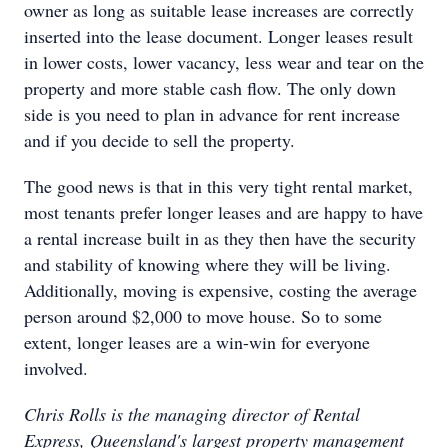
owner as long as suitable lease increases are correctly
inserted into the lease document. Longer leases result
in lower costs, lower vacancy, less wear and tear on the
property and more stable cash flow. The only down
side is you need to plan in advance for rent increase
and if you decide to sell the property.
The good news is that in this very tight rental market,
most tenants prefer longer leases and are happy to have
a rental increase built in as they then have the security
and stability of knowing where they will be living.
Additionally, moving is expensive, costing the average
person around $2,000 to move house. So to some
extent, longer leases are a win-win for everyone
involved.
Chris Rolls is the managing director of Rental
Express, Queensland's largest property management