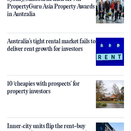
PropertyGuru Asia Property Awards
in Australia
Australia’s tight rental market fails to
deliver rent growth for investors
10 ‘cheapies with prospects’ for
property investors
Inner‑city units flip the rent-buy