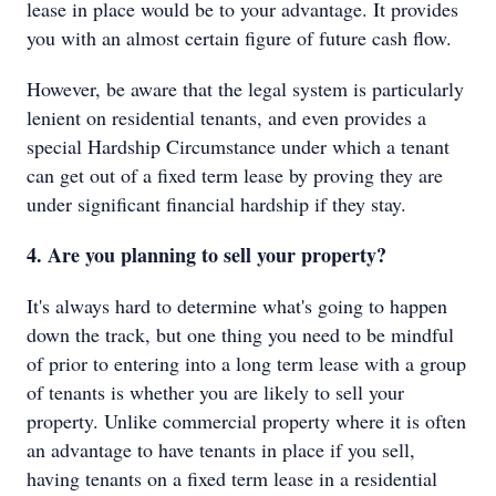
lease in place would be to your advantage. It provides
you with an almost certain figure of future cash flow.
However, be aware that the legal system is particularly
lenient on residential tenants, and even provides a
special Hardship Circumstance under which a tenant
can get out of a fixed term lease by proving they are
under significant financial hardship if they stay.
4. Are you planning to sell your property?
It's always hard to determine what's going to happen
down the track, but one thing you need to be mindful
of prior to entering into a long term lease with a group
of tenants is whether you are likely to sell your
property. Unlike commercial property where it is often
an advantage to have tenants in place if you sell,
having tenants on a fixed term lease in a residential