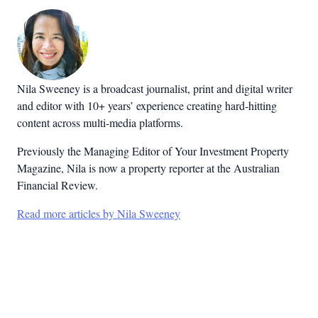
Nila Sweeney is a b
roadcast journalist, print and digital writer
and editor with 10+ years’ experience creating hard-hitting
content across multi-media platforms.
Previously the Managing Editor of Your Investment Property
Magazine, Nila is now a property reporter at the Australian
Financial Review.
Read more articles by Nila Sweeney