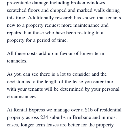
preventable damage including broken windows,
scratched floors and chipped and marked walls during
this time. Additionally research has shown that tenants
new to a property request more maintenance and
repairs than those who have been residing in a
property for a period of time.
All these costs add up in favour of longer term
tenancies.
As you can see there is a lot to consider and the
decision as to the length of the lease you enter into
with your tenants will be determined by your personal
circumstances.
At Rental Express we manage over a $1b of residential
property across 234 suburbs in Brisbane and in most
cases, longer term leases are better for the property