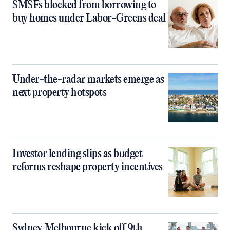
SMSFs blocked from borrowing to
buy homes under Labor-Greens deal
Under-the-radar markets emerge as
next property hotspots
Investor lending slips as budget
reforms reshape property incentives
Sydney, Melbourne kick off 9th