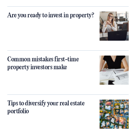
Are you ready to invest in property?
Common mistakes first-time
property investors make
Tips to diversify your real estate
portfolio