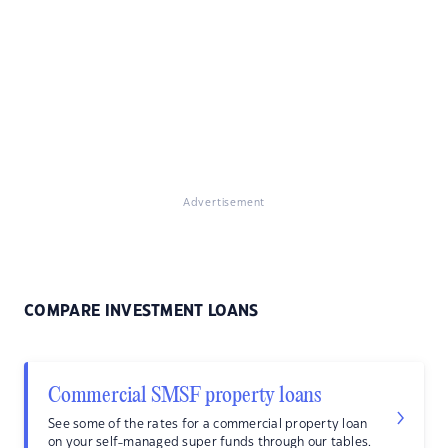
Advertisement
COMPARE INVESTMENT LOANS
Commercial SMSF property loans
See some of the rates for a commercial property loan
on your self-managed super funds through our tables.