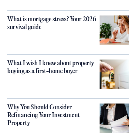
What is mortgage stress? Your 2026
survival guide
What I wish I knew about property
buying as a first-home buyer
Why You Should Consider
Refinancing Your Investment
Property