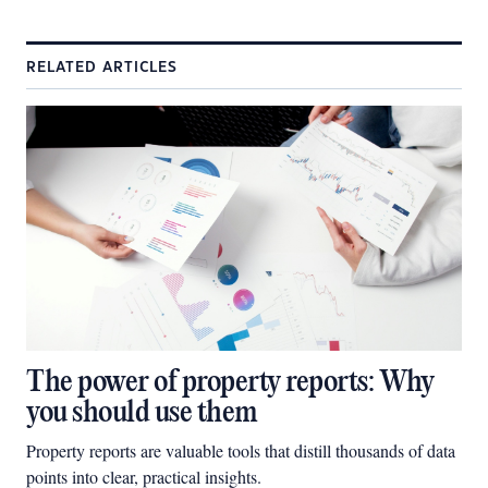
RELATED ARTICLES
The power of property reports: Why
you should use them
Property reports are valuable tools that distill thousands of data
points into clear, practical insights.