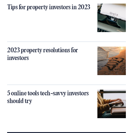
Tips for property investors in 2023
2023 property resolutions for
investors
5 online tools tech-savvy investors
should try