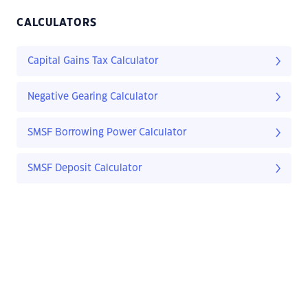
CALCULATORS
Capital Gains Tax Calculator
Negative Gearing Calculator
SMSF Borrowing Power Calculator
SMSF Deposit Calculator