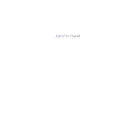
Advertisement