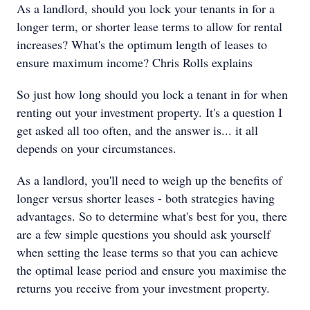
As a landlord, should you lock your tenants in for a
longer term, or shorter lease terms to allow for rental
increases? What's the optimum length of leases to
ensure maximum income? Chris Rolls explains
So just how long should you lock a tenant in for when
renting out your investment property. It's a question I
get asked all too often, and the answer is... it all
depends on your circumstances.
As a landlord, you'll need to weigh up the benefits of
longer versus shorter leases - both strategies having
advantages. So to determine what's best for you, there
are a few simple questions you should ask yourself
when setting the lease terms so that you can achieve
the optimal lease period and ensure you maximise the
returns you receive from your investment property.