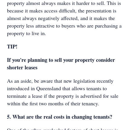
property almost always makes it harder to sell. This is
because it makes access difficult, the presentation is
almost always negatively affected, and it makes the
property less attractive to buyers who are purchasing a
property to live in.
TIP!
If you're planning to sell your property consider
shorter leases
As an aside, be aware that new legislation recently
introduced in Queensland that allows tenants to
terminate a lease if the property is advertised for sale
within the first two months of their tenancy.
5. What are the real costs in changing tenants?