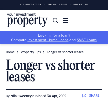
YIP ADVANTAGE
YIP MAGAZINE
ADVERTISE
Looking for a loan?
Compare
Investment Home Loans
and
SMSF Loans
Home
Property Tips
Longer vs shorter leases
Longer vs shorter
leases
SHARE
By
Nila Sweeney
Published
30 Apr, 2009