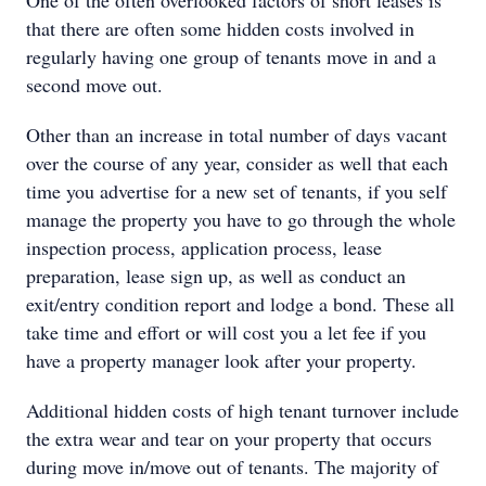
One of the often overlooked factors of short leases is
that there are often some hidden costs involved in
regularly having one group of tenants move in and a
second move out.
Other than an increase in total number of days vacant
over the course of any year, consider as well that each
time you advertise for a new set of tenants, if you self
manage the property you have to go through the whole
inspection process, application process, lease
preparation, lease sign up, as well as conduct an
exit/entry condition report and lodge a bond. These all
take time and effort or will cost you a let fee if you
have a property manager look after your property.
Additional hidden costs of high tenant turnover include
the extra wear and tear on your property that occurs
during move in/move out of tenants. The majority of