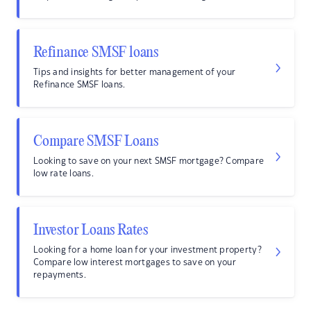
Refinance SMSF loans
Tips and insights for better management of your
Refinance SMSF loans.
Compare SMSF Loans
Looking to save on your next SMSF mortgage? Compare
low rate loans.
Investor Loans Rates
Looking for a home loan for your investment property?
Compare low interest mortgages to save on your
repayments.