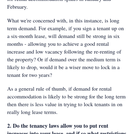
February.
What we're concerned with, in this instance, is long
term demand. For example, if you sign a tenant up on
a six-month lease, will demand still be strong in six
months - allowing you to achieve a good rental
increase and low vacancy following the re-renting of
the property? Or if demand over the medium term is
likely to drop, would it be a wiser move to lock in a
tenant for two years?
As a general rule of thumb, if demand for rental
accommodation is likely to be strong for the long term
then there is less value in trying to lock tenants in on
really long lease terms.
2. Do the tenancy laws allow you to put rent
increases into your lease, and if so what restrictions