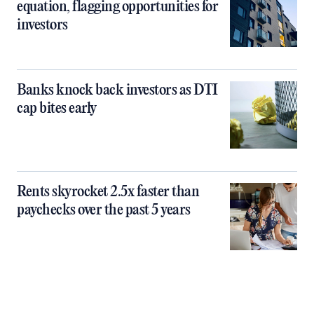
equation, flagging opportunities for
investors
Banks knock back investors as DTI
cap bites early
Rents skyrocket 2.5x faster than
paychecks over the past 5 years