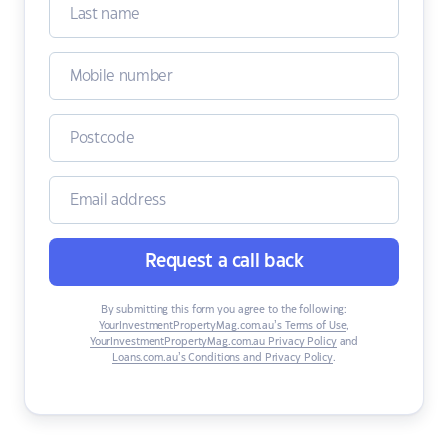
Request a call back
By submitting this form you agree to the following:
YourInvestmentPropertyMag.com.au’s Terms of Use
,
YourInvestmentPropertyMag.com.au Privacy Policy
and
Loans.com.au’s Conditions and Privacy Policy
.