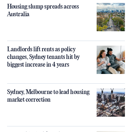
Housing slump spreads across
Australia
Landlords lift rents as policy
changes, Sydney tenants hit by
biggest increase in 4 years
Sydney, Melbourne to lead housing
market correction