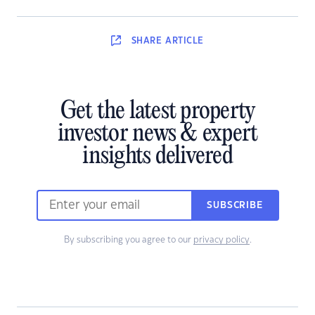
SHARE
ARTICLE
Get the latest property
investor news & expert
insights delivered
SUBSCRIBE
By subscribing you agree to our
privacy policy
.