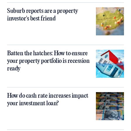
Suburb reports are a property
investor's best friend
Batten the hatches: How to ensure
your property portfolio is recession
ready
How do cash rate increases impact
your investment loan?