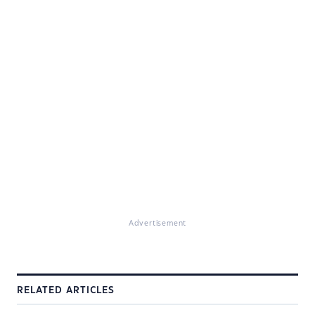
Advertisement
RELATED ARTICLES