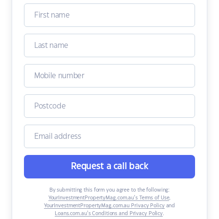
Request a call back
By submitting this form you agree to the following:
YourInvestmentPropertyMag.com.au’s Terms of Use
,
YourInvestmentPropertyMag.com.au Privacy Policy
and
Loans.com.au’s Conditions and Privacy Policy
.