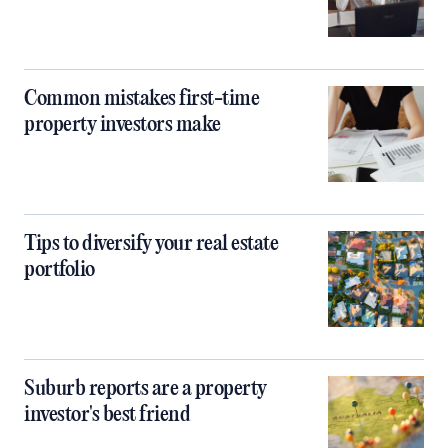
Common mistakes first-time
property investors make
Tips to diversify your real estate
portfolio
Suburb reports are a property
investor's best friend