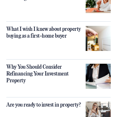
What I wish I knew about property
buying as a first-home buyer
Why You Should Consider
Refinancing Your Investment
Property
Are you ready to invest in property?