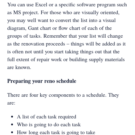
You can use Excel or a specific software program such
as MS project. For those who are visually oriented,
you may well want to convert the list into a visual
diagram, Gant chart or flow chart of each of the
groups of tasks. Remember that your list will change
as the renovation proceeds – things will be added as it
is often not until you start taking things out that the
full extent of repair work or building supply materials
are known.
Preparing your reno schedule
There are four key components to a schedule. They
are:
A list of each task required
Who is going to do each task
How long each task is going to take