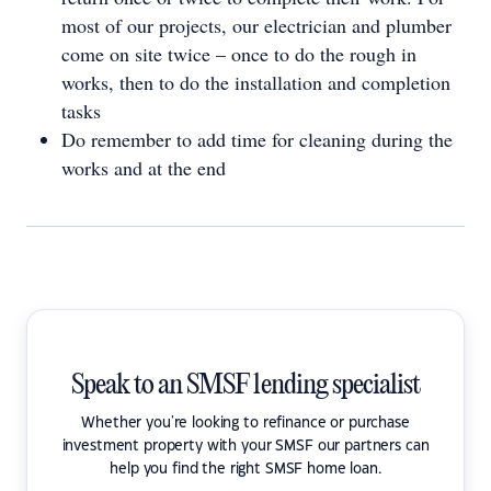
most of our projects, our electrician and plumber
come on site twice – once to do the rough in
works, then to do the installation and completion
tasks
Do remember to add time for cleaning during the
works and at the end
Speak to an SMSF lending specialist
Whether you're looking to refinance or purchase
investment property with your SMSF our partners can
help you find the right SMSF home loan.