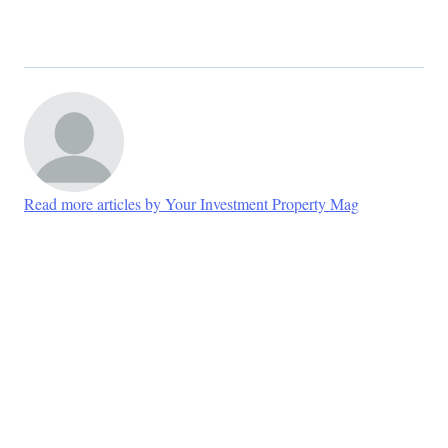
Read more articles by Your Investment Property Mag