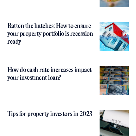
Batten the hatches: How to ensure
your property portfolio is recession
ready
How do cash rate increases impact
your investment loan?
Tips for property investors in 2023