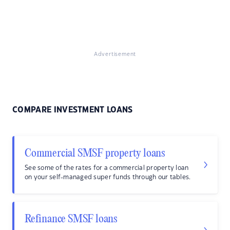
Advertisement
COMPARE INVESTMENT LOANS
Commercial SMSF property loans
See some of the rates for a commercial property loan
on your self-managed super funds through our tables.
Refinance SMSF loans