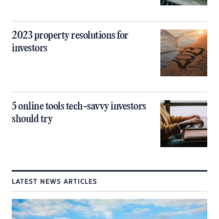
2023 property resolutions for
investors
5 online tools tech-savvy investors
should try
LATEST NEWS ARTICLES