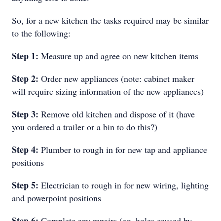
So, for a new kitchen the tasks required may be similar
to the following:
Step 1:
Measure up and agree on new kitchen items
Step 2:
Order new appliances (note: cabinet maker
will require sizing information of the new appliances)
Step 3:
Remove old kitchen and dispose of it (have
you ordered a trailer or a bin to do this?)
Step 4:
Plumber to rough in for new tap and appliance
positions
Step 5:
Electrician to rough in for new wiring, lighting
and powerpoint positions
Step 6:
Complete any repairs (eg, holes caused by