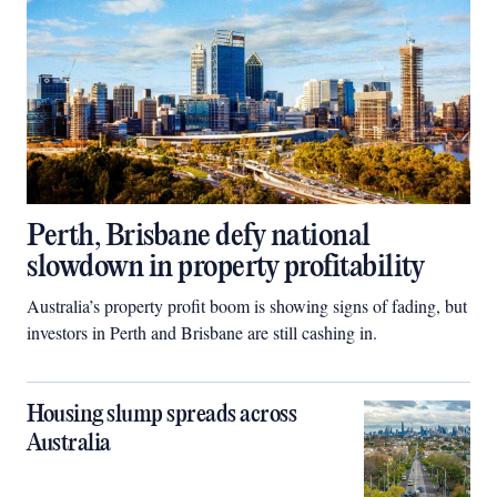
Perth, Brisbane defy national
slowdown in property profitability
Australia’s property profit boom is showing signs of fading, but
investors in Perth and Brisbane are still cashing in.
Housing slump spreads across
Australia