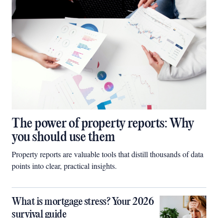
The power of property reports: Why
you should use them
Property reports are valuable tools that distill thousands of data
points into clear, practical insights.
What is mortgage stress? Your 2026
survival guide