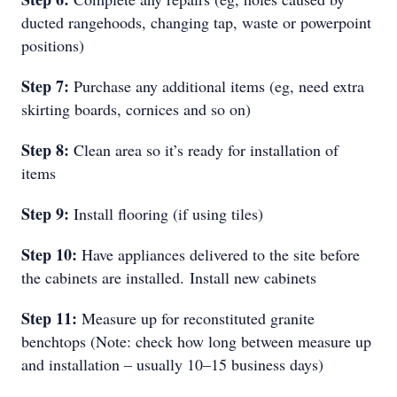
ducted rangehoods, changing tap, waste or powerpoint
positions)
Step 7:
Purchase any additional items (eg, need extra
skirting boards, cornices and so on)
Step 8:
Clean area so it’s ready for installation of
items
Step 9:
Install flooring (if using tiles)
Step 10:
Have appliances delivered to the site before
the cabinets are installed.
Install new cabinets
Step 11:
Measure up for reconstituted granite
benchtops (Note: check how long between measure up
and installation – usually 10–15 business days)