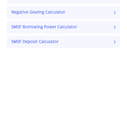
Negative Gearing Calculator
SMSF Borrowing Power Calculator
SMSF Deposit Calculator