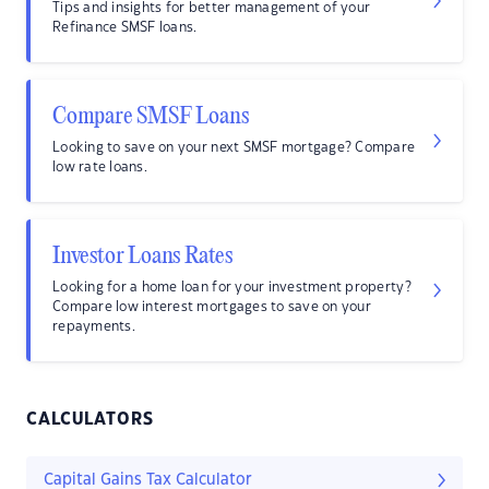
Tips and insights for better management of your
Refinance SMSF loans.
Compare SMSF Loans
Looking to save on your next SMSF mortgage? Compare
low rate loans.
Investor Loans Rates
Looking for a home loan for your investment property?
Compare low interest mortgages to save on your
repayments.
CALCULATORS
Capital Gains Tax Calculator