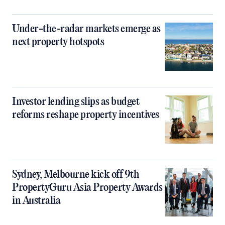
Under-the-radar markets emerge as
next property hotspots
Investor lending slips as budget
reforms reshape property incentives
Sydney, Melbourne kick off 9th
PropertyGuru Asia Property Awards
in Australia