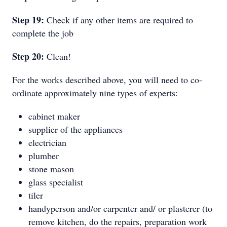
Step 19:
Check if any other items are required to
complete the job
Step 20:
Clean!
For the works described above, you will need to co-
ordinate approximately nine types of experts:
cabinet maker
supplier of the appliances
electrician
plumber
stone mason
glass specialist
tiler
handyperson and/or carpenter and/ or plasterer (to
remove kitchen, do the repairs, preparation work