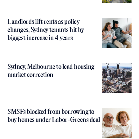
Landlords lift rents as policy
changes, Sydney tenants hit by
biggest increase in 4 years
Sydney, Melbourne to lead housing
market correction
SMSFs blocked from borrowing to
buy homes under Labor-Greens deal