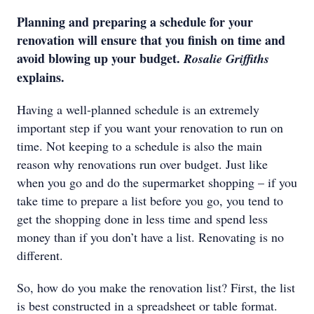
Planning and preparing a schedule for your
renovation will ensure that you finish on time and
avoid blowing up your budget.
Rosalie Griffiths
explains.
Having a well-planned schedule is an extremely
important step if you want your renovation to run on
time. Not keeping to a schedule is also the main
reason why renovations run over budget. Just like
when you go and do the supermarket shopping – if you
take time to prepare a list before you go, you tend to
get the shopping done in less time and spend less
money than if you don’t have a list. Renovating is no
different.
So, how do you make the renovation list? First, the list
is best constructed in a spreadsheet or table format.