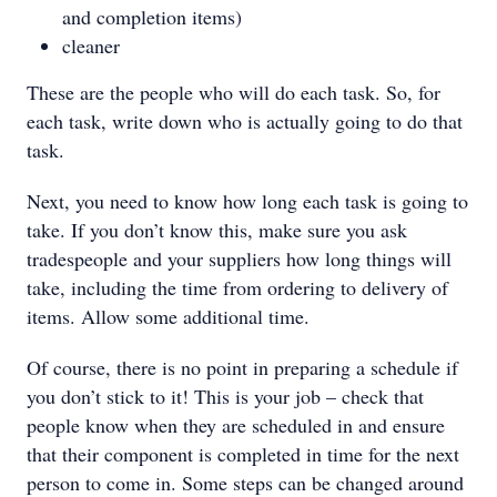
and completion items)
cleaner
These are the people who will do each task. So, for
each task, write down who is actually going to do that
task.
Next, you need to know how long each task is going to
take. If you don’t know this, make sure you ask
tradespeople and your suppliers how long things will
take, including the time from ordering to delivery of
items. Allow some additional time.
Of course, there is no point in preparing a schedule if
you don’t stick to it! This is your job – check that
people know when they are scheduled in and ensure
that their component is completed in time for the next
person to come in. Some steps can be changed around