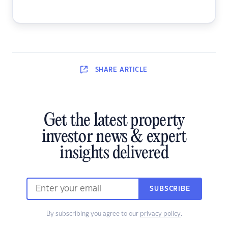
SHARE
ARTICLE
Get the latest property
investor news & expert
insights delivered
SUBSCRIBE
By subscribing you agree to our
privacy policy
.