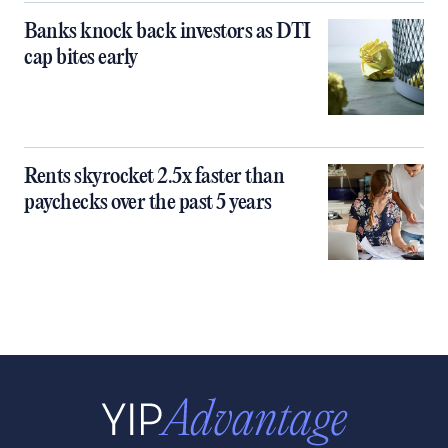
Banks knock back investors as DTI
cap bites early
Rents skyrocket 2.5x faster than
paychecks over the past 5 years