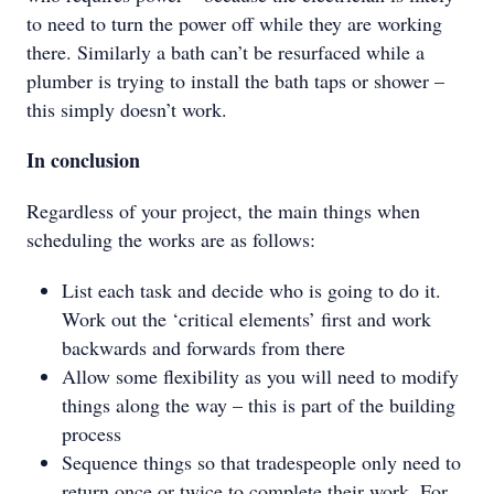
to need to turn the power off while they are working
there. Similarly a bath can’t be resurfaced while a
plumber is trying to install the bath taps or shower –
this simply doesn’t work.
In conclusion
Regardless of your project, the main things when
scheduling the works are as follows:
List each task and decide who is going to do it.
Work out the ‘critical elements’ first and work
backwards and forwards from there
Allow some flexibility as you will need to modify
things along the way – this is part of the building
process
Sequence things so that tradespeople only need to
return once or twice to complete their work. For