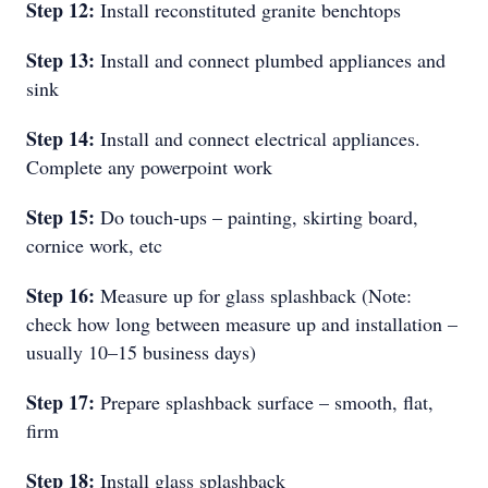
Step 12:
Install reconstituted granite benchtops
Step 13:
Install and connect plumbed appliances and
sink
Step 14:
Install and connect electrical appliances.
Complete any powerpoint work
Step 15:
Do touch-ups – painting, skirting board,
cornice work, etc
Step 16:
Measure up for glass splashback (Note:
check how long between measure up and installation –
usually 10–15 business days)
Step 17:
Prepare splashback surface – smooth, flat,
firm
Step 18:
Install glass splashback