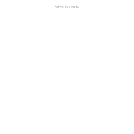
Advertisement