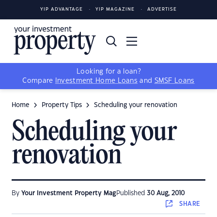
YIP ADVANTAGE
YIP MAGAZINE
ADVERTISE
Looking for a loan?
Compare
Investment Home Loans
and
SMSF Loans
Home
Property Tips
Scheduling your renovation
Scheduling your
renovation
By
Your Investment Property Mag
Published
30 Aug, 2010
SHARE