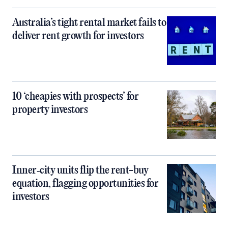
Australia’s tight rental market fails to
deliver rent growth for investors
10 ‘cheapies with prospects’ for
property investors
Inner‑city units flip the rent-buy
equation, flagging opportunities for
investors