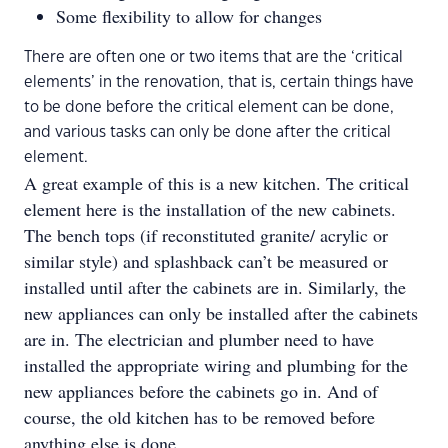
Some flexibility to allow for changes
There are often one or two items that are the ‘critical
elements’ in the renovation, that is, certain things have
to be done before the critical element can be done,
and various tasks can only be done after the critical
element.
A great example of this is a new kitchen. The critical
element here is the installation of the new cabinets.
The bench tops (if reconstituted granite/ acrylic or
similar style) and splashback can’t be measured or
installed until after the cabinets are in. Similarly, the
new appliances can only be installed after the cabinets
are in. The electrician and plumber need to have
installed the appropriate wiring and plumbing for the
new appliances before the cabinets go in. And of
course, the old kitchen has to be removed before
anything else is done.