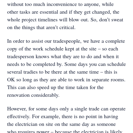
without too much inconvenience to anyone, while
other tasks are essential and if they get changed, the
whole project timelines will blow out. So, don’t sweat
on the things that aren’t critical.
In order to assist our tradespeople, we have a complete
copy of the work schedule kept at the site – so each
tradesperson knows what they are to do and when it
needs to be completed by. Some days you can schedule
several tradies to be there at the same time – this is
OK so long as they are able to work in separate rooms.
This can also speed up the time taken for the
renovation considerably.
However, for some days only a single trade can operate
effectively. For example, there is no point in having
the electrician on site on the same day as someone
who requires power – because the electrician is likely