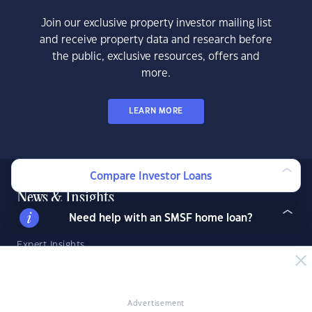
Join our exclusive property investor mailing list
and receive property data and research before
the public, exclusive resources, offers and
more.
LEARN MORE
Compare Investor Loans
News & Insights
Need help with an SMSF home loan?
News
Expert Insights
Success Stories
Market Analysis
Videos
Advertisement