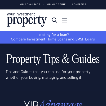
YIP ADVANTAGE
YIP MAGAZINE
ADVERTISE
Looking for a loan?
Compare
Investment Home Loans
and
SMSF Loans
Property Tips & Guides
Tips and Guides that you can use for your property
whether your buying, managing, and selling it.