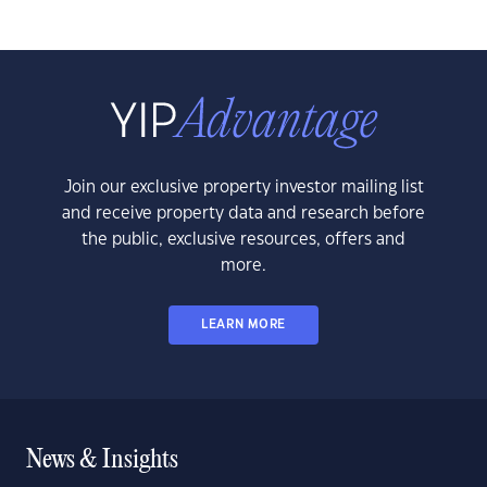
Join our exclusive property investor mailing list
and receive property data and research before
the public, exclusive resources, offers and
more.
LEARN MORE
News & Insights