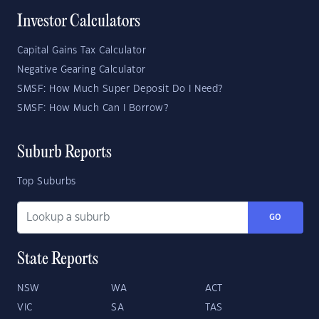
Investor Calculators
Capital Gains Tax Calculator
Negative Gearing Calculator
SMSF: How Much Super Deposit Do I Need?
SMSF: How Much Can I Borrow?
Suburb Reports
Top Suburbs
GO
State Reports
NSW
WA
ACT
VIC
SA
TAS