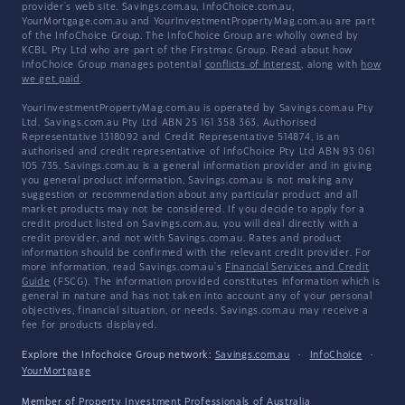
provider's web site. Savings.com.au, InfoChoice.com.au,
YourMortgage.com.au and YourInvestmentPropertyMag.com.au are part
of the InfoChoice Group. The InfoChoice Group are wholly owned by
KCBL Pty Ltd who are part of the Firstmac Group. Read about how
InfoChoice Group manages potential
conflicts of interest
, along with
how
we get paid
.
YourInvestmentPropertyMag.com.au is operated by Savings.com.au Pty
Ltd. Savings.com.au Pty Ltd ABN 25 161 358 363, Authorised
Representative 1318092 and Credit Representative 514874, is an
authorised and credit representative of InfoChoice Pty Ltd ABN 93 061
105 735. Savings.com.au is a general information provider and in giving
you general product information, Savings.com.au is not making any
suggestion or recommendation about any particular product and all
market products may not be considered. If you decide to apply for a
credit product listed on Savings.com.au, you will deal directly with a
credit provider, and not with Savings.com.au. Rates and product
information should be confirmed with the relevant credit provider. For
more information, read Savings.com.au's
Financial Services and Credit
Guide
(FSCG). The information provided constitutes information which is
general in nature and has not taken into account any of your personal
objectives, financial situation, or needs. Savings.com.au may receive a
fee for products displayed.
Explore the Infochoice Group network:
Savings.com.au
·
InfoChoice
·
YourMortgage
Member of
Property Investment Professionals of Australia