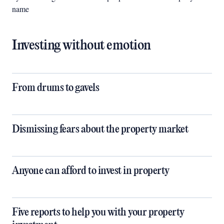
name
Investing without emotion
​​​​​​​From drums to gavels
Dismissing fears about the property market
Anyone can afford to invest in property
Five reports to help you with your property