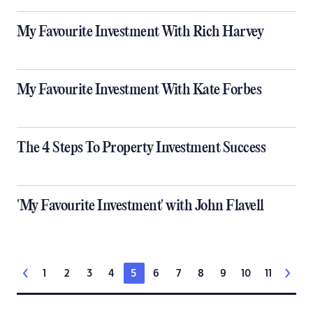
My Favourite Investment With Rich Harvey
My Favourite Investment With Kate Forbes
The 4 Steps To Property Investment Success
'My Favourite Investment' with John Flavell
1
2
3
4
5
6
7
8
9
10
11