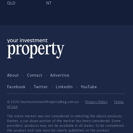
QLD
NT
About
Contact
Advertise
Facebook
Twitter
LinkedIn
YouTube
© 2026 YourInvestmentPropertyMag.com.au
·
Privacy Policy
·
Terms
of Use
The entire market was not considered in selecting the above products.
Rather, a cut-down portion of the market has been considered. Some
providers' products may not be available in all states. To be considered,
the product and rate must be clearly published on the product