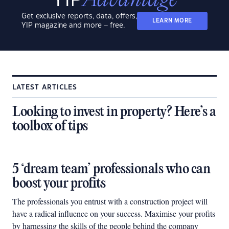
Get exclusive reports, data, offers,
LEARN MORE
YIP magazine and more – free.
LATEST ARTICLES
Looking to invest in property? Here’s a
toolbox of tips
5 ‘dream team’ professionals who can
boost your profits
The professionals you entrust with a construction project will
have a radical influence on your success. Maximise your profits
by harnessing the skills of the people behind the company