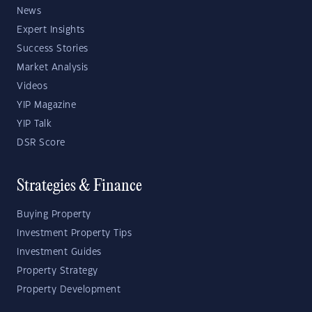
News
Expert Insights
Success Stories
Market Analysis
Videos
YIP Magazine
YIP Talk
DSR Score
Strategies & Finance
Buying Property
Investment Property Tips
Investment Guides
Property Strategy
Property Development