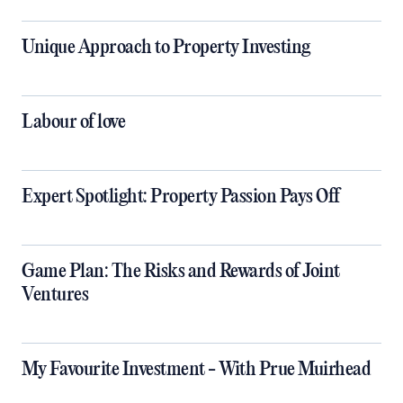
Unique Approach to Property Investing
​​​​​​​Labour of love
Expert Spotlight: Property Passion Pays Off
Game Plan: The Risks and Rewards of Joint
Ventures
My Favourite Investment - With Prue Muirhead