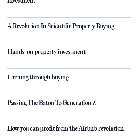
investment
A Revolution In Scientific Property Buying
Hands-on property investment
Earning through buying
Passing The Baton To Generation Z
How you can profit from the Airbnb revolution