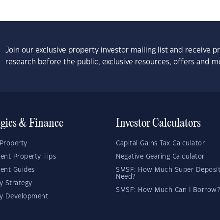
Join our exclusive property investor mailing list and receive 
research before the public, exclusive resources, offers and m
egies & Finance
Investor Calculators
Property
Capital Gains Tax Calculator
ent Property Tips
Negative Gearing Calculator
ent Guides
SMSF: How Much Super Deposit
Need?
y Strategy
SMSF: How Much Can I Borrow?
ty Development