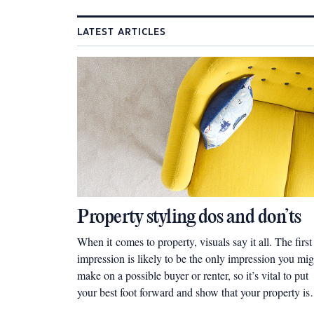
LATEST ARTICLES
Property styling dos and don’ts
When it comes to property, visuals say it all. The first
impression is likely to be the only impression you mig
make on a possible buyer or renter, so it’s vital to put
your best foot forward and show that your property is
worth it.