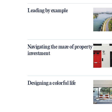
Leading by example
Navigating the maze of property
investment
Designing a colorful life