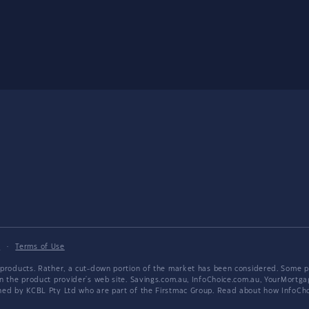
y
·
Terms of Use
products. Rather, a cut-down portion of the market has been considered. Some pro
on the product provider's web site. Savings.com.au, InfoChoice.com.au, YourMor
wned by KCBL Pty Ltd who are part of the Firstmac Group. Read about how InfoC