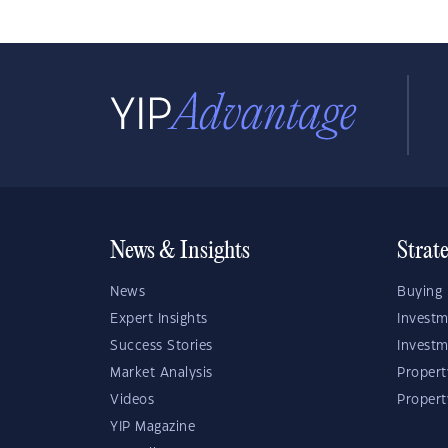
News & Insights
Strat
News
Buying 
Expert Insights
Investm
Success Stories
Investm
Market Analysis
Propert
Videos
Proper
YIP Magazine