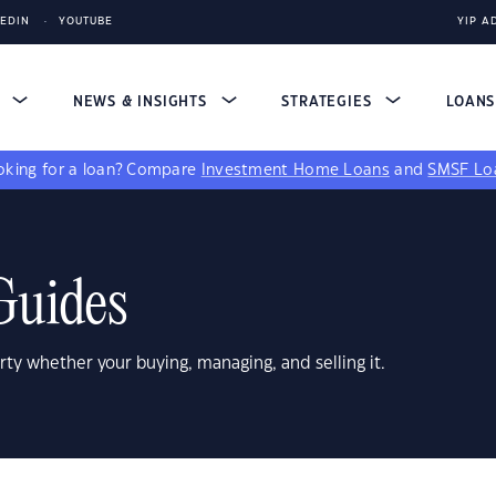
KEDIN
YOUTUBE
YIP A
S
NEWS & INSIGHTS
STRATEGIES
LOAN
king for a loan?
Compare
Investment Home Loans
and
SMSF Lo
Guides
rty whether your buying, managing, and selling it.