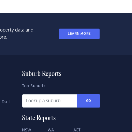
property data and
LEARN MORE
ore.
Suburb Reports
Top Suburbs
GO
 Do I
State Reports
NSW
WA
ACT