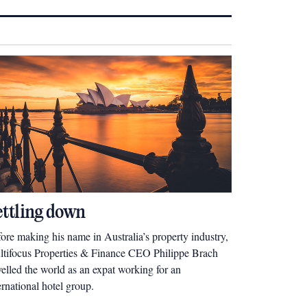
ettling down
ore making his name in Australia’s property industry,
tifocus Properties & Finance CEO Philippe Brach
velled the world as an expat working for an
ernational hotel group.