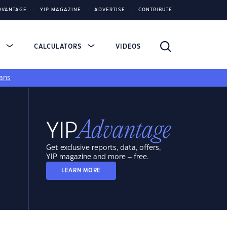
DVANTAGE
YIP MAGAZINE
ADVERTISE
CONTRIBUTE
S
CALCULATORS
VIDEOS
ans
Get exclusive reports, data, offers,
YIP magazine and more – free.
LEARN MORE