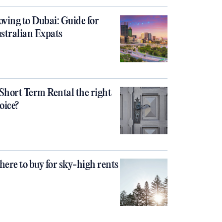
ving to Dubai: Guide for
stralian Expats
 Short Term Rental the right
oice?
ere to buy for sky-high rents