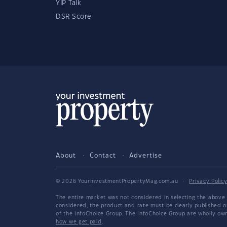
YIP Talk
DSR Score
About
Contact
Advertise
© 2026 YourInvestmentPropertyMag.com.au
·
Privacy Polic
The entire market was not considered in selecting the above 
considered, the product and rate must be clearly published 
of the InfoChoice Group. The InfoChoice Group are wholly o
how we get paid
.