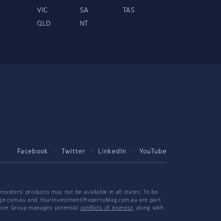
VIC
SA
TAS
QLD
NT
Facebook
Twitter
LinkedIn
YouTube
viders' products may not be available in all states. To be
tgage.com.au and YourInvestmentPropertyMag.com.au are part
hoice Group manages potential
conflicts of interest
, along with