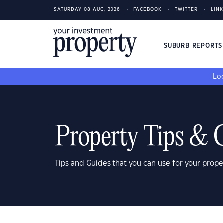
SATURDAY 08 AUG, 2026
FACEBOOK
TWITTER
LIN
SUBURB REPORT
Loo
Property Tips & 
Tips and Guides that you can use for your prope