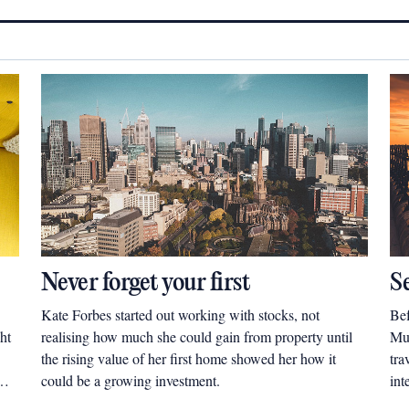
Never forget your first
S
Kate Forbes started out working with stocks, not
Bef
ht
realising how much she could gain from property until
Mul
the rising value of her first home showed her how it
tra
could be a growing investment.
int