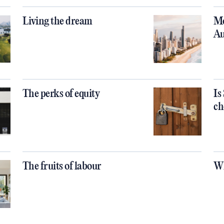
Living the dream
Mo
Au
The perks of equity
Is
ch
The fruits of labour
Wh