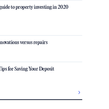
guide to property investing in 2020
novations versus repairs
Tips for Saving Your Deposit