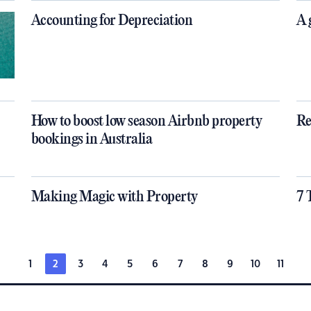
Accounting for Depreciation
A 
How to boost low season Airbnb property
Re
bookings in Australia
Making Magic with Property
7 
1
2
3
4
5
6
7
8
9
10
11