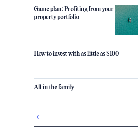
Game plan: Profiting from your
property portfolio
How to invest with as little as $100
All in the family