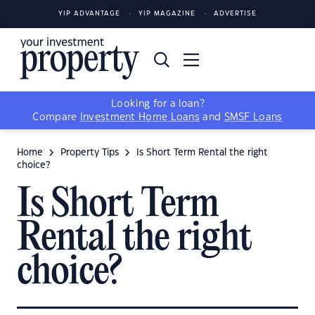
YIP ADVANTAGE
YIP MAGAZINE
ADVERTISE
Looking for a loan?
Compare
Investment Home Loans
and
SMSF Loans
Home
Property Tips
Is Short Term Rental the right
choice?
Is Short Term
Rental the right
choice?