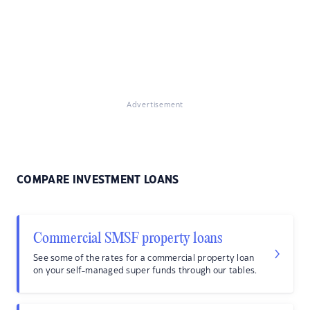
Advertisement
COMPARE INVESTMENT LOANS
Commercial SMSF property loans
See some of the rates for a commercial property loan
on your self-managed super funds through our tables.