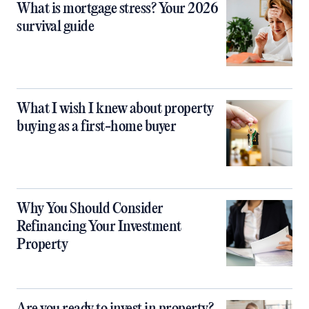
What is mortgage stress? Your 2026
survival guide
What I wish I knew about property
buying as a first-home buyer
Why You Should Consider
Refinancing Your Investment
Property