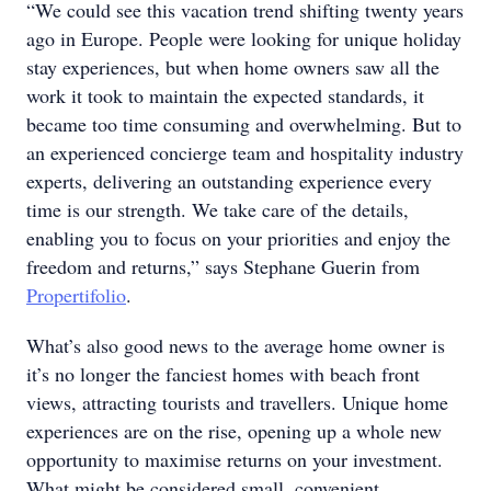
“We could see this vacation trend shifting twenty years
ago in Europe. People were looking for unique holiday
stay experiences, but when home owners saw all the
work it took to maintain the expected standards, it
became too time consuming and overwhelming. But to
an experienced concierge team and hospitality industry
experts, delivering an outstanding experience every
time is our strength. We take care of the details,
enabling you to focus on your priorities and enjoy the
freedom and returns,” says Stephane Guerin from
Propertifolio
.
What’s also good news to the average home owner is
it’s no longer the fanciest homes with beach front
views, attracting tourists and travellers. Unique home
experiences are on the rise, opening up a whole new
opportunity to maximise returns on your investment.
What might be considered small, convenient