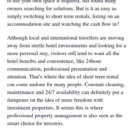
to use your own space if required, has found many
owners searching for solutions. But is it as easy as
simply switching to short term rentals, listing on an
accommodation site and watching the cash flow in?
Although local and international travellers are moving
away from sterile hotel environments and looking for a
more personal stay, visitors still tend to want all the
hotel benefits and convenience, like 24hour
communication, professional presentation and
attention. That’s where the idea of short term rental
can come undone for many people. Constant cleaning,
maintenance and 24/7 availability can definitely put a
dampener on the idea of more freedom with
investment properties. It seems this is where
professional property management is also seen as the
smart choice for investors.