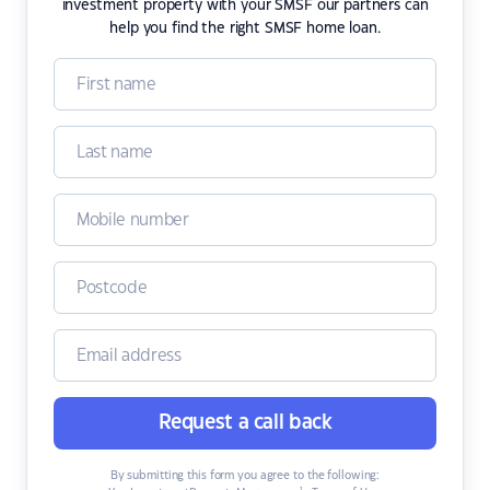
investment property with your SMSF our partners can
help you find the right SMSF home loan.
Request a call back
By submitting this form you agree to the following: