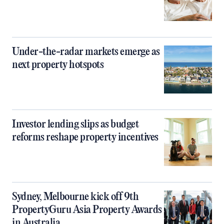
Under-the-radar markets emerge as
next property hotspots
Investor lending slips as budget
reforms reshape property incentives
Sydney, Melbourne kick off 9th
PropertyGuru Asia Property Awards
in Australia