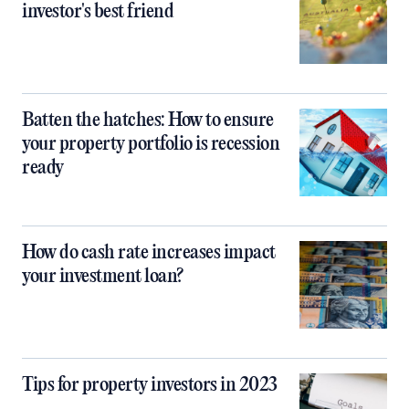
investor's best friend
Batten the hatches: How to ensure
your property portfolio is recession
ready
How do cash rate increases impact
your investment loan?
Tips for property investors in 2023