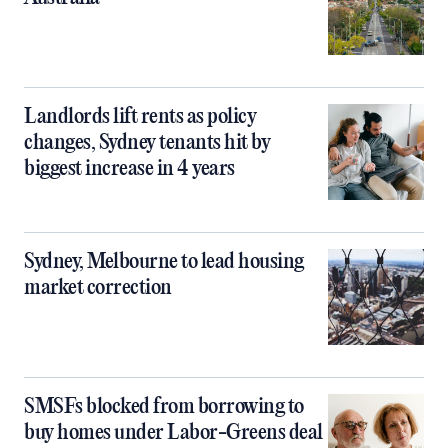
Landlords lift rents as policy
changes, Sydney tenants hit by
biggest increase in 4 years
Sydney, Melbourne to lead housing
market correction
SMSFs blocked from borrowing to
buy homes under Labor-Greens deal