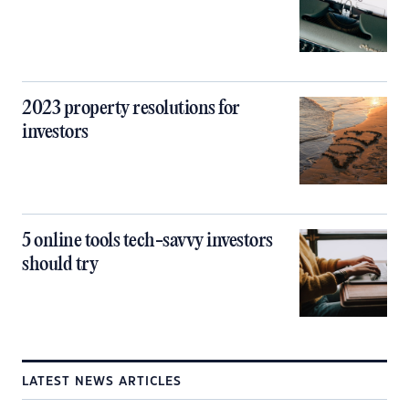
2023 property resolutions for
investors
5 online tools tech-savvy investors
should try
LATEST NEWS ARTICLES