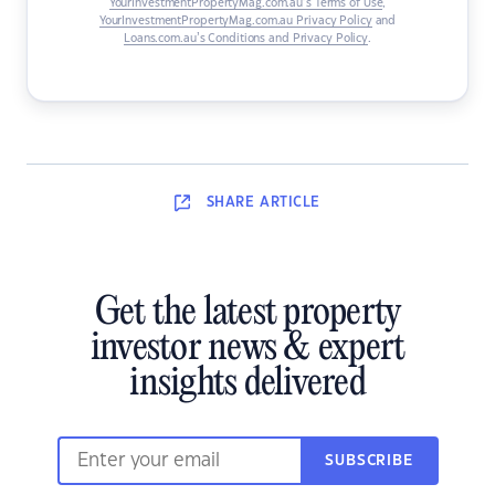
YourInvestmentPropertyMag.com.au’s Terms of Use
,
YourInvestmentPropertyMag.com.au Privacy Policy
and
Loans.com.au’s Conditions and Privacy Policy
.
SHARE
ARTICLE
Get the latest property
investor news & expert
insights delivered
SUBSCRIBE