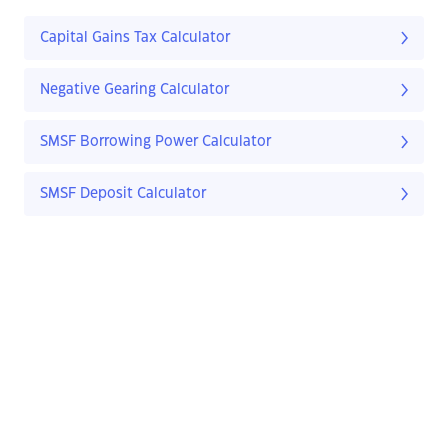
Capital Gains Tax Calculator
Negative Gearing Calculator
SMSF Borrowing Power Calculator
SMSF Deposit Calculator