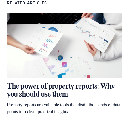
RELATED ARTICLES
The power of property reports: Why
you should use them
Property reports are valuable tools that distill thousands of data
points into clear, practical insights.