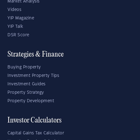
Market Analysis
Videos
YIP Magazine
YIP Talk
DSR Score
Strategies & Finance
Buying Property
Investment Property Tips
Investment Guides
Property Strategy
Property Development
Investor Calculators
Capital Gains Tax Calculator