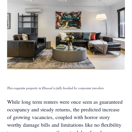
This exquisite property in Elwood is fully booked by corporate travelers
While long term renters were once seen as guaranteed
occupancy and steady returns, the predicted increase
of growing vacancies, coupled with horror story
worthy damage bills and limitations like no flexibility