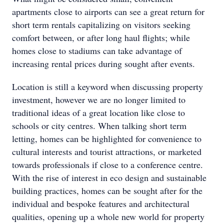
apartments close to airports can see a great return for
short term rentals capitalizing on visitors seeking
comfort between, or after long haul flights; while
homes close to stadiums can take advantage of
increasing rental prices during sought after events.
Location is still a keyword when discussing property
investment, however we are no longer limited to
traditional ideas of a great location like close to
schools or city centres. When talking short term
letting, homes can be highlighted for convenience to
cultural interests and tourist attractions, or marketed
towards professionals if close to a conference centre.
With the rise of interest in eco design and sustainable
building practices, homes can be sought after for the
individual and bespoke features and architectural
qualities, opening up a whole new world for property