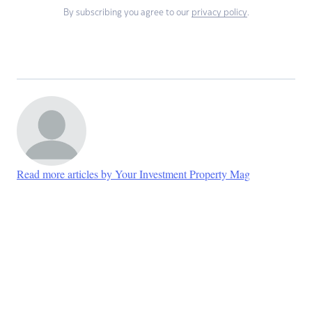
By subscribing you agree to our
privacy policy
.
Read more articles by Your Investment Property Mag