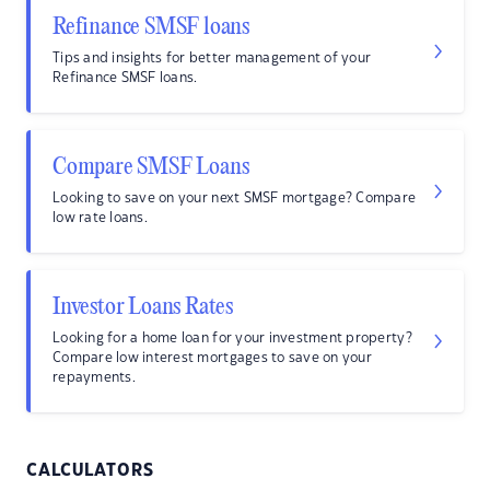
Refinance SMSF loans
Tips and insights for better management of your
Refinance SMSF loans.
Compare SMSF Loans
Looking to save on your next SMSF mortgage? Compare
low rate loans.
Investor Loans Rates
Looking for a home loan for your investment property?
Compare low interest mortgages to save on your
repayments.
CALCULATORS