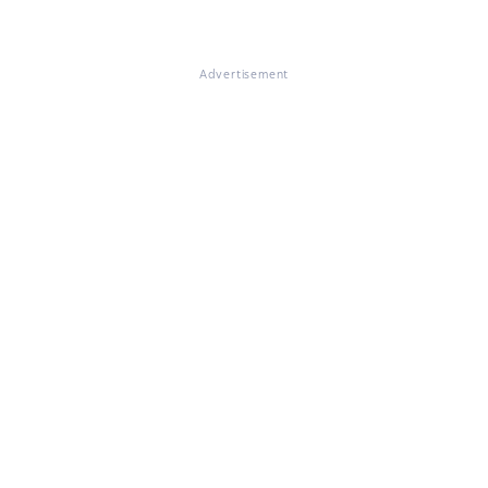
Advertisement