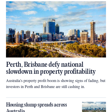
Perth, Brisbane defy national
slowdown in property profitability
Australia’s property profit boom is showing signs of fading, but
investors in Perth and Brisbane are still cashing in.
Housing slump spreads across
Australia