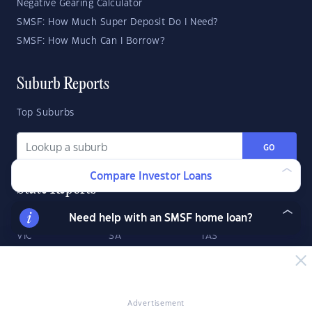
Negative Gearing Calculator
SMSF: How Much Super Deposit Do I Need?
SMSF: How Much Can I Borrow?
Suburb Reports
Top Suburbs
GO
Compare Investor Loans
State Reports
Need help with an SMSF home loan?
NSW
WA
ACT
VIC
SA
TAS
QLD
NT
Advertisement