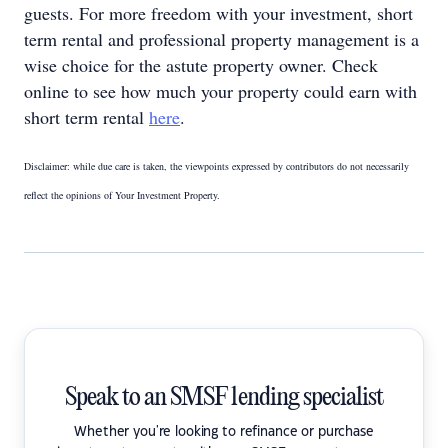
guests. For more freedom with your investment, short
term rental and professional property management is a
wise choice for the astute property owner. Check
online to see how much your property could earn with
short term rental
here
.
Disclaimer: while due care is taken, the viewpoints expressed by contributors do not necessarily
reflect the opinions of Your Investment Property.
Speak to an SMSF lending specialist
Whether you're looking to refinance or purchase