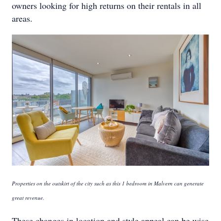
owners looking for high returns on their rentals in all
areas.
Properties on the outskirt of the city such as this 1 bedroom in Malvern can generate
great revenue.
These changes in location and style appeal can be wise