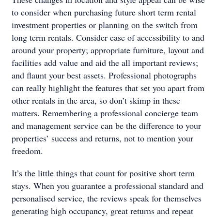
to consider when purchasing future short term rental
investment properties or planning on the switch from
long term rentals. Consider ease of accessibility to and
around your property; appropriate furniture, layout and
facilities add value and aid the all important reviews;
and flaunt your best assets. Professional photographs
can really highlight the features that set you apart from
other rentals in the area, so don’t skimp in these
matters. Remembering a professional concierge team
and management service can be the difference to your
properties’ success and returns, not to mention your
freedom.
It’s the little things that count for positive short term
stays. When you guarantee a professional standard and
personalised service, the reviews speak for themselves
generating high occupancy, great returns and repeat