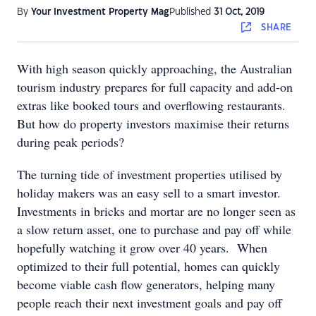
By
Your Investment Property Mag
Published
31 Oct, 2019
SHARE
With high season quickly approaching, the Australian
tourism industry prepares for full capacity and add-on
extras like booked tours and overflowing restaurants.
But how do property investors maximise their returns
during peak periods?
The turning tide of investment properties utilised by
holiday makers was an easy sell to a smart investor.
Investments in bricks and mortar are no longer seen as
a slow return asset, one to purchase and pay off while
hopefully watching it grow over 40 years. When
optimized to their full potential, homes can quickly
become viable cash flow generators, helping many
people reach their next investment goals and pay off