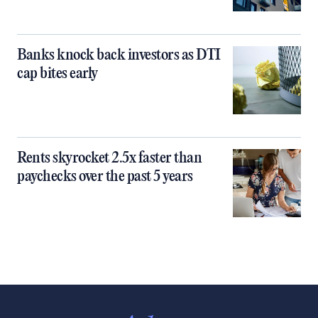
Banks knock back investors as DTI
cap bites early
Rents skyrocket 2.5x faster than
paychecks over the past 5 years