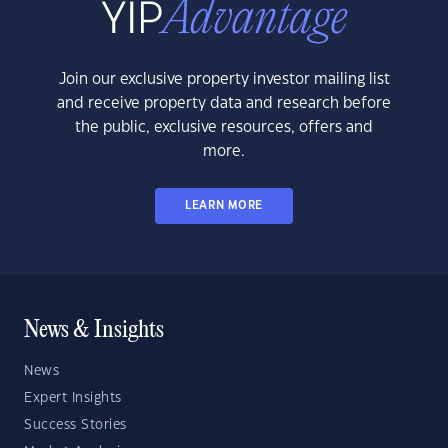
Join our exclusive property investor mailing list
and receive property data and research before
the public, exclusive resources, offers and
more.
LEARN MORE
News & Insights
News
Expert Insights
Success Stories