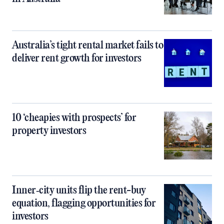
Australia’s tight rental market fails to
deliver rent growth for investors
10 ‘cheapies with prospects’ for
property investors
Inner‑city units flip the rent-buy
equation, flagging opportunities for
investors