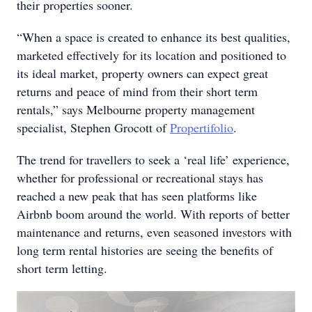
their properties sooner.
“When a space is created to enhance its best qualities,
marketed effectively for its location and positioned to
its ideal market, property owners can expect great
returns and peace of mind from their short term
rentals,” says Melbourne property management
specialist, Stephen Grocott of
Propertifolio
.
The trend for travellers to seek a ‘real life’ experience,
whether for professional or recreational stays has
reached a new peak that has seen platforms like
Airbnb boom around the world. With reports of better
maintenance and returns, even seasoned investors with
long term rental histories are seeing the benefits of
short term letting.