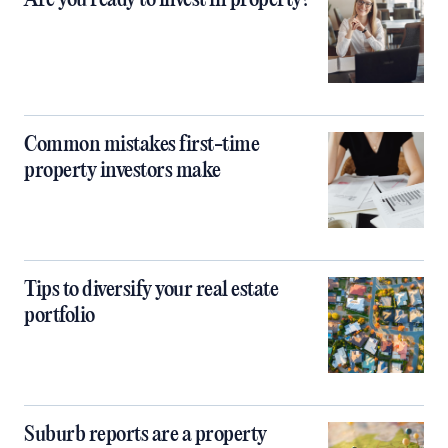
Are you ready to invest in property?
Common mistakes first-time
property investors make
Tips to diversify your real estate
portfolio
Suburb reports are a property