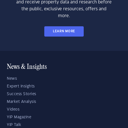
and receive property data and research before
the public, exclusive resources, offers and
more.
LEARN MORE
News & Insights
News
Expert Insights
Success Stories
Market Analysis
Videos
YIP Magazine
YIP Talk