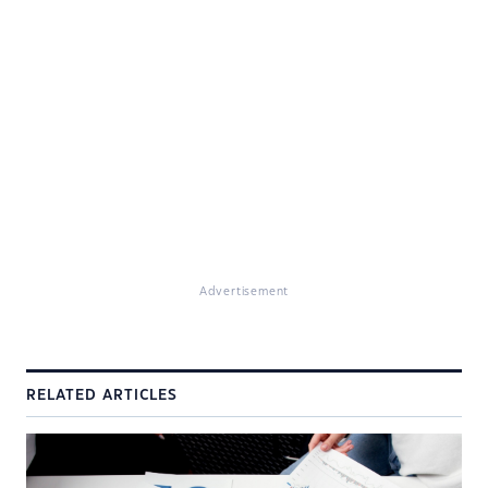
Advertisement
RELATED ARTICLES