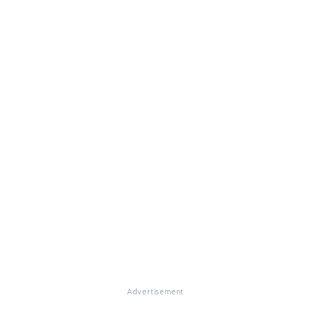
Advertisement