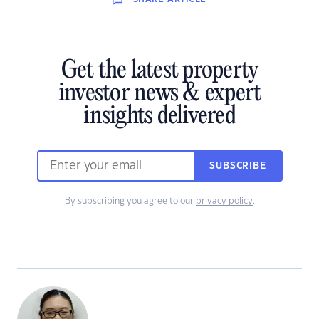
Get the latest property
investor news & expert
insights delivered
SUBSCRIBE
By subscribing you agree to our
privacy policy
.