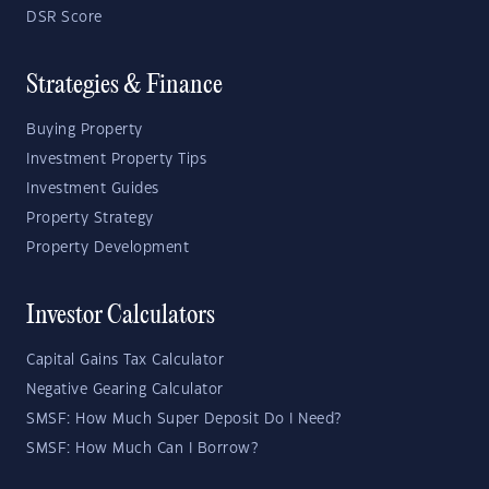
DSR Score
Strategies & Finance
Buying Property
Investment Property Tips
Investment Guides
Property Strategy
Property Development
Investor Calculators
Capital Gains Tax Calculator
Negative Gearing Calculator
SMSF: How Much Super Deposit Do I Need?
SMSF: How Much Can I Borrow?