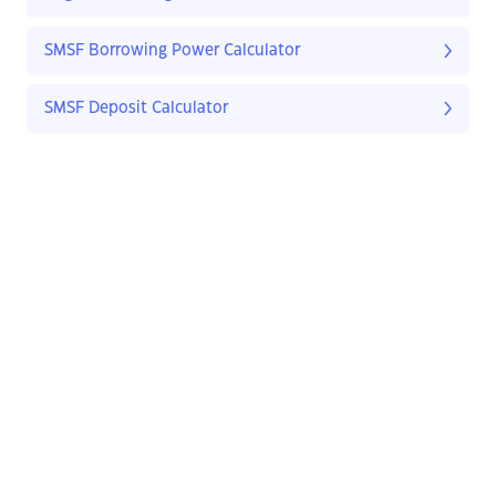
SMSF Borrowing Power Calculator
SMSF Deposit Calculator