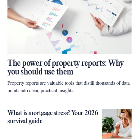
The power of property reports: Why
you should use them
Property reports are valuable tools that distill thousands of data
points into clear, practical insights.
What is mortgage stress? Your 2026
survival guide