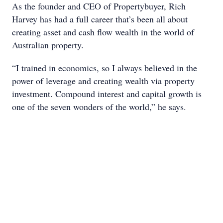
As the founder and CEO of Propertybuyer, Rich
Harvey has had a full career that’s been all about
creating asset and cash flow wealth in the world of
Australian property.
“I trained in economics, so I always believed in the
power of leverage and creating wealth via property
investment. Compound interest and capital growth is
one of the seven wonders of the world,” he says.