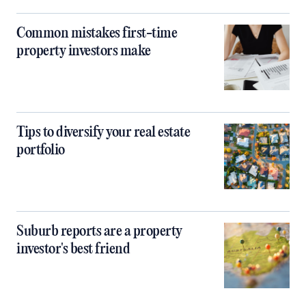
Common mistakes first-time
property investors make
Tips to diversify your real estate
portfolio
Suburb reports are a property
investor's best friend