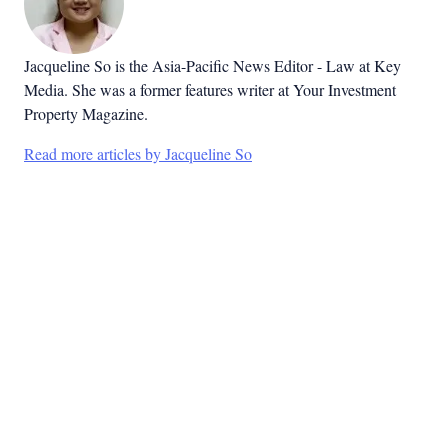
Jacqueline So is the Asia-Pacific News Editor - Law at Key
Media. She was a former features writer at Your Investment
Property Magazine.
Read more articles by Jacqueline So