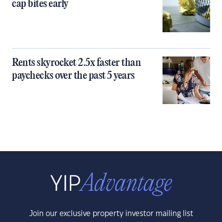
cap bites early
Rents skyrocket 2.5x faster than
paychecks over the past 5 years
Join our exclusive property investor mailing list