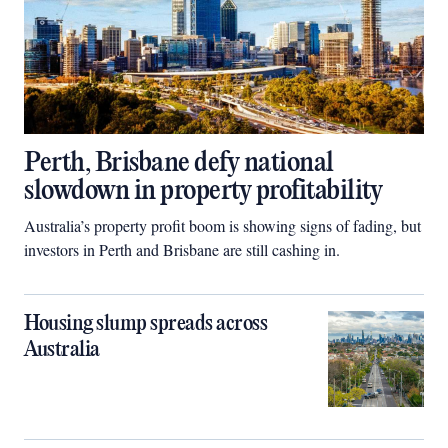
Perth, Brisbane defy national
slowdown in property profitability
Australia’s property profit boom is showing signs of fading, but
investors in Perth and Brisbane are still cashing in.
Housing slump spreads across
Australia