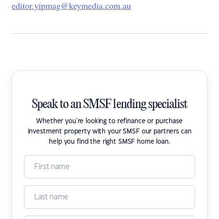
editor.yipmag@keymedia.com.au
Speak to an SMSF lending specialist
Whether you're looking to refinance or purchase
investment property with your SMSF our partners can
help you find the right SMSF home loan.