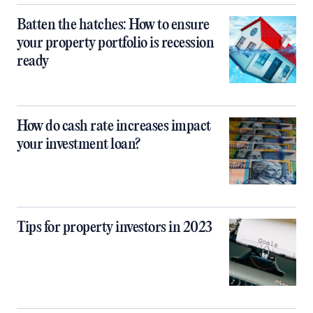
Batten the hatches: How to ensure
your property portfolio is recession
ready
How do cash rate increases impact
your investment loan?
Tips for property investors in 2023