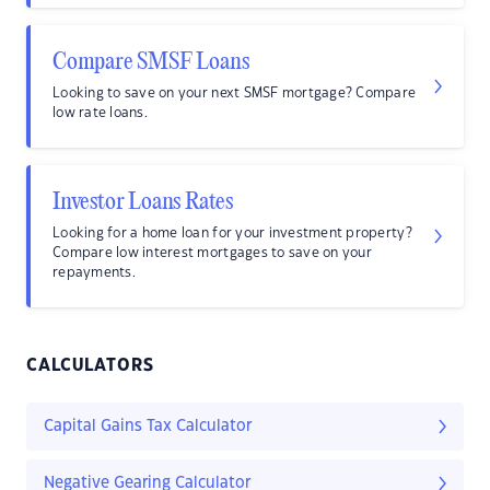
Compare SMSF Loans
Looking to save on your next SMSF mortgage? Compare
low rate loans.
Investor Loans Rates
Looking for a home loan for your investment property?
Compare low interest mortgages to save on your
repayments.
CALCULATORS
Capital Gains Tax Calculator
Negative Gearing Calculator