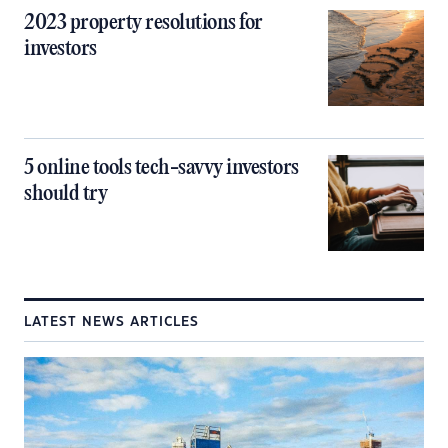
2023 property resolutions for
investors
5 online tools tech-savvy investors
should try
LATEST NEWS ARTICLES