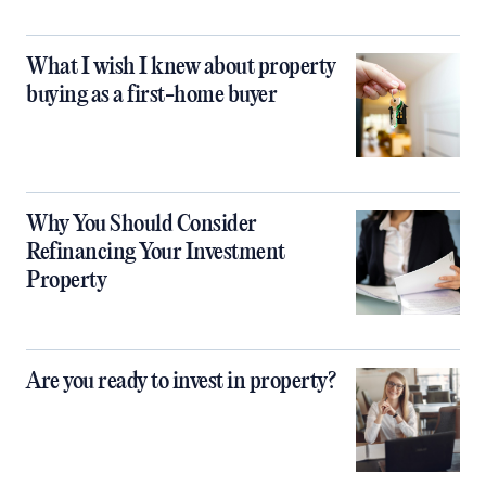
What I wish I knew about property
buying as a first-home buyer
Why You Should Consider
Refinancing Your Investment
Property
Are you ready to invest in property?