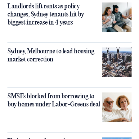
Landlords lift rents as policy
changes, Sydney tenants hit by
biggest increase in 4 years
Sydney, Melbourne to lead housing
market correction
SMSFs blocked from borrowing to
buy homes under Labor-Greens deal