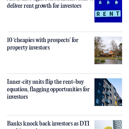
deliver rent growth for investors
10 ‘cheapies with prospects’ for
property investors
Inner‑city units flip the rent-buy
equation, flagging opportunities for
investors
Banks knock back investors as DTI