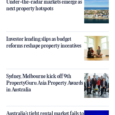
Under-the-radar markets emerge as
next property hotspots
Investor lending slips as budget
reforms reshape property incentives
Sydney, Melbourne kick off 9th
PropertyGuru Asia Property Awards
in Australia
Australia’s tight rental market fails to