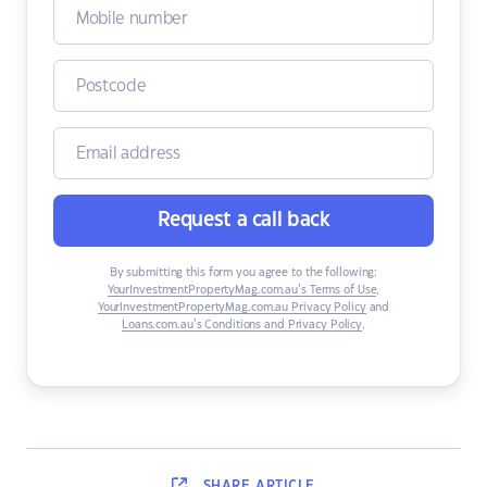
Request a call back
By submitting this form you agree to the following:
YourInvestmentPropertyMag.com.au’s Terms of Use
,
YourInvestmentPropertyMag.com.au Privacy Policy
and
Loans.com.au’s Conditions and Privacy Policy
.
SHARE
ARTICLE