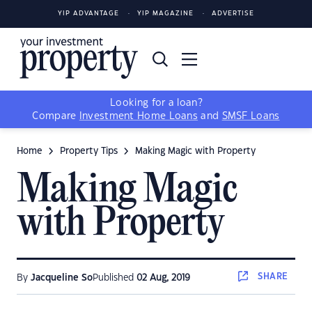
YIP ADVANTAGE
YIP MAGAZINE
ADVERTISE
Looking for a loan?
Compare
Investment Home Loans
and
SMSF Loans
Home
Property Tips
Making Magic with Property
Making Magic
with Property
SHARE
By
Jacqueline So
Published
02 Aug, 2019