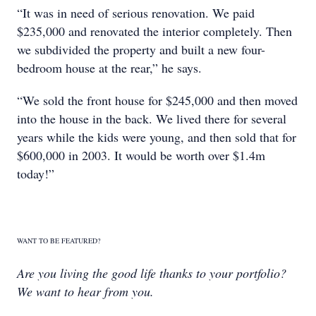
“It was in need of serious renovation. We paid
$235,000 and renovated the interior completely. Then
we subdivided the property and built a new four-
bedroom house at the rear,” he says.
“We sold the front house for $245,000 and then moved
into the house in the back. We lived there for several
years while the kids were young, and then sold that for
$600,000 in 2003. It would be worth over $1.4m
today!”
WANT TO BE FEATURED?
Are you living the good life thanks to your portfolio?
We want to hear from you.