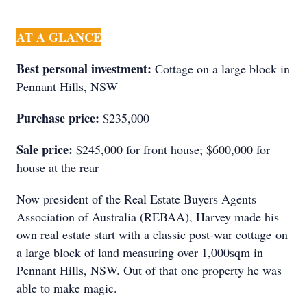
AT A GLANCE
Best personal investment:
Cottage on a large block in
Pennant Hills, NSW
Purchase price:
$235,000
Sale price:
$245,000 for front house; $600,000 for
house at the rear
Now president of the Real Estate Buyers Agents
Association of Australia (REBAA), Harvey made his
own real estate start with a classic post-war cottage on
a large block of land measuring over 1,000sqm in
Pennant Hills, NSW. Out of that one property he was
able to make magic.