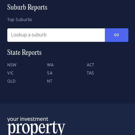
Suburb Reports
Top Suburbs
GO
State Reports
NSW
WA
ACT
VIC
SA
TAS
QLD
NT