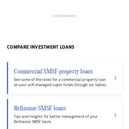
Advertisement
COMPARE INVESTMENT LOANS
Commercial SMSF property loans
See some of the rates for a commercial property loan
on your self-managed super funds through our tables.
Refinance SMSF loans
Tips and insights for better management of your
Refinance SMSF loans.