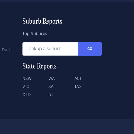
Suburb Reports
Top Suburbs
GO
 Do I
State Reports
NSW
WA
ACT
VIC
SA
TAS
QLD
NT