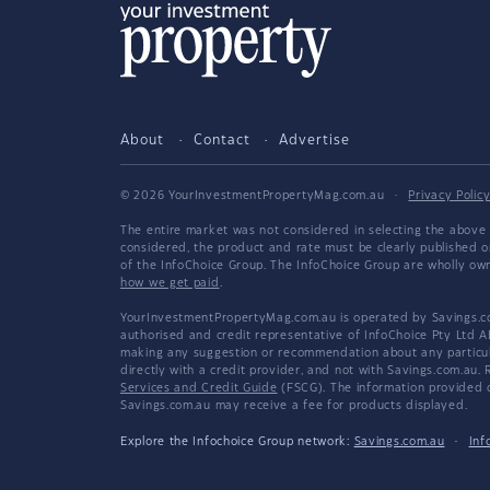
About
Contact
Advertise
© 2026 YourInvestmentPropertyMag.com.au
·
Privacy Polic
The entire market was not considered in selecting the above 
considered, the product and rate must be clearly published 
of the InfoChoice Group. The InfoChoice Group are wholly o
how we get paid
.
YourInvestmentPropertyMag.com.au is operated by Savings.com
authorised and credit representative of InfoChoice Pty Ltd A
making any suggestion or recommendation about any particular
directly with a credit provider, and not with Savings.com.au
Services and Credit Guide
(FSCG). The information provided co
Savings.com.au may receive a fee for products displayed.
Explore the Infochoice Group network:
Savings.com.au
·
Inf