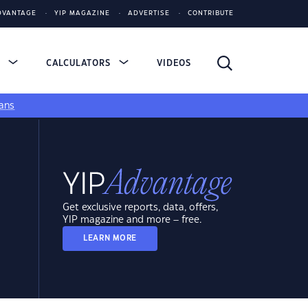
DVANTAGE
YIP MAGAZINE
ADVERTISE
CONTRIBUTE
S
CALCULATORS
VIDEOS
ans
Get exclusive reports, data, offers,
YIP magazine and more – free.
LEARN MORE