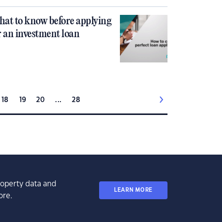
at to know before applying
r an investment loan
18
19
20
...
28
property data and
LEARN MORE
ore.