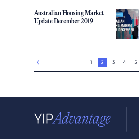
Australian Housing Market
Update December 2019
1
2
3
4
5