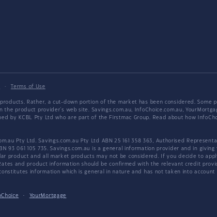
y
·
Terms of Use
products. Rather, a cut-down portion of the market has been considered. Some pro
on the product provider's web site. Savings.com.au, InfoChoice.com.au, YourMor
wned by KCBL Pty Ltd who are part of the Firstmac Group. Read about how InfoC
.au Pty Ltd. Savings.com.au Pty Ltd ABN 25 161 358 363, Authorised Representat
BN 93 061 105 735. Savings.com.au is a general information provider and in giving
 product and all market products may not be considered. If you decide to apply f
. Rates and product information should be confirmed with the relevant credit prov
nstitutes information which is general in nature and has not taken into account an
oChoice
·
YourMortgage