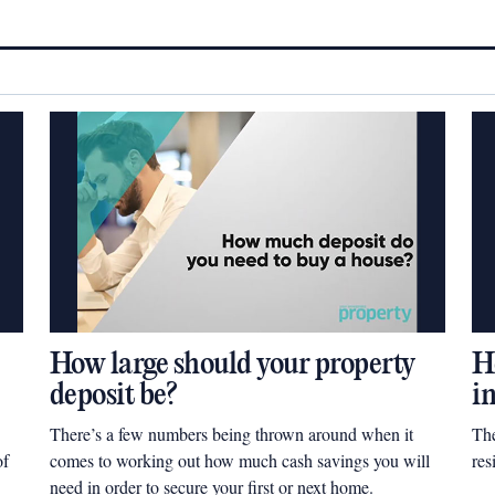
How large should your property
H
deposit be?
i
There’s a few numbers being thrown around when it
The
of
comes to working out how much cash savings you will
res
need in order to secure your first or next home.