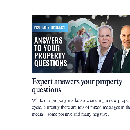
Expert answers your property
questions
While our property markets are entering a new proper
cycle, currently there are lots of mixed messages in th
media – some positive and many negative.