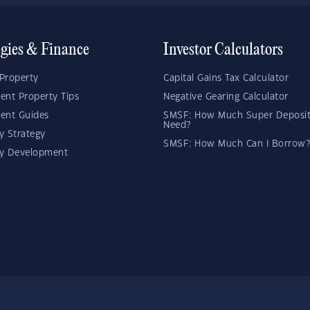
egies & Finance
Investor Calculators
Property
Capital Gains Tax Calculator
ent Property Tips
Negative Gearing Calculator
ent Guides
SMSF: How Much Super Deposit
Need?
y Strategy
SMSF: How Much Can I Borrow?
ty Development