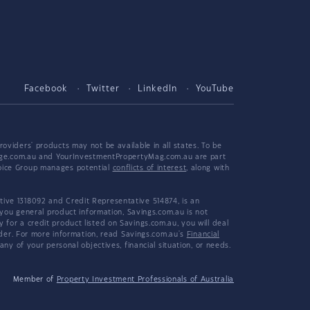
Facebook
Twitter
LinkedIn
YouTube
viders' products may not be available in all states. To be
tgage.com.au and YourInvestmentPropertyMag.com.au are part
hoice Group manages potential
conflicts of interest
, along with
ive 1318092 and Credit Representative 514874, is an
 you general product information, Savings.com.au is not
or a credit product listed on Savings.com.au, you will deal
ider. For more information, read Savings.com.au's
Financial
y of your personal objectives, financial situation, or needs.
Member of
Property Investment Professionals of Australia