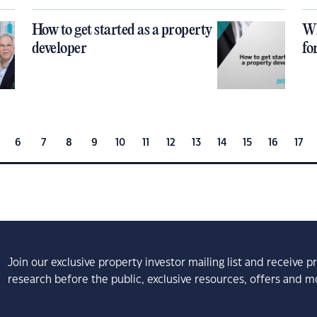
How to get started as a property
Wh
developer
fo
6
7
8
9
10
11
12
13
14
15
16
17
Join our exclusive property investor mailing list and receive 
research before the public, exclusive resources, offers and m