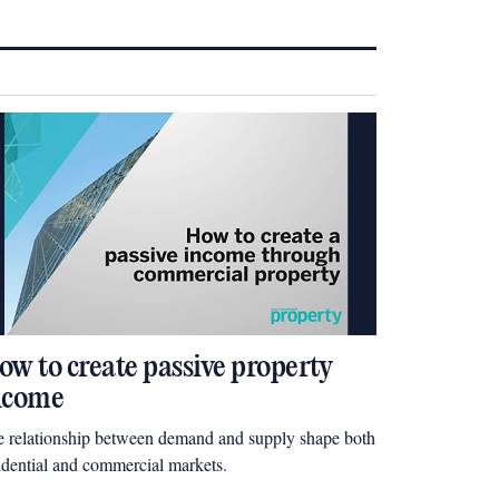
ow to create passive property
ncome
 relationship between demand and supply shape both
idential and commercial markets.