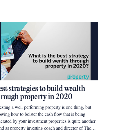
st strategies to build wealth
hrough property in 2020
esting a well-performing property is one thing, but
wing how to bolster the cash flow that is being
erated by your investment properties is quite another
nd as property investing coach and director of The