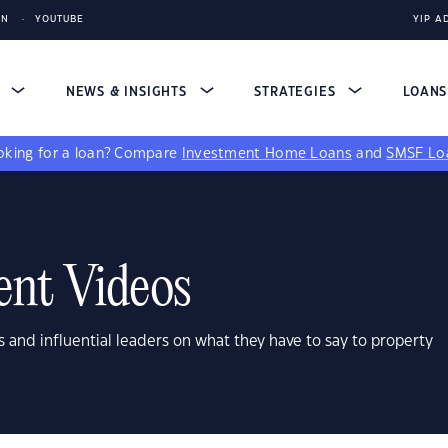
IN
YOUTUBE
YIP A
S
NEWS & INSIGHTS
STRATEGIES
LOAN
king for a loan?
Compare
Investment Home Loans
and
SMSF Lo
ent Videos
s and influential leaders on what they have to say to property