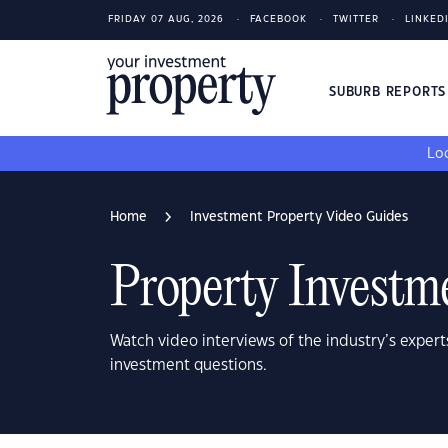
FRIDAY 07 AUG, 2026
FACEBOOK
TWITTER
LINKED
SUBURB REPORT
Loo
Home
Investment Property Video Guides
Property Investm
Watch video interviews of the industry’s expert
investment questions.