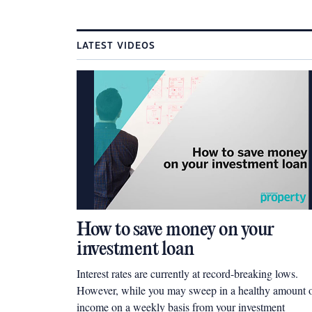
LATEST VIDEOS
How to save money on your
investment loan
Interest rates are currently at record-breaking lows.
However, while you may sweep in a healthy amount 
income on a weekly basis from your investment