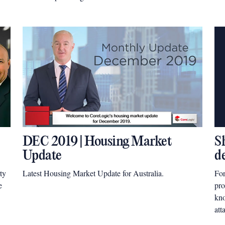
Pro
mar
DEC 2019 | Housing Market
S
Update
d
ty
Latest Housing Market Update for Australia.
For
e
pro
kno
att