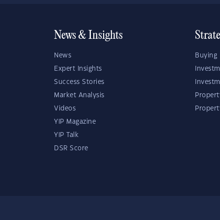
News & Insights
Strat
News
Buying 
Expert Insights
Investm
Success Stories
Investm
Market Analysis
Propert
Videos
Proper
YIP Magazine
YIP Talk
DSR Score