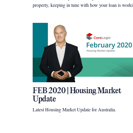
property, keeping in tune with how your loan is work
for you is essential – as a quick review could reveal
thousands of dollars in real cash savings.
FEB 2020 | Housing Market
Update
Latest Housing Market Update for Australia.