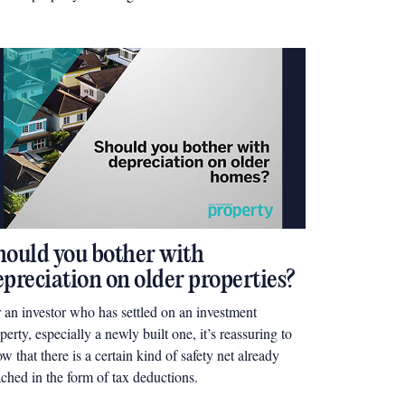
perty Bloke, Wayne Jessup, shares, “the way the
ket is headed right now, you need to be creative”.
hould you bother with
epreciation on older properties?
 an investor who has settled on an investment
perty, especially a newly built one, it’s reassuring to
w that there is a certain kind of safety net already
ached in the form of tax deductions.