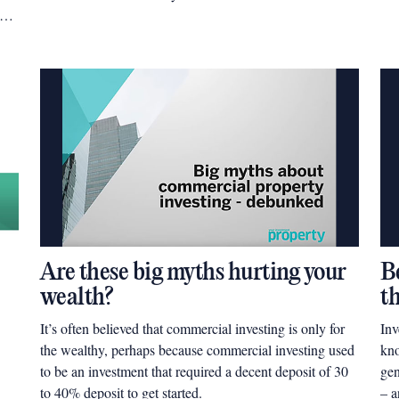
ing
Are these big myths hurting your
Be
wealth?
t
It’s often believed that commercial investing is only for
Inv
the wealthy, perhaps because commercial investing used
kno
to be an investment that required a decent deposit of 30
gen
to 40% deposit to get started.
– a