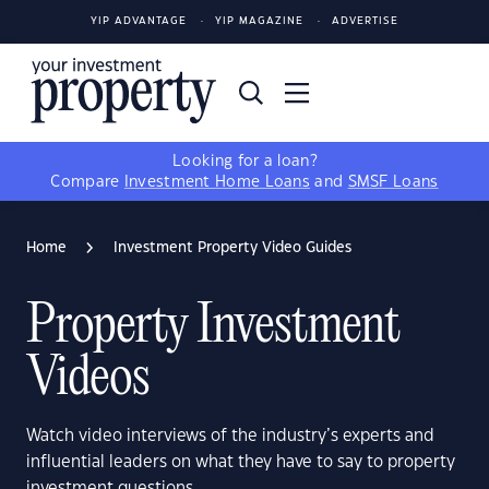
YIP ADVANTAGE
YIP MAGAZINE
ADVERTISE
Looking for a loan?
Compare
Investment Home Loans
and
SMSF Loans
Home
Investment Property Video Guides
Property Investment
Videos
Watch video interviews of the industry’s experts and
influential leaders on what they have to say to property
investment questions.