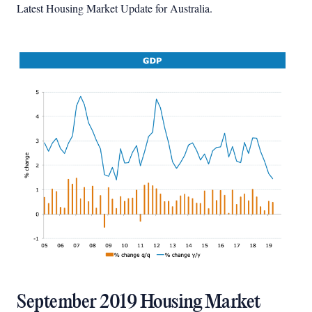
Latest Housing Market Update for Australia.
September 2019 Housing Market