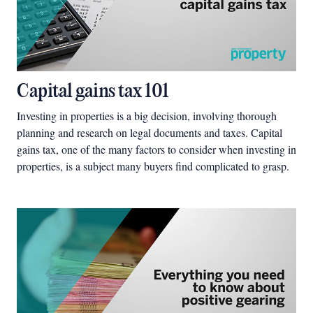
Capital gains tax 101
Investing in properties is a big decision, involving thorough
planning and research on legal documents and taxes. Capital
gains tax, one of the many factors to consider when investing in
properties, is a subject many buyers find complicated to grasp.