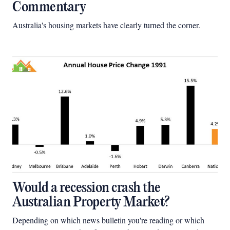
Commentary
Australia's housing markets have clearly turned the corner.
Would a recession crash the
Australian Property Market?
Depending on which news bulletin you're reading or which