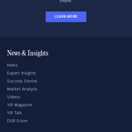
more.
LEARN MORE
News & Insights
News
Expert Insights
Success Stories
Market Analysis
Videos
YIP Magazine
YIP Talk
DSR Score