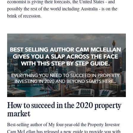
economist is giving their forecasts, the United States - and
possibly the rest of the world including Australia - is on the
brink of recession.
How to succeed in the 2020 property
market
Best-selling author of My four-year-old the Property Investor
Cam McLellan has released a new guide to provide you with