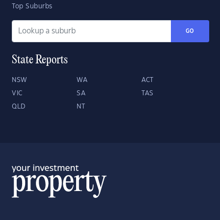
Top Suburbs
GO
State Reports
NSW
WA
ACT
VIC
SA
TAS
QLD
NT