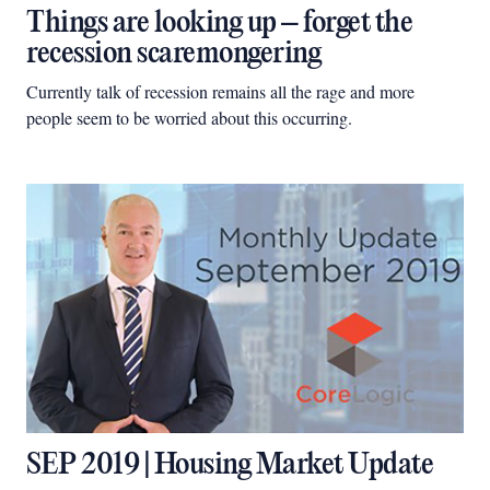
Things are looking up – forget the
recession scaremongering
Currently talk of recession remains all the rage and more
people seem to be worried about this occurring.
SEP 2019 | Housing Market Update