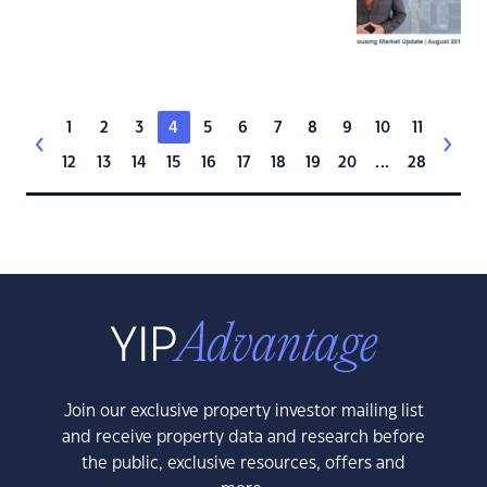
1
2
3
4
5
6
7
8
9
10
11
12
13
14
15
16
17
18
19
20
...
28
Join our exclusive property investor mailing list
and receive property data and research before
the public, exclusive resources, offers and