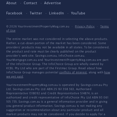
About
Contact
Advertise
Facebook
Twitter
LinkedIn
YouTube
© 2026 YourInvestmentPropertyMag.com.au
·
Privacy Policy
·
Terms
of Use
The entire market was not considered in selecting the above products.
Rather, a cut-down portion of the market has been considered. Some
providers' products may not be available in all states. To be considered,
the product and rate must be clearly published on the product
provider's web site. Savings.com.au, InfoChoice.com.au,
YourMortgage.com.au and YourInvestmentPropertyMag.com.au are part
of the InfoChoice Group. The InfoChoice Group are wholly owned by
KCBL Pty Ltd who are part of the Firstmac Group. Read about how
InfoChoice Group manages potential
conflicts of interest
, along with
how
we get paid
.
YourInvestmentPropertyMag.com.au is operated by Savings.com.au Pty
Ltd. Savings.com.au Pty Ltd ABN 25 161 358 363, Authorised
Representative 1318092 and Credit Representative 514874, is an
authorised and credit representative of InfoChoice Pty Ltd ABN 93 061
105 735. Savings.com.au is a general information provider and in giving
you general product information, Savings.com.au is not making any
suggestion or recommendation about any particular product and all
market products may not be considered. If you decide to apply for a