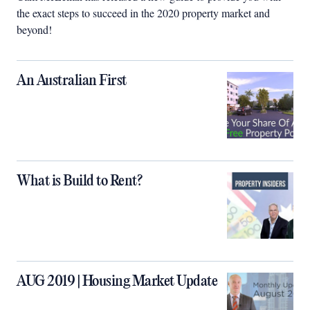
the exact steps to succeed in the 2020 property market and
beyond!
An Australian First
What is Build to Rent?
AUG 2019 | Housing Market Update