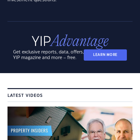
Get exclusive reports, data, offers,
LEARN MORE
YIP magazine and more – free.
LATEST VIDEOS