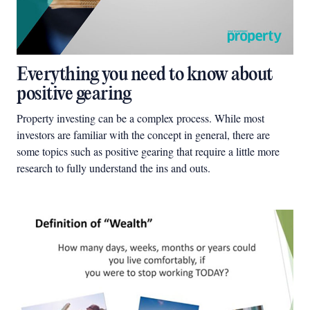
Everything you need to know about
positive gearing
Property investing can be a complex process. While most
investors are familiar with the concept in general, there are
some topics such as positive gearing that require a little more
research to fully understand the ins and outs.