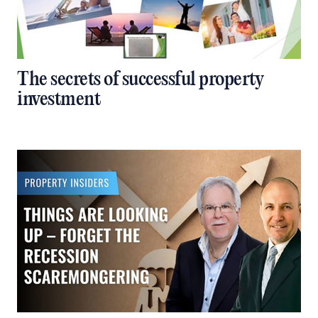
The secrets of successful property
investment