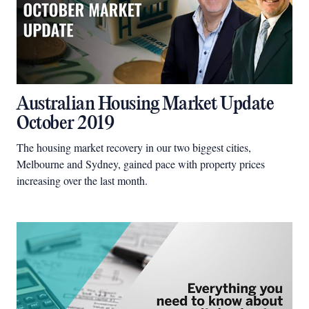
Australian Housing Market Update
October 2019
The housing market recovery in our two biggest cities,
Melbourne and Sydney, gained pace with property prices
increasing over the last month.