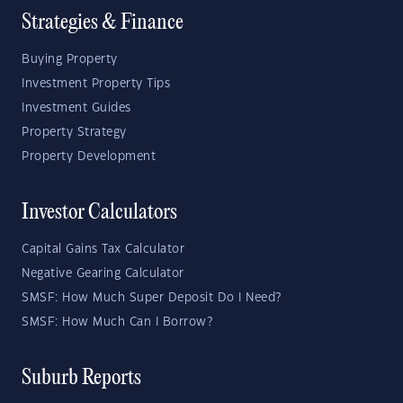
Strategies & Finance
Buying Property
Investment Property Tips
Investment Guides
Property Strategy
Property Development
Investor Calculators
Capital Gains Tax Calculator
Negative Gearing Calculator
SMSF: How Much Super Deposit Do I Need?
SMSF: How Much Can I Borrow?
Suburb Reports