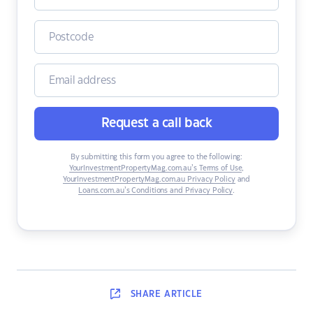
Request a call back
By submitting this form you agree to the following:
YourInvestmentPropertyMag.com.au’s Terms of Use
,
YourInvestmentPropertyMag.com.au Privacy Policy
and
Loans.com.au’s Conditions and Privacy Policy
.
SHARE
ARTICLE