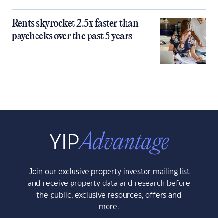
Rents skyrocket 2.5x faster than
paychecks over the past 5 years
Join our exclusive property investor mailing list
and receive property data and research before
the public, exclusive resources, offers and
more.