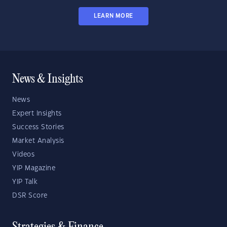
LEARN MORE
News & Insights
News
Expert Insights
Success Stories
Market Analysis
Videos
YIP Magazine
YIP Talk
DSR Score