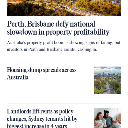
Perth, Brisbane defy national
slowdown in property profitability
Australia’s property profit boom is showing signs of fading, but
investors in Perth and Brisbane are still cashing in.
Housing slump spreads across
Australia
Landlords lift rents as policy
changes, Sydney tenants hit by
biggest increase in 4 years