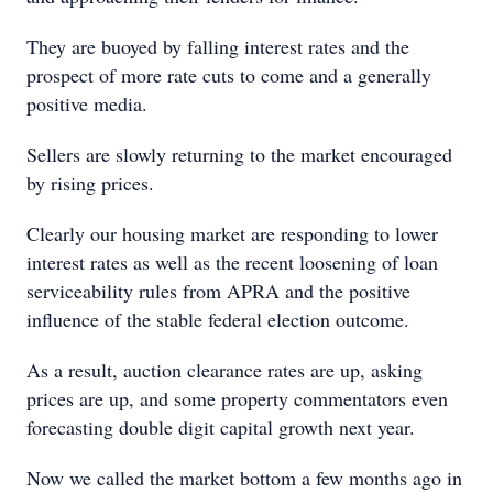
They are buoyed by falling interest rates and the
prospect of more rate cuts to come and a generally
positive media.
Sellers are slowly returning to the market encouraged
by rising prices.
Clearly our housing market are responding to lower
interest rates as well as the recent loosening of loan
serviceability rules from APRA and the positive
influence of the stable federal election outcome.
As a result, auction clearance rates are up, asking
prices are up, and some property commentators even
forecasting double digit capital growth next year.
Now we called the market bottom a few months ago in