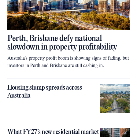
Perth, Brisbane defy national
slowdown in property profitability
Australia’s property profit boom is showing signs of fading, but
investors in Perth and Brisbane are still cashing in.
Housing slump spreads across
Australia
What FY27’s new residential market