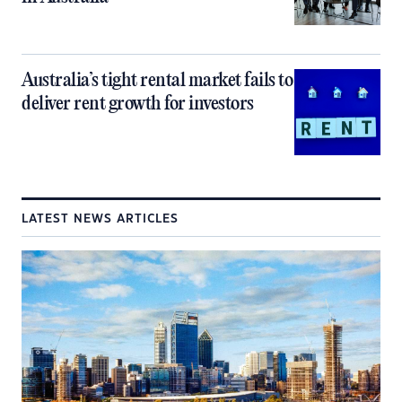
Australia’s tight rental market fails to
deliver rent growth for investors
LATEST NEWS ARTICLES