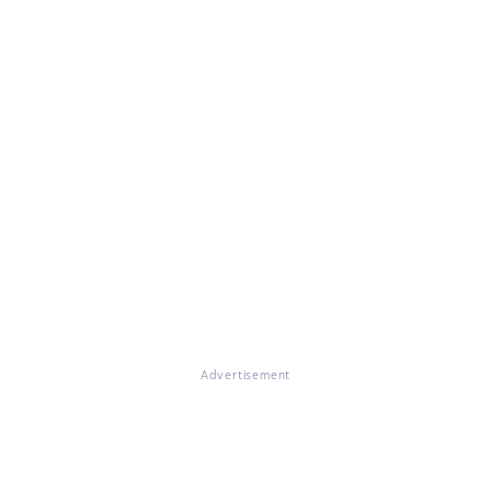
Advertisement