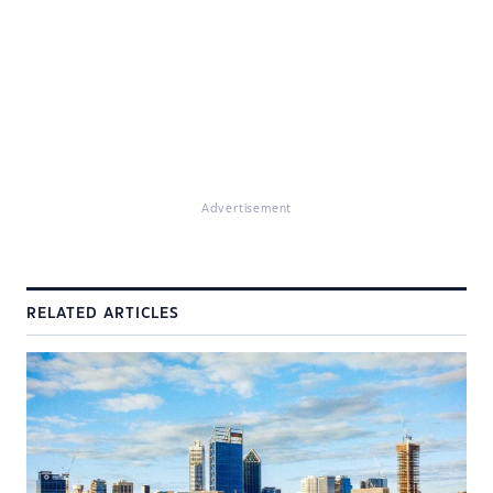
Advertisement
RELATED ARTICLES