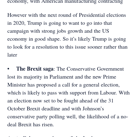
economy, with American manufacturing contracting
However with the next round of Presidential elections
in 2020, Trump is going to want to go into that
campaign with strong jobs growth and the US
economy in good shape. So it’s likely Trump is going
to look for a resolution to this issue sooner rather than
later
• The Brexit saga
: The Conservative Government
lost its majority in Parliament and the new Prime
Minister has proposed a call for a general election,
which is likely to pass with support from Labour. With
an election now set to be fought ahead of the 31
October Brexit deadline and with Johnson’s
conservative party polling well, the likelihood of a no-
deal Brexit has risen.