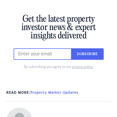
Get the latest property
investor news & expert
insights delivered
SUBSCRIBE
By subscribing you agree to our
privacy policy
.
READ MORE:
Property Market Updates