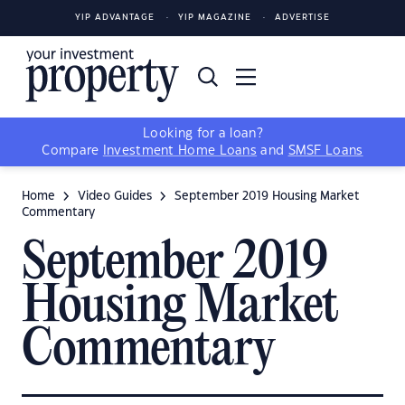
YIP ADVANTAGE
YIP MAGAZINE
ADVERTISE
Looking for a loan?
Compare
Investment Home Loans
and
SMSF Loans
Home
Video Guides
September 2019 Housing Market
Commentary
September 2019
Housing Market
Commentary