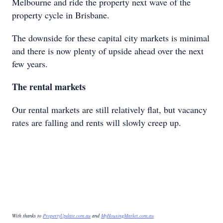
Melbourne and ride the property next wave of the
property cycle in Brisbane.
The downside for these capital city markets is minimal
and there is now plenty of upside ahead over the next
few years.
The rental markets
Our rental markets are still relatively flat, but vacancy
rates are falling and rents will slowly creep up.
With thanks to
PropertyUpdate.com.au
and
MyHousingMarket.com.au