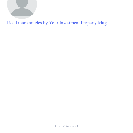
Read more articles by Your Investment Property Mag
Advertisement