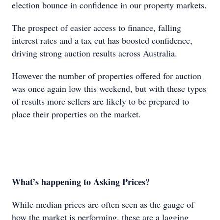
election bounce in confidence in our property markets.
The prospect of easier access to finance, falling
interest rates and a tax cut has boosted confidence,
driving strong auction results across Australia.
However the number of properties offered for auction
was once again low this weekend, but with these types
of results more sellers are likely to be prepared to
place their properties on the market.
What’s happening to Asking Prices?
While median prices are often seen as the gauge of
how the market is performing, these are a lagging