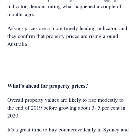
indicator, demonstrating what happened a couple of
months ago.
Asking prices are a more timely leading indicator, and
they confirm that property prices are rising around
Australia
What’s ahead for property prices?
Overall property values are likely to rise modestly to
the end of 2019 before growing about 3- 5 per cent in
2020.
It’s a great time to buy countercyclically in Sydney and