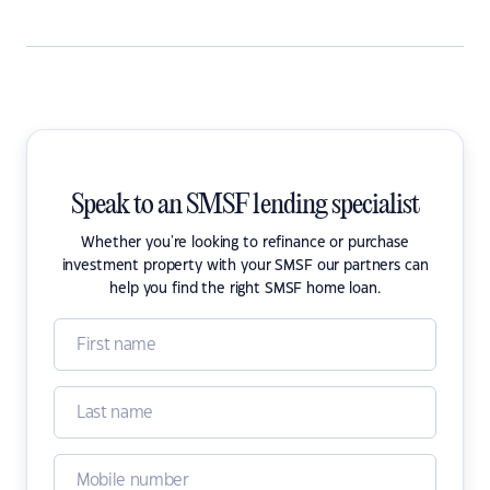
Speak to an SMSF lending specialist
Whether you're looking to refinance or purchase
investment property with your SMSF our partners can
help you find the right SMSF home loan.