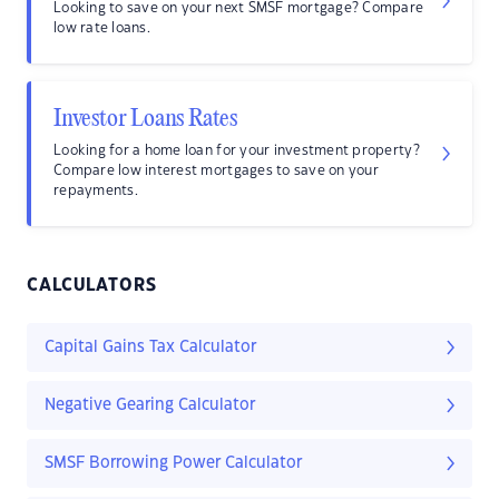
Looking to save on your next SMSF mortgage? Compare
low rate loans.
Investor Loans Rates
Looking for a home loan for your investment property?
Compare low interest mortgages to save on your
repayments.
CALCULATORS
Capital Gains Tax Calculator
Negative Gearing Calculator
SMSF Borrowing Power Calculator