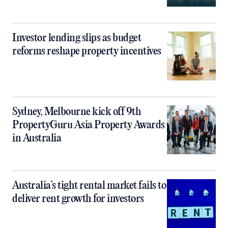
Investor lending slips as budget
reforms reshape property incentives
Sydney, Melbourne kick off 9th
PropertyGuru Asia Property Awards
in Australia
Australia’s tight rental market fails to
deliver rent growth for investors