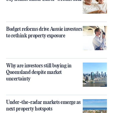
Budget reforms drive Aussie investors
to rethink property exposure
Why are investors still buying in
Queensland despite market
uncertainty
Under-the-radar markets emerge as
next property hotspots