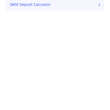
SMSF Deposit Calculator