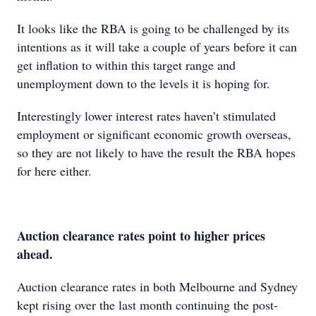
It looks like the RBA is going to be challenged by its
intentions as it will take a couple of years before it can
get inflation to within this target range and
unemployment down to the levels it is hoping for.
Interestingly lower interest rates haven’t stimulated
employment or significant economic growth overseas,
so they are not likely to have the result the RBA hopes
for here either.
Auction clearance rates point to higher prices
ahead.
Auction clearance rates in both Melbourne and Sydney
kept rising over the last month continuing the post-