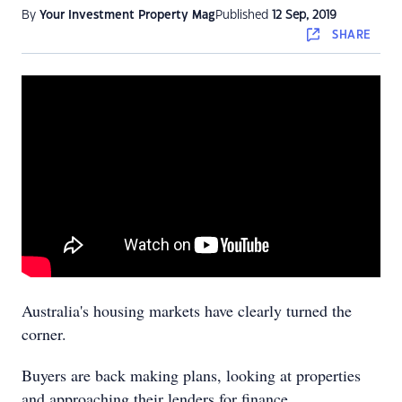
By
Your Investment Property Mag
Published
12 Sep, 2019
SHARE
Australia's housing markets have clearly turned the
corner.
Buyers are back making plans, looking at properties
and approaching their lenders for finance.