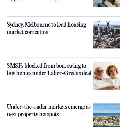
Sydney, Melbourne to lead housing
market correction
SMSFs blocked from borrowing to
buy homes under Labor-Greens deal
Under-the-radar markets emerge as
next property hotspots