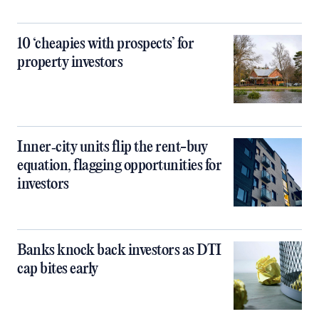
10 ‘cheapies with prospects’ for
property investors
Inner‑city units flip the rent-buy
equation, flagging opportunities for
investors
Banks knock back investors as DTI
cap bites early