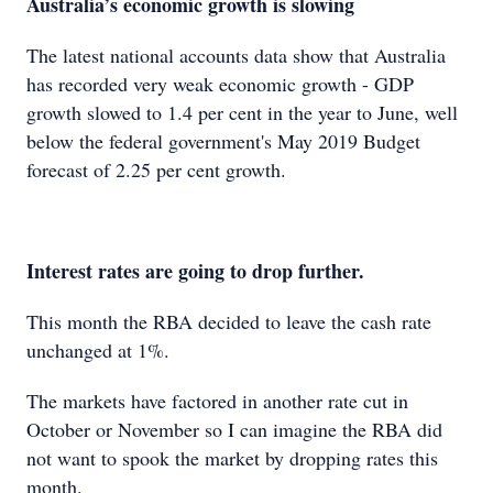
Australia’s economic growth is slowing
The latest national accounts data show that Australia
has recorded very weak economic growth - GDP
growth slowed to 1.4 per cent in the year to June, well
below the federal government's May 2019 Budget
forecast of 2.25 per cent growth.
Interest rates are going to drop further.
This month the RBA decided to leave the cash rate
unchanged at 1%.
The markets have factored in another rate cut in
October or November so I can imagine the RBA did
not want to spook the market by dropping rates this
month.