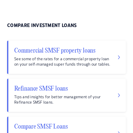
COMPARE INVESTMENT LOANS
Commercial SMSF property loans
See some of the rates for a commercial property loan
on your self-managed super funds through our tables.
Refinance SMSF loans
Tips and insights for better management of your
Refinance SMSF loans.
Compare SMSF Loans