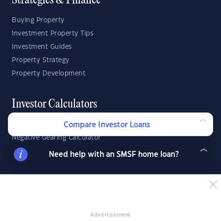
Strategies & Finance
Buying Property
Investment Property Tips
Investment Guides
Property Strategy
Property Development
Investor Calculators
Capital Gains Tax Calculator
Compare Investor Loans
Negative Gearing Calculator
SMSF: How Much Super Deposit Do I Need?
Need help with an SMSF home loan?
SMSF: How Much Can I Borrow?
Suburb Reports
Top Suburbs
Advertisement