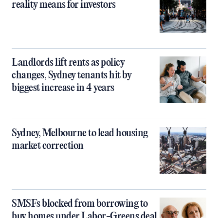
reality means for investors
Landlords lift rents as policy
changes, Sydney tenants hit by
biggest increase in 4 years
Sydney, Melbourne to lead housing
market correction
SMSFs blocked from borrowing to
buy homes under Labor-Greens deal