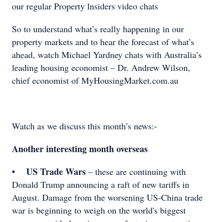
our regular Property lnsiders video chats
So to understand what’s really happening in our
property markets and to hear the forecast of what’s
ahead, watch Michael Yardney chats with Australia’s
leading housing economist – Dr. Andrew Wilson,
chief economist of MyHousingMarket.com.au
Watch as we discuss this month’s news:-
Another interesting month overseas
• US Trade Wars
– these are continuing with
Donald Trump announcing a raft of new tariffs in
August. Damage from the worsening US-China trade
war is beginning to weigh on the world's biggest