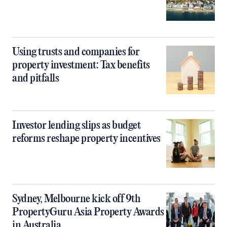
Using trusts and companies for
property investment: Tax benefits
and pitfalls
Investor lending slips as budget
reforms reshape property incentives
Sydney, Melbourne kick off 9th
PropertyGuru Asia Property Awards
in Australia