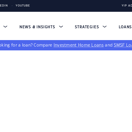
KEDIN
YOUTUBE
YIP A
S
NEWS & INSIGHTS
STRATEGIES
LOAN
king for a loan?
Compare
Investment Home Loans
and
SMSF Lo