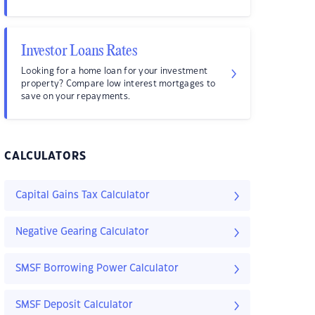
Investor Loans Rates
Looking for a home loan for your investment
property? Compare low interest mortgages to
save on your repayments.
CALCULATORS
Capital Gains Tax Calculator
Negative Gearing Calculator
SMSF Borrowing Power Calculator
SMSF Deposit Calculator