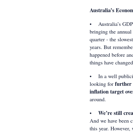
Australia’s Econo
• Australia’s GDP g
bringing the annual
quarter - the slowes
years. But remember 
happened before and
things have changed
• In a well public
further 
looking for
inflation target ov
around.
We’re still cre
•
And we have been cr
this year. However, 