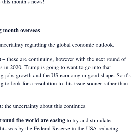
 this month’s news!
g month overseas
uncertainty regarding the global economic outlook.
s
– these are continuing, however with the next round of
ns in 2020, Trump is going to want to go into that
g jobs growth and the US economy in good shape. So it’s
g to look for a resolution to this issue sooner rather than
a
: the uncertainty about this continues.
around the world are easing
to try and stimulate
his was by the Federal Reserve in the USA reducing