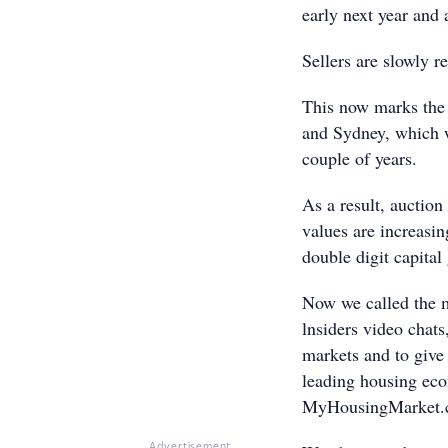
early next year and 
Sellers are slowly r
This now marks the 
and Sydney, which w
couple of years.
As a result, auction
values are increasi
double digit capital
Now we called the m
lnsiders video chats
markets and to give 
leading housing ec
MyHousingMarket.
Advertisement