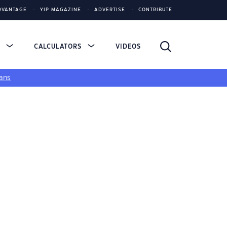
DVANTAGE
YIP MAGAZINE
ADVERTISE
CONTRIBUTE
S
CALCULATORS
VIDEOS
ans