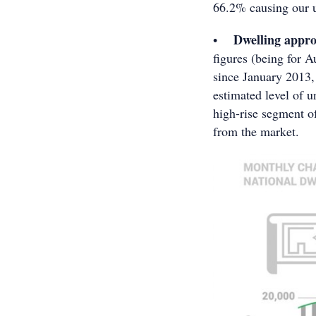
66.2% causing our u
Dwelling approv
•
figures (being for A
since January 2013,
estimated level of u
high-rise segment o
from the market.