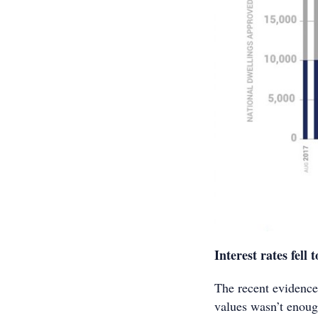
Interest rates fell t
The recent evidence
values wasn’t enough