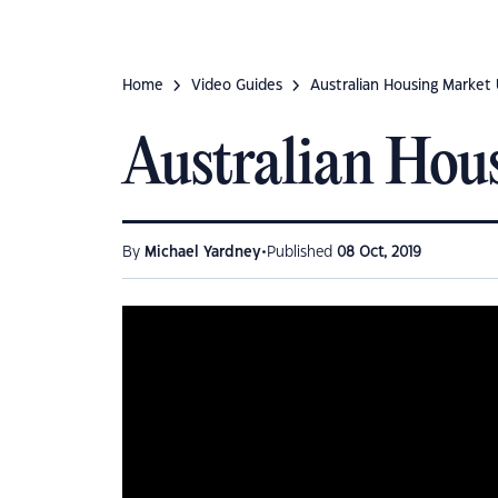
Home
Video Guides
Australian Housing Market
Australian Hou
•
By
Michael Yardney
Published
08 Oct, 2019