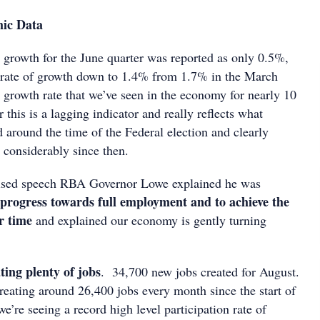
mic Data
rowth for the June quarter was reported as only 0.5%,
 rate of growth down to 1.4% from 1.7% in the March
t growth rate that we’ve seen in the economy for nearly 10
this is a lagging indicator and really reflects what
 around the time of the Federal election and clearly
 considerably since then.
ised speech RBA Governor Lowe explained he was
progress towards full employment and to achieve the
er time
and explained our economy is gently turning
ating plenty of jobs
. 34,700 new jobs created for August.
eating around 26,400 jobs every month since the start of
we’re seeing a record high level participation rate of