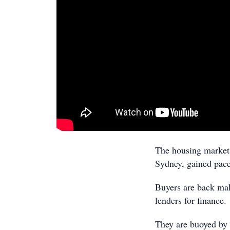
The housing market 
Sydney, gained pace
Buyers are back mak
lenders for finance.
They are buoyed by f