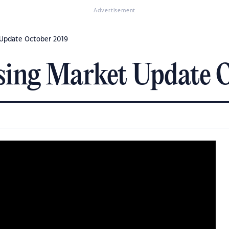
Advertisement
 Update October 2019
sing Market Update 