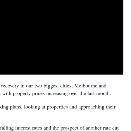
recovery in our two biggest cities, Melbourne and
 with property prices increasing over the last month.
ing plans, looking at properties and approaching their
alling interest rates and the prospect of another rate cut