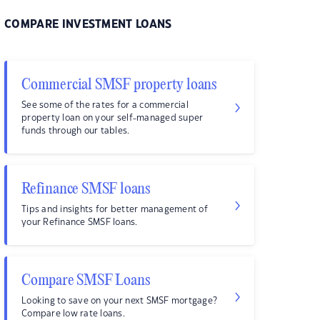
COMPARE INVESTMENT LOANS
Commercial SMSF property loans
See some of the rates for a commercial
property loan on your self-managed super
funds through our tables.
Refinance SMSF loans
Tips and insights for better management of
your Refinance SMSF loans.
Compare SMSF Loans
Looking to save on your next SMSF mortgage?
Compare low rate loans.