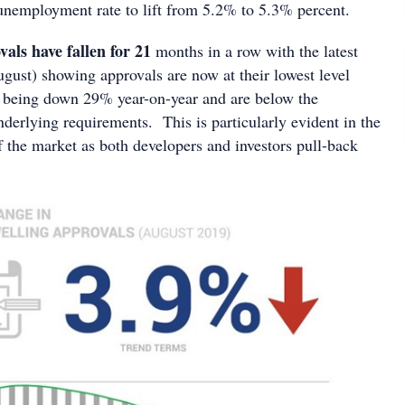
nemployment rate to lift from 5.2% to 5.3% percent.
als have fallen for 21
months in a row with the latest
ugust) showing approvals are now at their lowest level
 being down 29% year-on-year and are below the
nderlying requirements. This is particularly evident in the
f the market as both developers and investors pull-back