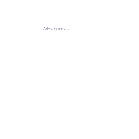
Advertisement