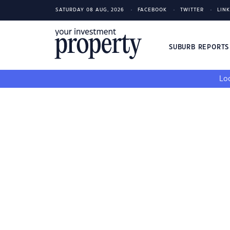
SATURDAY 08 AUG, 2026
FACEBOOK
TWITTER
LIN
SUBURB REPORT
Loo