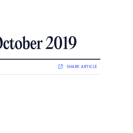
October 2019
SHARE
ARTICLE