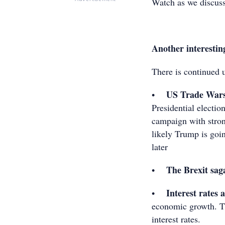
Watch as we discuss
Another interestin
There is continued 
US Trade War
•
Presidential electio
campaign with stron
likely Trump is goin
later
The Brexit sag
•
Interest rates 
•
economic growth. T
interest rates.