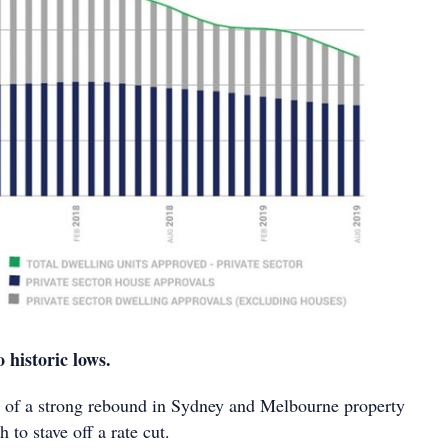
o historic lows.
 of a strong rebound in Sydney and Melbourne property
 to stave off a rate cut.