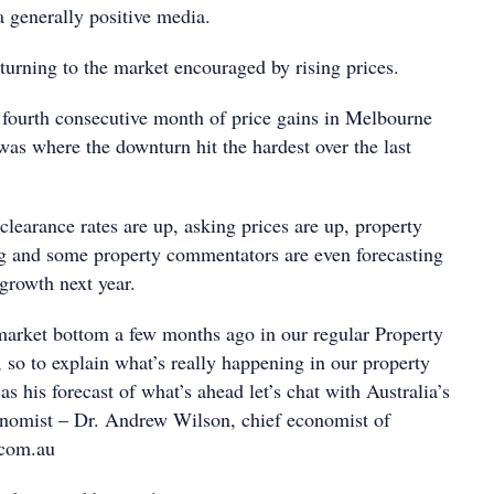
a generally positive media.
eturning to the market encouraged by rising prices.
fourth consecutive month of price gains in Melbourne
as where the downturn hit the hardest over the last
 clearance rates are up, asking prices are up, property
ng and some property commentators are even forecasting
 growth next year.
arket bottom a few months ago in our regular Property
, so to explain what’s really happening in our property
as his forecast of what’s ahead let’s chat with Australia’s
onomist – Dr. Andrew Wilson, chief economist of
com.au