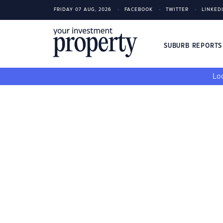
FRIDAY 07 AUG, 2026
FACEBOOK
TWITTER
LINKED
SUBURB REPORT
Loo