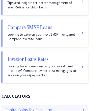
Tips and insights for better management of
your Refinance SMSF loans.
Compare SMSF Loans
Looking to save on your next SMSF mortgage?
Compare low rate loans.
Investor Loans Rates
Looking for a home loan for your investment
property? Compare low interest mortgages to
save on your repayments.
CALCULATORS
Capital Gains Tax Calculator