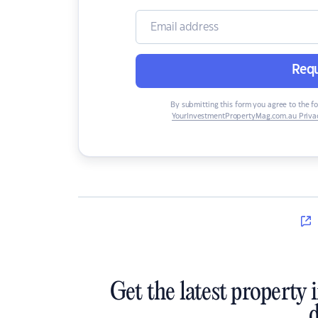
Requ
By submitting this form you agree to the f
YourInvestmentPropertyMag.com.au Privac
Get the latest property 
d