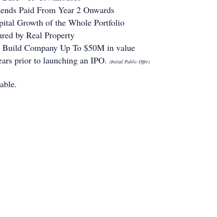
dends Paid From Year 2 Onwards
pital Growth of the Whole Portfolio
ured by Real Property
o Build Company Up To $50M in value
ears prior to launching an IPO.
(Initial Public Offer)
able.