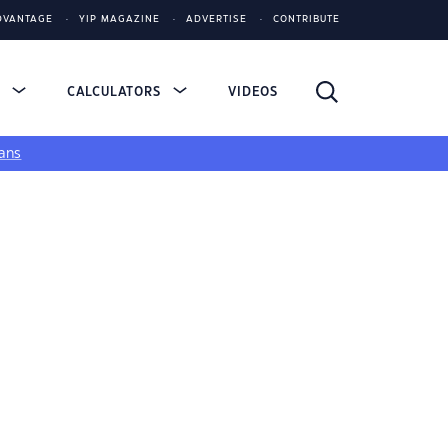
DVANTAGE
YIP MAGAZINE
ADVERTISE
CONTRIBUTE
S
CALCULATORS
VIDEOS
ans