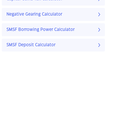
Negative Gearing Calculator
SMSF Borrowing Power Calculator
SMSF Deposit Calculator