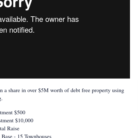
n a share in over $5M worth of debt free property using
g.
stment $500
stment $10,000
tal Raise
 Base - 15 Townhouses