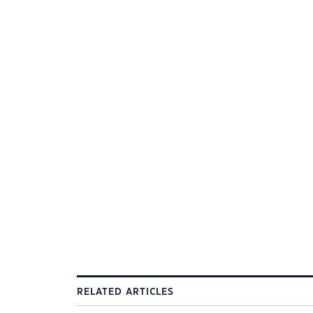
RELATED ARTICLES