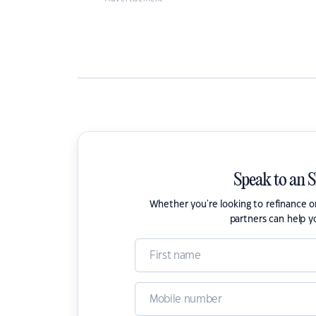
Speak to an 
Whether you're looking to refinance 
partners can help y