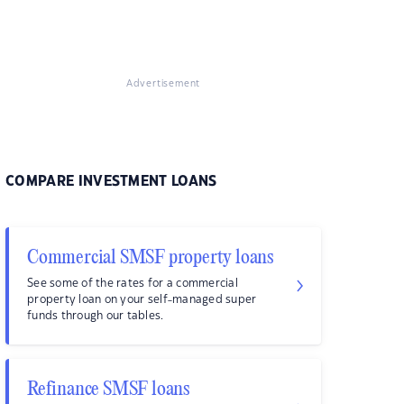
Advertisement
COMPARE INVESTMENT LOANS
Commercial SMSF property loans
See some of the rates for a commercial
property loan on your self-managed super
funds through our tables.
Refinance SMSF loans