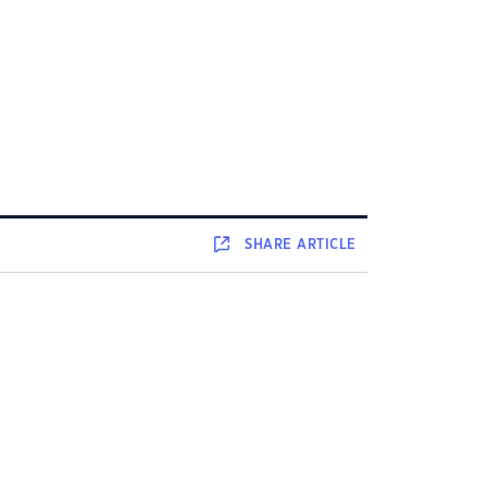
SHARE
ARTICLE