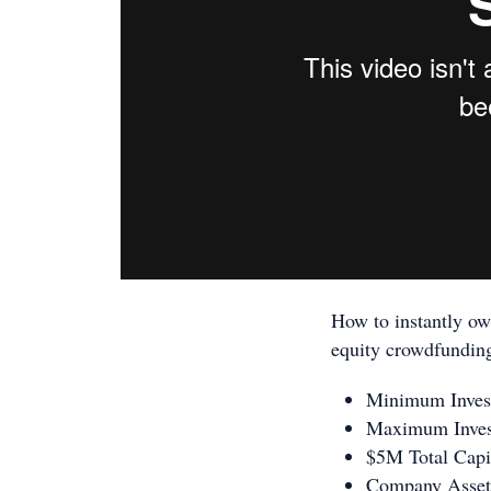
How to instantly ow
equity crowdfundin
​Minimum Inve
​Maximum Inve
$5M Total Capi
Company Asset