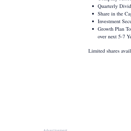
Quarterly Divi
Share in the Ca
Investment Sec
Growth Plan T
over next 5-7 Y
Limited shares avail
Advertisement