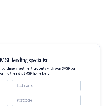
SMSF lending specialist
or purchase investment property with your SMSF our
ou find the right SMSF home loan.