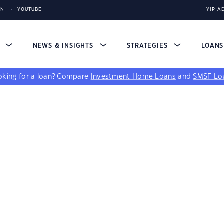
IN
YOUTUBE
YIP A
S
NEWS & INSIGHTS
STRATEGIES
LOAN
king for a loan?
Compare
Investment Home Loans
and
SMSF Lo