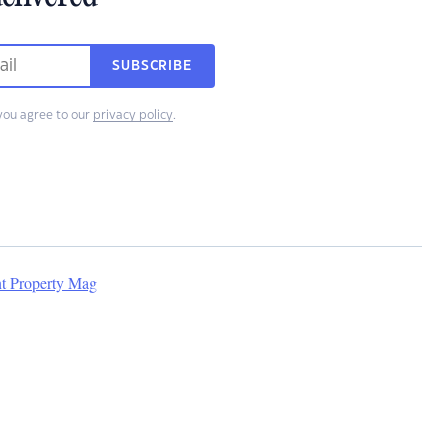
SUBSCRIBE
you agree to our
privacy policy
.
nt Property Mag