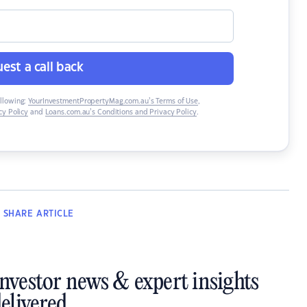
est a call back
ollowing:
YourInvestmentPropertyMag.com.au’s Terms of Use
,
y Policy
and
Loans.com.au’s Conditions and Privacy Policy
.
SHARE
ARTICLE
investor news & expert insights
elivered