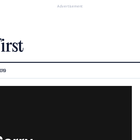
Advertisement
irst
2019