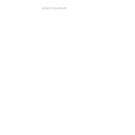
Advertisement