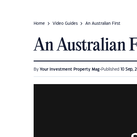
Home
Video Guides
An Australian First
An Australian F
•
By
Your Investment Property Mag
Published
10 Sep, 