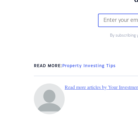
By subscribing 
READ MORE:
Property Investing Tips
Read more articles by Your Investme