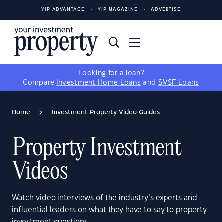
YIP ADVANTAGE
YIP MAGAZINE
ADVERTISE
Looking for a loan?
Compare
Investment Home Loans
and
SMSF Loans
Home
Investment Property Video Guides
Property Investment
Videos
Watch video interviews of the industry’s experts and
influential leaders on what they have to say to property
investment questions.