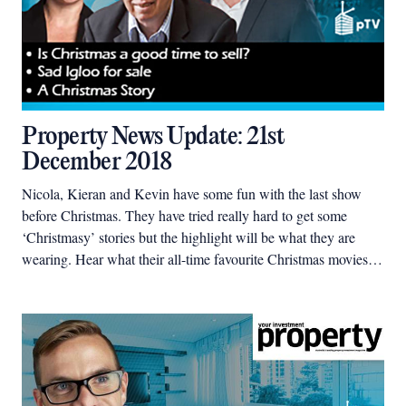
Property News Update: 21st
December 2018
Nicola, Kieran and Kevin have some fun with the last show
before Christmas. They have tried really hard to get some
‘Christmasy’ stories but the highlight will be what they are
wearing. Hear what their all-time favourite Christmas movies
are and see a real live Christmas house movie set.