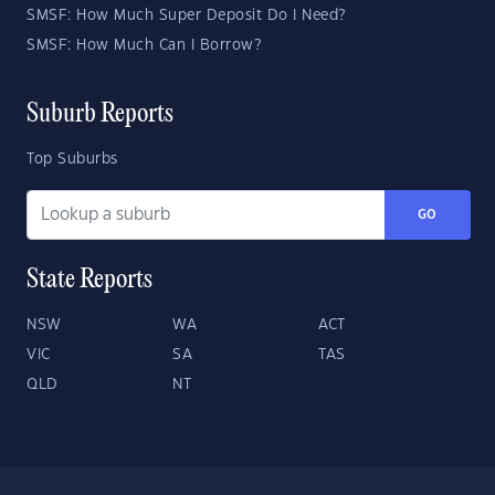
SMSF: How Much Super Deposit Do I Need?
SMSF: How Much Can I Borrow?
Suburb Reports
Top Suburbs
GO
State Reports
NSW
WA
ACT
VIC
SA
TAS
QLD
NT