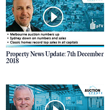
Property News Update: 7th December
2018