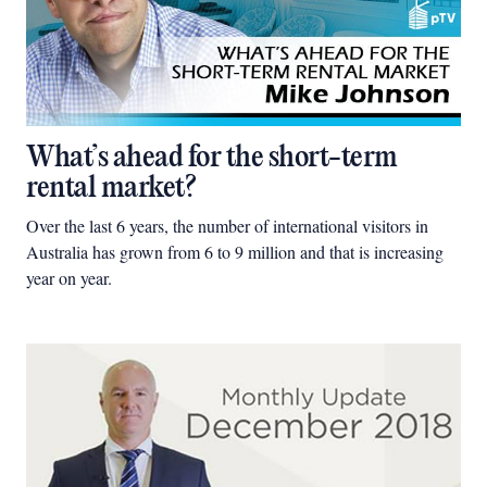
What’s ahead for the short-term
rental market?
Over the last 6 years, the number of international visitors in
Australia has grown from 6 to 9 million and that is increasing
year on year.