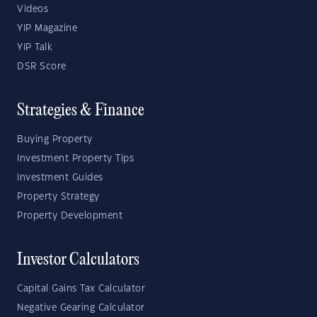
Videos
YIP Magazine
YIP Talk
DSR Score
Strategies & Finance
Buying Property
Investment Property Tips
Investment Guides
Property Strategy
Property Development
Investor Calculators
Capital Gains Tax Calculator
Negative Gearing Calculator