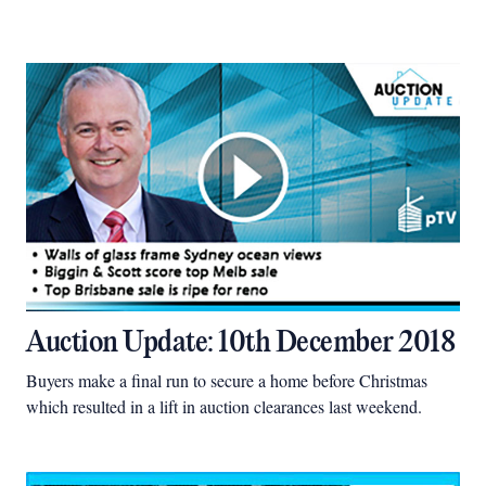
Auction Update: 10th December 2018
Buyers make a final run to secure a home before Christmas
which resulted in a lift in auction clearances last weekend.