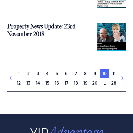
Property News Update: 23rd
November 2018
1
2
3
4
5
6
7
8
9
10
11
12
13
14
15
16
17
18
19
20
...
28