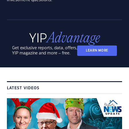
Get exclusive reports, data, offers,
LEARN MORE
YIP magazine and more – free.
LATEST VIDEOS