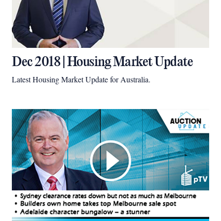
Dec 2018 | Housing Market Update
Latest Housing Market Update for Australia.