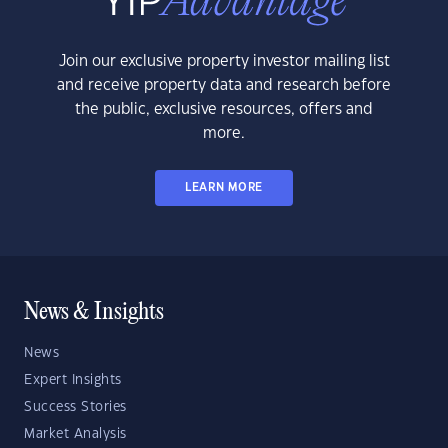
Join our exclusive property investor mailing list
and receive property data and research before
the public, exclusive resources, offers and
more.
LEARN MORE
News & Insights
News
Expert Insights
Success Stories
Market Analysis