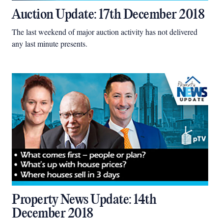
Auction Update: 17th December 2018
The last weekend of major auction activity has not delivered
any last minute presents.
Property News Update: 14th
December 2018