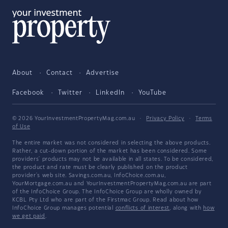
About
Contact
Advertise
Facebook
Twitter
LinkedIn
YouTube
© 2026 YourInvestmentPropertyMag.com.au
·
Privacy Policy
·
Terms
of Use
The entire market was not considered in selecting the above products.
Rather, a cut-down portion of the market has been considered. Some
providers' products may not be available in all states. To be considered,
the product and rate must be clearly published on the product
provider's web site. Savings.com.au, InfoChoice.com.au,
YourMortgage.com.au and YourInvestmentPropertyMag.com.au are part
of the InfoChoice Group. The InfoChoice Group are wholly owned by
KCBL Pty Ltd who are part of the Firstmac Group. Read about how
InfoChoice Group manages potential
conflicts of interest
, along with
how
we get paid
.