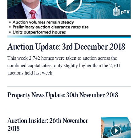
Auction Update: 3rd December 2018
This week 2,742 homes were taken to auction across the
combined capital cities, only slightly higher than the 2,701
auctions held last week.
Property News Update: 30th November 2018
Auction Insider: 26th November
2018