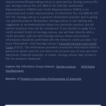
YourInvestmentPropertyMag.com.au is operated by Savings.com.au Pty
Ltd. Savings.com.au Pty Ltd ABN 25 161 358 363, Authorised
Representative 1318092 and Credit Representative 514874, is an
authorised and credit representative of InfoChoice Pty Ltd ABN 93 061
105 735. Savings.com.au is a general information provider and in giving
you general product information, Savings.com.au is not making any
suggestion or recommendation about any particular product and all
market products may not be considered. If you decide to apply for a
credit product listed on Savings.com.au, you will deal directly with a
credit provider, and not with Savings.com.au. Rates and product
information should be confirmed with the relevant credit provider. For
more information, read Savings.com.au's
Financial Services and Credit
Guide
(FSCG). The information provided constitutes information which is
general in nature and has not taken into account any of your personal
objectives, financial situation, or needs. Savings.com.au may receive a
fee for products displayed.
Explore the Infochoice Group network:
Savings.com.au
·
InfoChoice
·
YourMortgage
Member of
Property Investment Professionals of Australia