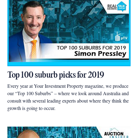
Top 100 suburb picks for 2019
Every year at Your Investment Property magazine, we produce
our “Top 100 Suburbs” – where we look around Australia and
consult with several leading experts about where they think the
growth is going to occur.