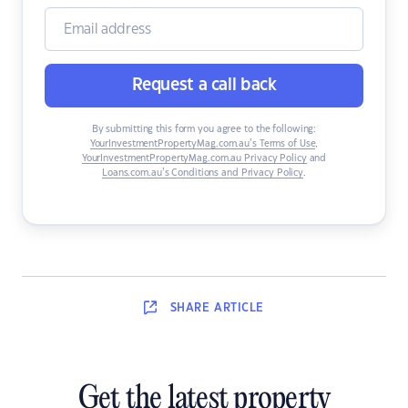
Request a call back
By submitting this form you agree to the following:
YourInvestmentPropertyMag.com.au’s Terms of Use
,
YourInvestmentPropertyMag.com.au Privacy Policy
and
Loans.com.au’s Conditions and Privacy Policy
.
SHARE
ARTICLE
Get the latest property