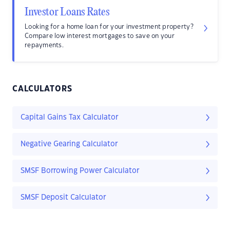
Investor Loans Rates
Looking for a home loan for your investment property?
Compare low interest mortgages to save on your
repayments.
CALCULATORS
Capital Gains Tax Calculator
Negative Gearing Calculator
SMSF Borrowing Power Calculator
SMSF Deposit Calculator