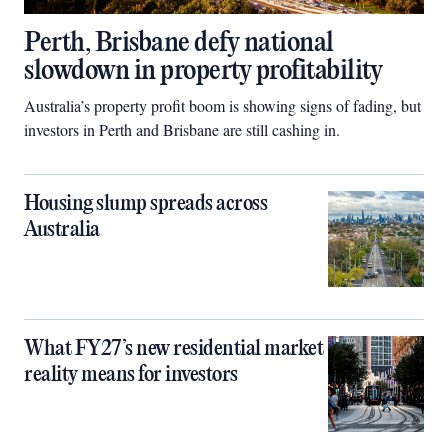
Perth, Brisbane defy national
slowdown in property profitability
Australia’s property profit boom is showing signs of fading, but
investors in Perth and Brisbane are still cashing in.
Housing slump spreads across
Australia
What FY27’s new residential market
reality means for investors