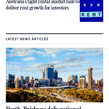
Australia’s tight rental market fails to
deliver rent growth for investors
LATEST NEWS ARTICLES