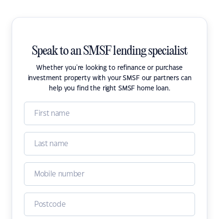
Speak to an SMSF lending specialist
Whether you're looking to refinance or purchase
investment property with your SMSF our partners can
help you find the right SMSF home loan.