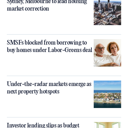
Sydney, Melbourne to lead housing
market correction
SMSFs blocked from borrowing to
buy homes under Labor-Greens deal
Under-the-radar markets emerge as
next property hotspots
Investor lending slips as budget