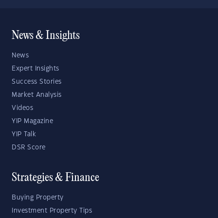
News & Insights
News
Expert Insights
Success Stories
Market Analysis
Videos
YIP Magazine
YIP Talk
DSR Score
Strategies & Finance
Buying Property
Investment Property Tips