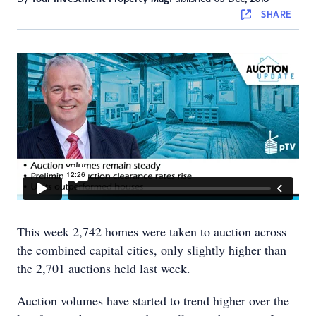
SHARE
This week 2,742 homes were taken to auction across
the combined capital cities, only slightly higher than
the 2,701 auctions held last week.
Auction volumes have started to trend higher over the