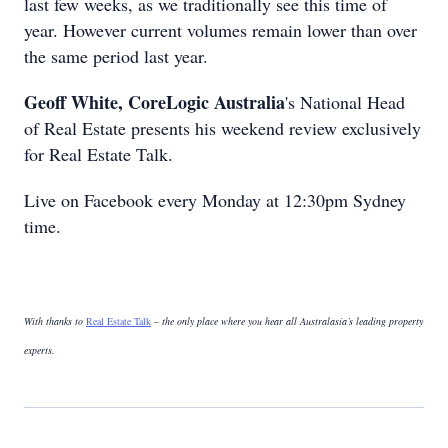
last few weeks, as we traditionally see this time of
year. However current volumes remain lower than over
the same period last year.
Geoff White, CoreLogic Australia
's National Head
of Real Estate presents his weekend review exclusively
for Real Estate Talk.
Live on Facebook every Monday at 12:30pm Sydney
time.
With thanks to
Real Estate Talk
– the only place where you hear all Australasia’s leading property
experts.