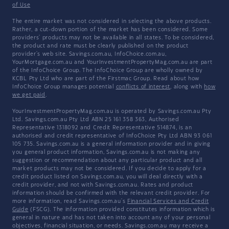
of Use
The entire market was not considered in selecting the above products.
Rather, a cut-down portion of the market has been considered. Some
providers' products may not be available in all states. To be considered,
the product and rate must be clearly published on the product
provider's web site. Savings.com.au, InfoChoice.com.au,
YourMortgage.com.au and YourInvestmentPropertyMag.com.au are part
of the InfoChoice Group. The InfoChoice Group are wholly owned by
KCBL Pty Ltd who are part of the Firstmac Group. Read about how
InfoChoice Group manages potential
conflicts of interest
, along with
how
we get paid
.
YourInvestmentPropertyMag.com.au is operated by Savings.com.au Pty
Ltd. Savings.com.au Pty Ltd ABN 25 161 358 363, Authorised
Representative 1318092 and Credit Representative 514874, is an
authorised and credit representative of InfoChoice Pty Ltd ABN 93 061
105 735. Savings.com.au is a general information provider and in giving
you general product information, Savings.com.au is not making any
suggestion or recommendation about any particular product and all
market products may not be considered. If you decide to apply for a
credit product listed on Savings.com.au, you will deal directly with a
credit provider, and not with Savings.com.au. Rates and product
information should be confirmed with the relevant credit provider. For
more information, read Savings.com.au's
Financial Services and Credit
Guide
(FSCG). The information provided constitutes information which is
general in nature and has not taken into account any of your personal
objectives, financial situation, or needs. Savings.com.au may receive a