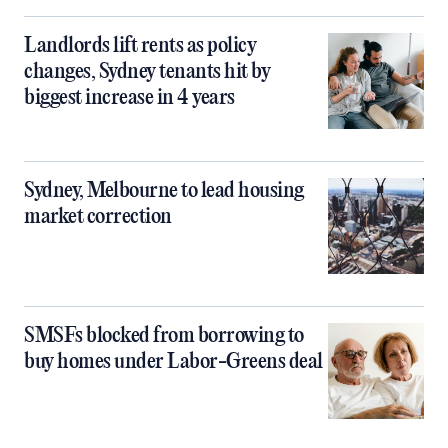
Landlords lift rents as policy
changes, Sydney tenants hit by
biggest increase in 4 years
Sydney, Melbourne to lead housing
market correction
SMSFs blocked from borrowing to
buy homes under Labor-Greens deal