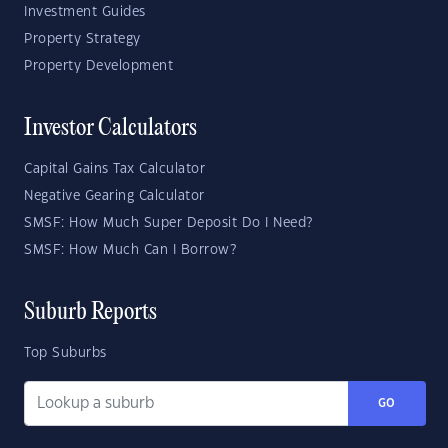
Investment Guides
Property Strategy
Property Development
Investor Calculators
Capital Gains Tax Calculator
Negative Gearing Calculator
SMSF: How Much Super Deposit Do I Need?
SMSF: How Much Can I Borrow?
Suburb Reports
Top Suburbs
GO