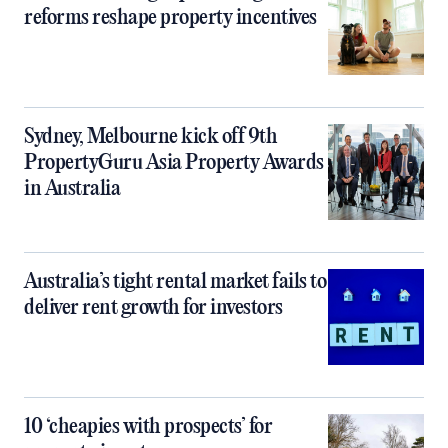
reforms reshape property incentives
Sydney, Melbourne kick off 9th
PropertyGuru Asia Property Awards
in Australia
Australia’s tight rental market fails to
deliver rent growth for investors
10 ‘cheapies with prospects’ for