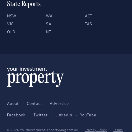
State Reports
NSW
WA
ACT
VIC
SA
TAS
QLD
NT
About
Contact
Advertise
Facebook
Twitter
LinkedIn
YouTube
© 2026 YourInvestmentPropertyMag.com.au
·
Privacy Policy
·
Terms