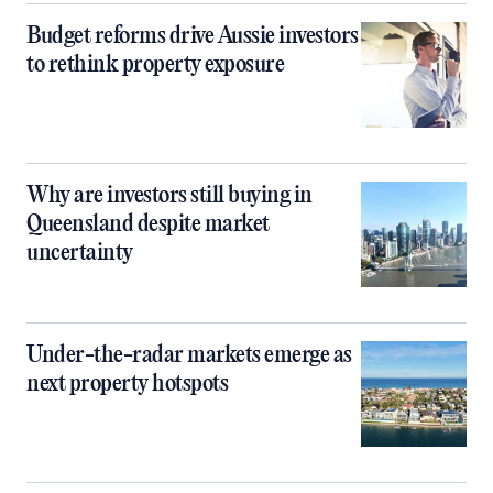
Budget reforms drive Aussie investors
to rethink property exposure
Why are investors still buying in
Queensland despite market
uncertainty
Under-the-radar markets emerge as
next property hotspots