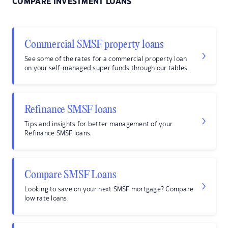
COMPARE INVESTMENT LOANS
Commercial SMSF property loans
See some of the rates for a commercial property loan
on your self-managed super funds through our tables.
Refinance SMSF loans
Tips and insights for better management of your
Refinance SMSF loans.
Compare SMSF Loans
Looking to save on your next SMSF mortgage? Compare
low rate loans.