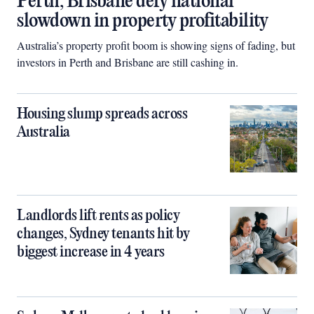
Perth, Brisbane defy national
slowdown in property profitability
Australia’s property profit boom is showing signs of fading, but
investors in Perth and Brisbane are still cashing in.
Housing slump spreads across
Australia
Landlords lift rents as policy
changes, Sydney tenants hit by
biggest increase in 4 years