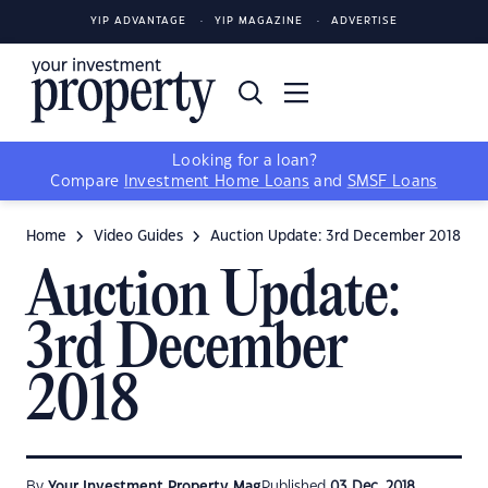
YIP ADVANTAGE
YIP MAGAZINE
ADVERTISE
Looking for a loan?
Compare
Investment Home Loans
and
SMSF Loans
Home
Video Guides
Auction Update: 3rd December 2018
Auction Update:
3rd December
2018
By
Your Investment Property Mag
Published
03 Dec, 2018