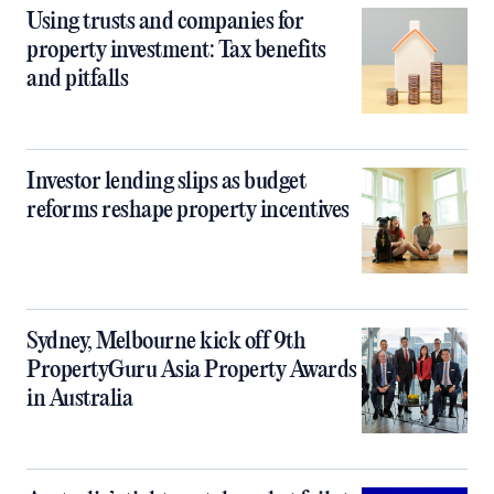
Using trusts and companies for
property investment: Tax benefits
and pitfalls
Investor lending slips as budget
reforms reshape property incentives
Sydney, Melbourne kick off 9th
PropertyGuru Asia Property Awards
in Australia