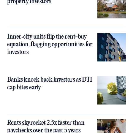
property investors
Inner‑city units flip the rent-buy
equation, flagging opportunities for
investors
Banks knock back investors as DTI
cap bites early
Rents skyrocket 2.5x faster than
paychecks over the past 5 years