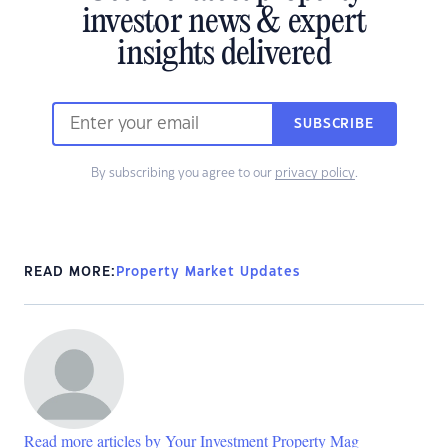
investor news & expert
insights delivered
SUBSCRIBE
By subscribing you agree to our
privacy policy
.
READ MORE:
Property Market Updates
Read more articles by Your Investment Property Mag