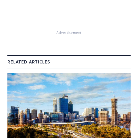
Advertisement
RELATED ARTICLES