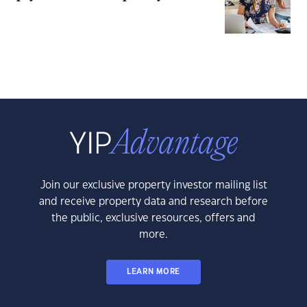
Join our exclusive property investor mailing list
and receive property data and research before
the public, exclusive resources, offers and
more.
LEARN MORE