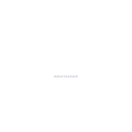
Advertisement