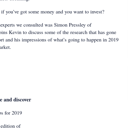
if you’ve got some money and you want to invest?
 experts we consulted was Simon Pressley of
oins Kevin to discuss some of the research that has gone
ort and his impressions of what’s going to happen in 2019
arket.
le and discover
s for 2019
edition of