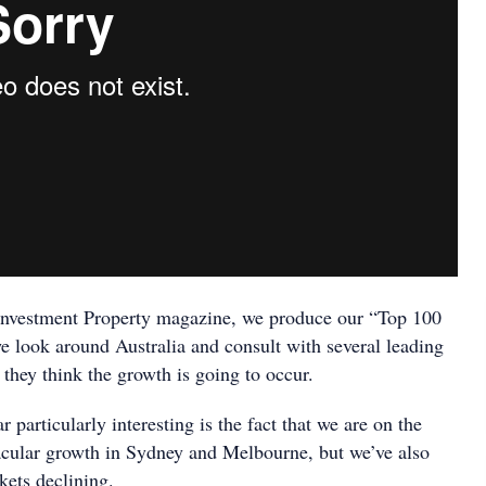
Investment Property magazine, we produce our “Top 100
 look around Australia and consult with several leading
they think the growth is going to occur.
 particularly interesting is the fact that we are on the
cular growth in Sydney and Melbourne, but we’ve also
kets declining.