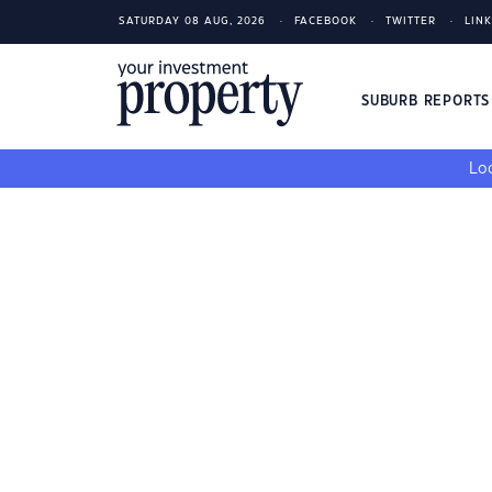
SATURDAY 08 AUG, 2026
FACEBOOK
TWITTER
LIN
SUBURB REPORT
Loo