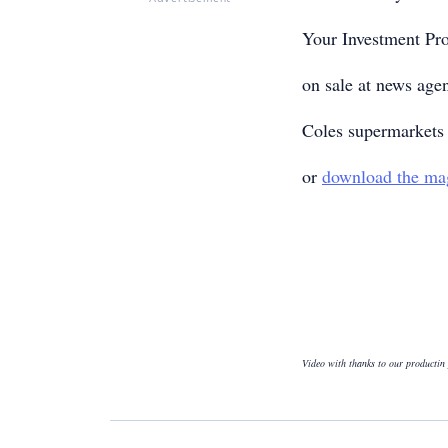
Your Investment Pr
on sale at news age
Coles supermarkets 
or
download the ma
Video with thanks to our productin