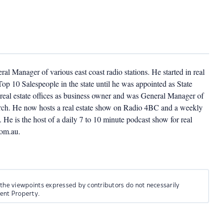
l Manager of various east coast radio stations. He started in real
op 10 Salespeople in the state until he was appointed as State
eal estate offices as business owner and was General Manager of
church. He now hosts a real estate show on Radio 4BC and a weekly
He is the host of a daily 7 to 10 minute podcast show for real
com.au.
 the viewpoints expressed by contributors do not necessarily
ment Property.