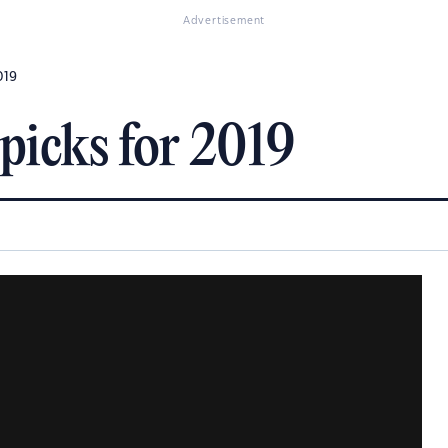
Advertisement
019
picks for 2019