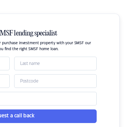
SMSF lending specialist
or purchase investment property with your SMSF our
ou find the right SMSF home loan.
est a call back