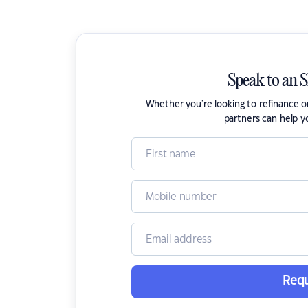
Speak to an 
Whether you're looking to refinance 
partners can help y
Requ