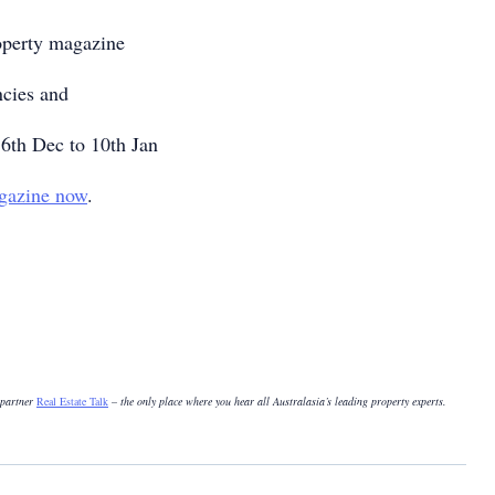
operty magazine
ncies and
6th Dec to 10th Jan
gazine now
.
 partner
Real Estate Talk
– the only place where you hear all Australasia’s leading property experts.