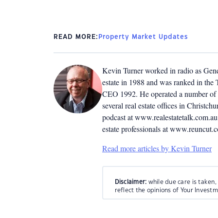
READ MORE:
Property Market Updates
Kevin Turner worked in radio as Genera
estate in 1988 and was ranked in the T
CEO 1992. He operated a number of r
several real estate offices in Christ
podcast at www.realestatetalk.com.au. 
estate professionals at www.reuncut.
Read more articles by Kevin Turner
Disclaimer:
while due care is taken,
reflect the opinions of Your Invest