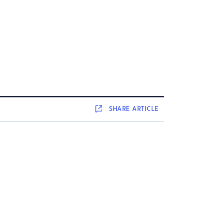
SHARE
ARTICLE