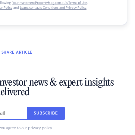
ollowing:
YourInvestmentPropertyMag.com.au’s Terms of Use
,
y Policy
and
Loans.com.au’s Conditions and Privacy Policy
.
SHARE
ARTICLE
investor news & expert insights
elivered
SUBSCRIBE
you agree to our
privacy policy
.