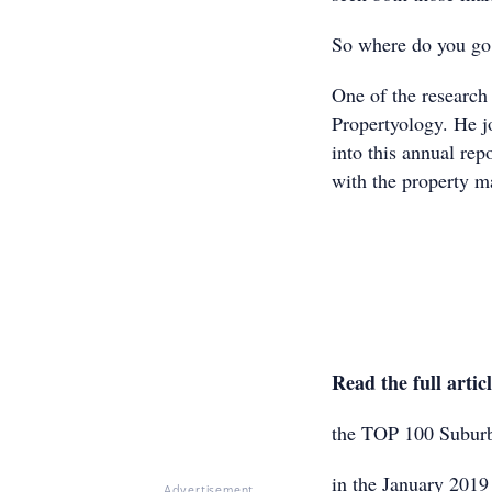
So where do you go 
One of the research
Propertyology. He j
into this annual rep
with the property m
Read the full artic
the TOP 100 Suburb
in the January 2019 
Advertisement