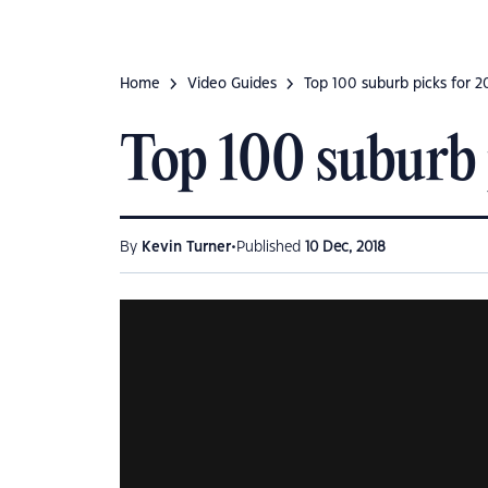
Home
Video Guides
Top 100 suburb picks for 2
Top 100 suburb 
•
By
Kevin Turner
Published
10 Dec, 2018