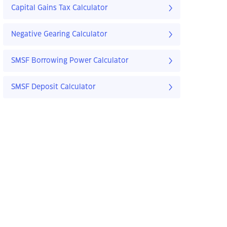
Capital Gains Tax Calculator
Negative Gearing Calculator
SMSF Borrowing Power Calculator
SMSF Deposit Calculator