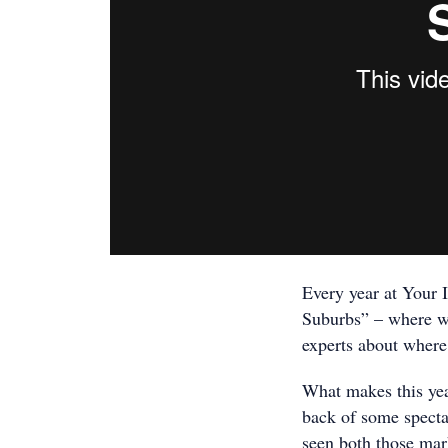
Every year at Your 
Suburbs” – where we
experts about where 
What makes this year
back of some specta
seen both those mar