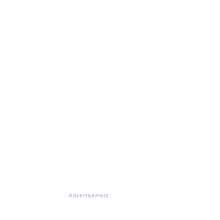
Advertisement