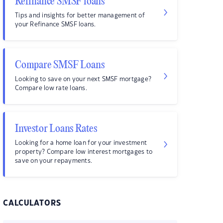
Refinance SMSF loans
Tips and insights for better management of
your Refinance SMSF loans.
Compare SMSF Loans
Looking to save on your next SMSF mortgage?
Compare low rate loans.
Investor Loans Rates
Looking for a home loan for your investment
property? Compare low interest mortgages to
save on your repayments.
CALCULATORS