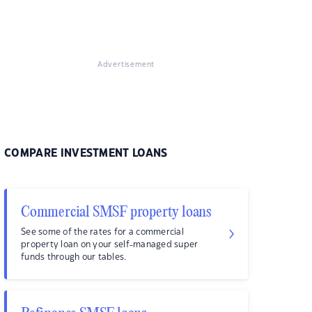
Advertisement
COMPARE INVESTMENT LOANS
Commercial SMSF property loans
See some of the rates for a commercial
property loan on your self-managed super
funds through our tables.