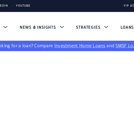
KEDIN
YOUTUBE
YIP A
S
NEWS & INSIGHTS
STRATEGIES
LOAN
king for a loan?
Compare
Investment Home Loans
and
SMSF Lo