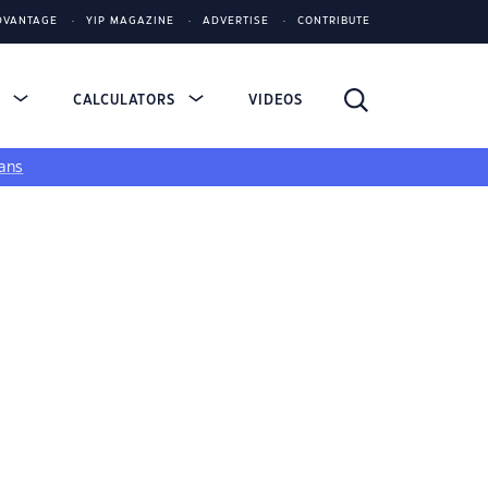
DVANTAGE
YIP MAGAZINE
ADVERTISE
CONTRIBUTE
S
CALCULATORS
VIDEOS
ans