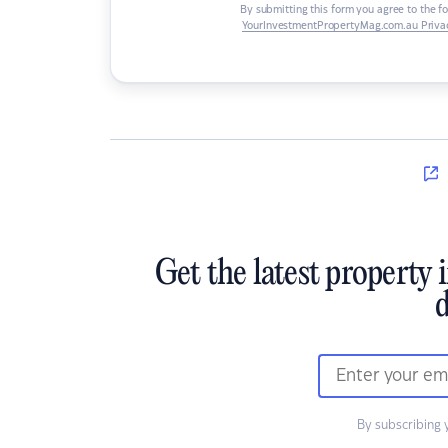
By submitting this form you agree to the f
YourInvestmentPropertyMag.com.au Privac
Get the latest property 
d
By subscribing 