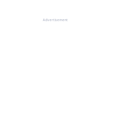
Advertisement