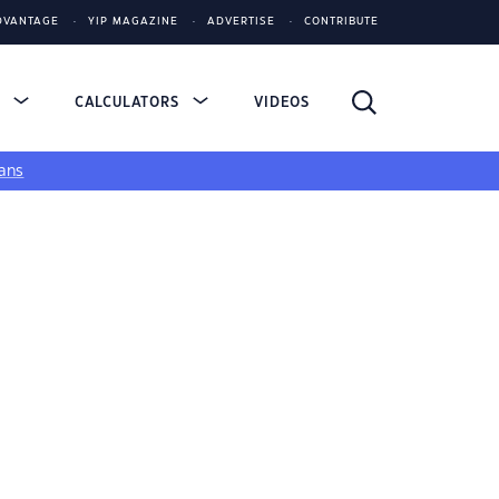
DVANTAGE
YIP MAGAZINE
ADVERTISE
CONTRIBUTE
S
CALCULATORS
VIDEOS
ans