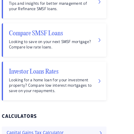
Tips and insights for better management of
your Refinance SMSF loans.
Compare SMSF Loans
Looking to save on your next SMSF mortgage?
Compare low rate loans.
Investor Loans Rates
Looking for a home loan for your investment
property? Compare low interest mortgages to
save on your repayments.
CALCULATORS
Capital Gains Tax Calculator