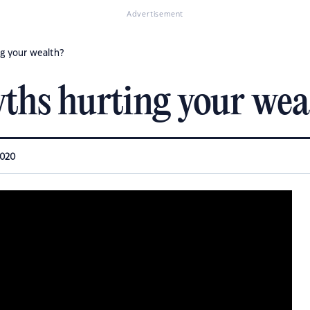
Advertisement
ng your wealth?
yths hurting your wea
2020