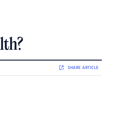
lth?
SHARE
ARTICLE