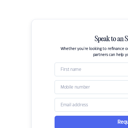
Speak to an 
Whether you're looking to refinance 
partners can help y
Requ