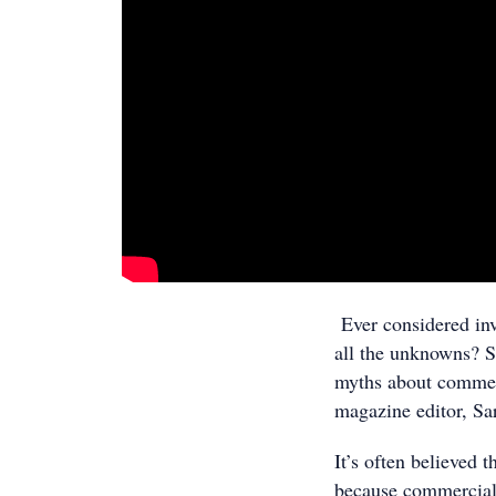
Ever considered inv
all the unknowns? S
myths about commer
magazine editor, S
It’s often believed 
because commercial 