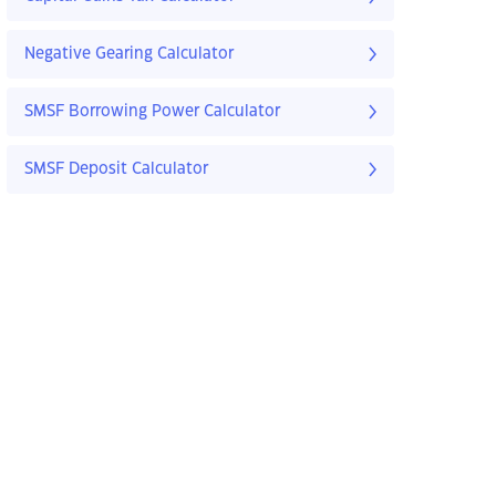
Negative Gearing Calculator
SMSF Borrowing Power Calculator
SMSF Deposit Calculator