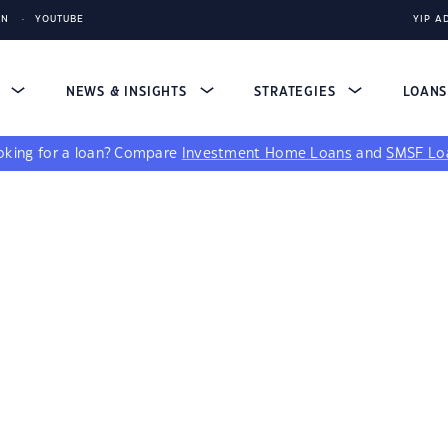
IN
YOUTUBE
YIP A
S
NEWS & INSIGHTS
STRATEGIES
LOAN
king for a loan?
Compare
Investment Home Loans
and
SMSF Lo