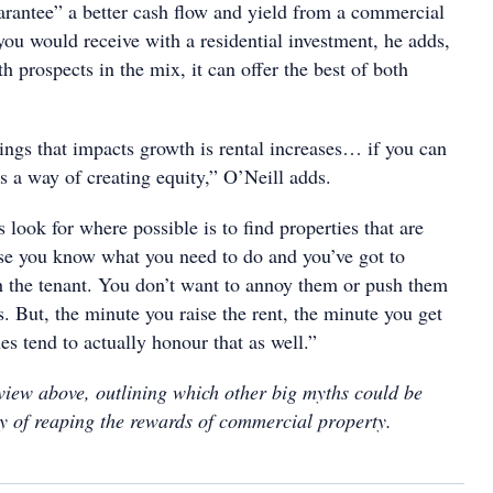
rantee” a better cash flow and yield from a commercial
you would receive with a residential investment, he adds,
h prospects in the mix, it can offer the best of both
ings that impacts growth is rental increases… if you can
t’s a way of creating equity,” O’Neill adds.
look for where possible is to find properties that are
se you know what you need to do and you’ve got to
 the tenant. You don’t want to annoy them or push them
s. But, the minute you raise the rent, the minute you get
es tend to actually honour that as well.”
rview above, outlining which other big myths could be
y of reaping the rewards of commercial property.