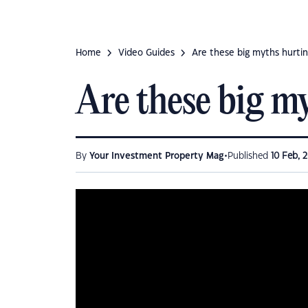
Home
Video Guides
Are these big myths hurti
Are these big m
•
By
Your Investment Property Mag
Published
10 Feb, 