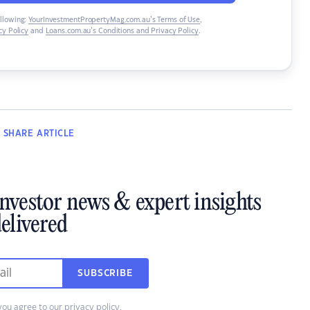
ollowing:
YourInvestmentPropertyMag.com.au’s Terms of Use
,
y Policy
and
Loans.com.au’s Conditions and Privacy Policy
.
SHARE
ARTICLE
investor news & expert insights
elivered
SUBSCRIBE
you agree to our
privacy policy
.