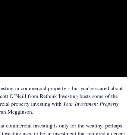
esting in commercial property – but you’re scared about
cott O’Neill from Rethink Investing busts some of the
cial property investing with
Your Investment Property
arah Megginson.
that commercial investing is only for the wealthy, perhaps
investing used to be an investment that required a decent