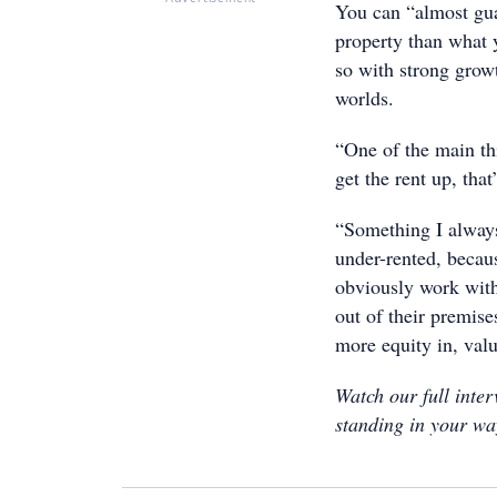
You can “almost gua
property than what 
so with strong growt
worlds.
“One of the main th
get the rent up, tha
“Something I always 
under-rented, becau
obviously work with
out of their premise
more equity in, valu
Watch our full inte
standing in your wa