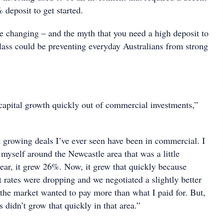
 deposit to get started.
be changing – and the myth that you need a high deposit to
 class could be preventing everyday Australians from strong
 capital growth quickly out of commercial investments,”
t growing deals I’ve ever seen have been in commercial. I
myself around the Newcastle area that was a little
ear, it grew 26%. Now, it grew that quickly because
st rates were dropping and we negotiated a slightly better
 the market wanted to pay more than what I paid for. But,
s didn’t grow that quickly in that area.”