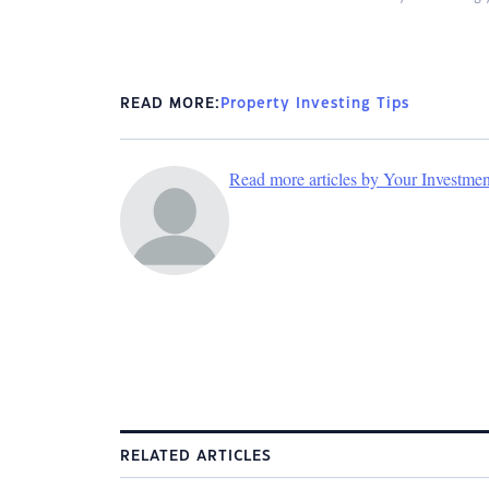
READ MORE:
Property Investing Tips
Read more articles by Your Investme
RELATED ARTICLES