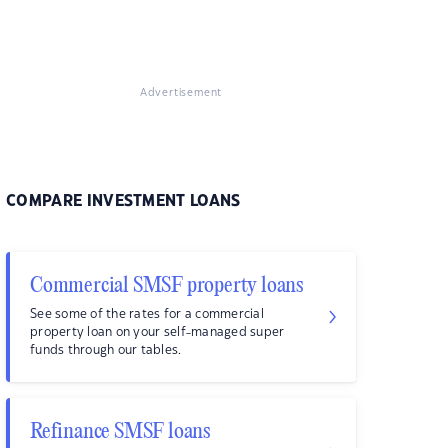
Advertisement
COMPARE INVESTMENT LOANS
Commercial SMSF property loans
See some of the rates for a commercial
property loan on your self-managed super
funds through our tables.
Refinance SMSF loans