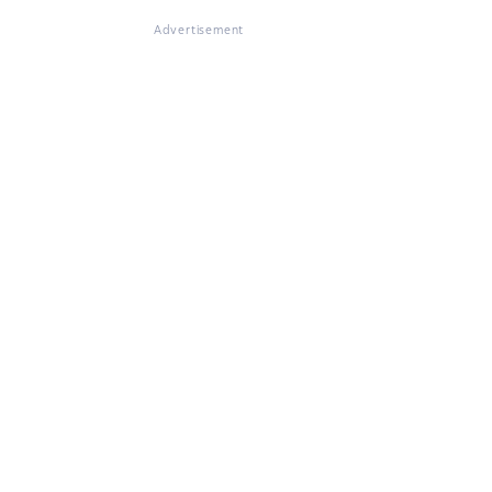
Advertisement