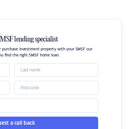
SMSF lending specialist
or purchase investment property with your SMSF our
ou find the right SMSF home loan.
est a call back