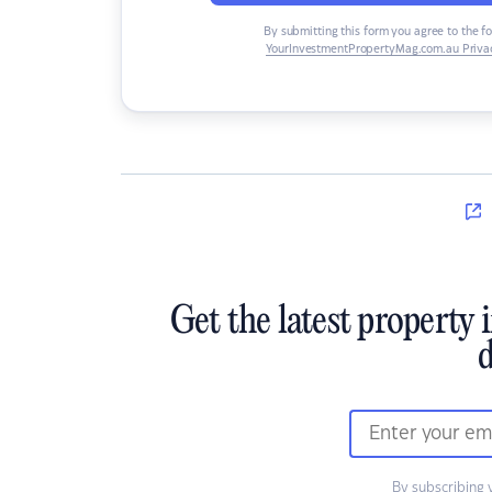
By submitting this form you agree to the f
YourInvestmentPropertyMag.com.au Privac
Get the latest property 
d
By subscribing 