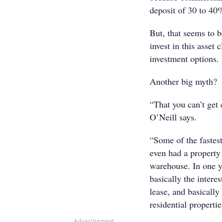
deposit of 30 to 40%
But, that seems to 
invest in this asset
investment options.
Another big myth?
“That you can’t get
O’Neill says.
“Some of the fastes
even had a property 
warehouse. In one y
basically the intere
lease, and basically
residential propertie
Advertisement