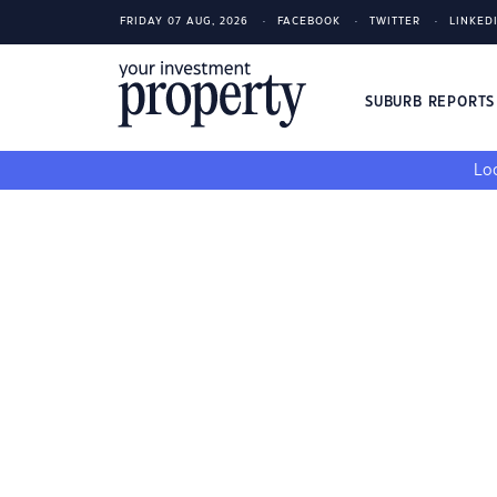
FRIDAY 07 AUG, 2026
FACEBOOK
TWITTER
LINKED
SUBURB REPORT
Loo