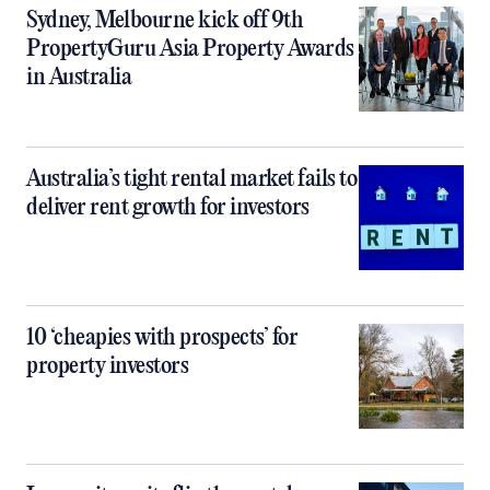
Sydney, Melbourne kick off 9th
PropertyGuru Asia Property Awards
in Australia
Australia’s tight rental market fails to
deliver rent growth for investors
10 ‘cheapies with prospects’ for
property investors