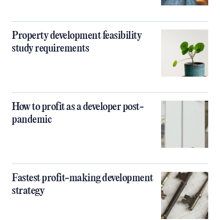
Property development feasibility
study requirements
How to profit as a developer post-
pandemic
Fastest profit-making development
strategy