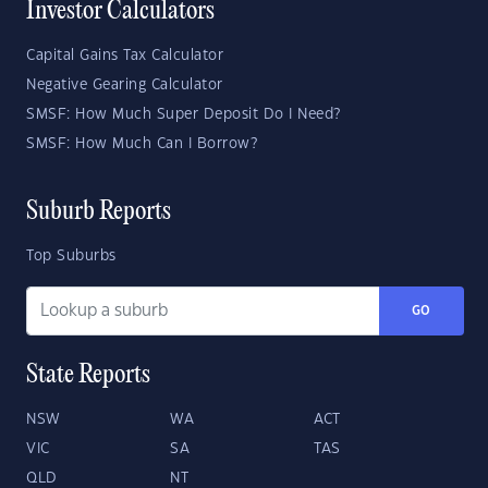
Investor Calculators
Capital Gains Tax Calculator
Negative Gearing Calculator
SMSF: How Much Super Deposit Do I Need?
SMSF: How Much Can I Borrow?
Suburb Reports
Top Suburbs
GO
State Reports
NSW
WA
ACT
VIC
SA
TAS
QLD
NT