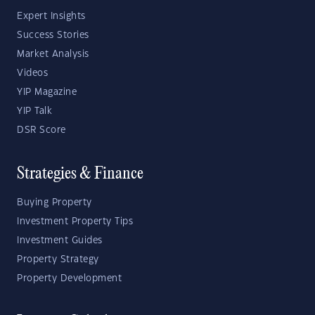
Expert Insights
Success Stories
Market Analysis
Videos
YIP Magazine
YIP Talk
DSR Score
Strategies & Finance
Buying Property
Investment Property Tips
Investment Guides
Property Strategy
Property Development