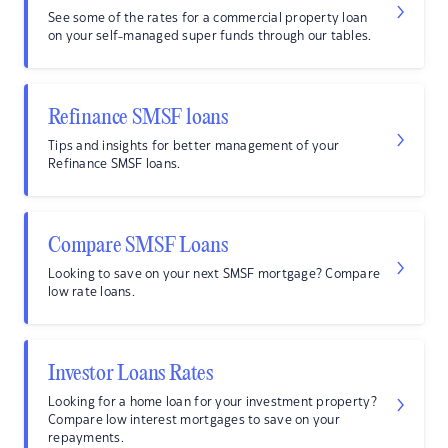
See some of the rates for a commercial property loan
on your self-managed super funds through our tables.
Refinance SMSF loans
Tips and insights for better management of your
Refinance SMSF loans.
Compare SMSF Loans
Looking to save on your next SMSF mortgage? Compare
low rate loans.
Investor Loans Rates
Looking for a home loan for your investment property?
Compare low interest mortgages to save on your
repayments.