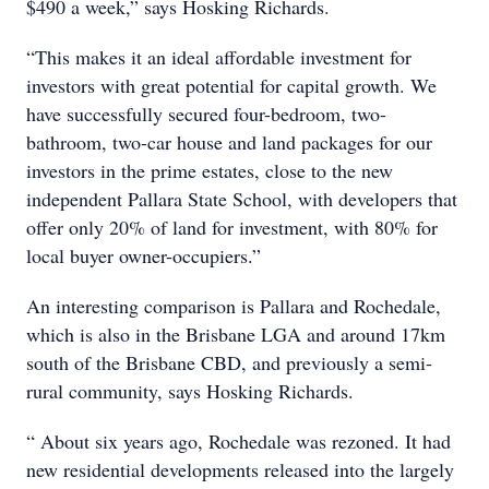
$490 a week,” says Hosking Richards.
“This makes it an ideal affordable investment for
investors with great potential for capital growth. We
have successfully secured four-bedroom, two-
bathroom, two-car house and land packages for our
investors in the prime estates, close to the new
independent Pallara State School, with developers that
offer only 20% of land for investment, with 80% for
local buyer owner-occupiers.”
An interesting comparison is Pallara and Rochedale,
which is also in the Brisbane LGA and around 17km
south of the Brisbane CBD, and previously a semi-
rural community, says Hosking Richards.
“ About six years ago, Rochedale was rezoned. It had
new residential developments released into the largely