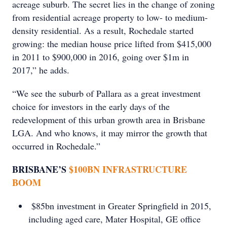
acreage suburb. The secret lies in the change of zoning
from residential acreage property to low- to medium-
density residential. As a result, Rochedale started
growing: the median house price lifted from $415,000
in 2011 to $900,000 in 2016, going over $1m in
2017,” he adds.
“We see the suburb of Pallara as a great investment
choice for investors in the early days of the
redevelopment of this urban growth area in Brisbane
LGA. And who knows, it may mirror the growth that
occurred in Rochedale.”
BRISBANE’S
$100BN INFRASTRUCTURE
BOOM
$85bn investment in Greater Springﬁeld in 2015,
including aged care, Mater Hospital, GE office