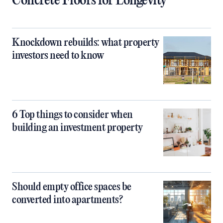
Concrete Floors for Longevity
Knockdown rebuilds: what property
investors need to know
6 Top things to consider when
building an investment property
Should empty office spaces be
converted into apartments?