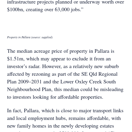
infrastructure projects planned or underway worth over
$100bn, creating over 63,000 jobs.”
Property in Pallara (source: supplied)
The median acreage price of property in Pallara is
$1.51m, which may appear to exclude it from an
investor’s radar. However, as a relatively new suburb
affected by rezoning as part of the SE Qld Regional
Plan 2009–2031 and the Lower Oxley Creek South
Neighbourhood Plan, this median could be misleading
to investors looking for affordable properties.
In fact, Pallara, which is close to major transport links
and local employment hubs, remains affordable, with
new family homes in the newly developing estates