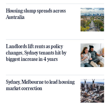
Housing slump spreads across
Australia
Landlords lift rents as policy
changes, Sydney tenants hit by
biggest increase in 4 years
Sydney, Melbourne to lead housing
market correction