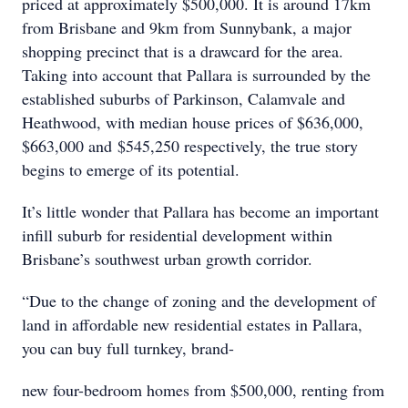
priced at approximately $500,000. It is around 17km
from Brisbane and 9km from Sunnybank, a major
shopping precinct that is a drawcard for the area.
Taking into account that Pallara is surrounded by the
established suburbs of Parkinson, Calamvale and
Heathwood, with median house prices of $636,000,
$663,000 and $545,250 respectively, the true story
begins to emerge of its potential.
It’s little wonder that Pallara has become an important
infill suburb for residential development within
Brisbane’s southwest urban growth corridor.
“Due to the change of zoning and the development of
land in affordable new residential estates in Pallara,
you can buy full turnkey, brand-
new four-bedroom homes from $500,000, renting from