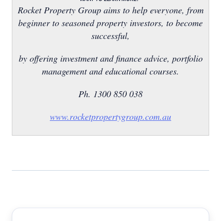
Rocket Property Group aims to help everyone, from
beginner to seasoned property investors, to become
successful,
by offering investment and finance advice, portfolio
management and educational courses.
Ph. 1300 850 038
www.rocketpropertygroup.com.au