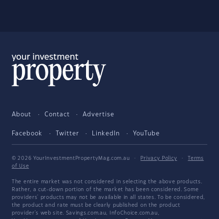
About
Contact
Advertise
Facebook
Twitter
LinkedIn
YouTube
© 2026 YourInvestmentPropertyMag.com.au
·
Privacy Policy
·
Terms
of Use
The entire market was not considered in selecting the above products.
Rather, a cut-down portion of the market has been considered. Some
providers' products may not be available in all states. To be considered,
the product and rate must be clearly published on the product
provider's web site. Savings.com.au, InfoChoice.com.au,