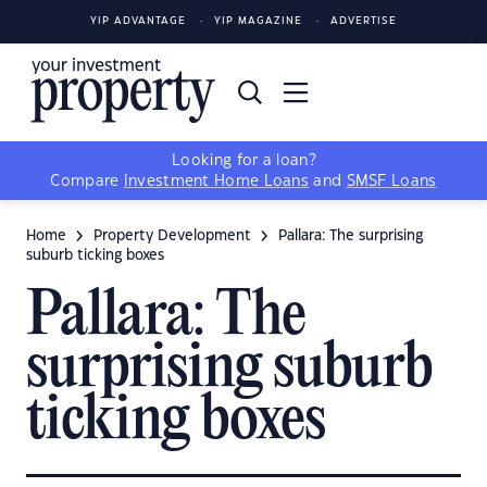
YIP ADVANTAGE
YIP MAGAZINE
ADVERTISE
Looking for a loan?
Compare
Investment Home Loans
and
SMSF Loans
Home
Property Development
Pallara: The surprising
suburb ticking boxes
Pallara: The
surprising suburb
ticking boxes