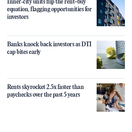
Inner‑city units flip the rent-buy
equation, flagging opportunities for
investors
Banks knock back investors as DTI
cap bites early
Rents skyrocket 2.5x faster than
paychecks over the past 5 years