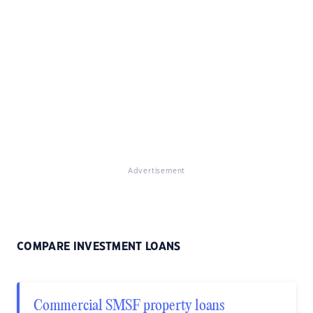
Advertisement
COMPARE INVESTMENT LOANS
Commercial SMSF property loans