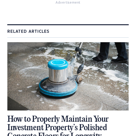
Advertisement
RELATED ARTICLES
How to Properly Maintain Your
Investment Property’s Polished