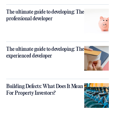
The ultimate guide to developing: The
professional developer
The ultimate guide to developing: The
experienced developer
Building Defects: What Does It Mean
For Property Investors?