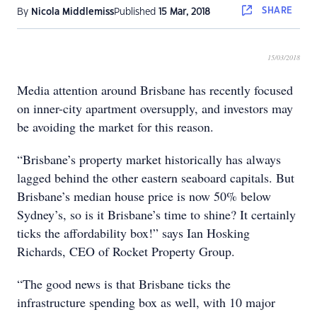
SHARE
By
Nicola Middlemiss
Published
15 Mar, 2018
15/03/2018
Media attention around Brisbane has recently focused
on inner-city apartment oversupply, and investors may
be avoiding the market for this reason.
“Brisbane’s property market historically has always
lagged behind the other eastern seaboard capitals. But
Brisbane’s median house price is now 50% below
Sydney’s, so is it Brisbane’s time to shine? It certainly
ticks the affordability box!” says Ian Hosking
Richards, CEO of Rocket Property Group.
“The good news is that Brisbane ticks the
infrastructure spending box as well, with 10 major