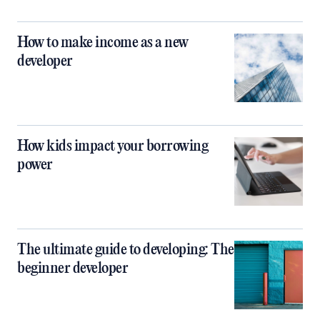
How to make income as a new
developer
How kids impact your borrowing
power
The ultimate guide to developing: The
beginner developer