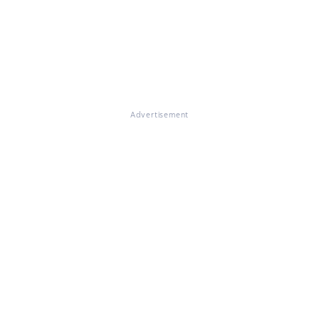
Advertisement