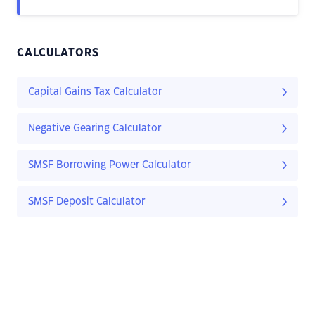
CALCULATORS
Capital Gains Tax Calculator
Negative Gearing Calculator
SMSF Borrowing Power Calculator
SMSF Deposit Calculator