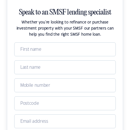
Speak to an SMSF lending specialist
Whether you're looking to refinance or purchase
investment property with your SMSF our partners can
help you find the right SMSF home loan.