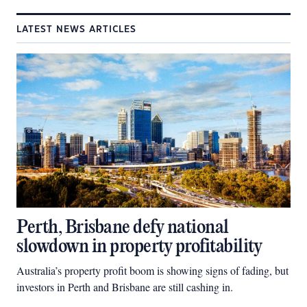
LATEST NEWS ARTICLES
Perth, Brisbane defy national
slowdown in property profitability
Australia’s property profit boom is showing signs of fading, but
investors in Perth and Brisbane are still cashing in.