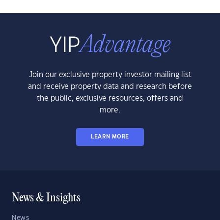
Join our exclusive property investor mailing list
and receive property data and research before
the public, exclusive resources, offers and
more.
LEARN MORE
News & Insights
News