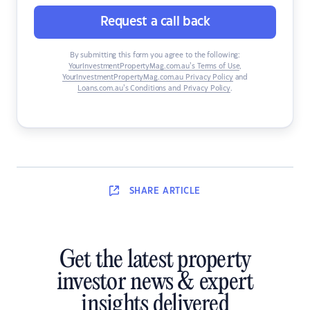
Request a call back
By submitting this form you agree to the following:
YourInvestmentPropertyMag.com.au’s Terms of Use
,
YourInvestmentPropertyMag.com.au Privacy Policy
and
Loans.com.au’s Conditions and Privacy Policy
.
SHARE
ARTICLE
Get the latest property
investor news & expert
insights delivered