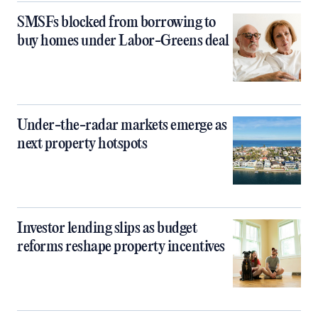
SMSFs blocked from borrowing to
buy homes under Labor-Greens deal
Under-the-radar markets emerge as
next property hotspots
Investor lending slips as budget
reforms reshape property incentives