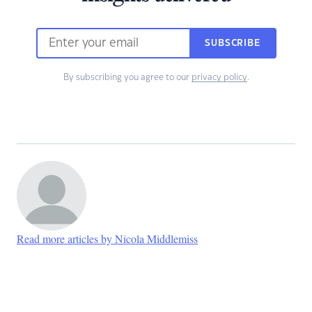
SUBSCRIBE
By subscribing you agree to our
privacy policy
.
Read more articles by Nicola Middlemiss