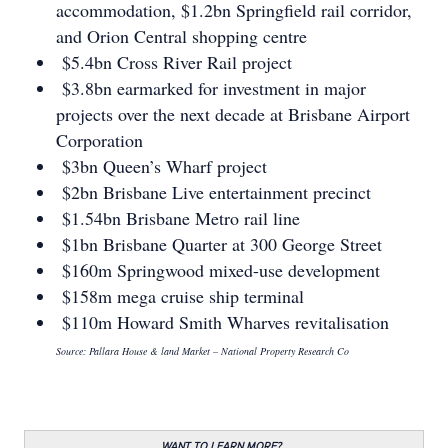
accommodation, $1.2bn Springﬁeld rail corridor,
and Orion Central shopping centre
$5.4bn Cross River Rail project
$3.8bn earmarked for investment in major
projects over the next decade at Brisbane Airport
Corporation
$3bn Queen’s Wharf project
$2bn Brisbane Live entertainment precinct
$1.54bn Brisbane Metro rail line
$1bn Brisbane Quarter at 300 George Street
$160m Springwood mixed-use development
$158m mega cruise ship terminal
$110m Howard Smith Wharves revitalisation
Source: Pallara House & land Market – National Property Research Co
WANT TO LEARN MORE?