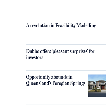
A revolution in Feasibility Modelling
Dubbo offers ‘pleasant surprises’ for
investors
Opportunity abounds in
Queensland’s Peregian Springs