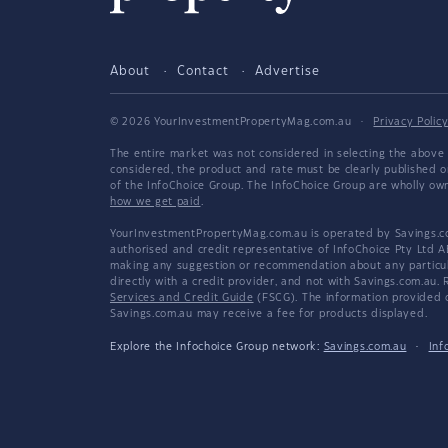
About
Contact
Advertise
© 2026 YourInvestmentPropertyMag.com.au
·
Privacy Polic
The entire market was not considered in selecting the above 
considered, the product and rate must be clearly published 
of the InfoChoice Group. The InfoChoice Group are wholly o
how we get paid
.
YourInvestmentPropertyMag.com.au is operated by Savings.com
authorised and credit representative of InfoChoice Pty Ltd A
making any suggestion or recommendation about any particular
directly with a credit provider, and not with Savings.com.au
Services and Credit Guide
(FSCG). The information provided co
Savings.com.au may receive a fee for products displayed.
Explore the Infochoice Group network:
Savings.com.au
·
Inf