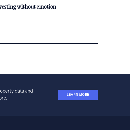
vesting without emotion
property data and
LEARN MORE
ore.