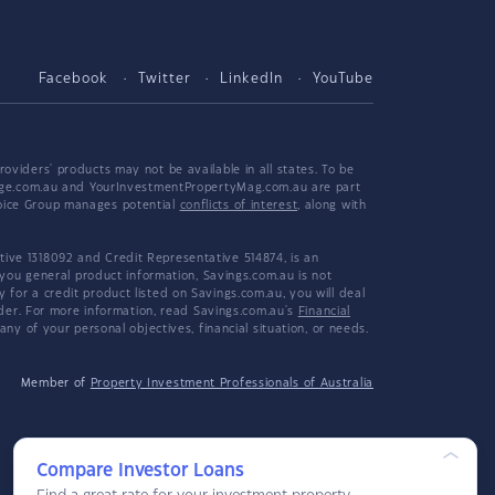
Facebook
Twitter
LinkedIn
YouTube
viders' products may not be available in all states. To be
tgage.com.au and YourInvestmentPropertyMag.com.au are part
hoice Group manages potential
conflicts of interest
, along with
ive 1318092 and Credit Representative 514874, is an
 you general product information, Savings.com.au is not
or a credit product listed on Savings.com.au, you will deal
ider. For more information, read Savings.com.au's
Financial
y of your personal objectives, financial situation, or needs.
Member of
Property Investment Professionals of Australia
Compare Investor Loans