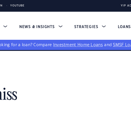
IN
YOUTUBE
YIP A
S
NEWS & INSIGHTS
STRATEGIES
LOAN
king for a loan?
Compare
Investment Home Loans
and
SMSF Lo
iss