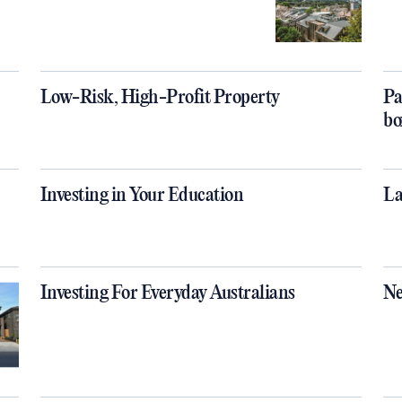
Low-Risk, High-Profit Property
Pa
bo
Investing in Your Education
La
Investing For Everyday Australians
Ne