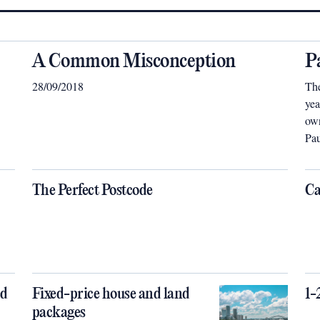
A Common Misconception
P
28/09/2018
The
yea
own
Pau
dif
be 
tai
The Perfect Postcode
Ca
ed
Fixed-price house and land
1-
packages