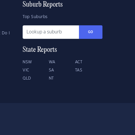
Suburb Reports
Top Suburbs
GO
 Do I
State Reports
NSW
WA
ACT
VIC
SA
TAS
QLD
NT