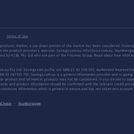
y
·
Terms of Use
products. Rather, a cut-down portion of the market has been considered. Some pro
on the product provider's web site. Savings.com.au, InfoChoice.com.au, YourMor
wned by KCBL Pty Ltd who are part of the Firstmac Group. Read about how InfoC
.au Pty Ltd. Savings.com.au Pty Ltd ABN 25 161 358 363, Authorised Representat
BN 93 061 105 735. Savings.com.au is a general information provider and in giving
 product and all market products may not be considered. If you decide to apply f
. Rates and product information should be confirmed with the relevant credit prov
nstitutes information which is general in nature and has not taken into account an
oChoice
·
YourMortgage