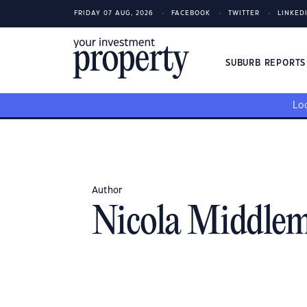
FRIDAY 07 AUG, 2026
FACEBOOK
TWITTER
LINKED
SUBURB REPORT
Loo
Author
Nicola Middlem