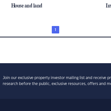
House and land
In
1
Join our exclusive property investor mailing list and receive 
research before the public, exclusive resources, offers and m