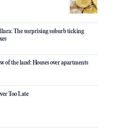
llara: The surprising suburb ticking
xes
w of the land: Houses over apartments
ver Too Late