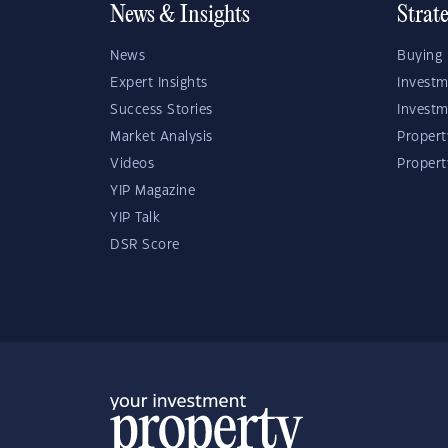
News & Insights
Strat
News
Buying 
Expert Insights
Investm
Success Stories
Investm
Market Analysis
Propert
Videos
Proper
YIP Magazine
YIP Talk
DSR Score