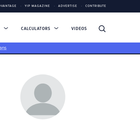
DVANTAGE
YIP MAGAZINE
ADVERTISE
CONTRIBUTE
S
CALCULATORS
VIDEOS
ans