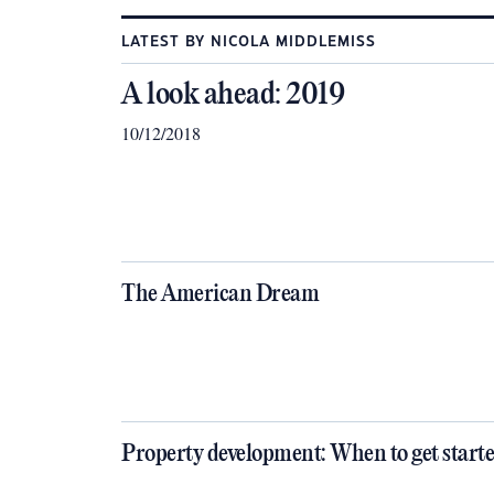
LATEST BY NICOLA MIDDLEMISS
A look ahead: 2019
10/12/2018
The American Dream
Property development: When to get start