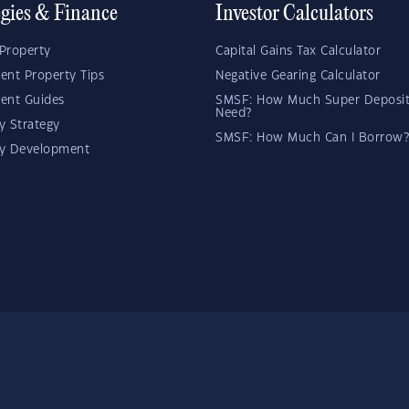
egies & Finance
Investor Calculators
Property
Capital Gains Tax Calculator
ent Property Tips
Negative Gearing Calculator
ent Guides
SMSF: How Much Super Deposit
Need?
y Strategy
SMSF: How Much Can I Borrow?
ty Development