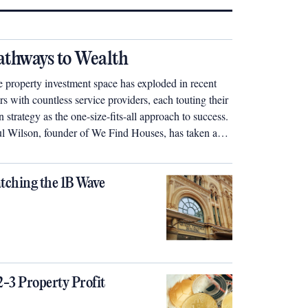
athways to Wealth
 property investment space has exploded in recent
rs with countless service providers, each touting their
 strategy as the one-size-fits-all approach to success.
l Wilson, founder of We Find Houses, has taken a
ferent tack – he says the ideal investment strategy will
different for each individual and should be perfectly
lored to suit their specific needs.
tching the 1B Wave
2-3 Property Profit