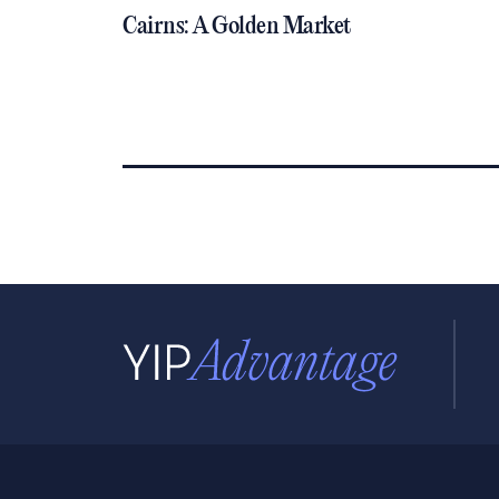
Cairns: A Golden Market