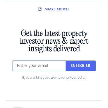
SHARE
ARTICLE
Get the latest property
investor news & expert
insights delivered
SUBSCRIBE
By subscribing you agree to our
privacy policy
.