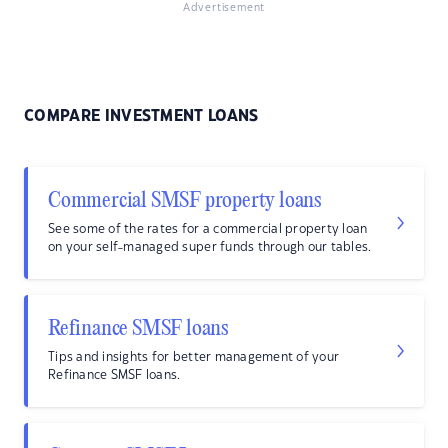
Advertisement
COMPARE INVESTMENT LOANS
Commercial SMSF property loans
See some of the rates for a commercial property loan
on your self-managed super funds through our tables.
Refinance SMSF loans
Tips and insights for better management of your
Refinance SMSF loans.