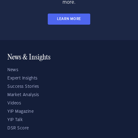
more.
LEARN MORE
News & Insights
News
Expert Insights
Success Stories
Market Analysis
Videos
YIP Magazine
YIP Talk
DSR Score