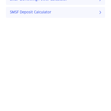
SMSF Deposit Calculator