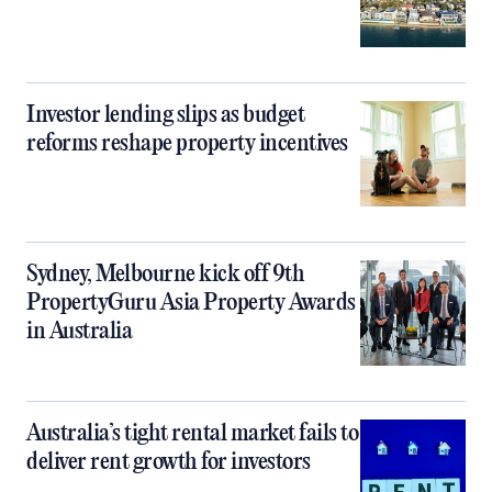
Investor lending slips as budget
reforms reshape property incentives
Sydney, Melbourne kick off 9th
PropertyGuru Asia Property Awards
in Australia
Australia’s tight rental market fails to
deliver rent growth for investors