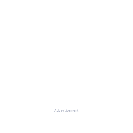
Advertisement