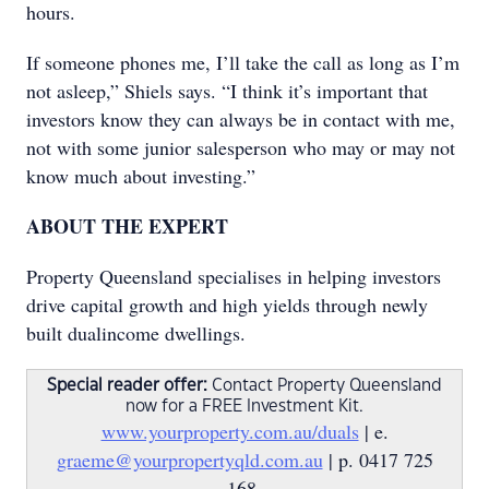
hours.
If someone phones me, I’ll take the call as long as I’m
not asleep,” Shiels says. “I think it’s important that
investors know they can always be in contact with me,
not with some junior salesperson who may or may not
know much about investing.”
ABOUT THE EXPERT
Property Queensland specialises in helping investors
drive capital growth and high yields through newly
built dualincome dwellings.
Special reader offer:
Contact Property Queensland
now for a FREE Investment Kit.
www.yourproperty.com.au/duals
| e.
graeme@yourpropertyqld.com.au
| p. 0417 725
168.