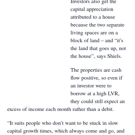
Investors also get the
capital appreciation
attributed to a house
because the two separate
living spaces are on a
block of land – and “it’s
the land that goes up, not
the house”, says Shiels.
The properties are cash
flow positive, so even if
an investor were to
borrow at a high LVR,
they could still expect an
excess of income each month rather than a debit.
“It suits people who don’t want to be stuck in slow
capital growth times, which always come and go, and