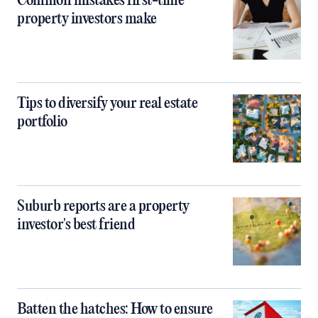
Common mistakes first-time
property investors make
Tips to diversify your real estate
portfolio
Suburb reports are a property
investor's best friend
Batten the hatches: How to ensure