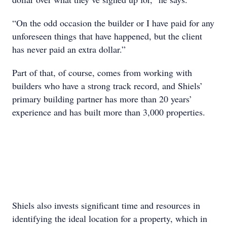
“On the odd occasion the builder or I have paid for any
unforeseen things that have happened, but the client
has never paid an extra dollar.”
Part of that, of course, comes from working with
builders who have a strong track record, and Shiels’
primary building partner has more than 20 years’
experience and has built more than 3,000 properties.
Shiels also invests significant time and resources in
identifying the ideal location for a property, which in