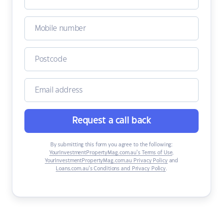
Request a call back
By submitting this form you agree to the following:
YourInvestmentPropertyMag.com.au’s Terms of Use
,
YourInvestmentPropertyMag.com.au Privacy Policy
and
Loans.com.au’s Conditions and Privacy Policy
.