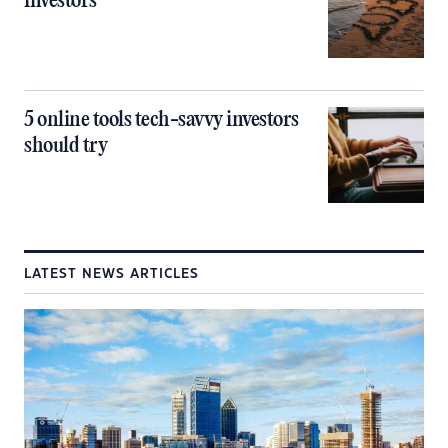
investors
5 online tools tech-savvy investors
should try
LATEST NEWS ARTICLES