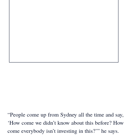
“People come up from Sydney all the time and say,
‘How come we didn’t know about this before? How
come everybody isn’t investing in this?’” he says.