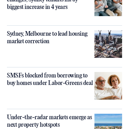
biggest increase in 4 years
Sydney, Melbourne to lead housing
market correction
SMSFs blocked from borrowing to
buy homes under Labor-Greens deal
Under-the-radar markets emerge as
next property hotspots