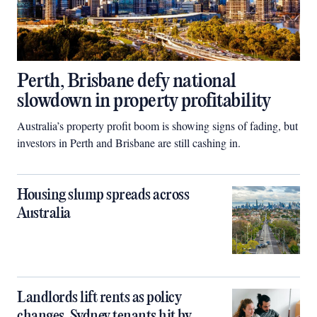
Perth, Brisbane defy national
slowdown in property profitability
Australia’s property profit boom is showing signs of fading, but
investors in Perth and Brisbane are still cashing in.
Housing slump spreads across
Australia
Landlords lift rents as policy
changes, Sydney tenants hit by