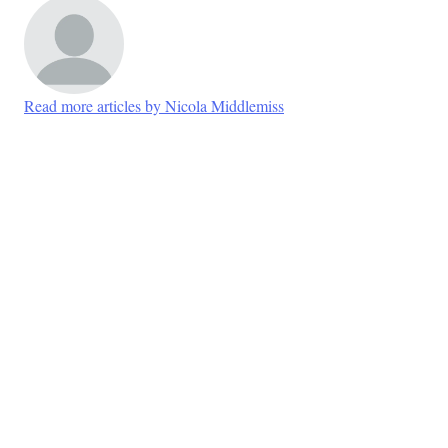
Read more articles by Nicola Middlemiss