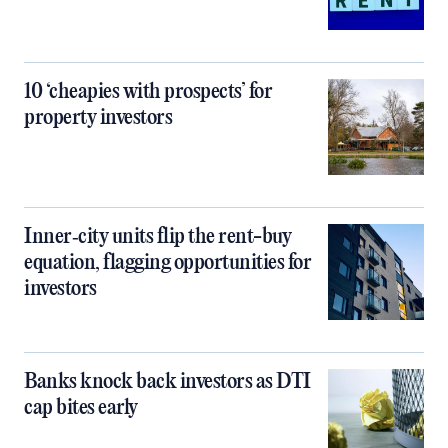
10 ‘cheapies with prospects’ for
property investors
Inner‑city units flip the rent-buy
equation, flagging opportunities for
investors
Banks knock back investors as DTI
cap bites early