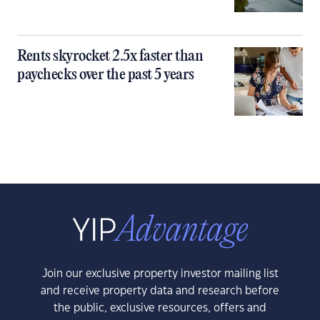
Rents skyrocket 2.5x faster than
paychecks over the past 5 years
Join our exclusive property investor mailing list
and receive property data and research before
the public, exclusive resources, offers and