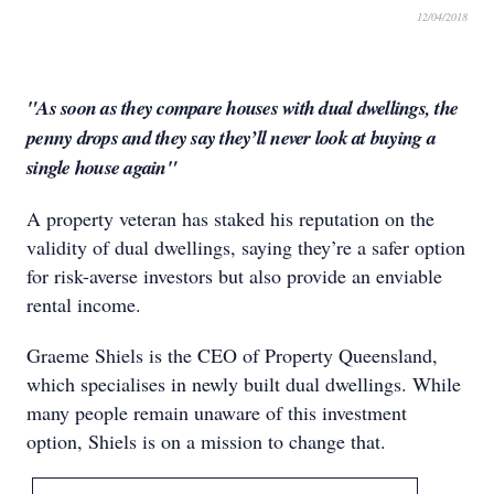
12/04/2018
"As soon as they compare houses with dual dwellings, the
penny drops and they say they’ll never look at buying a
single house again"
A property veteran has staked his reputation on the
validity of dual dwellings, saying they’re a safer option
for risk-averse investors but also provide an enviable
rental income.
Graeme Shiels is the CEO of Property Queensland,
which specialises in newly built dual dwellings. While
many people remain unaware of this investment
option, Shiels is on a mission to change that.