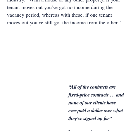
tenant moves out you’ve got no income during the
vacancy period, whereas with these, if one tenant
moves out you’ve still got the income from the other.”
“All of the contracts are
fixed-price contracts … and
none of our clients have
ever paid a dollar over what
they’ve signed up for”