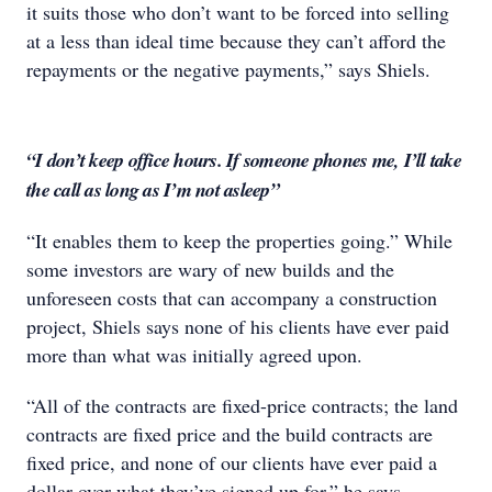
it suits those who don’t want to be forced into selling
at a less than ideal time because they can’t afford the
repayments or the negative payments,” says Shiels.
“I don’t keep office hours. If someone phones me, I’ll take
the call as long as I’m not asleep”
“It enables them to keep the properties going.” While
some investors are wary of new builds and the
unforeseen costs that can accompany a construction
project, Shiels says none of his clients have ever paid
more than what was initially agreed upon.
“All of the contracts are fixed-price contracts; the land
contracts are fixed price and the build contracts are
fixed price, and none of our clients have ever paid a
dollar over what they’ve signed up for,” he says.