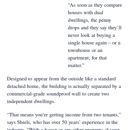
“As soon as they compare
houses with dual
dwellings, the penny
drops and they say they’ll
never look at buying a
single house again – or a
townhouse or an
apartment, for that
matter.”
Designed to appear from the outside like a standard
detached home, the building is actually separated by a
commercial-grade soundproof wall to create two
independent dwellings.
“That means you’re getting income from two tenants,”
says Shiels, who has over 50 years’ experience in the
industry. “With a house or any other property, if your