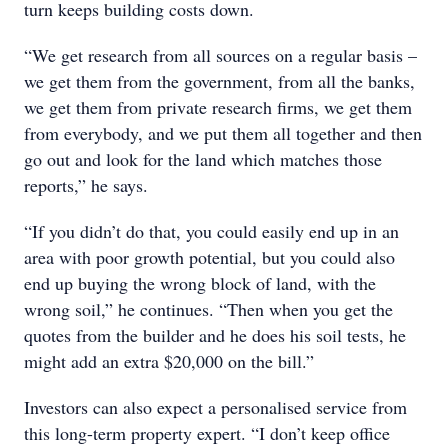
turn keeps building costs down.
“We get research from all sources on a regular basis –
we get them from the government, from all the banks,
we get them from private research firms, we get them
from everybody, and we put them all together and then
go out and look for the land which matches those
reports,” he says.
“If you didn’t do that, you could easily end up in an
area with poor growth potential, but you could also
end up buying the wrong block of land, with the
wrong soil,” he continues. “Then when you get the
quotes from the builder and he does his soil tests, he
might add an extra $20,000 on the bill.”
Investors can also expect a personalised service from
this long-term property expert. “I don’t keep office