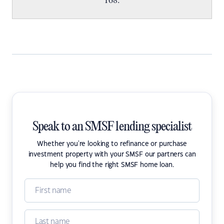
Speak to an SMSF lending specialist
Whether you're looking to refinance or purchase
investment property with your SMSF our partners can
help you find the right SMSF home loan.