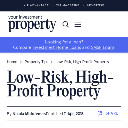
YIP ADVANTAGE
YIP MAGAZINE
ADVERTISE
Looking for a loan?
Compare
Investment Home Loans
and
SMSF Loans
Home
Property Tips
Low-Risk, High-Profit Property
Low-Risk, High-
Profit Property
SHARE
By
Nicola Middlemiss
Published
11 Apr, 2018