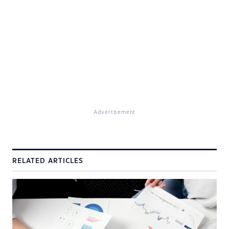
Advertisement
RELATED ARTICLES