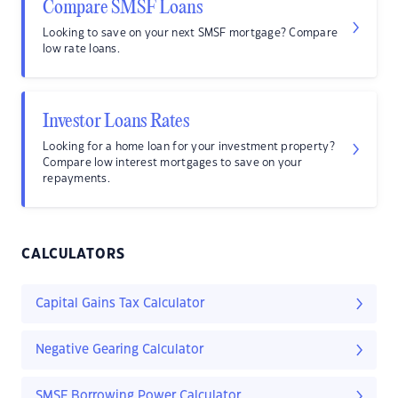
Compare SMSF Loans
Looking to save on your next SMSF mortgage? Compare
low rate loans.
Investor Loans Rates
Looking for a home loan for your investment property?
Compare low interest mortgages to save on your
repayments.
CALCULATORS
Capital Gains Tax Calculator
Negative Gearing Calculator
SMSF Borrowing Power Calculator