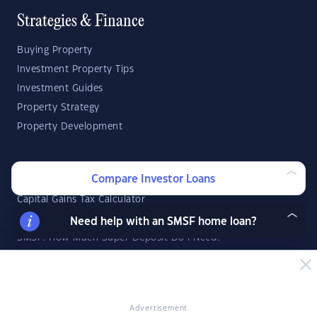
Strategies & Finance
Buying Property
Investment Property Tips
Investment Guides
Property Strategy
Property Development
Investor Calculators
Compare Investor Loans
Capital Gains Tax Calculator
Negative Gearing Calculator
Need help with an SMSF home loan?
SMSF: How Much Super Deposit Do I Need?
SMSF: How Much Can I Borrow?
Suburb Reports
Advertisement