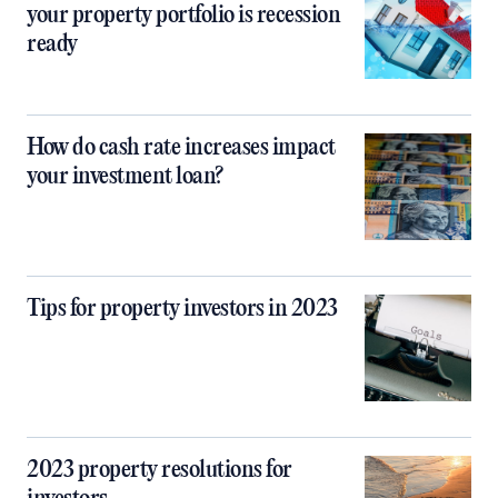
your property portfolio is recession
ready
How do cash rate increases impact
your investment loan?
Tips for property investors in 2023
2023 property resolutions for