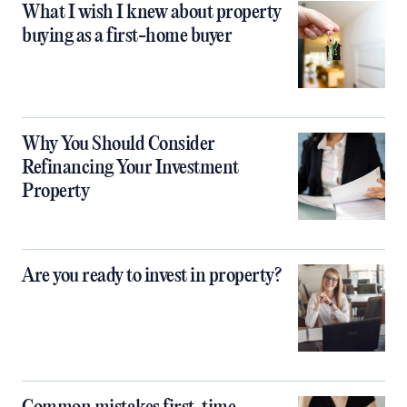
What I wish I knew about property
buying as a first-home buyer
Why You Should Consider
Refinancing Your Investment
Property
Are you ready to invest in property?