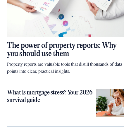
The power of property reports: Why
you should use them
Property reports are valuable tools that distill thousands of data
points into clear, practical insights.
What is mortgage stress? Your 2026
survival guide