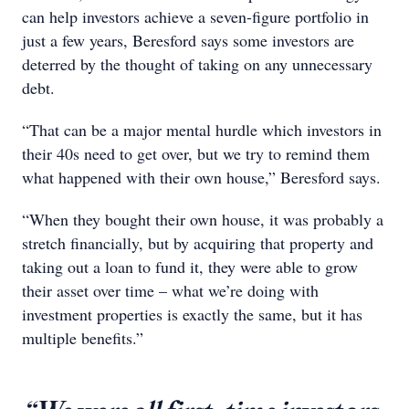
can help investors achieve a seven-figure portfolio in
just a few years, Beresford says some investors are
deterred by the thought of taking on any unnecessary
debt.
“That can be a major mental hurdle which investors in
their 40s need to get over, but we try to remind them
what happened with their own house,” Beresford says.
“When they bought their own house, it was probably a
stretch financially, but by acquiring that property and
taking out a loan to fund it, they were able to grow
their asset over time – what we’re doing with
investment properties is exactly the same, but it has
multiple benefits.”