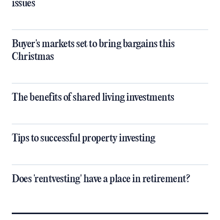
issues
Buyer's markets set to bring bargains this
Christmas
The benefits of shared living investments
Tips to successful property investing
Does 'rentvesting' have a place in retirement?