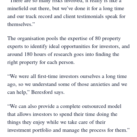
“There are so many risks involved, it really is like a
minefield out there, but we’ve done it for a long time
and our track record and client testimonials speak for
themselves.”
The organisation pools the expertise of 80 property
experts to identify ideal opportunities for investors, and
around 180 hours of research goes into finding the
right property for each person.
“We were all first-time investors ourselves a long time
ago, so we understand some of those anxieties and we
can help,” Beresford says.
“We can also provide a complete outsourced model
that allows investors to spend their time doing the
things they enjoy while we take care of their
investment portfolio and manage the process for them.”