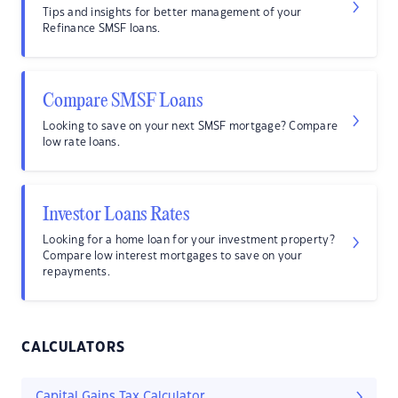
Tips and insights for better management of your
Refinance SMSF loans.
Compare SMSF Loans
Looking to save on your next SMSF mortgage? Compare
low rate loans.
Investor Loans Rates
Looking for a home loan for your investment property?
Compare low interest mortgages to save on your
repayments.
CALCULATORS
Capital Gains Tax Calculator