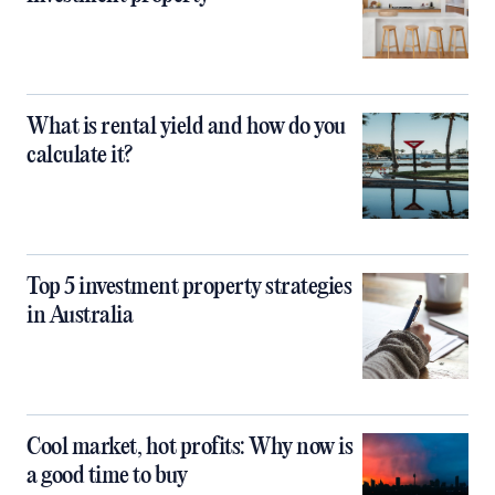
What is rental yield and how do you
calculate it?
Top 5 investment property strategies
in Australia
Cool market, hot profits: Why now is
a good time to buy