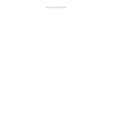
Advertisement