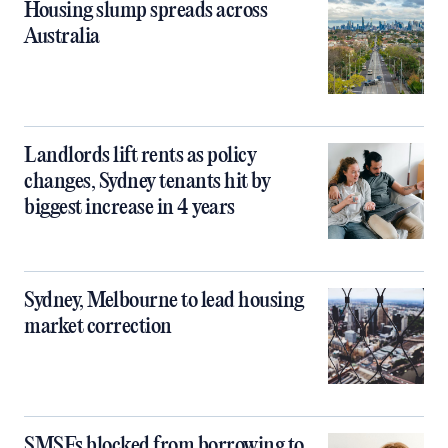
Housing slump spreads across
Australia
Landlords lift rents as policy
changes, Sydney tenants hit by
biggest increase in 4 years
Sydney, Melbourne to lead housing
market correction
SMSFs blocked from borrowing to