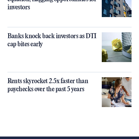
investors
Banks knock back investors as DTI
cap bites early
Rents skyrocket 2.5x faster than
paychecks over the past 5 years