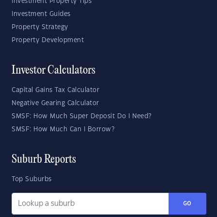
Investment Property Tips
Investment Guides
Property Strategy
Property Development
Investor Calculators
Capital Gains Tax Calculator
Negative Gearing Calculator
SMSF: How Much Super Deposit Do I Need?
SMSF: How Much Can I Borrow?
Suburb Reports
Top Suburbs
GO