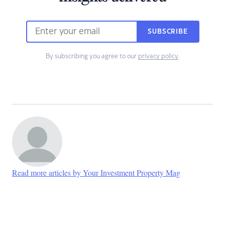
SUBSCRIBE
By subscribing you agree to our
privacy policy
.
Read more articles by Your Investment Property Mag