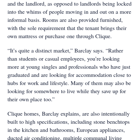
and the landlord, as opposed to landlords being locked
into the whims of people moving in and out on a more
informal basis. Rooms are also provided furnished,
with the sole requirement that the tenant brings their
own mattress or purchase one through Clique.
“It’s quite a distinct market,” Barclay says. “Rather
than students or casual employees, you’re looking
more at young singles and professionals who have just
graduated and are looking for accommodation close to
hubs for work and lifestyle. Many of them may also be
looking for somewhere to live while they save up for
their own place too.”
Clique homes, Barclay explains, are also intentionally
built to high specifications, including stone benchtops
in the kitchen and bathrooms, European appliances,
ducted air conditioning, multiple communal living