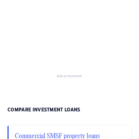
Advertisement
COMPARE INVESTMENT LOANS
Commercial SMSF property loans