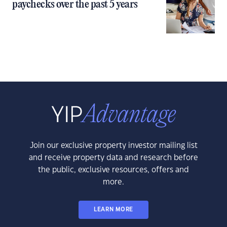
paychecks over the past 5 years
Join our exclusive property investor mailing list
and receive property data and research before
the public, exclusive resources, offers and
more.
LEARN MORE