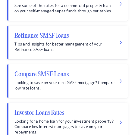
See some of the rates for a commercial property loan
on your self-managed super funds through our tables.
Refinance SMSF loans
Tips and insights for better management of your
Refinance SMSF loans.
Compare SMSF Loans
Looking to save on your next SMSF mortgage? Compare
low rate loans.
Investor Loans Rates
Looking for a home loan for your investment property?
Compare low interest mortgages to save on your
repayments.