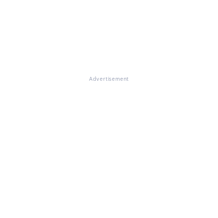
Advertisement