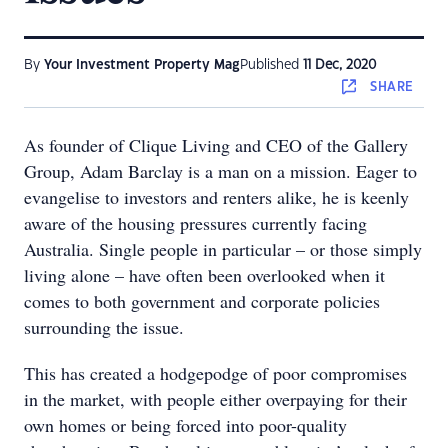
By
Your Investment Property Mag
Published
11 Dec, 2020
SHARE
As founder of Clique Living and CEO of the Gallery
Group, Adam Barclay is a man on a mission. Eager to
evangelise to investors and renters alike, he is keenly
aware of the housing pressures currently facing
Australia. Single people in particular – or those simply
living alone – have often been overlooked when it
comes to both government and corporate policies
surrounding the issue.
This has created a hodgepodge of poor compromises
in the market, with people either overpaying for their
own homes or being forced into poor-quality