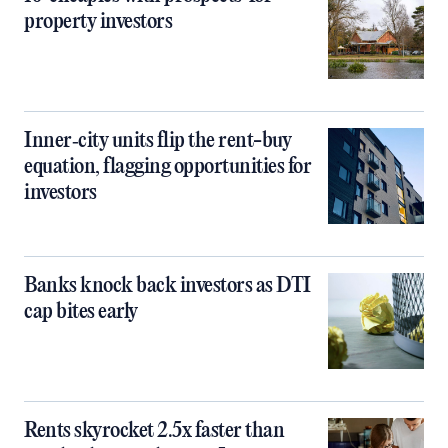
property investors
Inner‑city units flip the rent-buy
equation, flagging opportunities for
investors
Banks knock back investors as DTI
cap bites early
Rents skyrocket 2.5x faster than