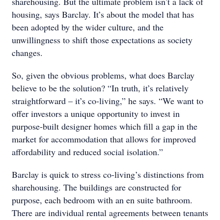
sharehousing. But the ultimate problem isn’t a lack of
housing, says Barclay. It’s about the model that has
been adopted by the wider culture, and the
unwillingness to shift those expectations as society
changes.
So, given the obvious problems, what does Barclay
believe to be the solution? “In truth, it’s relatively
straightforward – it’s co-living,” he says. “We want to
offer investors a unique opportunity to invest in
purpose-built designer homes which fill a gap in the
market for accommodation that allows for improved
affordability and reduced social isolation.”
Barclay is quick to stress co-living’s distinctions from
sharehousing. The buildings are constructed for
purpose, each bedroom with an en suite bathroom.
There are individual rental agreements between tenants