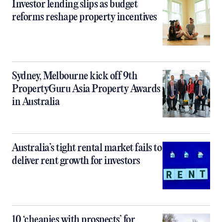
Investor lending slips as budget
reforms reshape property incentives
Sydney, Melbourne kick off 9th
PropertyGuru Asia Property Awards
in Australia
Australia’s tight rental market fails to
deliver rent growth for investors
10 ‘cheapies with prospects’ for