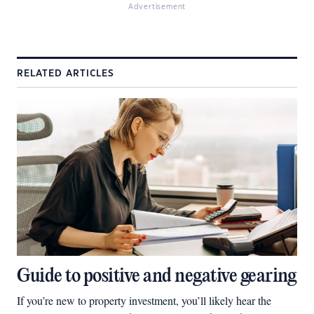
Advertisement
RELATED ARTICLES
Guide to positive and negative gearing
If you’re new to property investment, you’ll likely hear the