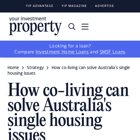
YIP ADVANTAGE
YIP MAGAZINE
ADVERTISE
Looking for a loan?
Compare
Investment Home Loans
and
SMSF Loans
Home
Strategy
How co-living can solve Australia's single
housing issues
How co-living can
solve Australia's
single housing
issues