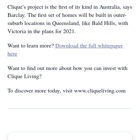
Clique’s project is the first of its kind in Australia, says
Barclay. The first set of homes will be built in outer-
suburb locations in Queensland, like Bald Hills, with
Victoria in the plans for 2021.
Want to learn more?
Download the full whitepaper
here
Want to find out more about how you can invest with
Clique Living?
To discover more today, visit www.cliqueliving.com