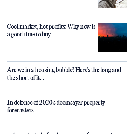
Cool market, hot profits: Why now is
a good time to buy
Are we in a housing bubble? Here's the long and
the short of it…
In defence of 2020's doomsayer property
forecasters