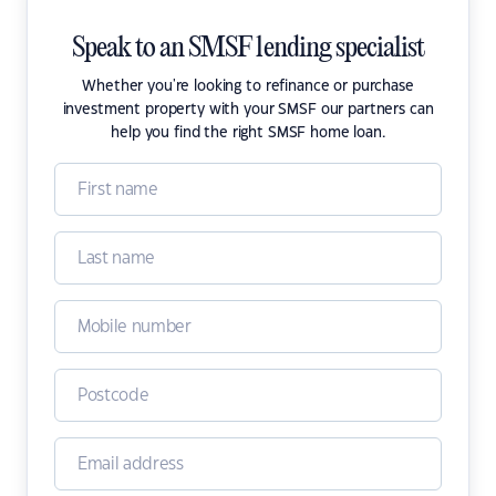
Speak to an SMSF lending specialist
Whether you're looking to refinance or purchase
investment property with your SMSF our partners can
help you find the right SMSF home loan.