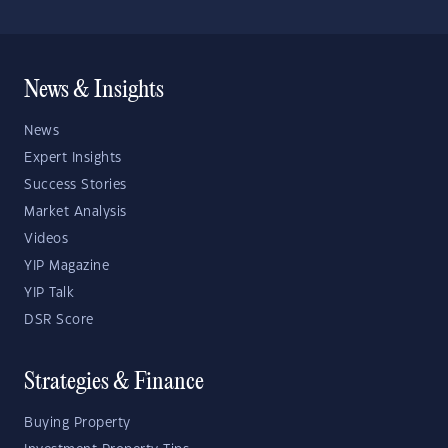
News & Insights
News
Expert Insights
Success Stories
Market Analysis
Videos
YIP Magazine
YIP Talk
DSR Score
Strategies & Finance
Buying Property