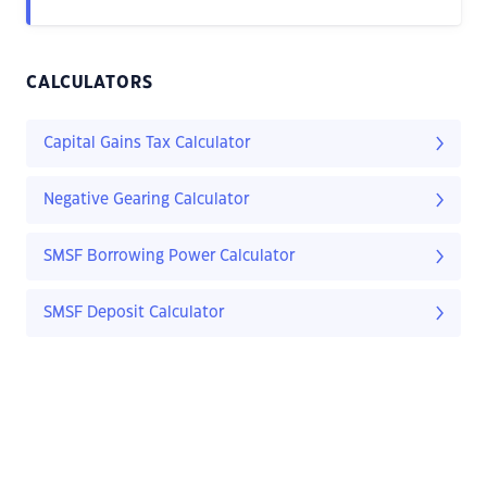
CALCULATORS
Capital Gains Tax Calculator
Negative Gearing Calculator
SMSF Borrowing Power Calculator
SMSF Deposit Calculator