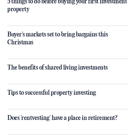
5 things to do before buying your first investment
property
Buyer's markets set to bring bargains this
Christmas
The benefits of shared living investments
Tips to successful property investing
Does 'rentvesting' have a place in retirement?