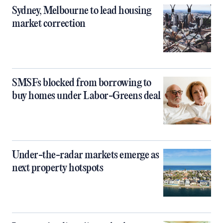
Sydney, Melbourne to lead housing
market correction
SMSFs blocked from borrowing to
buy homes under Labor-Greens deal
Under-the-radar markets emerge as
next property hotspots