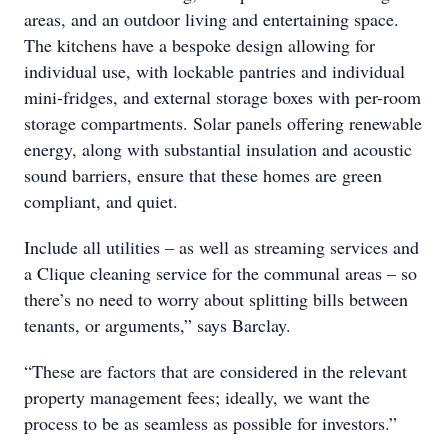
areas, and an outdoor living and entertaining space.
The kitchens have a bespoke design allowing for
individual use, with lockable pantries and individual
mini-fridges, and external storage boxes with per-room
storage compartments. Solar panels offering renewable
energy, along with substantial insulation and acoustic
sound barriers, ensure that these homes are green
compliant, and quiet.
Include all utilities – as well as streaming services and
a Clique cleaning service for the communal areas – so
there’s no need to worry about splitting bills between
tenants, or arguments,” says Barclay.
“These are factors that are considered in the relevant
property management fees; ideally, we want the
process to be as seamless as possible for investors.”