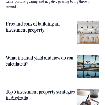
terms positive gearing and negative gearing being thrown
around.
Pros and cons of building an
investment property
What is rental yield and how do you
calculate it?
Top 5 investment property strategies
in Australia