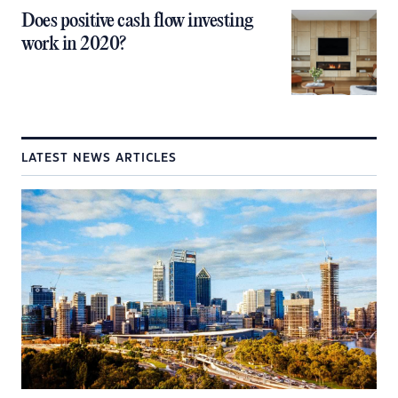
Does positive cash flow investing
work in 2020?
LATEST NEWS ARTICLES