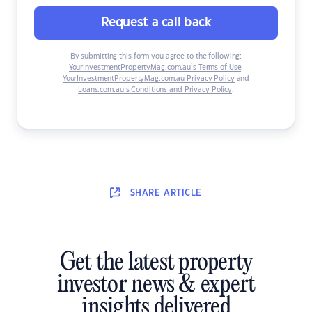
Request a call back
By submitting this form you agree to the following:
YourInvestmentPropertyMag.com.au’s Terms of Use
,
YourInvestmentPropertyMag.com.au Privacy Policy
and
Loans.com.au’s Conditions and Privacy Policy
.
SHARE
ARTICLE
Get the latest property
investor news & expert
insights delivered