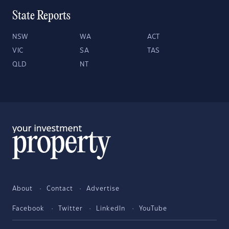
State Reports
NSW
WA
ACT
VIC
SA
TAS
QLD
NT
About
Contact
Advertise
Facebook
Twitter
LinkedIn
YouTube