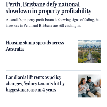
Perth, Brisbane defy national
slowdown in property profitability
Australia’s property profit boom is showing signs of fading, but
investors in Perth and Brisbane are still cashing in.
Housing slump spreads across
Australia
Landlords lift rents as policy
changes, Sydney tenants hit by
biggest increase in 4 years