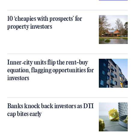
10 ‘cheapies with prospects’ for
property investors
Inner‑city units flip the rent-buy
equation, flagging opportunities for
investors
Banks knock back investors as DTI
cap bites early