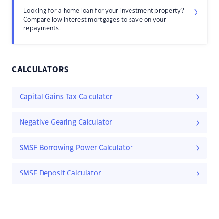
Looking for a home loan for your investment property?
Compare low interest mortgages to save on your
repayments.
CALCULATORS
Capital Gains Tax Calculator
Negative Gearing Calculator
SMSF Borrowing Power Calculator
SMSF Deposit Calculator