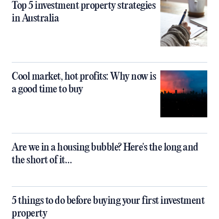
Top 5 investment property strategies
in Australia
Cool market, hot profits: Why now is
a good time to buy
Are we in a housing bubble? Here's the long and
the short of it…
5 things to do before buying your first investment
property