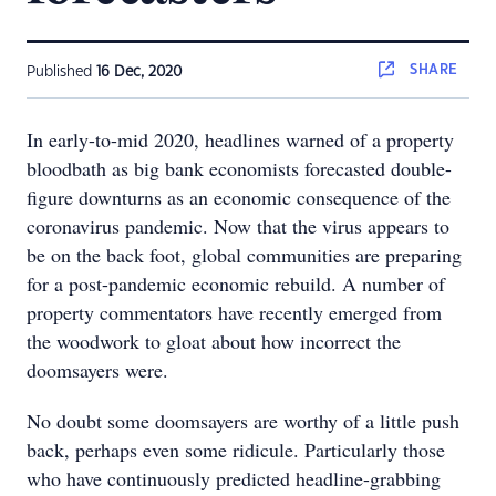
SHARE
Published
16 Dec, 2020
In early-to-mid 2020, headlines warned of a property
bloodbath as big bank economists forecasted double-
figure downturns as an economic consequence of the
coronavirus pandemic. Now that the virus appears to
be on the back foot, global communities are preparing
for a post-pandemic economic rebuild. A number of
property commentators have recently emerged from
the woodwork to gloat about how incorrect the
doomsayers were.
No doubt some doomsayers are worthy of a little push
back, perhaps even some ridicule. Particularly those
who have continuously predicted headline-grabbing