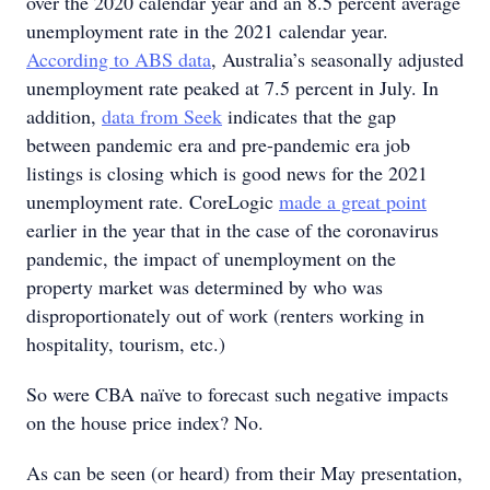
over the 2020 calendar year and an 8.5 percent average
unemployment rate in the 2021 calendar year.
According to ABS data
, Australia’s seasonally adjusted
unemployment rate peaked at 7.5 percent in July. In
addition,
data from Seek
indicates that the gap
between pandemic era and pre-pandemic era job
listings is closing which is good news for the 2021
unemployment rate. CoreLogic
made a great point
earlier in the year that in the case of the coronavirus
pandemic, the impact of unemployment on the
property market was determined by who was
disproportionately out of work (renters working in
hospitality, tourism, etc.)
So were CBA naïve to forecast such negative impacts
on the house price index? No.
As can be seen (or heard) from their May presentation,