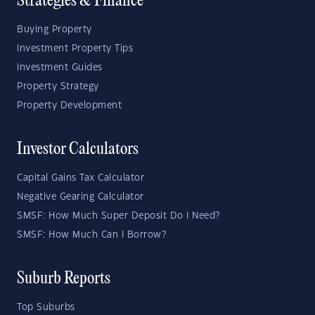
Strategies & Finance
Buying Property
Investment Property Tips
Investment Guides
Property Strategy
Property Development
Investor Calculators
Capital Gains Tax Calculator
Negative Gearing Calculator
SMSF: How Much Super Deposit Do I Need?
SMSF: How Much Can I Borrow?
Suburb Reports
Top Suburbs