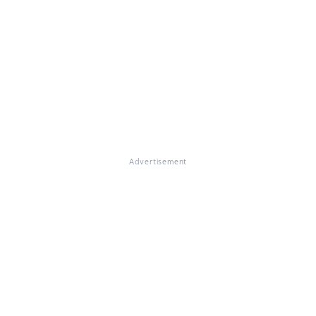
Advertisement