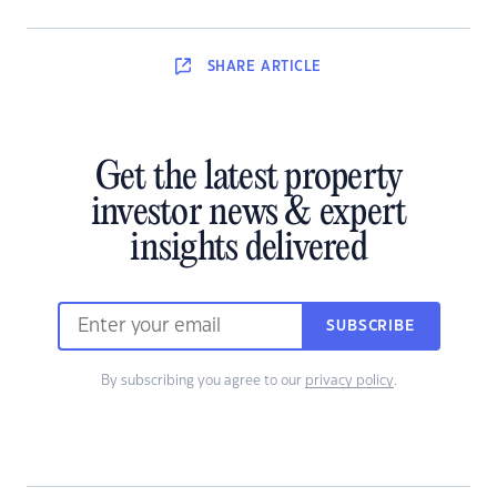
SHARE
ARTICLE
Get the latest property
investor news & expert
insights delivered
SUBSCRIBE
By subscribing you agree to our
privacy policy
.