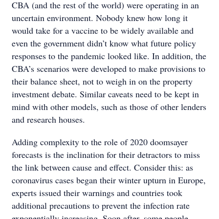
CBA (and the rest of the world) were operating in an
uncertain environment. Nobody knew how long it
would take for a vaccine to be widely available and
even the government didn’t know what future policy
responses to the pandemic looked like. In addition, the
CBA’s scenarios were developed to make provisions to
their balance sheet, not to weigh in on the property
investment debate. Similar caveats need to be kept in
mind with other models, such as those of other lenders
and research houses.
Adding complexity to the role of 2020 doomsayer
forecasts is the inclination for their detractors to miss
the link between cause and effect. Consider this: as
coronavirus cases began their winter upturn in Europe,
experts issued their warnings and countries took
additional precautions to prevent the infection rate
exponentially increasing. Soon after, some people