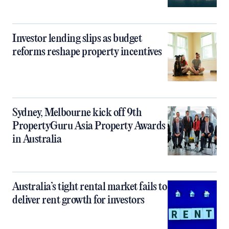
Investor lending slips as budget
reforms reshape property incentives
Sydney, Melbourne kick off 9th
PropertyGuru Asia Property Awards
in Australia
Australia’s tight rental market fails to
deliver rent growth for investors