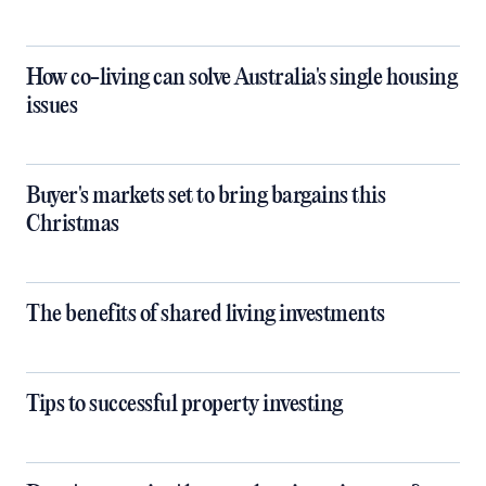
How co-living can solve Australia's single housing
issues
Buyer's markets set to bring bargains this
Christmas
The benefits of shared living investments
Tips to successful property investing