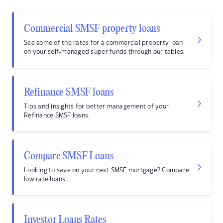
Commercial SMSF property loans
See some of the rates for a commercial property loan
on your self-managed super funds through our tables.
Refinance SMSF loans
Tips and insights for better management of your
Refinance SMSF loans.
Compare SMSF Loans
Looking to save on your next SMSF mortgage? Compare
low rate loans.
Investor Loans Rates