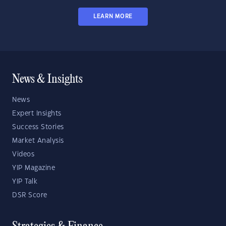
LEARN MORE
News & Insights
News
Expert Insights
Success Stories
Market Analysis
Videos
YIP Magazine
YIP Talk
DSR Score