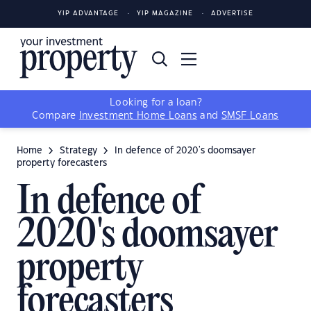
YIP ADVANTAGE
YIP MAGAZINE
ADVERTISE
Looking for a loan?
Compare
Investment Home Loans
and
SMSF Loans
Home
Strategy
In defence of 2020's doomsayer
property forecasters
In defence of
2020's doomsayer
property
forecasters