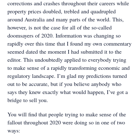
corrections and crashes throughout their careers while
property prices doubled, trebled and quadrupled
around Australia and many parts of the world. This,
however, is not the case for all of the so-called
doomsayers of 2020. Information was changing so
rapidly over this time that I found my own commentary
seemed dated the moment I had submitted it to the
editor. This undoubtedly applied to everybody trying
to make sense of a rapidly transforming economic and
regulatory landscape. I’m glad my predictions turned
out to be accurate, but if you believe anybody who
says they knew exactly what would happen, I’ve got a
bridge to sell you.
You will find that people trying to make sense of the
fallout throughout 2020 were doing so in one of two
ways: