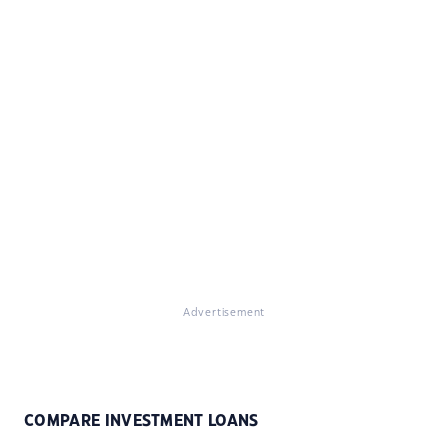
Advertisement
COMPARE INVESTMENT LOANS