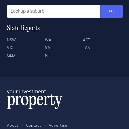
GO
State Reports
NSW
WA
ACT
VIC
SA
TAS
QLD
NT
About
Contact
Advertise