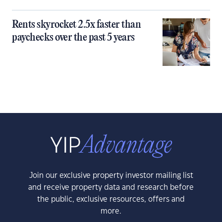
Rents skyrocket 2.5x faster than
paychecks over the past 5 years
Join our exclusive property investor mailing list
and receive property data and research before
the public, exclusive resources, offers and
more.