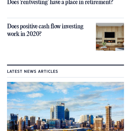
Does 'rentvesting' have a place in retirement?
Does positive cash flow investing
work in 2020?
LATEST NEWS ARTICLES