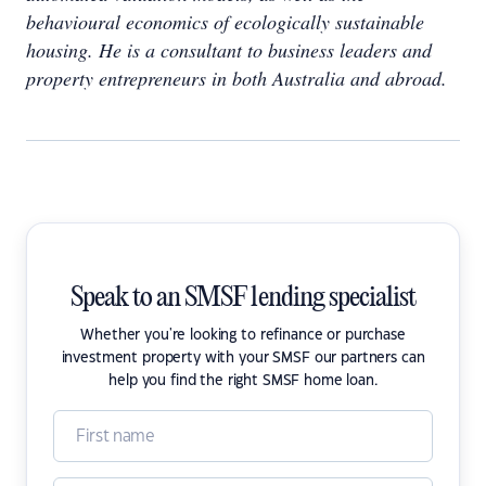
behavioural economics of ecologically sustainable
housing. He is a consultant to business leaders and
property entrepreneurs in both Australia and abroad.
Speak to an SMSF lending specialist
Whether you're looking to refinance or purchase
investment property with your SMSF our partners can
help you find the right SMSF home loan.