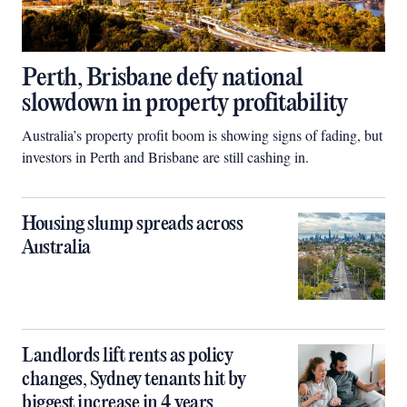
Perth, Brisbane defy national
slowdown in property profitability
Australia’s property profit boom is showing signs of fading, but
investors in Perth and Brisbane are still cashing in.
Housing slump spreads across
Australia
Landlords lift rents as policy
changes, Sydney tenants hit by
biggest increase in 4 years