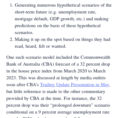
Generating numerous hypothetical scenarios of the
short-term future (e.g. unemployment rate,
mortgage default, GDP growth, etc.) and making
predictions on the basis of these hypothetical
scenarios.
Making it up on the spot based on things they had
read, heard, felt or wanted.
One such scenario model included the Commonwealth
Bank of Australia (CBA) forecast of a 32 percent drop
in the house price index from March 2020 to March
2023. This was discussed at length by media outlets
soon after CBA’s
Trading Update Presentation in May
,
but little reference is made to the other commentary
provided by CBA at the time. For instance, the 32
percent drop was their “prolonged downturn” scenario
conditional on a 9 percent average unemployment rate