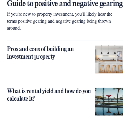
Guide to positive and negative gearing
If you’re new to property investment, you’ll likely hear the
terms positive gearing and negative gearing being thrown
around.
Pros and cons of building an
investment property
What is rental yield and how do you
calculate it?