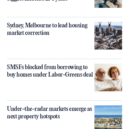
Sydney, Melbourne to lead housing
market correction
SMSFs blocked from borrowing to
buy homes under Labor-Greens deal
Under-the-radar markets emerge as
next property hotspots