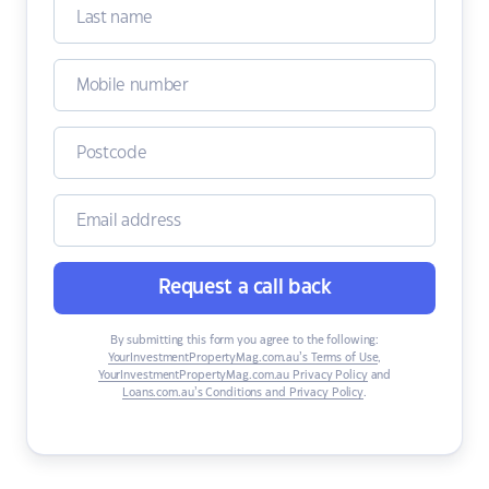
Request a call back
By submitting this form you agree to the following:
YourInvestmentPropertyMag.com.au’s Terms of Use
,
YourInvestmentPropertyMag.com.au Privacy Policy
and
Loans.com.au’s Conditions and Privacy Policy
.