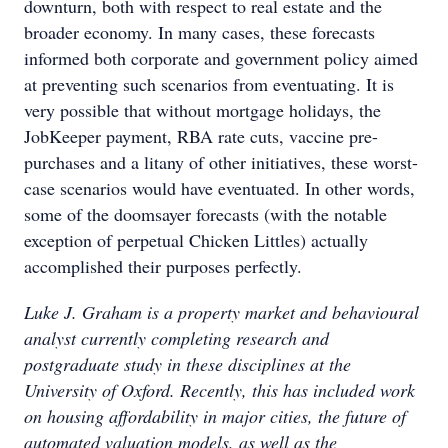
downturn, both with respect to real estate and the
broader economy. In many cases, these forecasts
informed both corporate and government policy aimed
at preventing such scenarios from eventuating. It is
very possible that without mortgage holidays, the
JobKeeper payment, RBA rate cuts, vaccine pre-
purchases and a litany of other initiatives, these worst-
case scenarios would have eventuated. In other words,
some of the doomsayer forecasts (with the notable
exception of perpetual Chicken Littles) actually
accomplished their purposes perfectly.
Luke J. Graham is a property market and behavioural
analyst currently completing research and
postgraduate study in these disciplines at the
University of Oxford. Recently, this has included work
on housing affordability in major cities, the future of
automated valuation models, as well as the