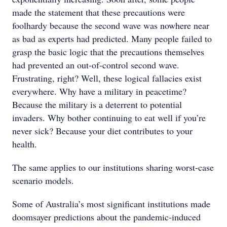
made the statement that these precautions were
foolhardy because the second wave was nowhere near
as bad as experts had predicted. Many people failed to
grasp the basic logic that the precautions themselves
had prevented an out-of-control second wave.
Frustrating, right? Well, these logical fallacies exist
everywhere. Why have a military in peacetime?
Because the military is a deterrent to potential
invaders. Why bother continuing to eat well if you’re
never sick? Because your diet contributes to your
health.
The same applies to our institutions sharing worst-case
scenario models.
Some of Australia’s most significant institutions made
doomsayer predictions about the pandemic-induced