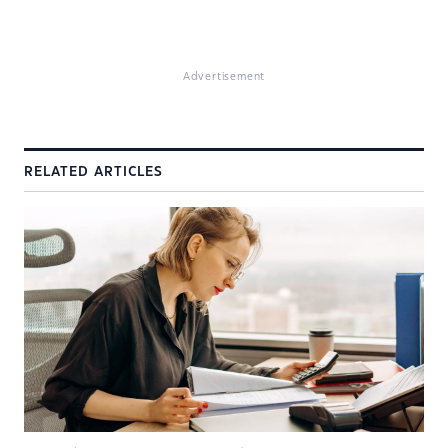
Advertisement
RELATED ARTICLES