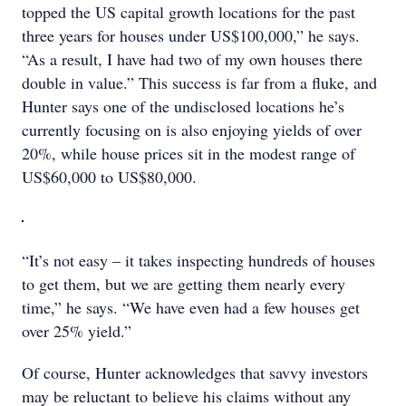
topped the US capital growth locations for the past
three years for houses under US$100,000,” he says.
“As a result, I have had two of my own houses there
double in value.” This success is far from a fluke, and
Hunter says one of the undisclosed locations he’s
currently focusing on is also enjoying yields of over
20%, while house prices sit in the modest range of
US$60,000 to US$80,000.
“It’s not easy – it takes inspecting hundreds of houses
to get them, but we are getting them nearly every
time,” he says. “We have even had a few houses get
over 25% yield.”
Of course, Hunter acknowledges that savvy investors
may be reluctant to believe his claims without any