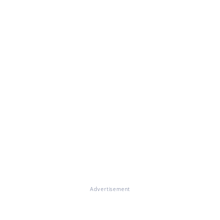
Advertisement