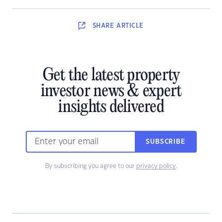
SHARE
ARTICLE
Get the latest property
investor news & expert
insights delivered
SUBSCRIBE
By subscribing you agree to our
privacy policy
.