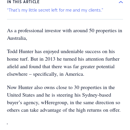
IN THIS ARTICLE
“That’s my little secret left for me and my clients.”
As a professional investor with around 50 properties in
Australia,
Todd Hunter has enjoyed undeniable success on his
home turf. But in 2013 he turned his attention further
afield and found that there was far greater potential
elsewhere – specifically, in America.
Now Hunter also owns close to 30 properties in the
United States and he is steering his Sydney-based
buyer’s agency, wHeregroup, in the same direction so
others can take advantage of the high returns on offer.