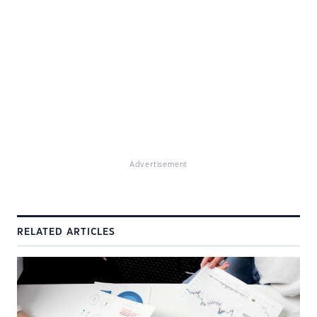
Advertisement
RELATED ARTICLES