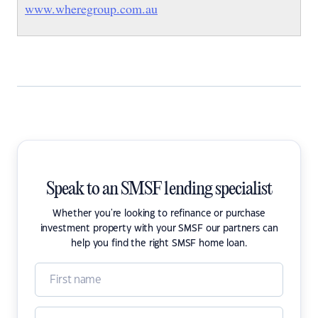
www.wheregroup.com.au
Speak to an SMSF lending specialist
Whether you're looking to refinance or purchase
investment property with your SMSF our partners can
help you find the right SMSF home loan.