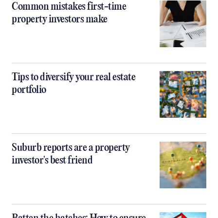
Common mistakes first-time
property investors make
Tips to diversify your real estate
portfolio
Suburb reports are a property
investor's best friend