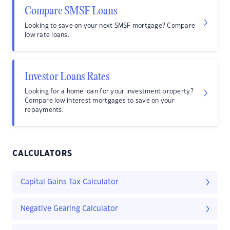
Compare SMSF Loans
Looking to save on your next SMSF mortgage? Compare
low rate loans.
Investor Loans Rates
Looking for a home loan for your investment property?
Compare low interest mortgages to save on your
repayments.
CALCULATORS
Capital Gains Tax Calculator
Negative Gearing Calculator