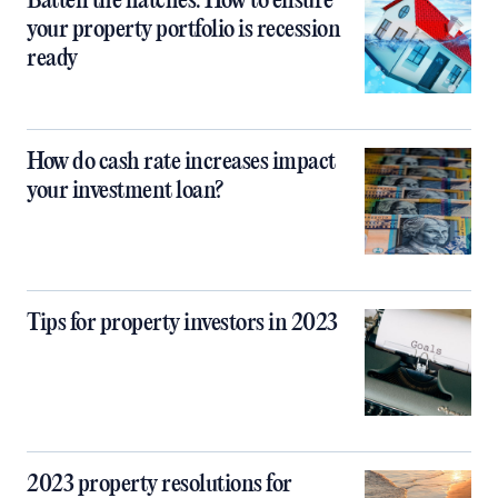
Batten the hatches: How to ensure
your property portfolio is recession
ready
How do cash rate increases impact
your investment loan?
Tips for property investors in 2023
2023 property resolutions for