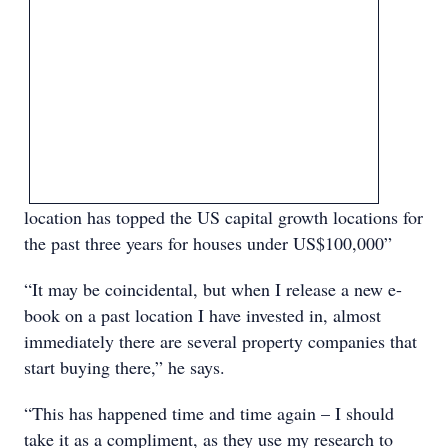
location has topped the US capital growth locations for
the past three years for houses under US$100,000”
“It may be coincidental, but when I release a new e-
book on a past location I have invested in, almost
immediately there are several property companies that
start buying there,” he says.
“This has happened time and time again – I should
take it as a compliment, as they use my research to