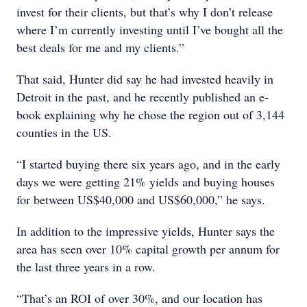
invest for their clients, but that’s why I don’t release
where I’m currently investing until I’ve bought all the
best deals for me and my clients.”
That said, Hunter did say he had invested heavily in
Detroit in the past, and he recently published an e-
book explaining why he chose the region out of 3,144
counties in the US.
“I started buying there six years ago, and in the early
days we were getting 21% yields and buying houses
for between US$40,000 and US$60,000,” he says.
In addition to the impressive yields, Hunter says the
area has seen over 10% capital growth per annum for
the last three years in a row.
“That’s an ROI of over 30%, and our location has