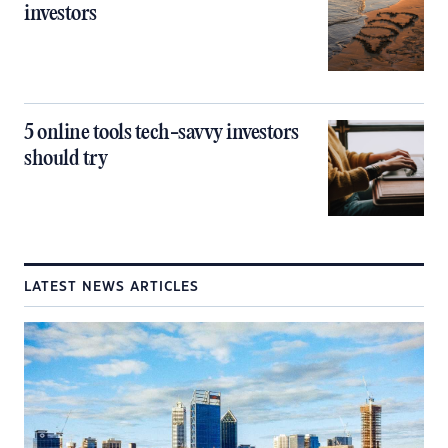
investors
5 online tools tech-savvy investors
should try
LATEST NEWS ARTICLES