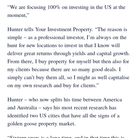
“We are focusing 100% on investing in the US at the
moment,”
Hunter tells Your Investment Property. “The reason is
simple – as a professional investor, I’m always on the
hunt for new locations to invest in that I know will
deliver great returns through yields and capital growth.
From there, I buy property for myself but then also for
my clients because there are so many good deals. I
simply can’t buy them all, so I might as well capitalise
on my own research and buy for clients.”
Hunter – who now splits his time between America
and Australia – says his most recent research has
identified two US cities that have all the signs of a
golden goose property market.
“Sixteen years is a long time, and in that time this is