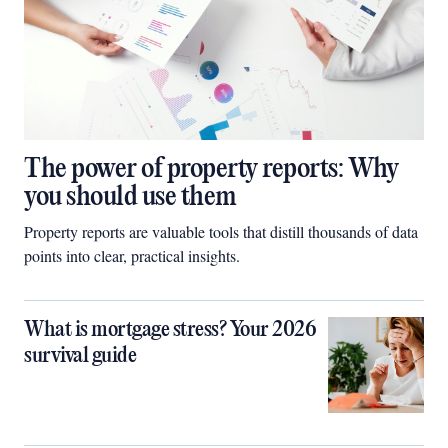
The power of property reports: Why
you should use them
Property reports are valuable tools that distill thousands of data
points into clear, practical insights.
What is mortgage stress? Your 2026
survival guide