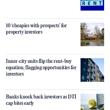
10 ‘cheapies with prospects’ for
property investors
Inner‑city units flip the rent-buy
equation, flagging opportunities for
investors
Banks knock back investors as DTI
cap bites early