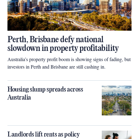
Perth, Brisbane defy national
slowdown in property profitability
Australia’s property profit boom is showing signs of fading, but
investors in Perth and Brisbane are still cashing in.
Housing slump spreads across
Australia
Landlords lift rents as policy