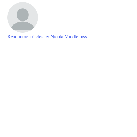
Read more articles by Nicola Middlemiss