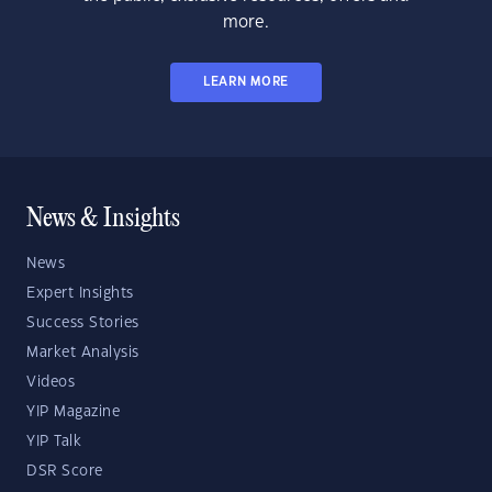
more.
LEARN MORE
News & Insights
News
Expert Insights
Success Stories
Market Analysis
Videos
YIP Magazine
YIP Talk
DSR Score