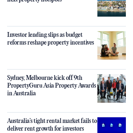
Investor lending slips as budget
reforms reshape property incentives
Sydney, Melbourne kick off 9th
PropertyGuru Asia Property Awards
in Australia
Australia’s tight rental market fails to
deliver rent growth for investors