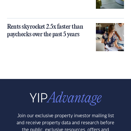
Rents skyrocket 2.5x faster than
paychecks over the past 5 years
Join our exclusive property investor mailing list
and receive property data and research before
the public, exclusive resources, offers and