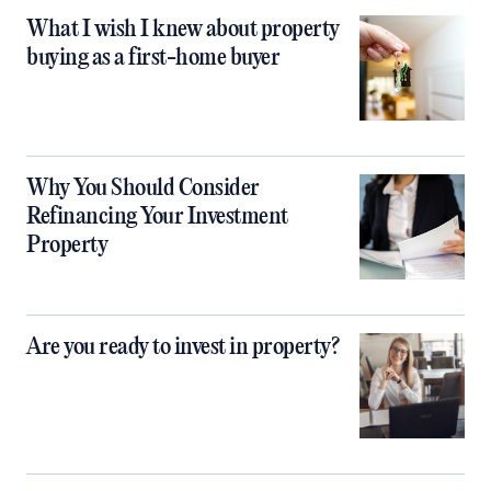
What I wish I knew about property
buying as a first-home buyer
Why You Should Consider
Refinancing Your Investment
Property
Are you ready to invest in property?