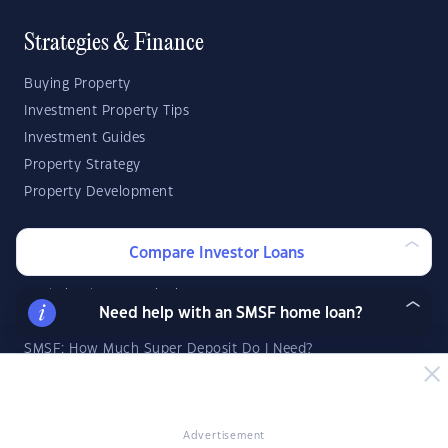
Strategies & Finance
Buying Property
Investment Property Tips
Investment Guides
Property Strategy
Property Development
Investor Calculators
Compare Investor Loans
Capital Gains Tax Calculator
Need help with an SMSF home loan?
Negative Gearing Calculator
SMSF: How Much Super Deposit Do I Need?
SMSF: How Much Can I Borrow?
Suburb Reports
Advertisement