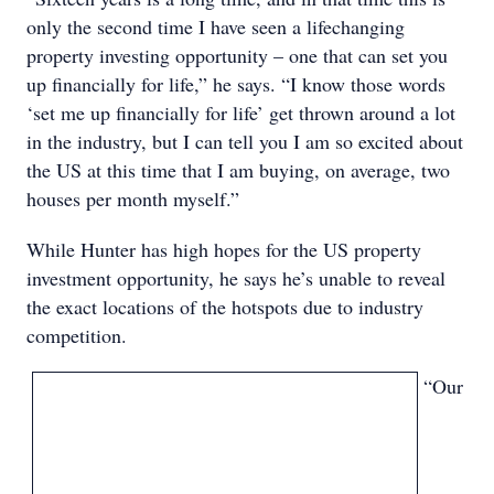
only the second time I have seen a lifechanging
property investing opportunity – one that can set you
up financially for life,” he says. “I know those words
‘set me up financially for life’ get thrown around a lot
in the industry, but I can tell you I am so excited about
the US at this time that I am buying, on average, two
houses per month myself.”
While Hunter has high hopes for the US property
investment opportunity, he says he’s unable to reveal
the exact locations of the hotspots due to industry
competition.
“Our