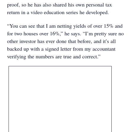
proof, so he has also shared his own personal tax
return in a video education series he developed.
“You can see that I am netting yields of over 15% and
for two houses over 16%,” he says. “I’m pretty sure no
other investor has ever done that before, and it’s all
backed up with a signed letter from my accountant
verifying the numbers are true and correct.”