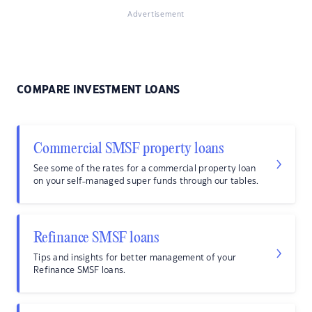
Advertisement
COMPARE INVESTMENT LOANS
Commercial SMSF property loans
See some of the rates for a commercial property loan
on your self-managed super funds through our tables.
Refinance SMSF loans
Tips and insights for better management of your
Refinance SMSF loans.