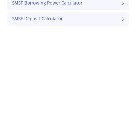
SMSF Borrowing Power Calculator
SMSF Deposit Calculator