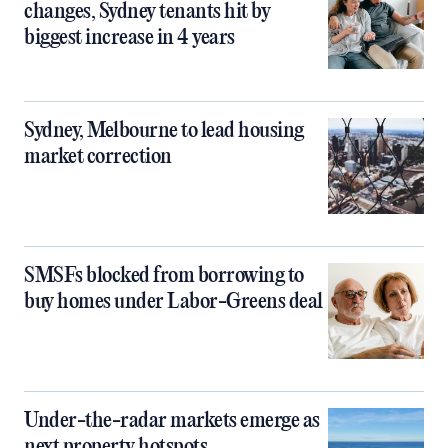
changes, Sydney tenants hit by
biggest increase in 4 years
Sydney, Melbourne to lead housing
market correction
SMSFs blocked from borrowing to
buy homes under Labor-Greens deal
Under-the-radar markets emerge as
next property hotspots