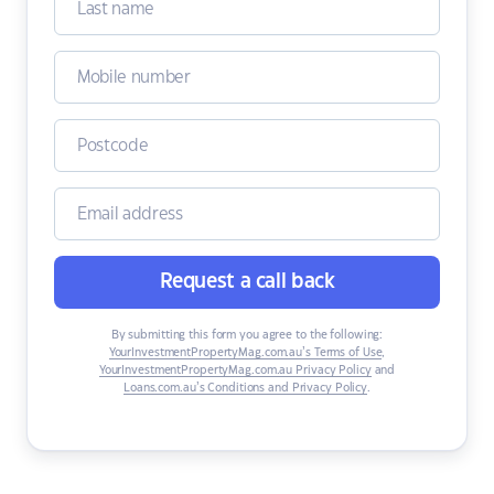
Request a call back
By submitting this form you agree to the following:
YourInvestmentPropertyMag.com.au’s Terms of Use
,
YourInvestmentPropertyMag.com.au Privacy Policy
and
Loans.com.au’s Conditions and Privacy Policy
.