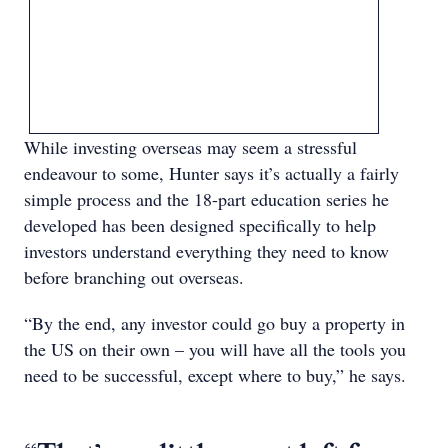
While investing overseas may seem a stressful
endeavour to some, Hunter says it’s actually a fairly
simple process and the 18-part education series he
developed has been designed specifically to help
investors understand everything they need to know
before branching out overseas.
“By the end, any investor could go buy a property in
the US on their own – you will have all the tools you
need to be successful, except where to buy,” he says.