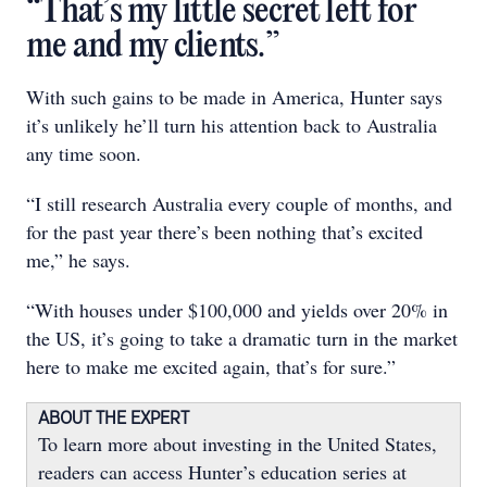
“That’s my little secret left for
me and my clients.”
With such gains to be made in America, Hunter says
it’s unlikely he’ll turn his attention back to Australia
any time soon.
“I still research Australia every couple of months, and
for the past year there’s been nothing that’s excited
me,” he says.
“With houses under $100,000 and yields over 20% in
the US, it’s going to take a dramatic turn in the market
here to make me excited again, that’s for sure.”
ABOUT THE EXPERT
To learn more about investing in the United States,
readers can access Hunter’s education series at