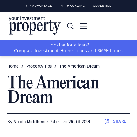
YIP ADVANTAGE
YIP MAGAZINE
ADVERTISE
Looking for a loan?
Compare
Investment Home Loans
and
SMSF Loans
Home
Property Tips
The American Dream
The American
Dream
SHARE
By
Nicola Middlemiss
Published
26 Jul, 2018