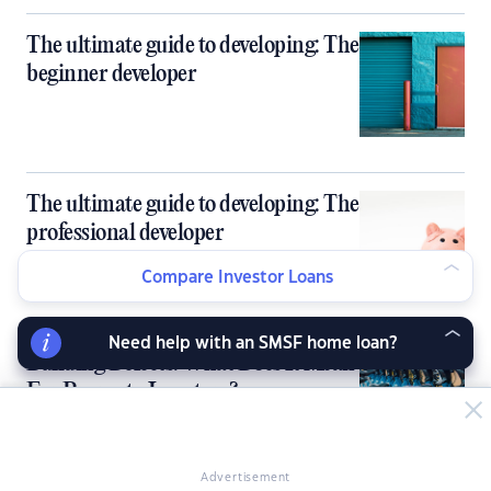
The ultimate guide to developing: The
beginner developer
The ultimate guide to developing: The
professional developer
Compare Investor Loans
Need help with an SMSF home loan?
Building Defects: What Does It Mean
For Property Investors?
Advertisement