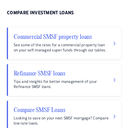
COMPARE INVESTMENT LOANS
Commercial SMSF property loans
See some of the rates for a commercial property loan
on your self-managed super funds through our tables.
Refinance SMSF loans
Tips and insights for better management of your
Refinance SMSF loans.
Compare SMSF Loans
Looking to save on your next SMSF mortgage? Compare
low rate loans.