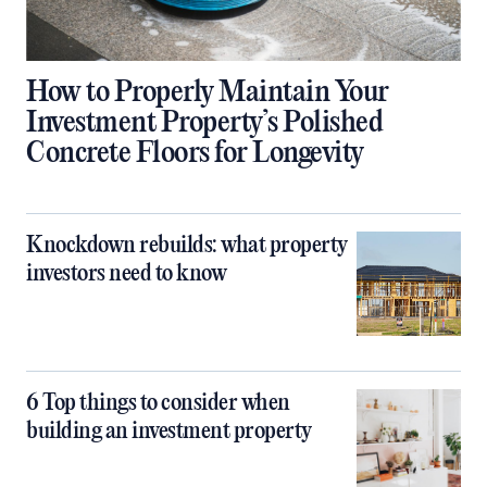
How to Properly Maintain Your
Investment Property’s Polished
Concrete Floors for Longevity
Knockdown rebuilds: what property
investors need to know
6 Top things to consider when
building an investment property