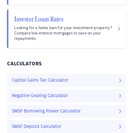
Investor Loans Rates
Looking for a home loan for your investment property?
Compare low interest mortgages to save on your
repayments.
CALCULATORS
Capital Gains Tax Calculator
Negative Gearing Calculator
SMSF Borrowing Power Calculator
SMSF Deposit Calculator