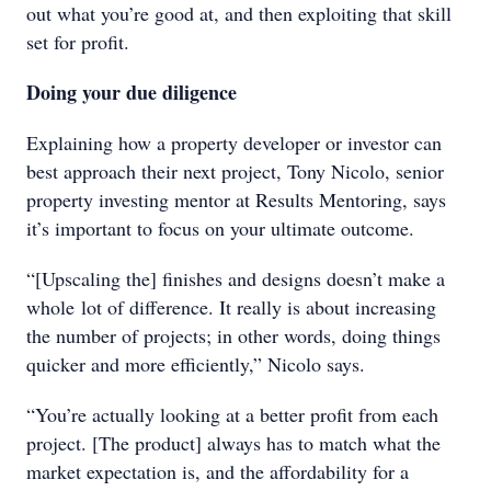
out what you’re good at, and then exploiting that skill
set for profit.
Doing your due diligence
Explaining how a property developer or investor can
best approach their next project, Tony Nicolo, senior
property investing mentor at Results Mentoring, says
it’s important to focus on your ultimate outcome.
“[Upscaling the] finishes and designs doesn’t make a
whole lot of difference. It really is about increasing
the number of projects; in other words, doing things
quicker and more efficiently,” Nicolo says.
“You’re actually looking at a better profit from each
project. [The product] always has to match what the
market expectation is, and the affordability for a