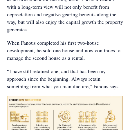
with a long-term view will not only benefit from
depreciation and negative gearing benefits along the
way, but will also enjoy the capital growth the property
generates.
When Fanous completed his first two-house
development, he sold one house and now continues to
manage the second house as a rental.
“I have still retained one, and that has been my
approach since the beginning. Always retain
something from what you manufacture,” Fanous says.