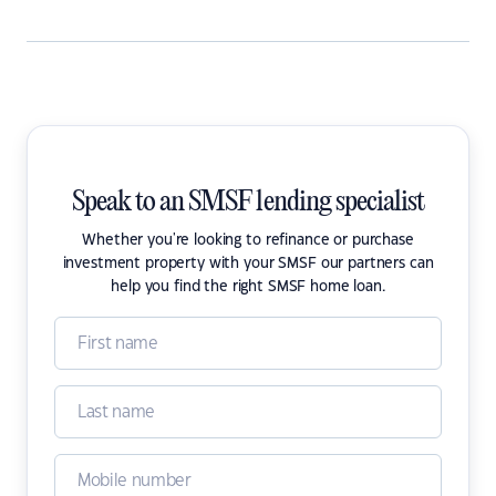
Speak to an SMSF lending specialist
Whether you're looking to refinance or purchase
investment property with your SMSF our partners can
help you find the right SMSF home loan.