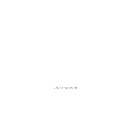
Advertisement