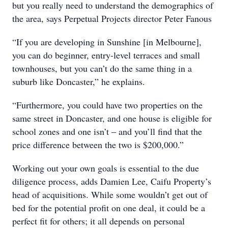
but you really need to understand the demographics of
the area, says Perpetual Projects director Peter Fanous
“If you are developing in Sunshine [in Melbourne],
you can do beginner, entry-level terraces and small
townhouses, but you can’t do the same thing in a
suburb like Doncaster,” he explains.
“Furthermore, you could have two properties on the
same street in Doncaster, and one house is eligible for
school zones and one isn’t – and you’ll find that the
price difference between the two is $200,000.”
Working out your own goals is essential to the due
diligence process, adds Damien Lee, Caifu Property’s
head of acquisitions. While some wouldn’t get out of
bed for the potential profit on one deal, it could be a
perfect fit for others; it all depends on personal