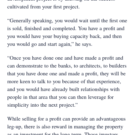
cultivated from your first project.
“Generally speaking, you would wait until the first one
is sold, finished and completed. You have a profit and
you would have your buying capacity back, and then
you would go and start again,” he says.
“Once you have done one and have made a profit and
can demonstrate to the banks, to architects, to builders
that you have done one and made a profit, they will be
more keen to talk to you because of that experience,
and you would have already built relationships with
people in that area that you can then leverage for
simplicity into the next project.”
While selling for a profit can provide an advantageous
leg-up, there is also reward in managing the property
as an investment for the long term. Those investors