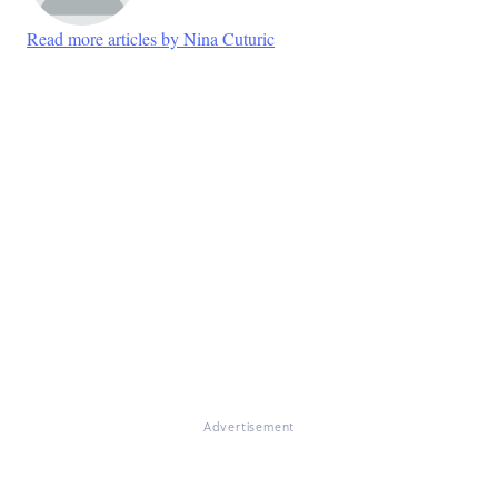
Read more articles by Nina Cuturic
Advertisement