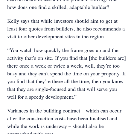
how does one find a skilled, adaptable builder?
Kelly says that while investors should aim to get at
least four quotes from builders, he also recommends a
visit to other development sites in the region.
“You watch how quickly the frame goes up and the
activity that’s on site. If you find that [the builders are]
there once a week or twice a week, well, they’re too
busy and they can’t spend the time on your property. If
you find that they’re there all the time, then you know
that they are single-focused and that will serve you
well for a speedy development.”
Variances in the building contract – which can occur
after the construction costs have been finalised and
while the work is underway – should also be
approached with care.