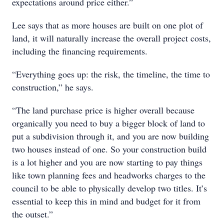
expectations around price either.”
Lee says that as more houses are built on one plot of
land, it will naturally increase the overall project costs,
including the financing requirements.
“Everything goes up: the risk, the timeline, the time to
construction,” he says.
“The land purchase price is higher overall because
organically you need to buy a bigger block of land to
put a subdivision through it, and you are now building
two houses instead of one. So your construction build
is a lot higher and you are now starting to pay things
like town planning fees and headworks charges to the
council to be able to physically develop two titles. It’s
essential to keep this in mind and budget for it from
the outset.”