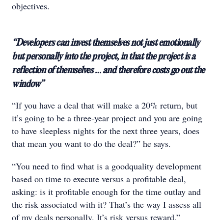
objectives.
“Developers can invest themselves not just emotionally
but personally into the project, in that the project is a
reflection of themselves … and therefore costs go out the
window”
“If you have a deal that will make a 20% return, but
it’s going to be a three-year project and you are going
to have sleepless nights for the next three years, does
that mean you want to do the deal?” he says.
“You need to find what is a goodquality development
based on time to execute versus a profitable deal,
asking: is it profitable enough for the time outlay and
the risk associated with it? That’s the way I assess all
of my deals personally. It’s risk versus reward.”