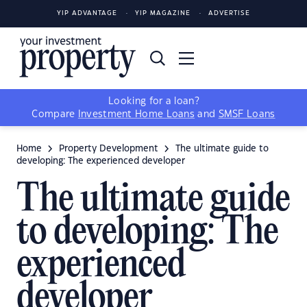
YIP ADVANTAGE
YIP MAGAZINE
ADVERTISE
Looking for a loan?
Compare
Investment Home Loans
and
SMSF Loans
Home
Property Development
The ultimate guide to
developing: The experienced developer
The ultimate guide
to developing: The
experienced
developer