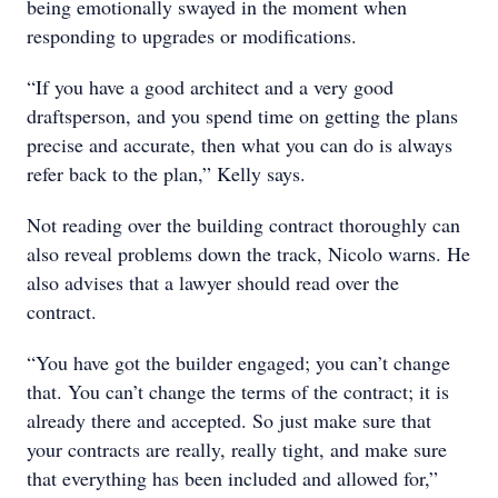
being emotionally swayed in the moment when
responding to upgrades or modifications.
“If you have a good architect and a very good
draftsperson, and you spend time on getting the plans
precise and accurate, then what you can do is always
refer back to the plan,” Kelly says.
Not reading over the building contract thoroughly can
also reveal problems down the track, Nicolo warns. He
also advises that a lawyer should read over the
contract.
“You have got the builder engaged; you can’t change
that. You can’t change the terms of the contract; it is
already there and accepted. So just make sure that
your contracts are really, really tight, and make sure
that everything has been included and allowed for,”