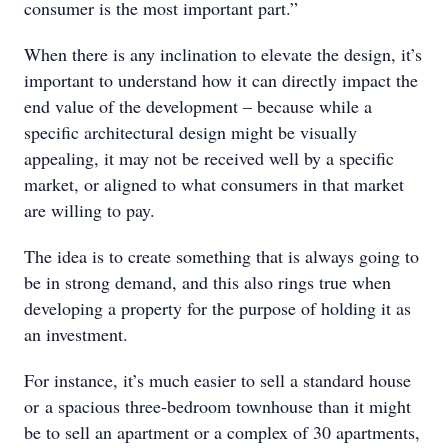
consumer is the most important part.”
When there is any inclination to elevate the design, it’s
important to understand how it can directly impact the
end value of the development – because while a
specific architectural design might be visually
appealing, it may not be received well by a specific
market, or aligned to what consumers in that market
are willing to pay.
The idea is to create something that is always going to
be in strong demand, and this also rings true when
developing a property for the purpose of holding it as
an investment.
For instance, it’s much easier to sell a standard house
or a spacious three-bedroom townhouse than it might
be to sell an apartment or a complex of 30 apartments,