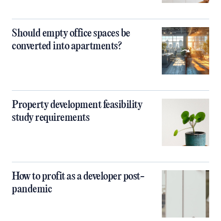
Should empty office spaces be
converted into apartments?
Property development feasibility
study requirements
How to profit as a developer post-
pandemic