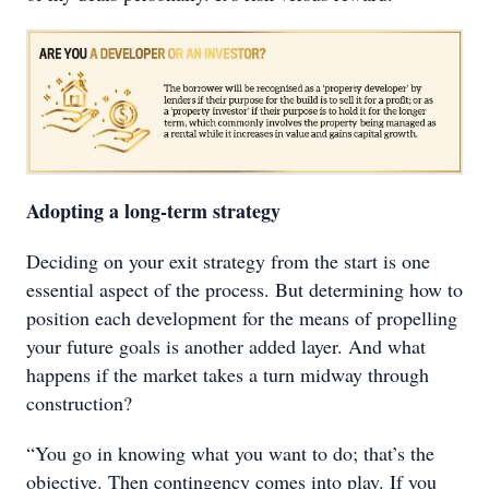
Adopting a long-term strategy
Deciding on your exit strategy from the start is one
essential aspect of the process. But determining how to
position each development for the means of propelling
your future goals is another added layer. And what
happens if the market takes a turn midway through
construction?
“You go in knowing what you want to do; that’s the
objective. Then contingency comes into play. If you