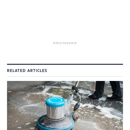
Advertisement
RELATED ARTICLES