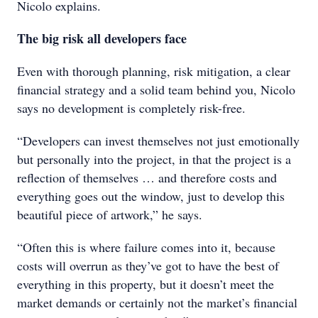
Nicolo explains.
The big risk all developers face
Even with thorough planning, risk mitigation, a clear
financial strategy and a solid team behind you, Nicolo
says no development is completely risk-free.
“Developers can invest themselves not just emotionally
but personally into the project, in that the project is a
reflection of themselves … and therefore costs and
everything goes out the window, just to develop this
beautiful piece of artwork,” he says.
“Often this is where failure comes into it, because
costs will overrun as they’ve got to have the best of
everything in this property, but it doesn’t meet the
market demands or certainly not the market’s financial