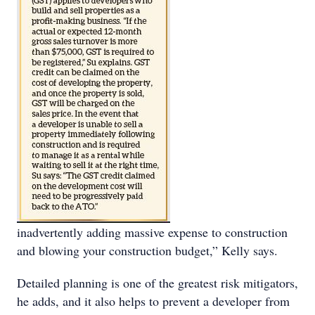
inadvertently adding massive expense to construction
and blowing your construction budget,” Kelly says.
Detailed planning is one of the greatest risk mitigators,
he adds, and it also helps to prevent a developer from