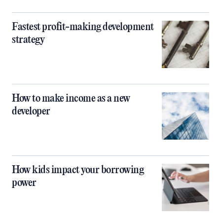
Fastest profit-making development
strategy
How to make income as a new
developer
How kids impact your borrowing
power