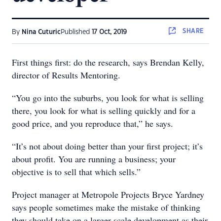
SHARE
By
Nina Cuturic
Published
17 Oct, 2019
First things first: do the research, says Brendan Kelly,
director of Results Mentoring.
“You go into the suburbs, you look for what is selling
there, you look for what is selling quickly and for a
good price, and you reproduce that,” he says.
“It’s not about doing better than your first project; it’s
about profit. You are running a business; your
objective is to sell that which sells.”
Project manager at Metropole Projects Bryce Yardney
says people sometimes make the mistake of thinking
they should take on a larger-scale development as their