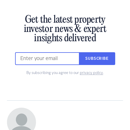
Get the latest property
investor news & expert
insights delivered
SUBSCRIBE
By subscribing you agree to our
privacy policy
.