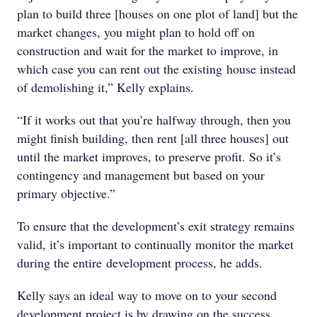
plan to build three [houses on one plot of land] but the
market changes, you might plan to hold off on
construction and wait for the market to improve, in
which case you can rent out the existing house instead
of demolishing it,” Kelly explains.
“If it works out that you’re halfway through, then you
might finish building, then rent [all three houses] out
until the market improves, to preserve profit. So it’s
contingency and management but based on your
primary objective.”
To ensure that the development’s exit strategy remains
valid, it’s important to continually monitor the market
during the entire development process, he adds.
Kelly says an ideal way to move on to your second
development project is by drawing on the success