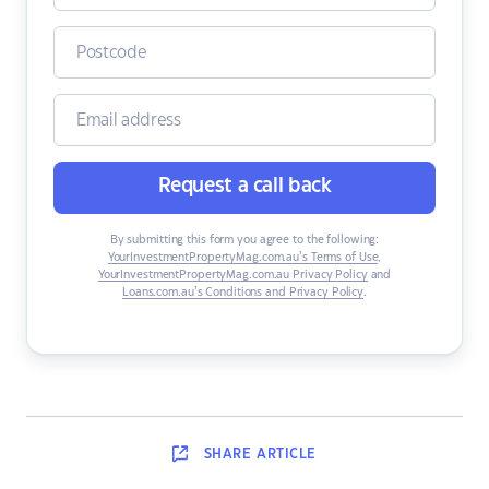
Request a call back
By submitting this form you agree to the following:
YourInvestmentPropertyMag.com.au’s Terms of Use
,
YourInvestmentPropertyMag.com.au Privacy Policy
and
Loans.com.au’s Conditions and Privacy Policy
.
SHARE
ARTICLE