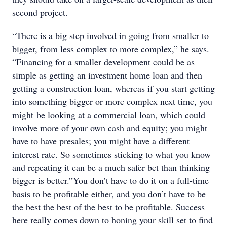
second project.
“There is a big step involved in going from smaller to
bigger, from less complex to more complex,” he says.
“Financing for a smaller development could be as
simple as getting an investment home loan and then
getting a construction loan, whereas if you start getting
into something bigger or more complex next time, you
might be looking at a commercial loan, which could
involve more of your own cash and equity; you might
have to have presales; you might have a different
interest rate. So sometimes sticking to what you know
and repeating it can be a much safer bet than thinking
bigger is better.”You don’t have to do it on a full-time
basis to be profitable either, and you don’t have to be
the best the best of the best to be profitable. Success
here really comes down to honing your skill set to find