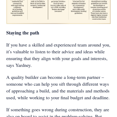
Staying the path
If you have a skilled and experienced team around you,
it’s valuable to listen to their advice and ideas while
ensuring that they align with your goals and interests,
says Yardney.
A quality builder can become a long-term partner –
someone who can help you sift through different ways
of approaching a build, and the materials and methods
used, while working to your final budget and deadline.
If something goes wrong during construction, they are
also on board to assist in the problem-solving. But