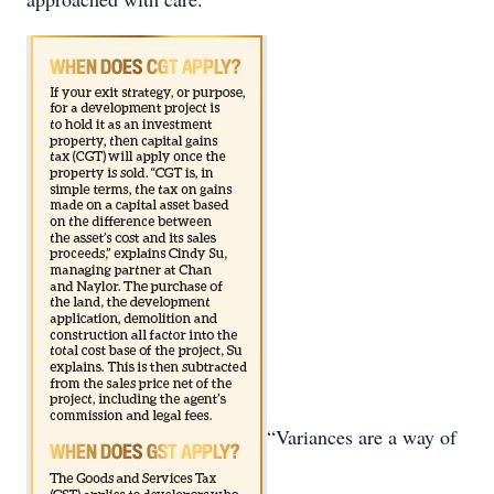
“Variances are a way of