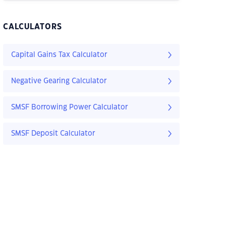
CALCULATORS
Capital Gains Tax Calculator
Negative Gearing Calculator
SMSF Borrowing Power Calculator
SMSF Deposit Calculator