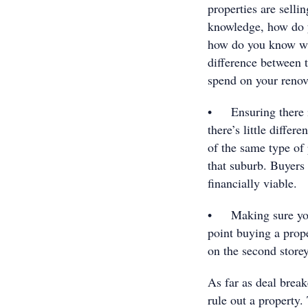
properties are selli
knowledge, how do y
how do you know wha
difference between 
spend on your renova
• Ensuring there is 
there’s little diffe
of the same type of 
that suburb. Buyers
financially viable.
• Making sure you 
point buying a prope
on the second storey
As far as deal break
rule out a property.