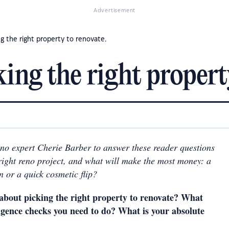
Advertisement
g the right property to renovate.
ng the right property
no expert Cherie Barber to answer these reader questions
right reno project, and what will make the most money: a
n or a quick cosmetic flip?
about picking the right property to renovate? What
ligence checks you need to do? What is your absolute