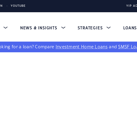
IN
YOUTUBE
YIP A
S
NEWS & INSIGHTS
STRATEGIES
LOAN
king for a loan?
Compare
Investment Home Loans
and
SMSF Lo