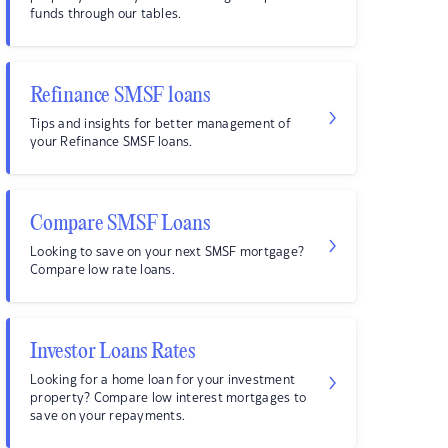
funds through our tables.
Refinance SMSF loans
Tips and insights for better management of
your Refinance SMSF loans.
Compare SMSF Loans
Looking to save on your next SMSF mortgage?
Compare low rate loans.
Investor Loans Rates
Looking for a home loan for your investment
property? Compare low interest mortgages to
save on your repayments.