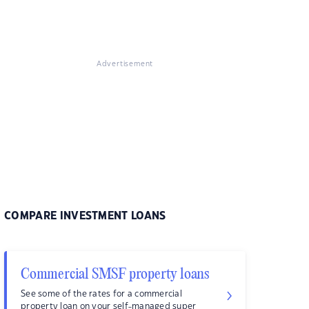
Advertisement
COMPARE INVESTMENT LOANS
Commercial SMSF property loans
See some of the rates for a commercial
property loan on your self-managed super