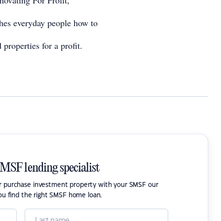
enovating For Profit,
hes everyday people how to
 properties for a profit.
SMSF lending specialist
or purchase investment property with your SMSF our
ou find the right SMSF home loan.