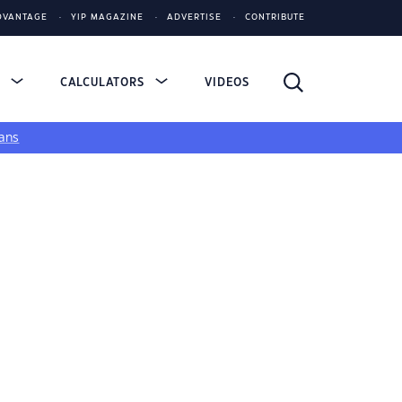
DVANTAGE
YIP MAGAZINE
ADVERTISE
CONTRIBUTE
S
CALCULATORS
VIDEOS
ans