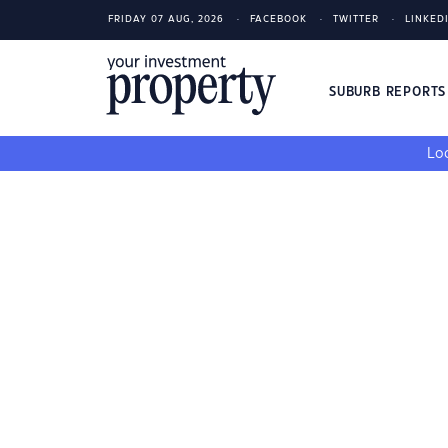
FRIDAY 07 AUG, 2026
FACEBOOK
TWITTER
LINKED
SUBURB REPORT
Loo