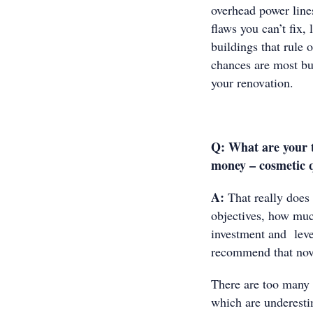
overhead power line
flaws you can’t fix,
buildings that rule 
chances are most buy
your renovation.
Q:
What are your t
money – cosmetic q
A:
That really does 
objectives, how muc
investment and level
recommend that novi
There are too many c
which are underesti