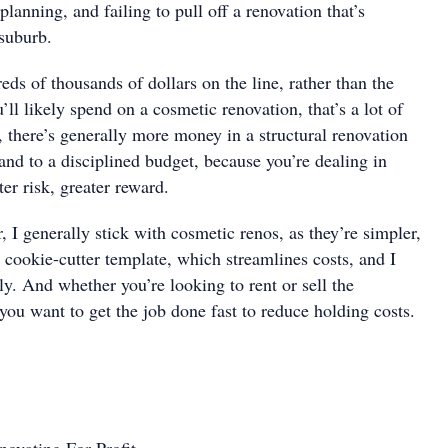
planning, and failing to pull off a renovation that’s
 suburb.
ds of thousands of dollars on the line, rather than the
’ll likely spend on a cosmetic renovation, that’s a lot of
e, there’s generally more money in a structural renovation
 and to a disciplined budget, because you’re dealing in
ter risk, greater reward.
 I generally stick with cosmetic renos, as they’re simpler,
 cookie-cutter template, which streamlines costs, and I
ly. And whether you’re looking to rent or sell the
you want to get the job done fast to reduce holding costs.