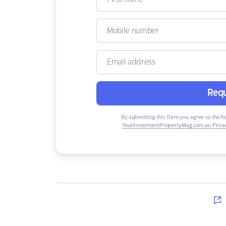
Requ
By submitting this form you agree to the f
YourInvestmentPropertyMag.com.au Privac