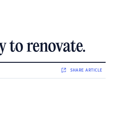
 to renovate.
SHARE
ARTICLE