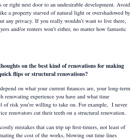
s or right next door to an undesirable development. Avoid
 like a property starved of natural light or overshadowed by
out any privacy. If you really wouldn’t want to live there,
ers and/or renters won’t either, no matter how fantastic
houghts on the best kind of renovations for making
uick flips or structural renovations?
depend on what your current finances are, your long-term
h renovating experience you have and what time
 of risk you’re willing to take on. For example, I never
ce renovators cut their teeth on a structural renovation.
ostly mistakes that can trip up first-timers, not least of
mating the cost of the works, blowing out time lines