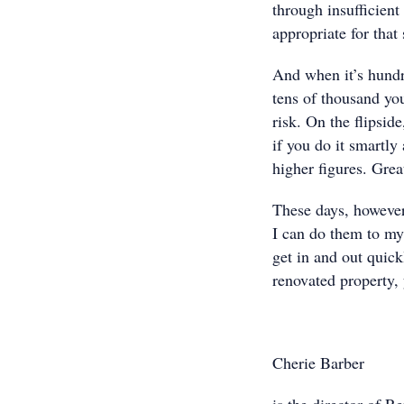
through insufficient 
appropriate for that
And when it’s hundre
tens of thousand you
risk. On the flipsid
if you do it smartly
higher figures. Grea
These days, however,
I can do them to my
get in and out quick
renovated property, 
Cherie Barber