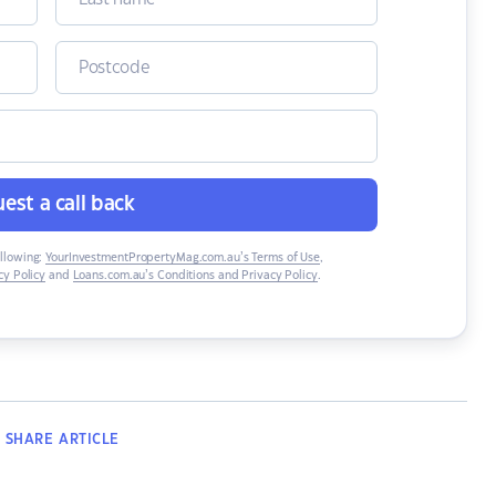
est a call back
ollowing:
YourInvestmentPropertyMag.com.au’s Terms of Use
,
y Policy
and
Loans.com.au’s Conditions and Privacy Policy
.
SHARE
ARTICLE