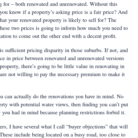
ng for – both renovated and unrenovated. Without this
ou know if a property’s asking price is a fair price? And
t your renovated property is likely to sell for? The
these two prices is going to inform how much you need to
tion to come out the other end with a decent profit.
sufficient pricing disparity in those suburbs. If not, and
rence in price between renovated and unrenovated versions
property, there’s going to be little value in renovating in
 are not willing to pay the necessary premium to make it
can actually do the renovations you have in mind. No
rty with potential water views, then finding you can’t put
 you had in mind because planning restrictions forbid it.
ers, I have several what I call “buyer objections” that will
 These include being located on a busy road, too close to