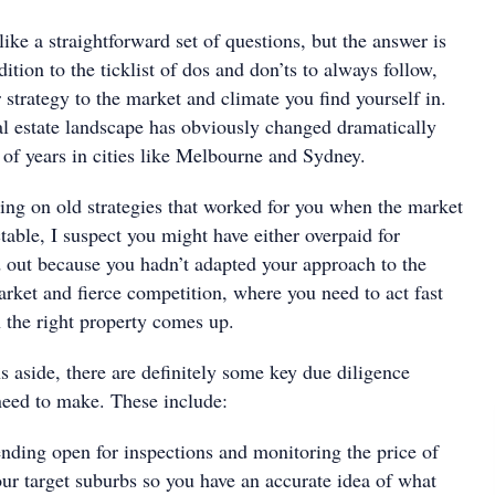
ke a straightforward set of questions, but the answer is
ition to the ticklist of dos and don’ts to always follow,
strategy to the market and climate you find yourself in.
al estate landscape has obviously changed dramatically
e of years in cities like Melbourne and Sydney.
ying on old strategies that worked for you when the market
able, I suspect you might have either overpaid for
d out because you hadn’t adapted your approach to the
rket and fierce competition, where you need to act fast
n the right property comes up.
 aside, there are definitely some key due diligence
eed to make. These include:
ending open for inspections and monitoring the price of
our target suburbs so you have an accurate idea of what