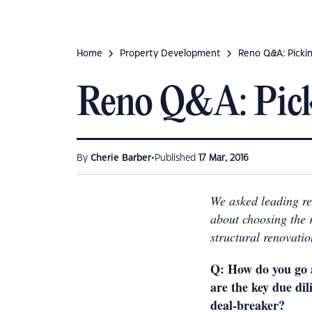
Home
Property Development
Reno Q&A: Pickin
Reno Q&A: Picki
•
By
Cherie Barber
Published
17 Mar, 2016
We asked leading re
about choosing the 
structural renovatio
Q:
How do you go 
are the key due di
deal-breaker?