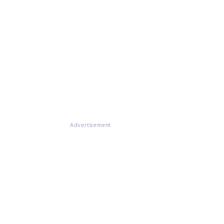
Advertisement