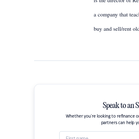
is the director of R
a company that teac
buy and sell/rent old
Speak to an 
Whether you're looking to refinance 
partners can help y