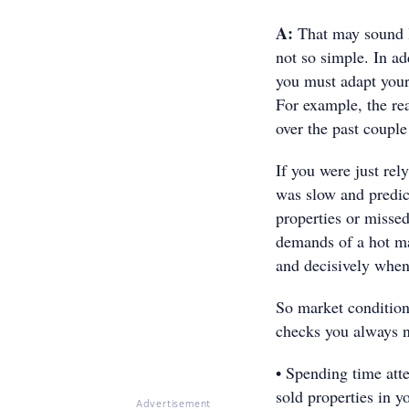
A:
That may sound li
not so simple. In add
you must adapt your 
For example, the re
over the past coupl
If you were just rel
was slow and predict
properties or misse
demands of a hot ma
and decisively whe
So market conditions
checks you always n
• Spending time att
sold properties in y
Advertisement