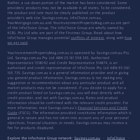
Rather, a cut-down portion of the market has been considered. Some
providers' products may not be available in all states. To be considered,
the product and rate must be clearly published on the product
provider's web site. Savings.com.au, InfoChoice.com.au,
YourMortgage.com.au and YourInvestmentPropertyMag.com.au are part
of the InfoChoice Group. The InfoChoice Group are wholly owned by
KCBL Pty Ltd who are part of the Firstmac Group. Read about how
InfoChoice Group manages potential
conflicts of interest
, along with
how
we get paid
.
YourInvestmentPropertyMag.com.au is operated by Savings.com.au Pty
Ltd. Savings.com.au Pty Ltd ABN 25 161 358 363, Authorised
Representative 1318092 and Credit Representative 514874, is an
authorised and credit representative of InfoChoice Pty Ltd ABN 93 061
105 735. Savings.com.au is a general information provider and in giving
you general product information, Savings.com.au is not making any
suggestion or recommendation about any particular product and all
market products may not be considered. If you decide to apply for a
credit product listed on Savings.com.au, you will deal directly with a
credit provider, and not with Savings.com.au. Rates and product
information should be confirmed with the relevant credit provider. For
more information, read Savings.com.au's
Financial Services and Credit
Guide
(FSCG). The information provided constitutes information which is
general in nature and has not taken into account any of your personal
objectives, financial situation, or needs. Savings.com.au may receive a
fee for products displayed.
Explore the Infochoice Group network:
Savings.com.au
·
InfoChoice
·