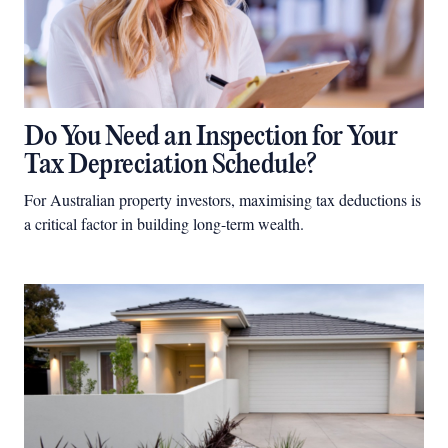
Do You Need an Inspection for Your
Tax Depreciation Schedule?
For Australian property investors, maximising tax deductions is
a critical factor in building long-term wealth.