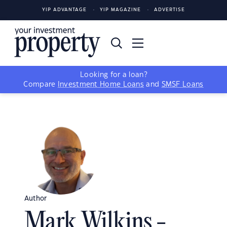
YIP ADVANTAGE
YIP MAGAZINE
ADVERTISE
Looking for a loan?
Compare
Investment Home Loans
and
SMSF Loans
Author
Mark Wilkins -