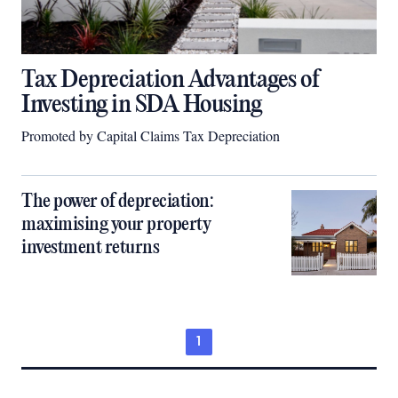
Tax Depreciation Advantages of
Investing in SDA Housing
Promoted by Capital Claims Tax Depreciation
The power of depreciation:
maximising your property
investment returns
1