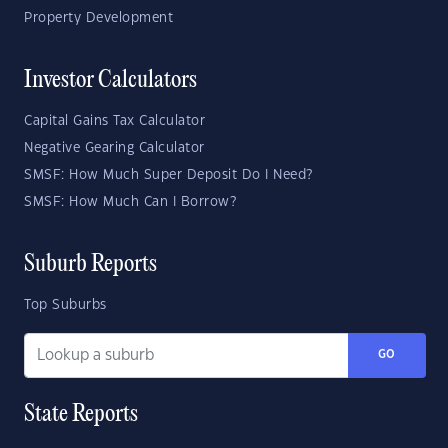
Property Development
Investor Calculators
Capital Gains Tax Calculator
Negative Gearing Calculator
SMSF: How Much Super Deposit Do I Need?
SMSF: How Much Can I Borrow?
Suburb Reports
Top Suburbs
GO
State Reports