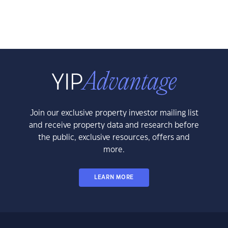
Join our exclusive property investor mailing list
and receive property data and research before
the public, exclusive resources, offers and
more.
LEARN MORE