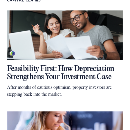
CAPITAL CLAIMS
Feasibility First: How Depreciation
Strengthens Your Investment Case
After months of cautious optimism, property investors are
stepping back into the market.