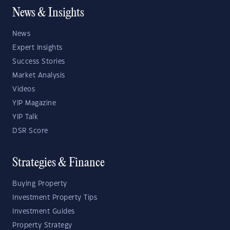
News & Insights
News
Expert Insights
Success Stories
Market Analysis
Videos
YIP Magazine
YIP Talk
DSR Score
Strategies & Finance
Buying Property
Investment Property Tips
Investment Guides
Property Strategy