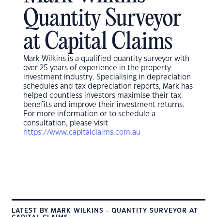
Quantity Surveyor
at Capital Claims
Mark Wilkins
is a qualified quantity surveyor with
over
25
years of experience in the property
investment industry. Speciali
s
ing in depreciation
schedules and tax depreciation reports,
Mark
has
helped countless investors maximi
s
e their tax
benefits and improve their investment returns.
For more information or to schedule a
consultation, please visit
https://www.capitalclaims.com.au
LATEST BY MARK WILKINS - QUANTITY SURVEYOR AT