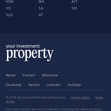
NSW
WA
ACT
VIC
SA
TAS
QLD
NT
About
Contact
Advertise
Facebook
Twitter
LinkedIn
YouTube
© 2026 YourInvestmentPropertyMag.com.au
·
Privacy Policy
·
Terms
of Use
The entire market was not considered in selecting the above products.