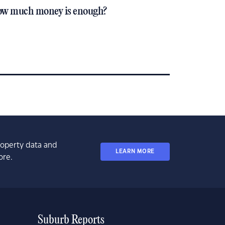
w much money is enough?
property data and
LEARN MORE
ore.
Suburb Reports