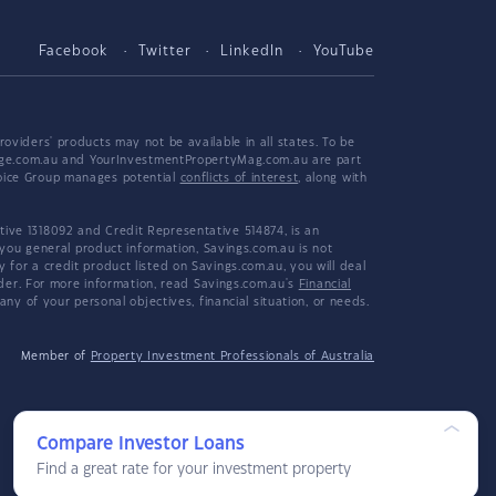
Facebook
Twitter
LinkedIn
YouTube
viders' products may not be available in all states. To be
tgage.com.au and YourInvestmentPropertyMag.com.au are part
hoice Group manages potential
conflicts of interest
, along with
ive 1318092 and Credit Representative 514874, is an
 you general product information, Savings.com.au is not
or a credit product listed on Savings.com.au, you will deal
ider. For more information, read Savings.com.au's
Financial
y of your personal objectives, financial situation, or needs.
Member of
Property Investment Professionals of Australia
Compare Investor Loans
Find a great rate for your investment property