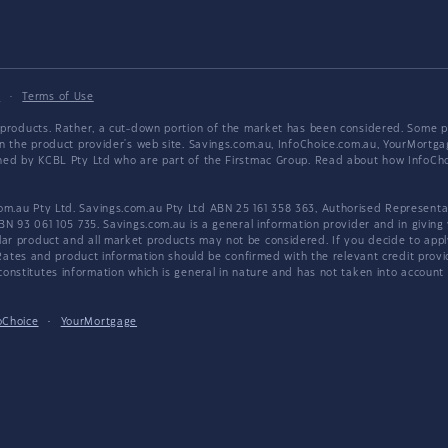
y
·
Terms of Use
products. Rather, a cut-down portion of the market has been considered. Some pro
on the product provider's web site. Savings.com.au, InfoChoice.com.au, YourMor
wned by KCBL Pty Ltd who are part of the Firstmac Group. Read about how InfoC
.au Pty Ltd. Savings.com.au Pty Ltd ABN 25 161 358 363, Authorised Representat
BN 93 061 105 735. Savings.com.au is a general information provider and in giving
 product and all market products may not be considered. If you decide to apply f
. Rates and product information should be confirmed with the relevant credit prov
nstitutes information which is general in nature and has not taken into account an
oChoice
·
YourMortgage