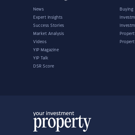
News
Buying 
Expert Insights
Investm
Success Stories
Investm
Market Analysis
Propert
Videos
Proper
YIP Magazine
YIP Talk
DSR Score