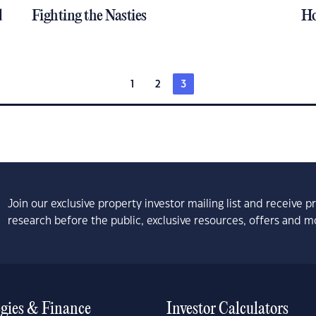
d
Fighting the Nasties
Ho
1
2
3
Join our exclusive property investor mailing list and receive 
research before the public, exclusive resources, offers and m
egies & Finance
Investor Calculators