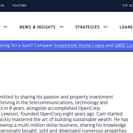
DIN
YOUTUBE
YIP A
S
NEWS & INSIGHTS
STRATEGIES
LOAN
king for a loan?
Compare
Investment Home Loans
and
SMSF Lo
itted to sharing his passion and property investment
thriving in the telecommunications, technology and
ts in 8 years, alongside accomplished OpenCorp.
r Lewison, founded OpenCorp eight years ago. Cam started
uickly mastered the art of building sustainable wealth. He has
velop a multi-million dollar business, sharing his knowledge
s personally bought, sold and developed numerous properties