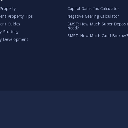
Property
Capital Gains Tax Calculator
ent Property Tips
Negative Gearing Calculator
ent Guides
SMSF: How Much Super Deposit
Need?
y Strategy
SMSF: How Much Can I Borrow?
ty Development