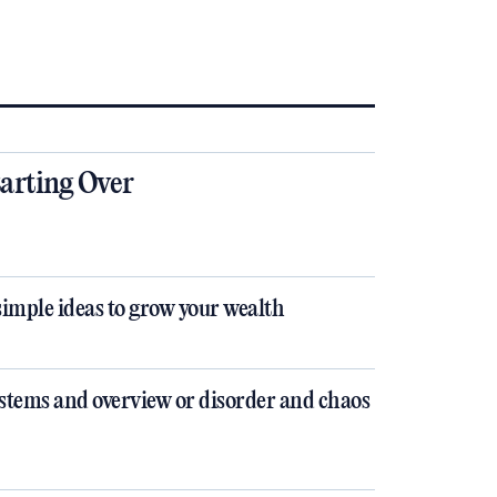
tarting Over
simple ideas to grow your wealth
stems and overview or disorder and chaos