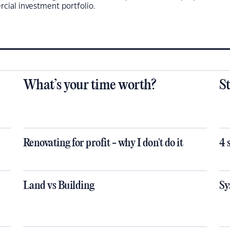
cial investment portfolio.
What’s your time worth?
S
Renovating for profit - why I don't do it
4 
Land vs Building
Sy