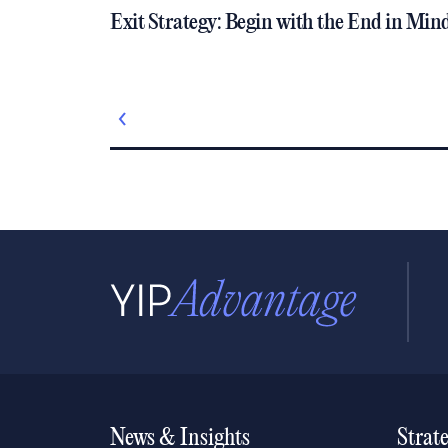
Exit Strategy: Begin with the End in Min
News & Insights
Strat