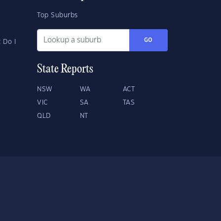
Top Suburbs
GO
 Do I
State Reports
NSW
WA
ACT
VIC
SA
TAS
QLD
NT