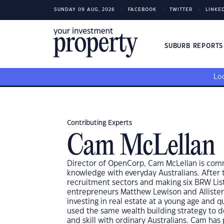
SUNDAY 09 AUG, 2026
FACEBOOK
TWITTER
LINKE
SUBURB REPORT
Loo
Contributing Experts
Cam McLellan
Director of OpenCorp, Cam McLellan is comm
knowledge with everyday Australians. After 
recruitment sectors and making six BRW Lis
entrepreneurs Matthew Lewison and Alliste
investing in real estate at a young age and q
used the same wealth building strategy to de
and skill with ordinary Australians. Cam ha