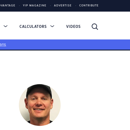
DVANTAGE
YIP MAGAZINE
ADVERTISE
CONTRIBUTE
S
CALCULATORS
VIDEOS
ans