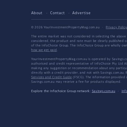
About
Contact
Advertise
© 2026 YourInvestmentPropertyMag.com.au
·
Privacy Polic
The entire market was not considered in selecting the above 
considered, the product and rate must be clearly published 
of the InfoChoice Group. The InfoChoice Group are wholly o
how we get paid
.
YourInvestmentPropertyMag.com.au is operated by Savings.com
authorised and credit representative of InfoChoice Pty Ltd A
making any suggestion or recommendation about any particular
directly with a credit provider, and not with Savings.com.au
Services and Credit Guide
(FSCG). The information provided co
Savings.com.au may receive a fee for products displayed.
Explore the Infochoice Group network:
Savings.com.au
·
Inf