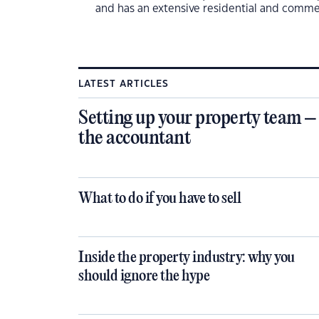
and has an extensive residential and commer
LATEST ARTICLES
Setting up your property team –
the accountant
What to do if you have to sell
Inside the property industry: why you
should ignore the hype