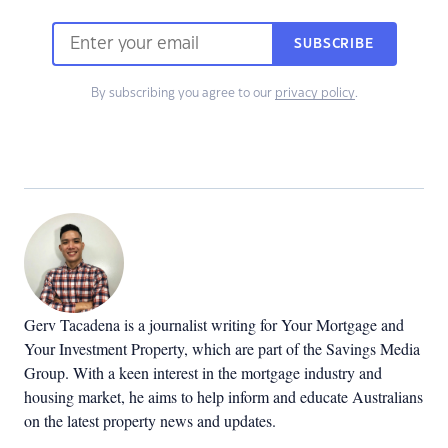
SUBSCRIBE
By subscribing you agree to our
privacy policy
.
Gerv Tacadena is a journalist writing for Your Mortgage and
Your Investment Property, which are part of the Savings Media
Group. With a keen interest in the mortgage industry and
housing market, he aims to help inform and educate Australians
on the latest property news and updates.