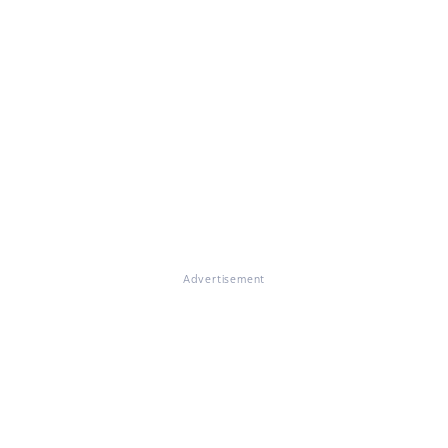
Advertisement