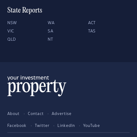
State Reports
NSW
WA
ACT
VIC
SA
TAS
QLD
NT
About
Contact
Advertise
Facebook
Twitter
LinkedIn
YouTube