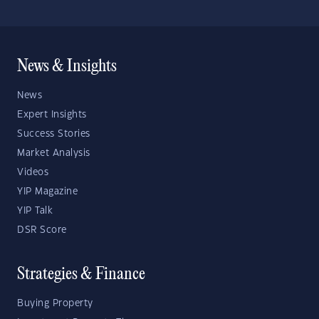
News & Insights
News
Expert Insights
Success Stories
Market Analysis
Videos
YIP Magazine
YIP Talk
DSR Score
Strategies & Finance
Buying Property