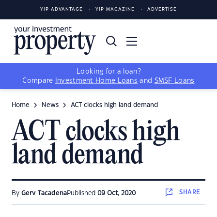
YIP ADVANTAGE
YIP MAGAZINE
ADVERTISE
Looking for a loan?
Compare
Investment Home Loans
and
SMSF Loans
Home
News
ACT clocks high land demand
ACT clocks high
land demand
SHARE
By
Gerv Tacadena
Published
09 Oct, 2020