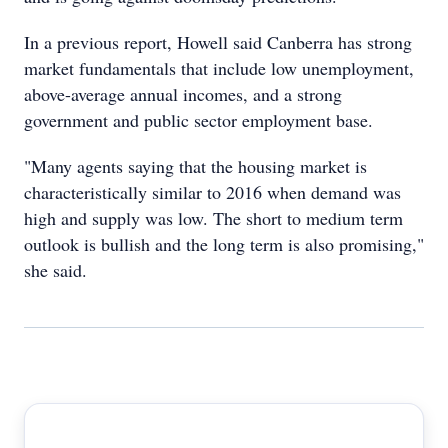
In a previous report, Howell said Canberra has strong
market fundamentals that include low unemployment,
above-average annual incomes, and a strong
government and public sector employment base.
"Many agents saying that the housing market is
characteristically similar to 2016 when demand was
high and supply was low. The short to medium term
outlook is bullish and the long term is also promising,"
she said.