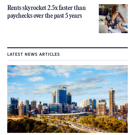
Rents skyrocket 2.5x faster than
paychecks over the past 5 years
LATEST NEWS ARTICLES