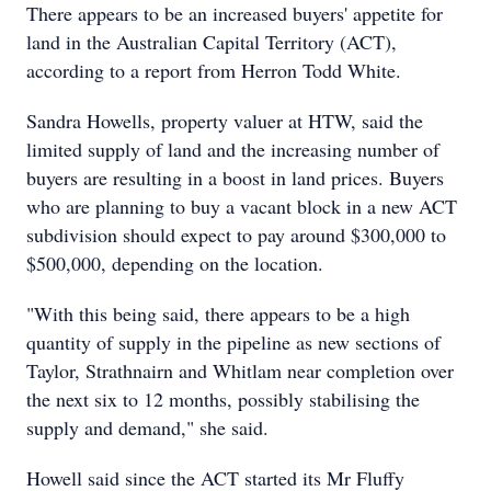
There appears to be an increased buyers' appetite for
land in the Australian Capital Territory (ACT),
according to a report from Herron Todd White.
Sandra Howells, property valuer at HTW, said the
limited supply of land and the increasing number of
buyers are resulting in a boost in land prices. Buyers
who are planning to buy a vacant block in a new ACT
subdivision should expect to pay around $300,000 to
$500,000, depending on the location.
"With this being said, there appears to be a high
quantity of supply in the pipeline as new sections of
Taylor, Strathnairn and Whitlam near completion over
the next six to 12 months, possibly stabilising the
supply and demand," she said.
Howell said since the ACT started its Mr Fluffy