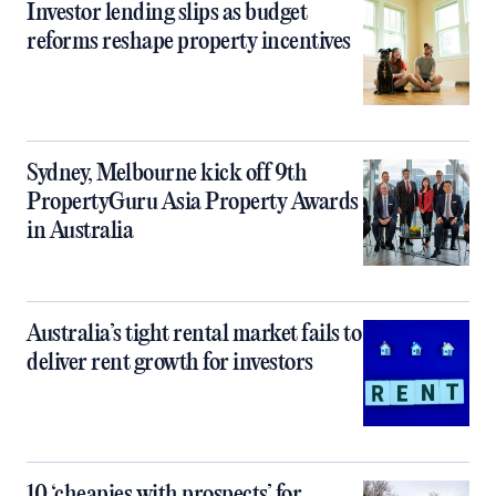
Investor lending slips as budget
reforms reshape property incentives
Sydney, Melbourne kick off 9th
PropertyGuru Asia Property Awards
in Australia
Australia’s tight rental market fails to
deliver rent growth for investors
10 ‘cheapies with prospects’ for