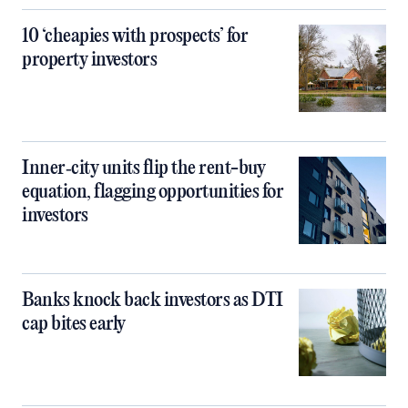
10 ‘cheapies with prospects’ for
property investors
Inner‑city units flip the rent-buy
equation, flagging opportunities for
investors
Banks knock back investors as DTI
cap bites early