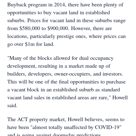
Buyback program in 2014, there have been plenty of
opportunities to buy vacant land in established
suburbs. Prices for vacant land in these suburbs range
from $580,000 to $900,000. However, there are
locations, particularly prestige ones, where prices can
go over $1m for land.
"Many of the blocks allowed for dual occupancy
development, resulting in a market made up of
builders, developers, owner-occupiers, and investors.
This will be one of the final opportunities to purchase
a vacant block in an established suburb as standard
vacant land sales in established areas are rare," Howell
said.
The ACT property market, Howell believes, seems to
have been "almost totally unaffected by COVID-19"
and is going against doomsday predictions.