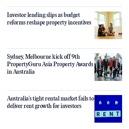
Investor lending slips as budget
reforms reshape property incentives
Sydney, Melbourne kick off 9th
PropertyGuru Asia Property Awards
in Australia
Australia’s tight rental market fails to
deliver rent growth for investors