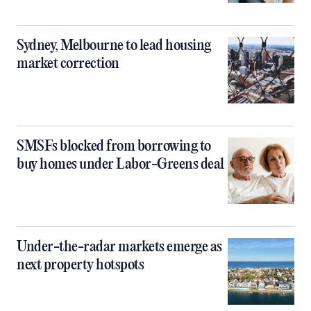
Sydney, Melbourne to lead housing
market correction
SMSFs blocked from borrowing to
buy homes under Labor-Greens deal
Under-the-radar markets emerge as
next property hotspots