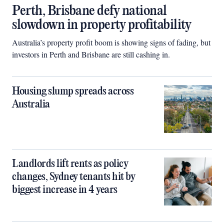
Perth, Brisbane defy national
slowdown in property profitability
Australia’s property profit boom is showing signs of fading, but
investors in Perth and Brisbane are still cashing in.
Housing slump spreads across
Australia
Landlords lift rents as policy
changes, Sydney tenants hit by
biggest increase in 4 years