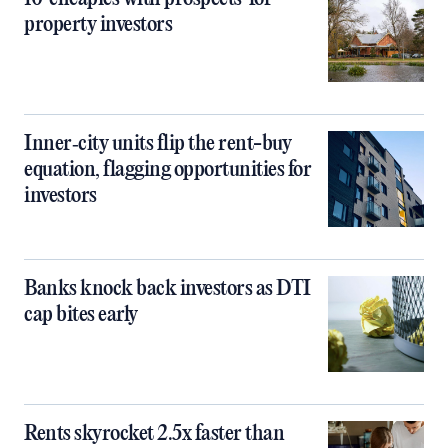
property investors
Inner‑city units flip the rent-buy
equation, flagging opportunities for
investors
Banks knock back investors as DTI
cap bites early
Rents skyrocket 2.5x faster than