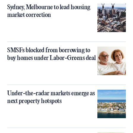
Sydney, Melbourne to lead housing
market correction
SMSFs blocked from borrowing to
buy homes under Labor-Greens deal
Under-the-radar markets emerge as
next property hotspots