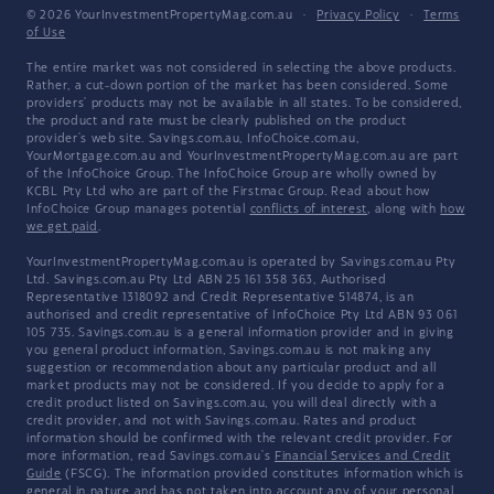
© 2026 YourInvestmentPropertyMag.com.au
·
Privacy Policy
·
Terms
of Use
The entire market was not considered in selecting the above products.
Rather, a cut-down portion of the market has been considered. Some
providers' products may not be available in all states. To be considered,
the product and rate must be clearly published on the product
provider's web site. Savings.com.au, InfoChoice.com.au,
YourMortgage.com.au and YourInvestmentPropertyMag.com.au are part
of the InfoChoice Group. The InfoChoice Group are wholly owned by
KCBL Pty Ltd who are part of the Firstmac Group. Read about how
InfoChoice Group manages potential
conflicts of interest
, along with
how
we get paid
.
YourInvestmentPropertyMag.com.au is operated by Savings.com.au Pty
Ltd. Savings.com.au Pty Ltd ABN 25 161 358 363, Authorised
Representative 1318092 and Credit Representative 514874, is an
authorised and credit representative of InfoChoice Pty Ltd ABN 93 061
105 735. Savings.com.au is a general information provider and in giving
you general product information, Savings.com.au is not making any
suggestion or recommendation about any particular product and all
market products may not be considered. If you decide to apply for a
credit product listed on Savings.com.au, you will deal directly with a
credit provider, and not with Savings.com.au. Rates and product
information should be confirmed with the relevant credit provider. For
more information, read Savings.com.au's
Financial Services and Credit
Guide
(FSCG). The information provided constitutes information which is
general in nature and has not taken into account any of your personal