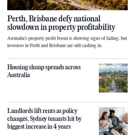
Perth, Brisbane defy national
slowdown in property profitability
Australia’s property profit boom is showing signs of fading, but
investors in Perth and Brisbane are still cashing in.
Housing slump spreads across
Australia
Landlords lift rents as policy
changes, Sydney tenants hit by
biggest increase in 4 years