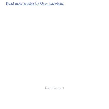
Read more articles by Gerv Tacadena
Advertisement