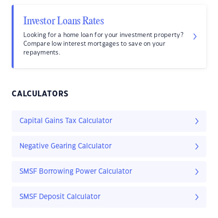
Investor Loans Rates
Looking for a home loan for your investment property?
Compare low interest mortgages to save on your
repayments.
CALCULATORS
Capital Gains Tax Calculator
Negative Gearing Calculator
SMSF Borrowing Power Calculator
SMSF Deposit Calculator