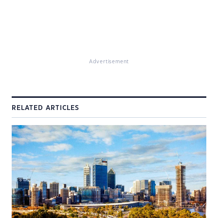
Advertisement
RELATED ARTICLES