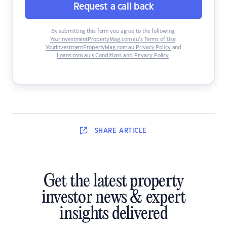
Request a call back
By submitting this form you agree to the following:
YourInvestmentPropertyMag.com.au’s Terms of Use
,
YourInvestmentPropertyMag.com.au Privacy Policy
and
Loans.com.au’s Conditions and Privacy Policy
.
SHARE
ARTICLE
Get the latest property
investor news & expert
insights delivered