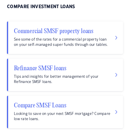
COMPARE INVESTMENT LOANS
Commercial SMSF property loans
See some of the rates for a commercial property loan
on your self-managed super funds through our tables.
Refinance SMSF loans
Tips and insights for better management of your
Refinance SMSF loans.
Compare SMSF Loans
Looking to save on your next SMSF mortgage? Compare
low rate loans.