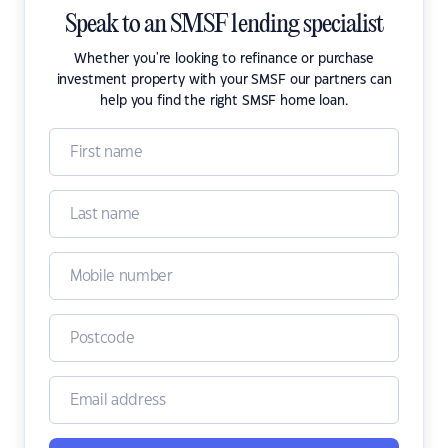
Speak to an SMSF lending specialist
Whether you're looking to refinance or purchase
investment property with your SMSF our partners can
help you find the right SMSF home loan.