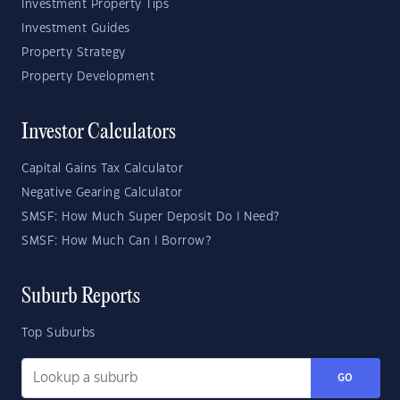
Investment Property Tips
Investment Guides
Property Strategy
Property Development
Investor Calculators
Capital Gains Tax Calculator
Negative Gearing Calculator
SMSF: How Much Super Deposit Do I Need?
SMSF: How Much Can I Borrow?
Suburb Reports
Top Suburbs
GO