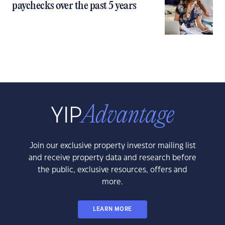
paychecks over the past 5 years
Join our exclusive property investor mailing list
and receive property data and research before
the public, exclusive resources, offers and
more.
LEARN MORE