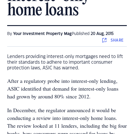
home loans
By
Your Investment Property Mag
Published
20 Aug, 2015
SHARE
Lenders providing interest-only mortgages need to lift
their standards to adhere to important consumer
protection laws, ASIC has warned.
After a regulatory probe into interest-only lending,
ASIC identified that demand for interest-only loans
had grown by around 80% since 2012.
In December, the regulator announced it would be
conducting a review into interest-only home loans.
The review looked at 11 lenders, including the big four
banks, how consumers were assessed for loans by