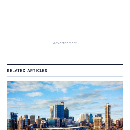
Advertisement
RELATED ARTICLES