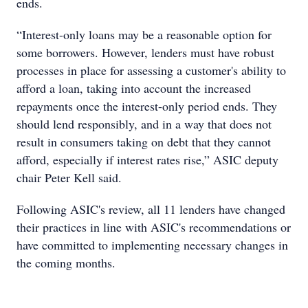
ends.
“Interest-only loans may be a reasonable option for
some borrowers. However, lenders must have robust
processes in place for assessing a customer's ability to
afford a loan, taking into account the increased
repayments once the interest-only period ends. They
should lend responsibly, and in a way that does not
result in consumers taking on debt that they cannot
afford, especially if interest rates rise,” ASIC deputy
chair Peter Kell said.
Following ASIC's review, all 11 lenders have changed
their practices in line with ASIC's recommendations or
have committed to implementing necessary changes in
the coming months.