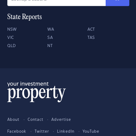
State Reports
NSW
WA
ACT
VIC
SA
TAS
QLD
NT
About
Contact
Advertise
Facebook
Twitter
LinkedIn
YouTube