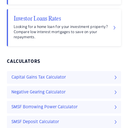
Investor Loans Rates
Looking for a home loan for your investment property?
Compare low interest mortgages to save on your
repayments.
CALCULATORS
Capital Gains Tax Calculator
Negative Gearing Calculator
SMSF Borrowing Power Calculator
SMSF Deposit Calculator