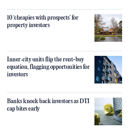
10 ‘cheapies with prospects’ for
property investors
Inner‑city units flip the rent-buy
equation, flagging opportunities for
investors
Banks knock back investors as DTI
cap bites early