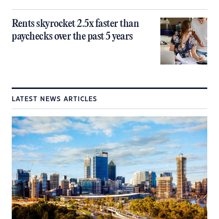
Rents skyrocket 2.5x faster than
paychecks over the past 5 years
LATEST NEWS ARTICLES