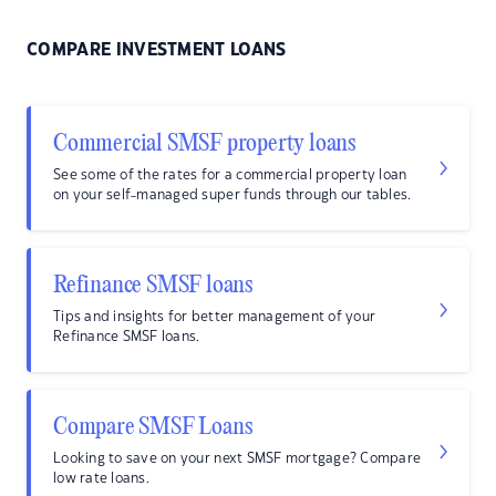
COMPARE INVESTMENT LOANS
Commercial SMSF property loans
See some of the rates for a commercial property loan
on your self-managed super funds through our tables.
Refinance SMSF loans
Tips and insights for better management of your
Refinance SMSF loans.
Compare SMSF Loans
Looking to save on your next SMSF mortgage? Compare
low rate loans.