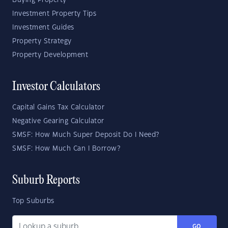
Buying Property
Investment Property Tips
Investment Guides
Property Strategy
Property Development
Investor Calculators
Capital Gains Tax Calculator
Negative Gearing Calculator
SMSF: How Much Super Deposit Do I Need?
SMSF: How Much Can I Borrow?
Suburb Reports
Top Suburbs
GO