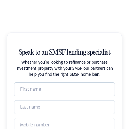
Speak to an SMSF lending specialist
Whether you're looking to refinance or purchase
investment property with your SMSF our partners can
help you find the right SMSF home loan.