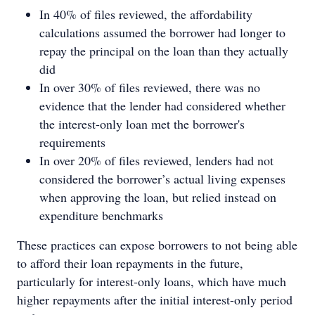
In 40% of files reviewed, the affordability
calculations assumed the borrower had longer to
repay the principal on the loan than they actually
did
In over 30% of files reviewed, there was no
evidence that the lender had considered whether
the interest-only loan met the borrower's
requirements
In over 20% of files reviewed, lenders had not
considered the borrower’s actual living expenses
when approving the loan, but relied instead on
expenditure benchmarks
These practices can expose borrowers to not being able
to afford their loan repayments in the future,
particularly for interest-only loans, which have much
higher repayments after the initial interest-only period