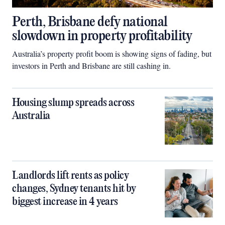
Perth, Brisbane defy national
slowdown in property profitability
Australia’s property profit boom is showing signs of fading, but
investors in Perth and Brisbane are still cashing in.
Housing slump spreads across
Australia
Landlords lift rents as policy
changes, Sydney tenants hit by
biggest increase in 4 years