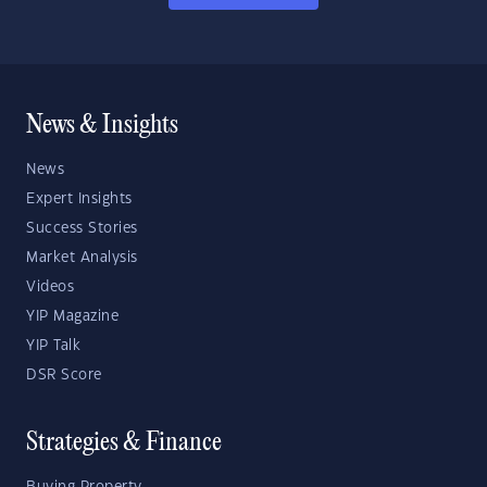
News & Insights
News
Expert Insights
Success Stories
Market Analysis
Videos
YIP Magazine
YIP Talk
DSR Score
Strategies & Finance