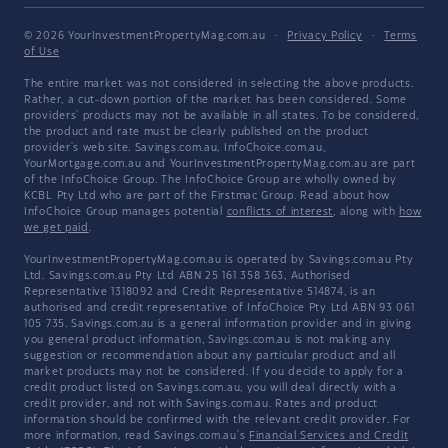
© 2026 YourInvestmentPropertyMag.com.au
·
Privacy Policy
·
Terms
of Use
The entire market was not considered in selecting the above products.
Rather, a cut-down portion of the market has been considered. Some
providers' products may not be available in all states. To be considered,
the product and rate must be clearly published on the product
provider's web site. Savings.com.au, InfoChoice.com.au,
YourMortgage.com.au and YourInvestmentPropertyMag.com.au are part
of the InfoChoice Group. The InfoChoice Group are wholly owned by
KCBL Pty Ltd who are part of the Firstmac Group. Read about how
InfoChoice Group manages potential
conflicts of interest
, along with
how
we get paid
.
YourInvestmentPropertyMag.com.au is operated by Savings.com.au Pty
Ltd. Savings.com.au Pty Ltd ABN 25 161 358 363, Authorised
Representative 1318092 and Credit Representative 514874, is an
authorised and credit representative of InfoChoice Pty Ltd ABN 93 061
105 735. Savings.com.au is a general information provider and in giving
you general product information, Savings.com.au is not making any
suggestion or recommendation about any particular product and all
market products may not be considered. If you decide to apply for a
credit product listed on Savings.com.au, you will deal directly with a
credit provider, and not with Savings.com.au. Rates and product
information should be confirmed with the relevant credit provider. For
more information, read Savings.com.au's
Financial Services and Credit