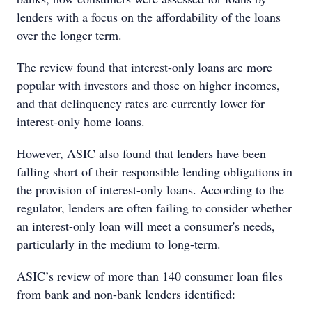
lenders with a focus on the affordability of the loans
over the longer term.
The review found that interest-only loans are more
popular with investors and those on higher incomes,
and that delinquency rates are currently lower for
interest-only home loans.
However, ASIC also found that lenders have been
falling short of their responsible lending obligations in
the provision of interest-only loans. According to the
regulator, lenders are often failing to consider whether
an interest-only loan will meet a consumer's needs,
particularly in the medium to long-term.
ASIC’s review of more than 140 consumer loan files
from bank and non-bank lenders identified: