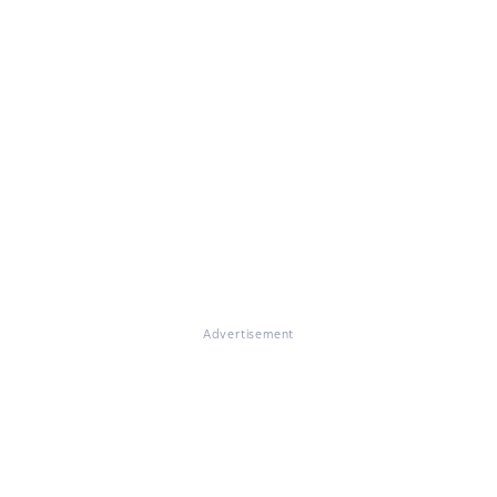
Advertisement