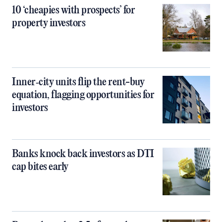
10 ‘cheapies with prospects’ for
property investors
Inner‑city units flip the rent-buy
equation, flagging opportunities for
investors
Banks knock back investors as DTI
cap bites early