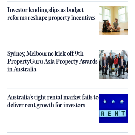
Investor lending slips as budget
reforms reshape property incentives
Sydney, Melbourne kick off 9th
PropertyGuru Asia Property Awards
in Australia
Australia’s tight rental market fails to
deliver rent growth for investors