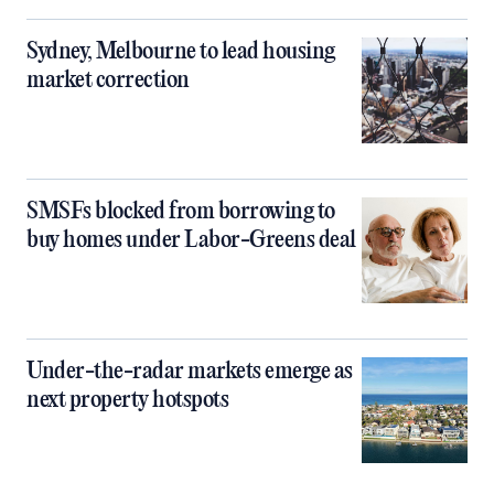
Sydney, Melbourne to lead housing
market correction
SMSFs blocked from borrowing to
buy homes under Labor-Greens deal
Under-the-radar markets emerge as
next property hotspots