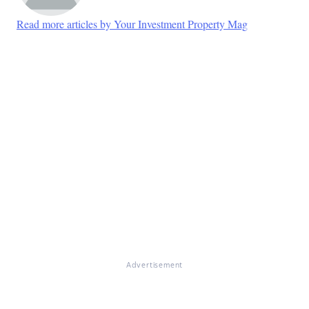
Read more articles by Your Investment Property Mag
Advertisement