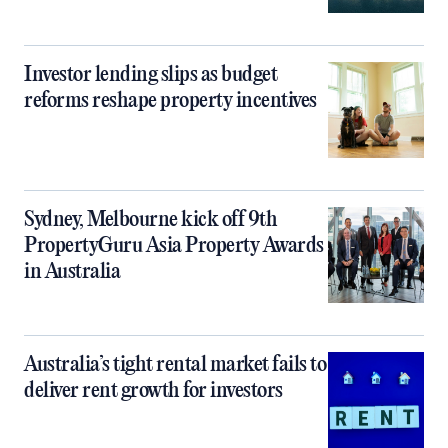
Investor lending slips as budget
reforms reshape property incentives
Sydney, Melbourne kick off 9th
PropertyGuru Asia Property Awards
in Australia
Australia’s tight rental market fails to
deliver rent growth for investors