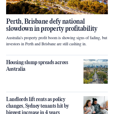
Perth, Brisbane defy national
slowdown in property profitability
Australia’s property profit boom is showing signs of fading, but
investors in Perth and Brisbane are still cashing in.
Housing slump spreads across
Australia
Landlords lift rents as policy
changes, Sydney tenants hit by
biggest increase in 4 years