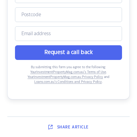
Request a call back
By submitting this form you agree to the following:
YourInvestmentPropertyMag.com.au’s Terms of Use
,
YourInvestmentPropertyMag.com.au Privacy Policy
and
Loans.com.au’s Conditions and Privacy Policy
.
SHARE
ARTICLE