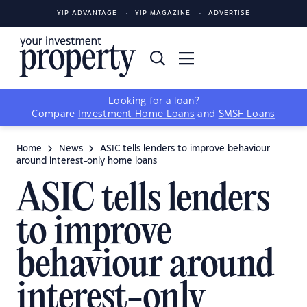
YIP ADVANTAGE
YIP MAGAZINE
ADVERTISE
Looking for a loan?
Compare
Investment Home Loans
and
SMSF Loans
Home
News
ASIC tells lenders to improve behaviour
around interest-only home loans
ASIC tells lenders
to improve
behaviour around
interest-only