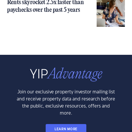
Rents skyrocket 2.5x faster than
paychecks over the past 5 years
Join our exclusive property investor mailing list
and receive property data and research before
the public, exclusive resources, offers and
more.
LEARN MORE