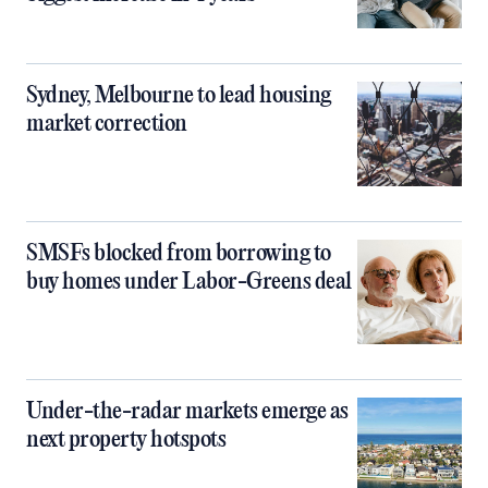
Sydney, Melbourne to lead housing
market correction
SMSFs blocked from borrowing to
buy homes under Labor-Greens deal
Under-the-radar markets emerge as
next property hotspots