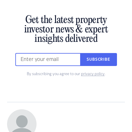
Get the latest property
investor news & expert
insights delivered
SUBSCRIBE
By subscribing you agree to our
privacy policy
.