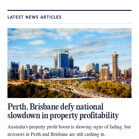
LATEST NEWS ARTICLES
Perth, Brisbane defy national
slowdown in property profitability
Australia’s property profit boom is showing signs of fading, but
investors in Perth and Brisbane are still cashing in.