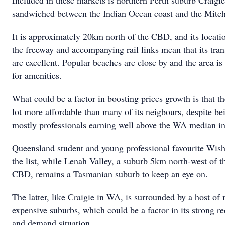
Included in these markets is northern Perth suburb Craigie
sandwiched between the Indian Ocean coast and the Mitch
It is approximately 20km north of the CBD, and its locatio
the freeway and accompanying rail links mean that its tran
are excellent. Popular beaches are close by and the area is
for amenities.
What could be a factor in boosting prices growth is that th
lot more affordable than many of its neigbours, despite b
mostly professionals earning well above the WA median i
Queensland student and young professional favourite Wisha
the list, while Lenah Valley, a suburb 5km north-west of 
CBD, remains a Tasmanian suburb to keep an eye on.
The latter, like Craigie in WA, is surrounded by a host o
expensive suburbs, which could be a factor in its strong r
and demand situation.