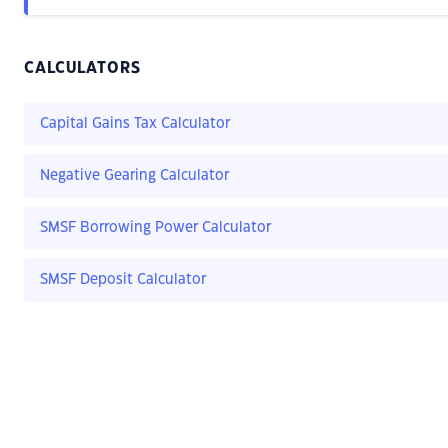
CALCULATORS
Capital Gains Tax Calculator
Negative Gearing Calculator
SMSF Borrowing Power Calculator
SMSF Deposit Calculator