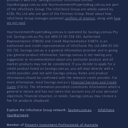
provider's web site. Savings.com.au, InfoChoice.com.au,
YourMortgage.com.au and YourInvestmentPropertyMag.com.au are part
of the InfoChoice Group. The InfoChoice Group are wholly owned by
KCBL Pty Ltd who are part of the Firstmac Group. Read about how
InfoChoice Group manages potential
conflicts of interest
, along with
how
we get paid
.
YourInvestmentPropertyMag.com.au is operated by Savings.com.au Pty
Ltd. Savings.com.au Pty Ltd ABN 25 161 358 363, Authorised
Representative 1318092 and Credit Representative 514874, is an
authorised and credit representative of InfoChoice Pty Ltd ABN 93 061
105 735. Savings.com.au is a general information provider and in giving
you general product information, Savings.com.au is not making any
suggestion or recommendation about any particular product and all
market products may not be considered. If you decide to apply for a
credit product listed on Savings.com.au, you will deal directly with a
credit provider, and not with Savings.com.au. Rates and product
information should be confirmed with the relevant credit provider. For
more information, read Savings.com.au's
Financial Services and Credit
Guide
(FSCG). The information provided constitutes information which is
general in nature and has not taken into account any of your personal
objectives, financial situation, or needs. Savings.com.au may receive a
fee for products displayed.
Explore the Infochoice Group network:
Savings.com.au
·
InfoChoice
·
YourMortgage
Member of
Property Investment Professionals of Australia