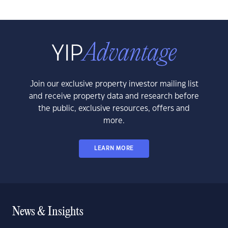
Join our exclusive property investor mailing list
and receive property data and research before
the public, exclusive resources, offers and
more.
LEARN MORE
News & Insights