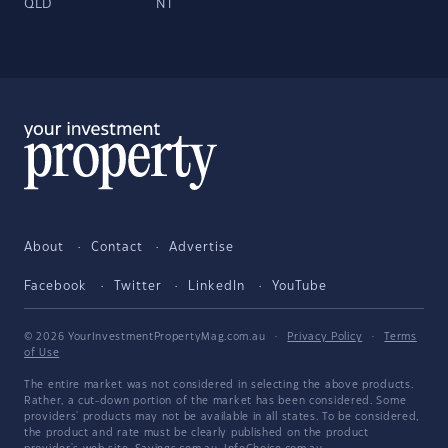
QLD
NT
About
Contact
Advertise
Facebook
Twitter
LinkedIn
YouTube
© 2026 YourInvestmentPropertyMag.com.au
·
Privacy Policy
·
Terms
of Use
The entire market was not considered in selecting the above products.
Rather, a cut-down portion of the market has been considered. Some
providers' products may not be available in all states. To be considered,
the product and rate must be clearly published on the product