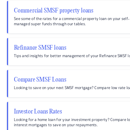
Commercial SMSF property loans
See some of the rates for a commercial property loan on your self-
managed super funds through our tables.
Refinance SMSF loans
Tips and insights for better management of your Refinance SMSF l
Compare SMSF Loans
Looking to save on your next SMSF mortgage? Compare low rate lo
Investor Loans Rates
Looking for a home loan for your investment property? Compare l
interest mortgages to save on your repayments.