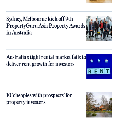
Sydney, Melbourne kick off 9th
PropertyGuru Asia Property Awards
in Australia
Australia’s tight rental market fails to
deliver rent growth for investors
10 ‘cheapies with prospects’ for
property investors