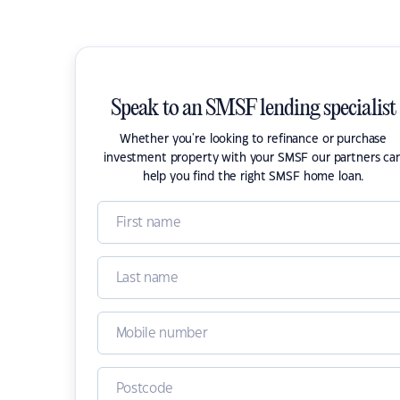
Speak to an SMSF lending specialist
Whether you're looking to refinance or purchase
investment property with your SMSF our partners ca
help you find the right SMSF home loan.