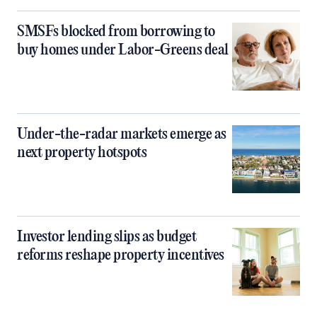
SMSFs blocked from borrowing to
buy homes under Labor-Greens deal
Under-the-radar markets emerge as
next property hotspots
Investor lending slips as budget
reforms reshape property incentives