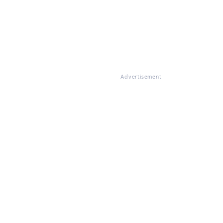
Advertisement