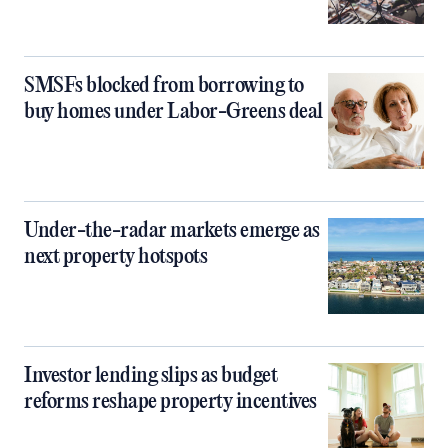
SMSFs blocked from borrowing to
buy homes under Labor-Greens deal
Under-the-radar markets emerge as
next property hotspots
Investor lending slips as budget
reforms reshape property incentives