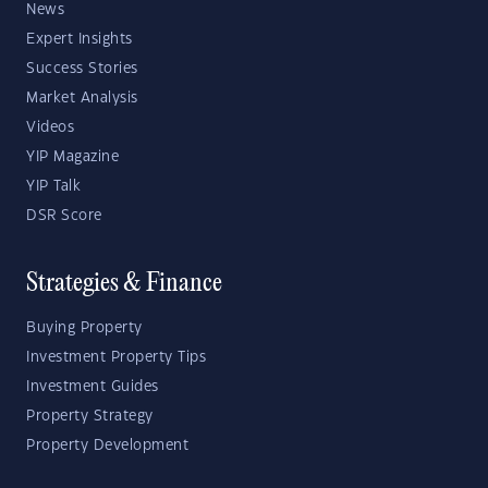
News
Expert Insights
Success Stories
Market Analysis
Videos
YIP Magazine
YIP Talk
DSR Score
Strategies & Finance
Buying Property
Investment Property Tips
Investment Guides
Property Strategy
Property Development