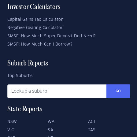
Investor Calculators
Capital Gains Tax Calculator
Negative Gearing Calculator
SMSF: How Much Super Deposit Do I Need?
SMSF: How Much Can I Borrow?
Suburb Reports
Top Suburbs
GO
State Reports
NSW
WA
ACT
VIC
SA
TAS