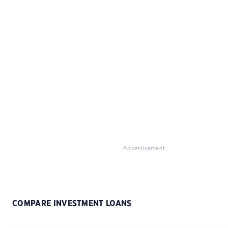
Advertisement
COMPARE INVESTMENT LOANS