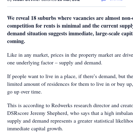
We reveal 18 suburbs where vacancies are almost non-e
competition for rents is minimal and the current supp
demand situation suggests immediate, large-scale capit
coming.
Like in any market, prices in the property market are driv
one underlying factor – supply and demand.
If people want to live in a place, if there’s demand, but the
limited amount of residences for them to live in or buy up,
go up over time.
This is according to Redwerks research director and creato
DSRscore Jeremy Shepherd, who says that a high imbala
supply and demand represents a greater statistical likeliho
immediate capital growth.