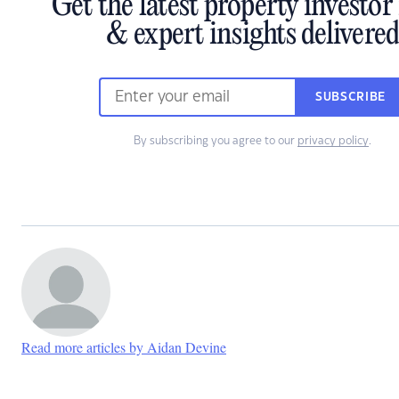
Get the latest property investo
& expert insights delivere
SUBSCRIBE
By subscribing you agree to our
privacy policy
.
Read more articles by Aidan Devine