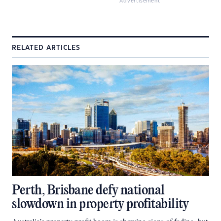
Advertisement
RELATED ARTICLES
Perth, Brisbane defy national
slowdown in property profitability