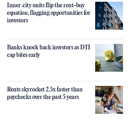
Inner‑city units flip the rent-buy
equation, flagging opportunities for
investors
Banks knock back investors as DTI
cap bites early
Rents skyrocket 2.5x faster than
paychecks over the past 5 years