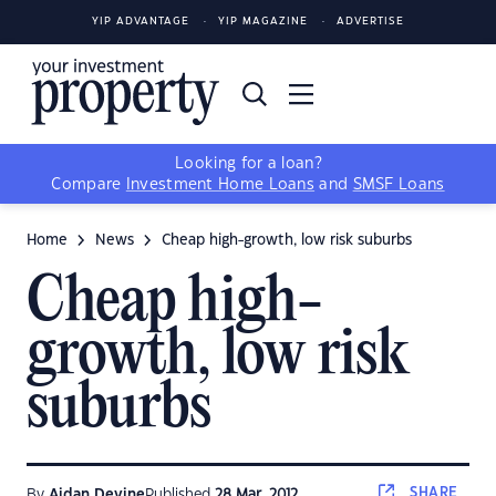
YIP ADVANTAGE
YIP MAGAZINE
ADVERTISE
Looking for a loan?
Compare
Investment Home Loans
and
SMSF Loans
Home
News
Cheap high-growth, low risk suburbs
Cheap high-
growth, low risk
suburbs
SHARE
By
Aidan Devine
Published
28 Mar, 2012