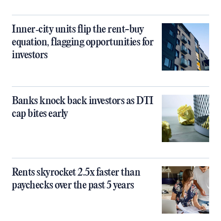
Inner‑city units flip the rent-buy
equation, flagging opportunities for
investors
Banks knock back investors as DTI
cap bites early
Rents skyrocket 2.5x faster than
paychecks over the past 5 years