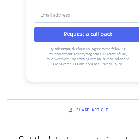
Request a call back
By submitting this form you agree to the following:
YourInvestmentPropertyMag.com.au’s Terms of Use
,
YourInvestmentPropertyMag.com.au Privacy Policy
and
Loans.com.au’s Conditions and Privacy Policy
.
SHARE
ARTICLE