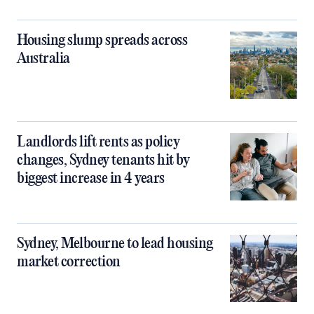
Housing slump spreads across
Australia
Landlords lift rents as policy
changes, Sydney tenants hit by
biggest increase in 4 years
Sydney, Melbourne to lead housing
market correction