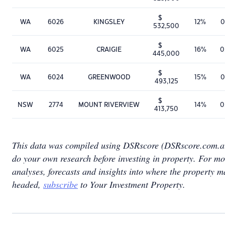
$
WA
6026
KINGSLEY
12%
0
532,500
$
WA
6025
CRAIGIE
16%
0
445,000
$
WA
6024
GREENWOOD
15%
0
493,125
$
NSW
2774
MOUNT RIVERVIEW
14%
0
413,750
This data was compiled using DSRscore (DSRscore.com.a
do your own research before investing in property. For mo
analyses, forecasts and insights into where the property m
headed,
subscribe
to Your Investment Property.