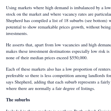
Using markets where high demand is imbalanced by a low 
stock on the market and where vacancy rates are particula
Shepherd has compiled a list of 18 suburbs (see bottom) w
potential to show remarkable prices growth, without being
investments.
He asserts that, apart from low vacancies and high deman
makes these investment destinations especially low risk is 
none of their median prices exceed $550,000.
Each of these markets also has a low proportion of renters.
preferable so there is less competition among landlords for
says Shepherd, adding that each suburb represents a fairly
where there are normally a fair degree of listings.
The suburbs