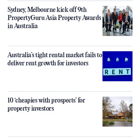
Sydney, Melbourne kick off 9th
PropertyGuru Asia Property Awards
in Australia
Australia’s tight rental market fails to
deliver rent growth for investors
10 ‘cheapies with prospects’ for
property investors