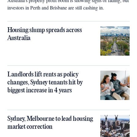
Australia’s property profit boom is showing signs of fading, but
investors in Perth and Brisbane are still cashing in.
Housing slump spreads across
Australia
Landlords lift rents as policy
changes, Sydney tenants hit by
biggest increase in 4 years
Sydney, Melbourne to lead housing
market correction