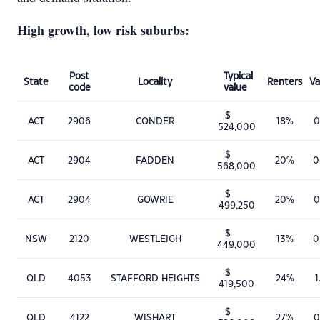
High growth, low risk suburbs:
Post
Typical
State
Locality
Renters
Va
code
value
$
ACT
2906
CONDER
18%
0
524,000
$
ACT
2904
FADDEN
20%
0
568,000
$
ACT
2904
GOWRIE
20%
0
499,250
$
NSW
2120
WESTLEIGH
13%
0
449,000
$
QLD
4053
STAFFORD HEIGHTS
24%
1
419,500
$
QLD
4122
WISHART
27%
0